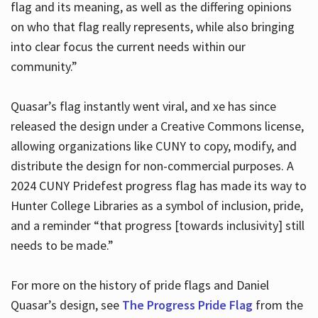
flag and its meaning, as well as the differing opinions
on who that flag really represents, while also bringing
into clear focus the current needs within our
community.”
Quasar’s flag instantly went viral, and xe has since
released the design under a Creative Commons license,
allowing organizations like CUNY to copy, modify, and
distribute the design for non-commercial purposes. A
2024 CUNY Pridefest progress flag has made its way to
Hunter College Libraries as a symbol of inclusion, pride,
and a reminder “that progress [towards inclusivity] still
needs to be made.”
For more on the history of pride flags and Daniel
Quasar’s design, see
The Progress Pride Flag
from the