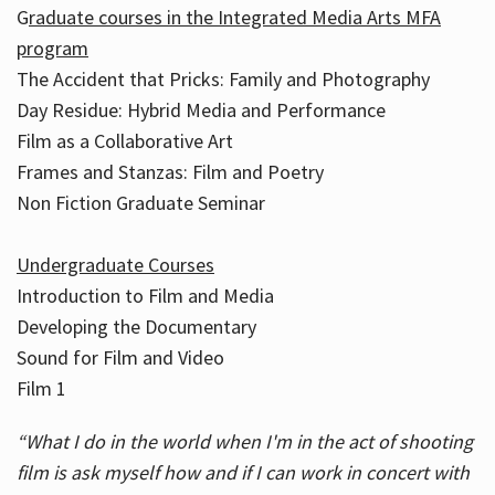
G
raduate courses in the Integrated Media Arts MFA
program
The Accident that Pricks: Family and Photography
Day Residue: Hybrid Media and Performance
Film as a Collaborative Art
Frames and Stanzas: Film and Poetry
Non Fiction Graduate Seminar
Undergraduate Courses
Introduction to Film and Media
Developing the Documentary
Sound for Film and Video
Film 1
“What I do in the world when I'm in the act of shooting
film is ask myself how and if I can work in concert with