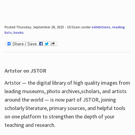
Posted Thursday, September 28, 2023 - 10:51am under
exhibitions
,
reading
lists
,
books
.
Artstor on JSTOR
Artstor — the digital library of high quality images from
leading museums, photo archives,scholars, and artists
around the world — is now part of JSTOR, joining
scholarly literature, primary sources, and helpful tools
on one platform to strengthen the depth of your
teaching and research.