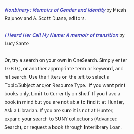
Nonbinary : Memoirs of Gender and Identity
by Micah
Rajunov and A. Scott Duane, editors.
I Heard Her Call My Name: A memoir of transition
by
Lucy Sante
Or, try a search on your own in OneSearch. Simply enter
LGBTQ, or another appropriate term or keyword, and
hit search. Use the filters on the left to select a
Topic/Subject and/or Resource Type. If you want print
books only, Limit to Currently on Shelf. If you have a
book in mind but you are not able to find it at Hunter,
Ask a Librarian. If you are sure it is not at Hunter,
expand your search to SUNY collections (Advanced
Search), or request a book through Interlibrary Loan.