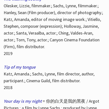
Olesker, Lizzie, filmmaker.; Sachs, Lynne, filmmaker.;
Hanley, Sean (Film producer), director of photography.;
Katz, Amanda, editor of moving image work.; Vitiello,
Stephen, composer (expression); Holloway, Jasmine,
actor.; Santa, Veraalba, actor.; Ching, Valdes-Aran,
actor.; Torn, Tony, actor.; Canyon Cinema Foundation
(Firm), film distributor.
2019
Tip of my tongue
Katz, Amanda.; Sachs, Lynne, film director, author,
participant.; Cinema Guild, film distributor.
2018
Your day is my night
= 你的白天是我的黑夜 / Argot
Pictures ; a film by Lynne Sachs ; produced by Lynne