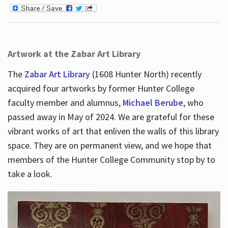
Artwork at the Zabar Art Library
The
Zabar Art Library
(1608 Hunter North) recently
acquired four artworks by former Hunter College
faculty member and alumnus,
Michael Berube
, who
passed away in May of 2024. We are grateful for these
vibrant works of art that enliven the walls of this library
space. They are on permanent view, and we hope that
members of the Hunter College Community stop by to
take a look.