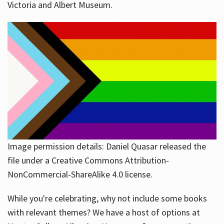
Victoria and Albert Museum.
Image permission details: Daniel Quasar released the
file under a Creative Commons Attribution-
NonCommercial-ShareAlike 4.0 license.
While you're celebrating, why not include some books
with relevant themes? We have a host of options at