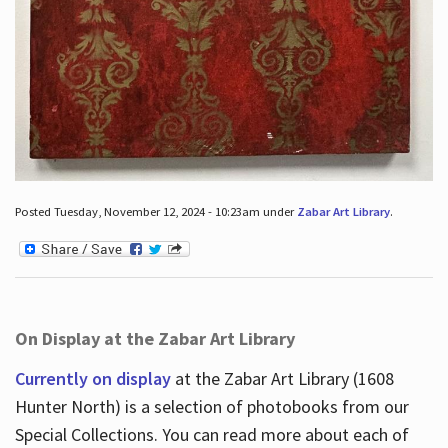
Posted Tuesday, November 12, 2024 - 10:23am under
Zabar Art Library
.
On Display at the Zabar Art Library
Currently on display
at the Zabar Art Library (1608
Hunter North) is a selection of photobooks from our
Special Collections. You can read more about each of