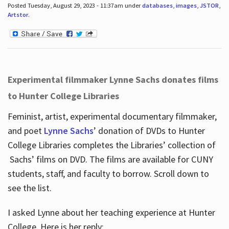
Posted Tuesday, August 29, 2023 - 11:37am under
databases
,
images
,
JSTOR
,
Artstor
.
Experimental filmmaker Lynne Sachs donates films
to Hunter College Libraries
Feminist, artist, experimental documentary filmmaker,
and poet
Lynne Sachs
’ donation of DVDs to Hunter
College Libraries completes the Libraries’ collection of
Sachs’ films on DVD. The films are available for CUNY
students, staff, and faculty to borrow. Scroll down to
see the list.
I asked Lynne about her teaching experience at Hunter
College. Here is her reply: