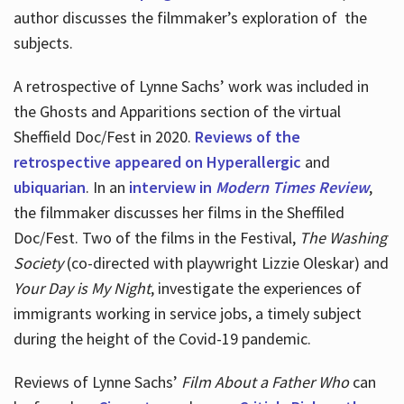
author discusses the filmmaker’s exploration of
the
subjects.
A retrospective of Lynne Sachs’ work was included in
the Ghosts and Apparitions section of the virtual
Sheffield Doc/Fest in 2020.
Reviews of the
retrospective appeared on Hyperallergic
and
ubiquarian
. In an
interview in
Modern Times Review
,
the filmmaker discusses her films in the Sheffiled
Doc/Fest. Two of the films in the Festival,
The Washing
Society
(co-directed with playwright Lizzie Oleskar) and
Your Day is My Night
, investigate the experiences of
immigrants working in service jobs, a timely subject
during the height of the Covid-19 pandemic.
Reviews of Lynne Sachs’
Film About a Father Who
can