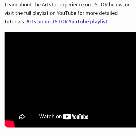
Learn about the Artstor experience on JSTOR below, or
visit the full playlist on YouTube for more detailed
tutorials:
Artstor on JSTOR YouTube playlist