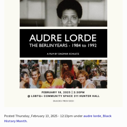
Posted Thursday, February 13, 2025 - 12:13pm under
audre lorde
,
Black
History Month
.