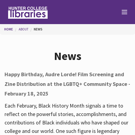
Skip to main content
You are here
HOME
ABOUT
NEWS
Branches
News
Find
Happy Birthday, Audre Lorde! Film Screening and
Zine Distribution at the LGBTQ+ Community Space -
Help
February 18, 2025
Each February, Black History Month signals a time to
Services
reflect on the powerful stories, accomplishments, and
contributions of Black individuals who have shaped our
college and our world. One such figure is legendary
About