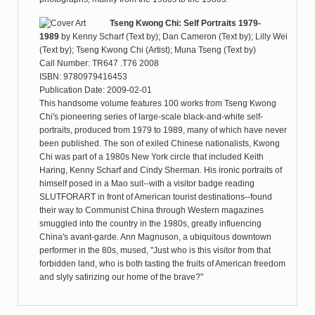
Tseng Kwong Chi: Self Portraits 1979-
1989
by
Kenny Scharf (Text by); Dan Cameron (Text by); Lilly Wei
(Text by); Tseng Kwong Chi (Artist); Muna Tseng (Text by)
Call Number: TR647 .T76 2008
ISBN: 9780979416453
Publication Date: 2009-02-01
This handsome volume features 100 works from Tseng Kwong
Chi's pioneering series of large-scale black-and-white self-
portraits, produced from 1979 to 1989, many of which have never
been published. The son of exiled Chinese nationalists, Kwong
Chi was part of a 1980s New York circle that included Keith
Haring, Kenny Scharf and Cindy Sherman. His ironic portraits of
himself posed in a Mao suit--with a visitor badge reading
SLUTFORART in front of American tourist destinations--found
their way to Communist China through Western magazines
smuggled into the country in the 1980s, greatly influencing
China's avant-garde. Ann Magnuson, a ubiquitous downtown
performer in the 80s, mused, "Just who is this visitor from that
forbidden land, who is both tasting the fruits of American freedom
and slyly satirizing our home of the brave?"