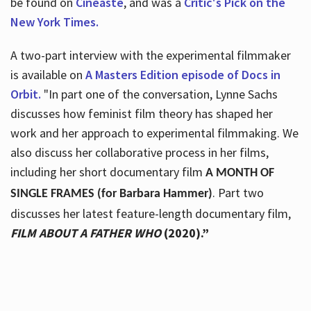
be found on
Cineaste
, and was a
Critic's Pick on the
New York Times.
A two-part interview with the experimental filmmaker
is available on
A Masters Edition episode of Docs in
Orbit.
"In part one of the conversation, Lynne Sachs
discusses how feminist film theory has shaped her
work and her approach to experimental filmmaking. We
also discuss her collaborative process in her films,
including her short documentary film
A MONTH OF
. Part two
SINGLE FRAMES (for Barbara Hammer)
discusses her latest feature-length documentary film,
FILM ABOUT A FATHER WHO
(2020).”