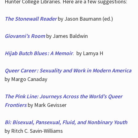
Hunter College Libraries. Here are a few suggestions:
The Stonewall Reader
by Jason Baumann (ed.)
Giovanni’s Room
by James Baldwin
Hijab Butch Blues : A Memoir
. by Lamya H
Queer Career : Sexuality and Work in Modern America
by Margo Canaday
The Pink Line: Journeys Across the World’s Queer
Frontiers
by Mark Gevisser
Bi: Bisexual, Pansexual, Fluid, and Nonbinary Youth
by Ritch C. Savin-Williams