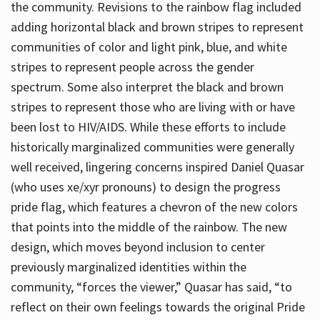
the community. Revisions to the rainbow flag included
adding horizontal black and brown stripes to represent
communities of color and light pink, blue, and white
stripes to represent people across the gender
spectrum. Some also interpret the black and brown
stripes to represent those who are living with or have
been lost to HIV/AIDS. While these efforts to include
historically marginalized communities were generally
well received, lingering concerns inspired Daniel Quasar
(who uses xe/xyr pronouns) to design the progress
pride flag, which features a chevron of the new colors
that points into the middle of the rainbow. The new
design, which moves beyond inclusion to center
previously marginalized identities within the
community, “forces the viewer,” Quasar has said, “to
reflect on their own feelings towards the original Pride