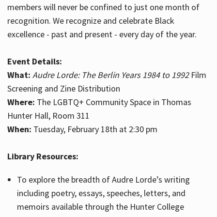
members will never be confined to just one month of
recognition. We recognize and celebrate Black
excellence - past and present - every day of the year.
Event Details:
What:
Audre Lorde: The Berlin Years 1984 to 1992
Film
Screening and Zine Distribution
Where:
The LGBTQ+ Community Space in Thomas
Hunter Hall, Room 311
When:
Tuesday, February 18th at 2:30 pm
Library Resources:
To explore the breadth of Audre Lorde’s writing
including poetry, essays, speeches, letters, and
memoirs available through the Hunter College