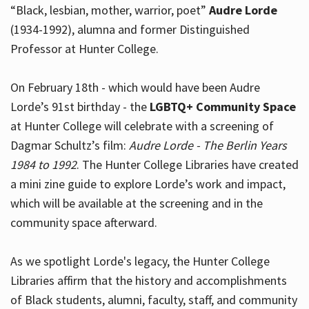
“Black, lesbian, mother, warrior, poet”
Audre Lorde
(1934-1992), alumna and former Distinguished
Professor at Hunter College.
Hours
On February 18th - which would have been Audre
Lorde’s 91st birthday - the
LGBTQ+ Community Space
at Hunter College will celebrate with a screening of
Dagmar Schultz’s film:
Audre Lorde - The Berlin Years
1984 to 1992
. The Hunter College Libraries have created
a mini zine guide to explore Lorde’s work and impact,
which will be available at the screening and in the
community space afterward.
As we spotlight Lorde's legacy, the Hunter College
Libraries affirm that the history and accomplishments
of Black students, alumni, faculty, staff, and community