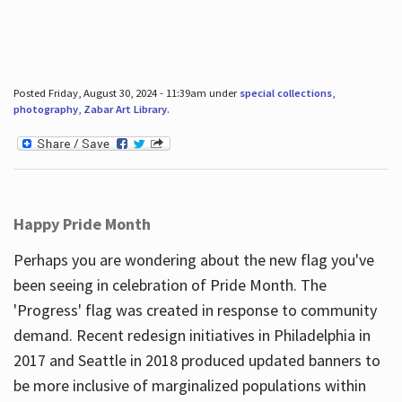
Posted Friday, August 30, 2024 - 11:39am under
special collections
,
photography
,
Zabar Art Library
.
Happy Pride Month
Perhaps you are wondering about the new flag you've
been seeing in celebration of Pride Month. The
'Progress' flag was created in response to community
demand. Recent redesign initiatives in Philadelphia in
2017 and Seattle in 2018 produced updated banners to
be more inclusive of marginalized populations within