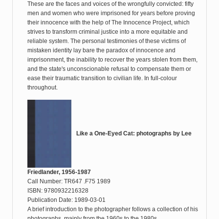
These are the faces and voices of the wrongfully convicted: fifty
men and women who were imprisoned for years before proving
their innocence with the help of The Innocence Project, which
strives to transform criminal justice into a more equitable and
reliable system. The personal testimonies of these victims of
mistaken identity lay bare the paradox of innocence and
imprisonment, the inability to recover the years stolen from them,
and the state's unconscionable refusal to compensate them or
ease their traumatic transition to civilian life. In full-colour
throughout.
Like a One-Eyed Cat: photographs by Lee
Friedlander, 1956-1987
Call Number: TR647 .F75 1989
ISBN: 9780932216328
Publication Date: 1989-03-01
A brief introduction to the photographer follows a collection of his
photographs, mainly from the 1960s to the 1980s.