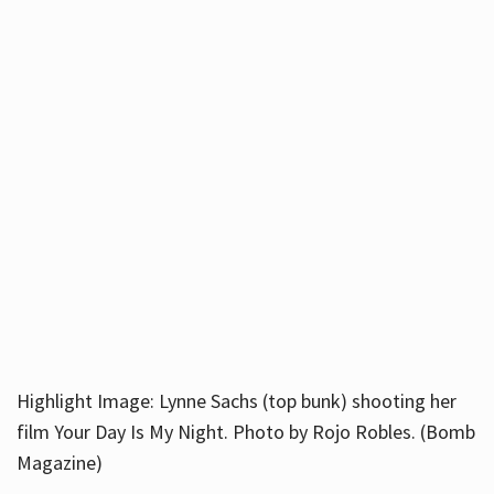
Highlight Image: Lynne Sachs (top bunk) shooting her
film Your Day Is My Night. Photo by Rojo Robles. (Bomb
Magazine)