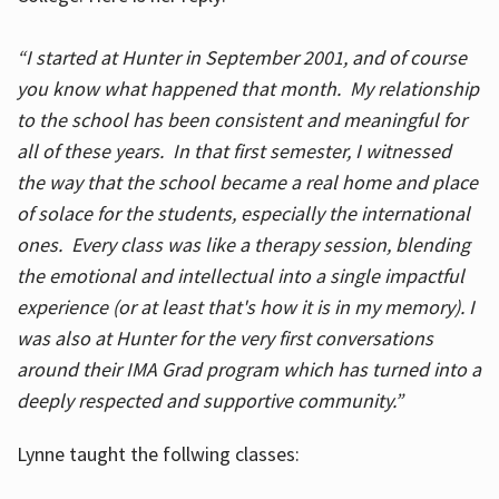
“I started at Hunter in September 2001, and of course
you know what happened that month. My relationship
to the school has been consistent and meaningful for
all of these years. In that first semester, I witnessed
the way that the school became a real home and place
of solace for the students, especially the international
ones. Every class was like a therapy session, blending
the emotional and intellectual into a single impactful
experience (or at least that's how it is in my memory). I
was also at Hunter for the very first conversations
around their IMA Grad program which has turned into a
deeply respected and supportive community.”
Lynne taught the follwing classes: