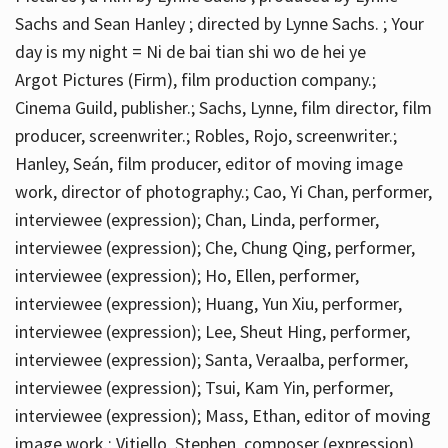
Sachs and Sean Hanley ; directed by Lynne Sachs. ; Your
day is my night = Ni de bai tian shi wo de hei ye
Argot Pictures (Firm), film production company.;
Cinema Guild, publisher.; Sachs, Lynne, film director, film
producer, screenwriter.; Robles, Rojo, screenwriter.;
Hanley, Seán, film producer, editor of moving image
work, director of photography.; Cao, Yi Chan, performer,
interviewee (expression); Chan, Linda, performer,
interviewee (expression); Che, Chung Qing, performer,
interviewee (expression); Ho, Ellen, performer,
interviewee (expression); Huang, Yun Xiu, performer,
interviewee (expression); Lee, Sheut Hing, performer,
interviewee (expression); Santa, Veraalba, performer,
interviewee (expression); Tsui, Kam Yin, performer,
interviewee (expression); Mass, Ethan, editor of moving
image work.; Vitiello, Stephen, composer (expression)