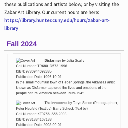
these publications and artists below, or by visiting the
Zabar Art Library. Our current hours are here:
https://library.hunter.cuny.edu/hours/zabar-art-
library
Fall 2024
Disfarmer
by
Julia Scully
Call Number: TR680 .D573 1996
ISBN: 9780944092385
Publication Date: 1996-10-01
In the small mountain town of Heber Springs, the Arkansas artist
known as Disfarmer captured the lives and emotions of the
people of rural America between 1939-1945.
The Innocents
by
Taryn Simon (Photographer);
Peter Neufeld (Text by); Barry Scheck (Text by)
Call Number: KF9756 .S56 2003
ISBN: 9781884167188
Publication Date: 2008-09-01