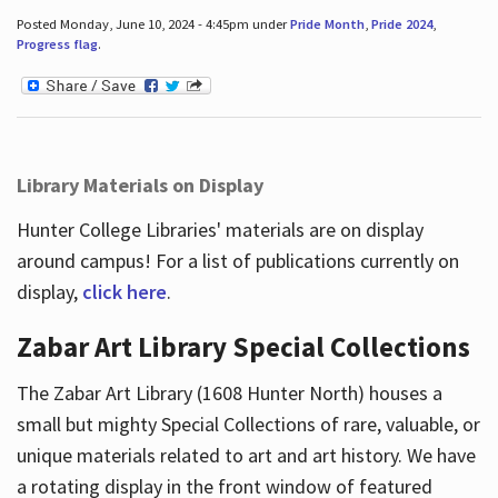
Posted Monday, June 10, 2024 - 4:45pm under
Pride Month
,
Pride 2024
,
Progress flag
.
Library Materials on Display
Hunter College Libraries' materials are on display
around campus! For a list of publications currently on
display,
click here
.
Zabar Art Library Special Collections
The Zabar Art Library (1608 Hunter North) houses a
small but mighty Special Collections of rare, valuable, or
unique materials related to art and art history. We have
a rotating display in the front window of featured