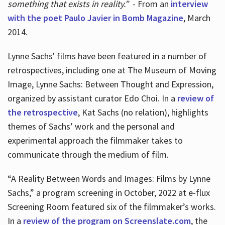
something that exists in reality.”
- From an
interview
with the poet Paulo Javier in Bomb Magazine
, March
2014.
Lynne Sachs' films have been featured in a number of
retrospectives, including one at The Museum of Moving
Image, Lynne Sachs: Between Thought and Expression,
organized by assistant curator Edo Choi. In a
review of
the retrospective
, Kat Sachs (no relation), highlights
themes of Sachs’ work and the personal and
experimental approach the filmmaker takes to
communicate through the medium of film.
“A Reality Between Words and Images: Films by Lynne
Sachs,” a program screening in October, 2022 at e-flux
Screening Room featured six of the filmmaker’s works.
In a
review of the program on Screenslate.com
, the