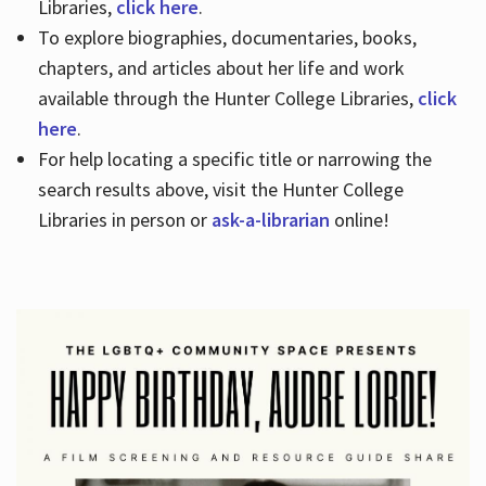
Libraries,
click here
.
To explore biographies, documentaries, books,
chapters, and articles about her life and work
available through the Hunter College Libraries,
click
here
.
For help locating a specific title or narrowing the
search results above, visit the Hunter College
Libraries in person or
ask-a-librarian
online!