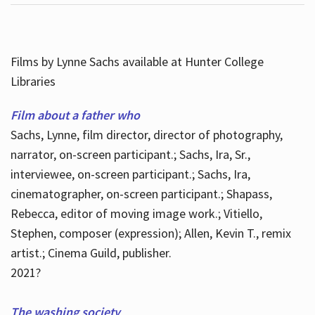
Films by Lynne Sachs available at Hunter College
Libraries
Film about a father who
Sachs, Lynne, film director, director of photography,
narrator, on-screen participant.; Sachs, Ira, Sr.,
interviewee, on-screen participant.; Sachs, Ira,
cinematographer, on-screen participant.; Shapass,
Rebecca, editor of moving image work.; Vitiello,
Stephen, composer (expression); Allen, Kevin T., remix
artist.; Cinema Guild, publisher.
2021?
The washing society