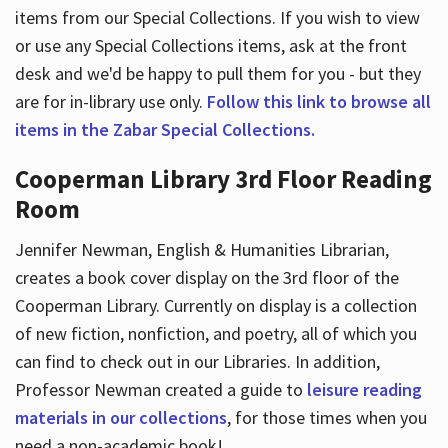
items from our Special Collections. If you wish to view
or use any Special Collections items, ask at the front
desk and we'd be happy to pull them for you - but they
are for in-library use only.
Follow this link to browse all
items in the Zabar Special Collections.
Cooperman Library 3rd Floor Reading
Room
Jennifer Newman, English & Humanities Librarian,
creates a book cover display on the 3rd floor of the
Cooperman Library. Currently on display is a collection
of new fiction, nonfiction, and poetry, all of which you
can find to check out in our Libraries. In addition,
Professor Newman created a guide to
leisure reading
materials in our collections
, for those times when you
need a non-academic book!