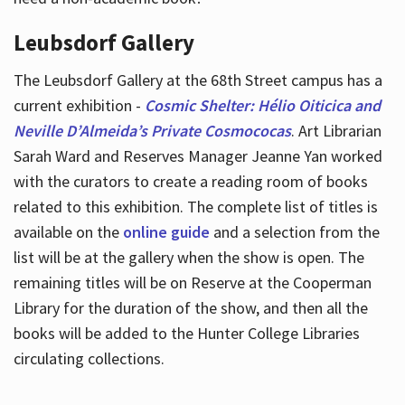
Leubsdorf Gallery
The Leubsdorf Gallery at the 68th Street campus has a
current exhibition -
Cosmic Shelter: Hélio Oiticica and
Neville D’Almeida’s Private Cosmococas
. Art Librarian
Sarah Ward and Reserves Manager Jeanne Yan worked
with the curators to create a reading room of books
related to this exhibition. The complete list of titles is
available on the
online guide
and a selection from the
list will be at the gallery when the show is open. The
remaining titles will be on Reserve at the Cooperman
Library for the duration of the show, and then all the
books will be added to the Hunter College Libraries
circulating collections.