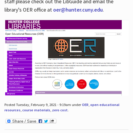
staff please check out the LibGuide and email the
library’s OER office at
oer@hunter.cuny.edu
.
Posted Tuesday, February 9, 2021 - 9:19am under
OER
,
open educational
resources
,
course materials
,
zero cost
.