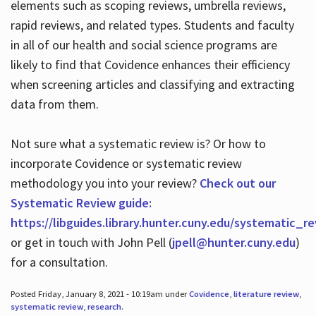
elements such as scoping reviews, umbrella reviews,
rapid reviews, and related types. Students and faculty
in all of our health and social science programs are
likely to find that Covidence enhances their efficiency
when screening articles and classifying and extracting
data from them.
Not sure what a systematic review is? Or how to
incorporate Covidence or systematic review
methodology you into your review?
Check out our
Systematic Review guide:
https://libguides.library.hunter.cuny.edu/systematic_r
or get in touch with John Pell (
jpell@hunter.cuny.edu
)
for a consultation.
Posted Friday, January 8, 2021 - 10:19am under
Covidence
,
literature review
,
systematic review
,
research
.