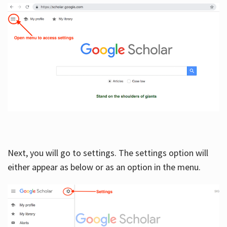
Next, you will go to settings. The settings option will
either appear as below or as an option in the menu.