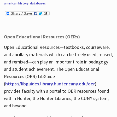
american history
,
databases
.
Open Educational Resources (OERs)
Open Educational Resources—textbooks, courseware,
and ancillary materials which can be freely used, reused,
and remixed—can play an important role in pedagogy
and student achievement. The Open Educational
Resources (OER) LibGuide
(
https://libguides.library.hunter.cuny.edu/oer
)
provides faculty with a portal to OER resources found
within Hunter, the Hunter Libraries, the CUNY system,
and beyond.