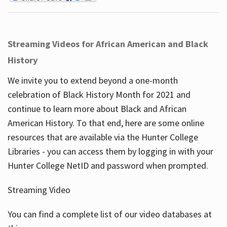
Streaming Videos for African American and Black
History
We invite you to extend beyond a one-month
celebration of Black History Month for 2021 and
continue to learn more about Black and African
American History. To that end, here are some online
resources that are available via the Hunter College
Libraries - you can access them by logging in with your
Hunter College NetID and password when prompted.
Streaming Video
You can find a complete list of our video databases at