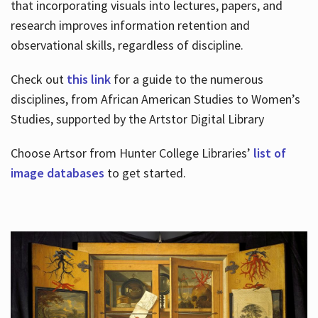
that incorporating visuals into lectures, papers, and
research improves information retention and
observational skills, regardless of discipline.
Check out
this link
for a guide to the numerous
disciplines, from African American Studies to Women’s
Studies, supported by the Artstor Digital Library
Choose Artsor from Hunter College Libraries’
list of
image databases
to get started.