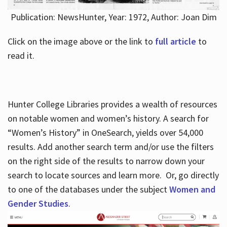
Publication: NewsHunter, Year: 1972, Author: Joan Dim
Click on the image above or the link to
full article
to
read it.
Hunter College Libraries provides a wealth of resources
on notable women and women’s history. A search for
“Women’s History” in OneSearch, yields over 54,000
results. Add another search term and/or use the filters
on the right side of the results to narrow down your
search to locate sources and learn more. Or, go directly
to one of the databases under the subject
Women and
Gender Studies
.