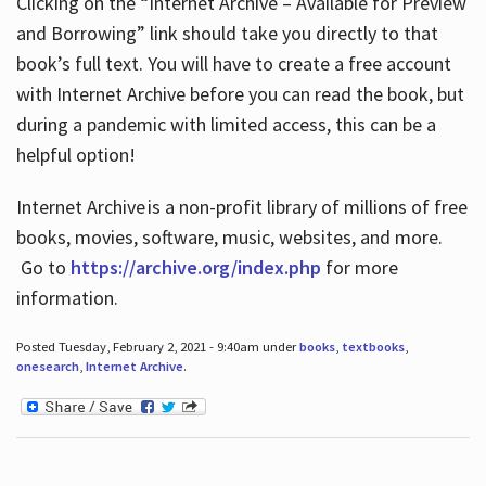
Clicking on the “Internet Archive – Available for Preview
and Borrowing” link should take you directly to that
book’s full text. You will have to create a free account
with Internet Archive before you can read the book, but
during a pandemic with limited access, this can be a
helpful option!
Internet Archive is a non-profit library of millions of free
books, movies, software, music, websites, and more.
Go to
https://archive.org/index.php
for more
information.
Posted Tuesday, February 2, 2021 - 9:40am under
books
,
textbooks
,
onesearch
,
Internet Archive
.