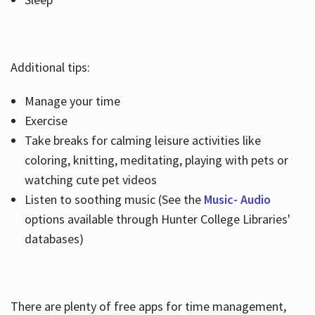
Additional tips:
Manage your time
Exercise
Take breaks for calming leisure activities like
coloring, knitting, meditating, playing with pets or
watching cute pet videos
Listen to soothing music (See the
Music- Audio
options available through Hunter College Libraries'
databases)
There are plenty of free apps for time management,