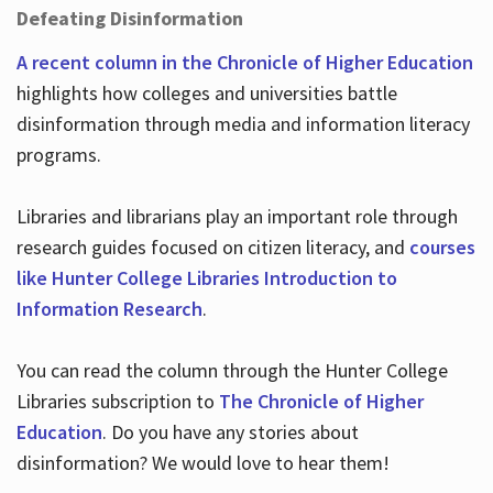
Defeating Disinformation
A recent column in the Chronicle of Higher Education
highlights how colleges and universities battle
disinformation through media and information literacy
programs.
Libraries and librarians play an important role through
research guides focused on citizen literacy, and
courses
like Hunter College Libraries Introduction to
Information Research
.
You can read the column through the Hunter College
Libraries subscription to
The Chronicle of Higher
Education
. Do you have any stories about
disinformation? We would love to hear them!