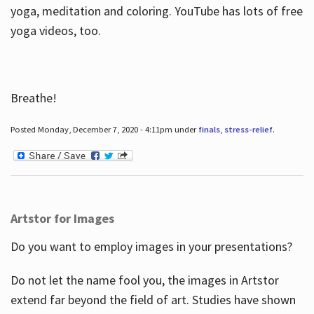
yoga, meditation and coloring. YouTube has lots of free
yoga videos, too.
Breathe!
Posted Monday, December 7, 2020 - 4:11pm under
finals
,
stress-relief
.
Artstor for Images
Do you want to employ images in your presentations?
Do not let the name fool you, the images in Artstor
extend far beyond the field of art. Studies have shown