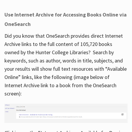
Use Internet Archive for Accessing Books Online via
OneSearch
Did you know that OneSearch provides direct Internet
Archive links to the full content of 105,720 books
owned by the Hunter College Libraries? Search by
keywords, such as author, words in title, subjects, and
your results will show full text resources with “Available
Online” links, like the following (image below of
Internet Archive link to a book from the OneSearch
screen):