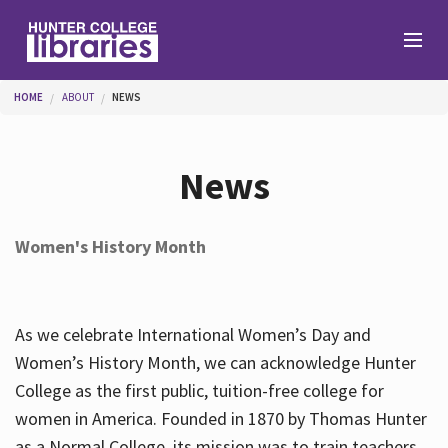
Skip to main content
You are here
HOME
ABOUT
NEWS
Branches
News
Find
Women's History Month
Help
As we celebrate International Women’s Day and
Services
Women’s History Month, we can acknowledge Hunter
College as the first public, tuition-free college for
women in America. Founded in 1870 by Thomas Hunter
About
as a Normal College, its mission was to train teachers.