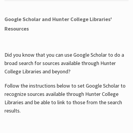
Google Scholar and Hunter College Libraries'
Resources
Did you know that you can use Google Scholar to do a
broad search for sources available through Hunter
College Libraries and beyond?
Follow the instructions below to set Google Scholar to
recognize sources available through Hunter College
Libraries and be able to link to those from the search
results.