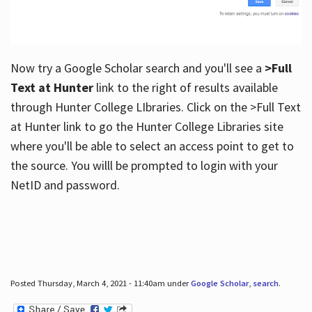
Now try a Google Scholar search and you'll see a
>Full
Text at Hunter
link to the right of results available
through Hunter College LIbraries. Click on the >Full Text
at Hunter link to go the Hunter College Libraries site
where you'll be able to select an access point to get to
the source. You willl be prompted to login with your
NetID and password.
Posted Thursday, March 4, 2021 - 11:40am under
Google Scholar
,
search
.