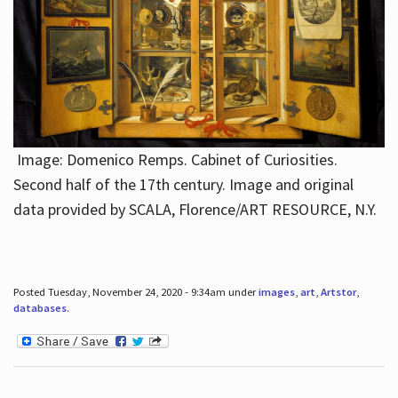
Image: Domenico Remps. Cabinet of Curiosities.
Second half of the 17th century. Image and original
data provided by SCALA, Florence/ART RESOURCE, N.Y.
Posted Tuesday, November 24, 2020 - 9:34am under
images
,
art
,
Artstor
,
databases
.