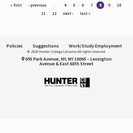
Pages
« first
‹ previous
…
4
5
6
7
8
9
10
11
12
next ›
last »
Policies
Suggestions
Work/Study Employment
© 2026 Hunter College Libraries All rights reserved.
695 Park Avenue, NY, NY 10065 – Lexington
Avenue & East 68th Street