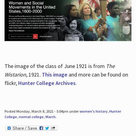
The image of the class of June 1921 is from
The
Wistarion
, 1921.
This image
and more can be found on
flickr,
Hunter College Archives
.
Posted Monday, March 8, 2021 - 5:04pm under
women's history
,
Hunter
College
,
normal college
,
March
.