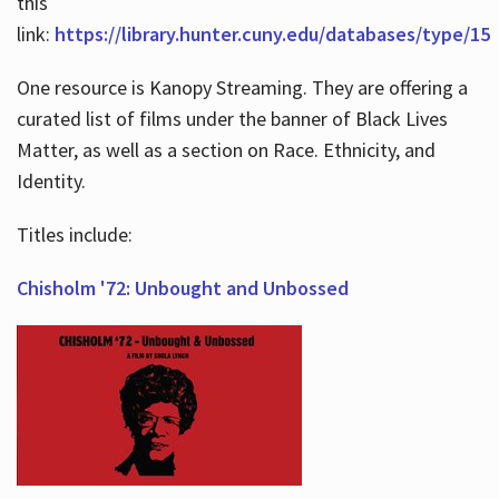
this
link:
https://library.hunter.cuny.edu/databases/type/15
One resource is Kanopy Streaming. They are offering a
curated list of films under the banner of Black Lives
Matter, as well as a section on Race. Ethnicity, and
Identity.
Titles include:
Chisholm '72: Unbought and Unbossed