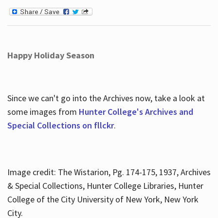
Happy Holiday Season
Since we can't go into the Archives now, take a look at
some images from
Hunter College's Archives and
Special Collections on fllckr
.
Image credit: The Wistarion, Pg. 174-175, 1937, Archives
& Special Collections, Hunter College Libraries, Hunter
College of the City University of New York, New York
City.