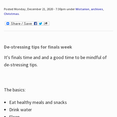
Posted Monday, December 21, 2020 - 7:30pm under
Wistarion
,
archives
,
Christmas
.
De-stressing tips for finals week
It's finals time and and a good time to be mindful of
de-stressing tips.
The basics:
Eat healthy meals and snacks
Drink water
Sleep