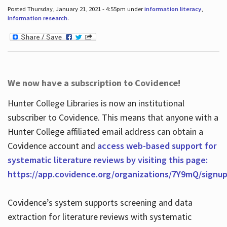
Posted Thursday, January 21, 2021 - 4:55pm under
information literacy
,
information research
.
We now have a subscription to Covidence!
Hunter College Libraries is now an institutional
subscriber to Covidence. This means that anyone with a
Hunter College affiliated email address can obtain a
Covidence account and
access web-based support for
systematic literature reviews by visiting this page:
https://app.covidence.org/organizations/7Y9mQ/signu
Covidence’s system supports screening and data
extraction for literature reviews with systematic