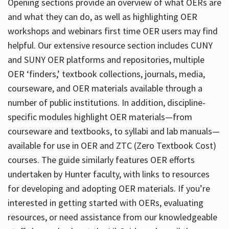
Opening sections provide an overview of what OERs are
and what they can do, as well as highlighting OER
workshops and webinars first time OER users may find
helpful. Our extensive resource section includes CUNY
and SUNY OER platforms and repositories, multiple
OER ‘finders,’ textbook collections, journals, media,
courseware, and OER materials available through a
number of public institutions. In addition, discipline-
specific modules highlight OER materials—from
courseware and textbooks, to syllabi and lab manuals—
available for use in OER and ZTC (Zero Textbook Cost)
courses. The guide similarly features OER efforts
undertaken by Hunter faculty, with links to resources
for developing and adopting OER materials. If you’re
interested in getting started with OERs, evaluating
resources, or need assistance from our knowledgeable