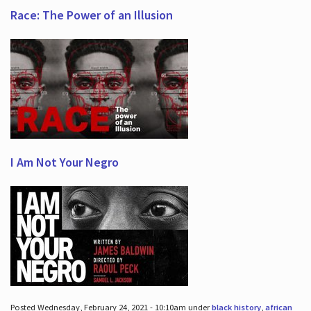
Race: The Power of an Illusion
I Am Not Your Negro
Posted Wednesday, February 24, 2021 - 10:10am under
black history
,
african