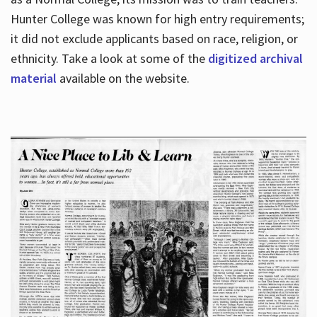
Hunter College was known for high entry requirements;
it did not exclude applicants based on race, religion, or
Hours
ethnicity. Take a look at some of the
digitized archival
material
available on the website.