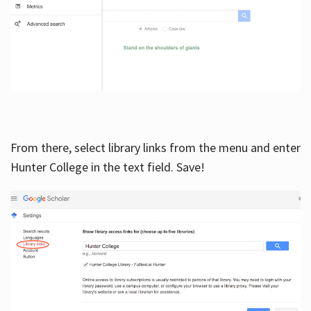
From there, select library links from the menu and enter
Hunter College in the text field. Save!