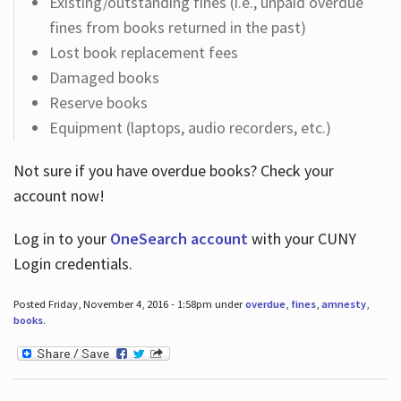
Existing/outstanding fines (i.e., unpaid overdue
fines from books returned in the past)
Lost book replacement fees
Damaged books
Reserve books
Equipment (laptops, audio recorders, etc.)
Not sure if you have overdue books? Check your
account now!
Log in
to your
OneSearch account
with your CUNY
Login credentials.
Posted Friday, November 4, 2016 - 1:58pm under
overdue
,
fines
,
amnesty
,
books
.