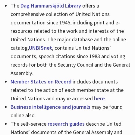
The
Dag Hammarskjöld Library
offers a
comprehensive collection of United Nations
documentation since 1945, including print and e-
resources related to the work and interests of the
United Nations. The major database and the online
catalog,
UNBISnet
, contains United Nations’
documents, speech citations since 1983 and voting
records for both the Security Council and the General
Assembly.
Member States on Record
includes documents
related to the action of each member state at the
United Nations and maybe accessed
here
.
Business intelligence and journals
may be found
online also.
The self-service
research guides
describe United
Nations’ documents of the General Assembly and