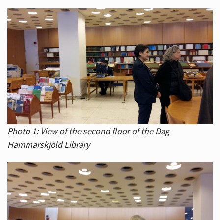
Photo 1: View of the second floor of the Dag
Hammarskjöld Library