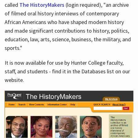
called
The HistoryMakers
(login required), "an archive
of filmed oral history interviews of contemporary
African Americans who have shaped modern history
and made significant contributions to history, politics,
education, law, arts, science, business, the military, and
sports."
It is now available for use by Hunter College faculty,
staff, and students - find it in the Databases list on our
website.