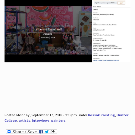
Posted Monday, September 17, 2018 - 2:19pm under
Kossak Painting
,
Hunter
College
,
artists
,
interviews
,
painters
.