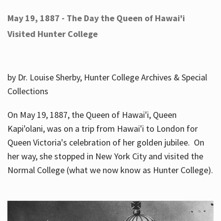
May 19, 1887 - The Day the Queen of Hawai'i
Visited Hunter College
by Dr. Louise Sherby, Hunter College Archives & Special
Collections
On May 19, 1887, the Queen of Hawai'i, Queen
Kapi'olani, was on a trip from Hawai'i to London for
Queen Victoria's celebration of her golden jubilee. On
her way, she stopped in New York City and visited the
Normal College (what we now know as Hunter College).