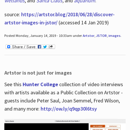
wetlands
, and
Santa Claus
,
and
aquarium
.
source:
https://artstor.blog/2018/06/28/discover-
artstor-images-in-jstor/
(accessed 14 Jan 2019)
Posted Monday, January 14, 2019 - 10:33am under
Artstor
,
JSTOR
,
images
.
Artstor is not just for images
See this
Hunter College
collection of video interviews
with artists available as a Public Collection on Artstor -
guests include Peter Saul, Joan Semmel, Fred Wilson,
and many more:
http://ow.ly/q9qp30l6tsy