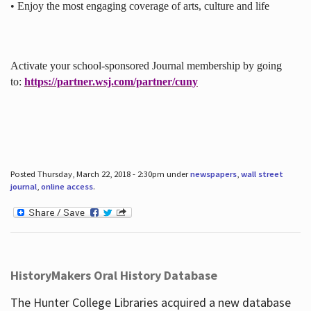
• Enjoy the most engaging coverage of arts, culture and life
Activate your school-sponsored Journal membership by going
to:
https://partner.wsj.com/partner/cuny
Posted Thursday, March 22, 2018 - 2:30pm under
newspapers
,
wall street
journal
,
online access
.
HistoryMakers Oral History Database
The Hunter College Libraries acquired a new database