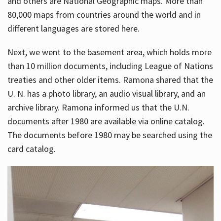
and others are National Geographic maps. More than
80,000 maps from countries around the world and in
different languages are stored here.
Next, we went to the basement area, which holds more
than 10 million documents, including League of Nations
treaties and other older items. Ramona shared that the
U. N. has a photo library, an audio visual library, and an
archive library. Ramona informed us that the U.N.
documents after 1980 are available via online catalog.
The documents before 1980 may be searched using the
card catalog.