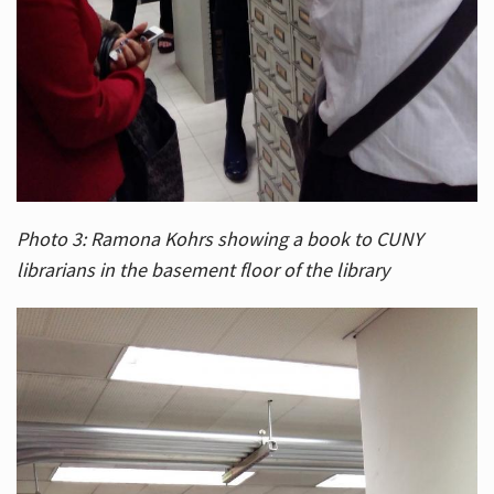
Photo 3: Ramona Kohrs showing a book to CUNY
librarians in the basement floor of the library