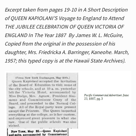
Excerpt taken from pages 19-10 in A Short Description
of QUEEN KAPIOLANI’S Voyage to England to Attend
THE JUBILEE CELEBRATION OF QUEEN VICTORIA OF
ENGLAND In The Year 1887 By James W. L. McGuire,
Copied from the original in the possession of his
daughter, Mrs. Friedricka A. Barringer, Kaneohe. March,
1957; this typed copy is at the Hawaii State Archives).