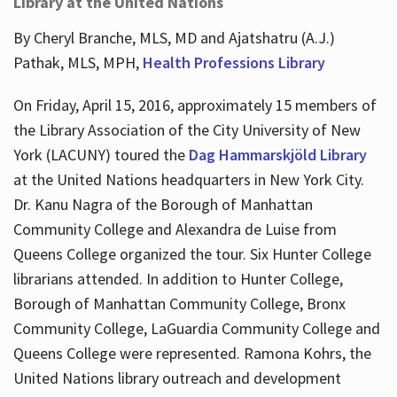
Library at the United Nations
By Cheryl Branche, MLS, MD and Ajatshatru (A.J.)
Pathak, MLS, MPH,
Health Professions Library
On Friday, April 15, 2016, approximately 15 members of
the Library Association of the City University of New
York (LACUNY) toured the
Dag Hammarskjöld Library
at the United Nations headquarters in New York City.
Dr. Kanu Nagra of the Borough of Manhattan
Community College and Alexandra de Luise from
Queens College organized the tour. Six Hunter College
librarians attended. In addition to Hunter College,
Borough of Manhattan Community College, Bronx
Community College, LaGuardia Community College and
Queens College were represented. Ramona Kohrs, the
United Nations library outreach and development