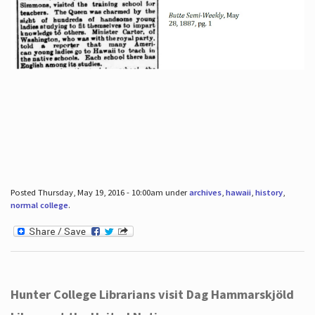
Posted Thursday, May 19, 2016 - 10:00am under
archives
,
hawaii
,
history
,
normal college
.
Hunter College Librarians visit Dag Hammarskjöld