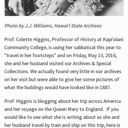
Photo by J.J. Williams, Hawai'i State Archives
Prof. Colette Higgins, Professor of History at Kapi'olani
Community College, is using her sabbatical this year to
"travel in her footsteps" and on Friday, May 13, 2016,
she and her husband visited our Archives & Special
Collections. We actually found very little in our archives
on her visit but were able to give her some pictures of
what the buildings would have looked like in 1887.
Prof. Higgins is blogging about her trip across America
and her voyage on the Queen Mary to England. If you
would like to see what she is writing about as she and
her husband travel by train and ship on this trip, here is