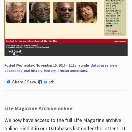
Posted Wednesday, November 15, 2017 - 9:17am under
databases
,
new
databases
,
oral history
,
history
,
african americans
.
Life Magazine Archive online
We now have access to the full Life Magazine archive
online. Find it in our Databases list under the letter L. It