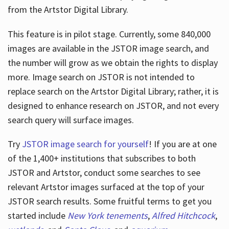
from the Artstor Digital Library.
This feature is in pilot stage. Currently, some 840,000
Hours
images are available in the JSTOR image search, and
the number will grow as we obtain the rights to display
more. Image search on JSTOR is not intended to
replace search on the Artstor Digital Library; rather, it is
designed to enhance research on JSTOR, and not every
search query will surface images.
Try
JSTOR image search for yourself
! If you are at one
of the 1,400+ institutions that subscribes
to both
JSTOR and Artstor, conduct some searches to see
relevant Artstor images surfaced at the top of your
JSTOR search results. Some fruitful terms to get you
started include
New York tenements
,
Alfred Hitchcock
,