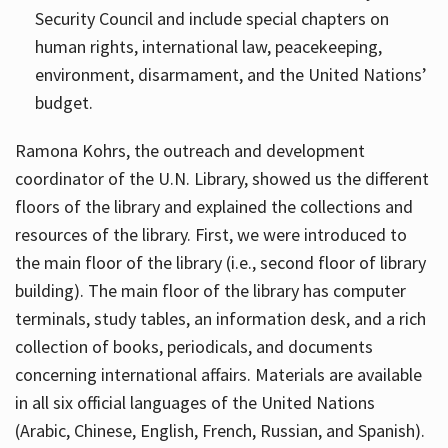
Security Council and include special chapters on
human rights, international law, peacekeeping,
environment, disarmament, and the United Nations’
budget.
Ramona Kohrs, the outreach and development
coordinator of the U.N. Library, showed us the different
floors of the library and explained the collections and
resources of the library. First, we were introduced to
the main floor of the library (i.e., second floor of library
building). The main floor of the library has computer
terminals, study tables, an information desk, and a rich
collection of books, periodicals, and documents
concerning international affairs. Materials are available
in all six official languages of the United Nations
(Arabic, Chinese, English, French, Russian, and Spanish).