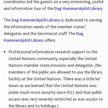
coordinator, led the guests on a very interesting, useful
and informative tour of the
Dag Hammarskjöld Library
.
The
Dag Hammarskjöld Library
is dedicated to serving
the information needs of the member states’
delegates and the Secretariat staff. The
Dag
Hammarskjöld Library
offers:
Professional information research support to the
United Nations community, especially the United
Nations member state missions and delegates. (No
members of the public are allowed to use the library
facility at the United Nations. There was a little let
down as we learned that the United Nations was
under much more security since 9/11 and that public
access was very severely restricted as was access to
the library and its holdings.)