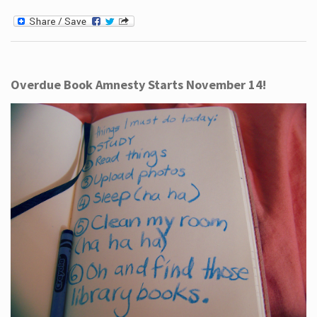
Overdue Book Amnesty Starts November 14!