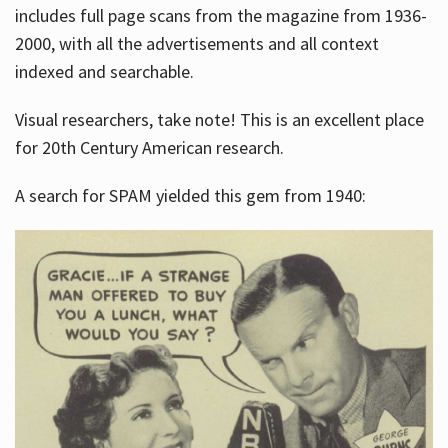
includes full page scans from the magazine from 1936-
2000, with all the advertisements and all context
indexed and searchable.
Visual researchers, take note! This is an excellent place
for 20th Century American research.
A search for SPAM yielded this gem from 1940: