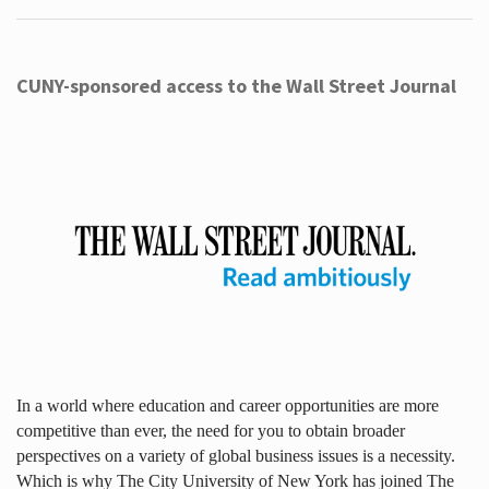
CUNY-sponsored access to the Wall Street Journal
In a world where education and career opportunities are more
competitive than ever, the need for you to obtain broader
perspectives on a variety of global business issues is a necessity.
Which is why The City University of New York has joined The