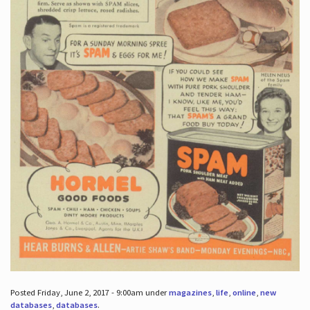
Posted Friday, June 2, 2017 - 9:00am under
magazines
,
life
,
online
,
new
databases
,
databases
.