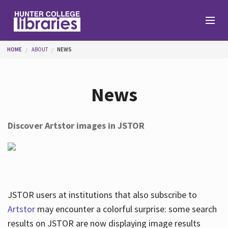
Skip to main content
You are here
HOME
ABOUT
NEWS
Branches
News
Find
Discover Artstor images in JSTOR
Help
Services
JSTOR users at institutions that also subscribe to
Artstor
may encounter a colorful surprise: some search
results on JSTOR are now displaying image results
About