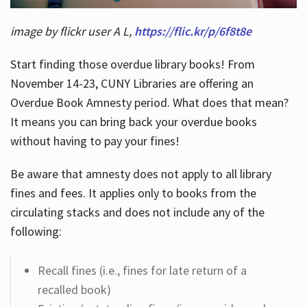
image by flickr user A L,
https://flic.kr/p/6f8t8e
Start finding those overdue library books! From
November 14-23, CUNY Libraries are offering an
Overdue Book Amnesty period. What does that mean?
It means you can bring back your overdue books
without having to pay your fines!
Be aware that amnesty does not apply to all library
fines and fees. It applies only to books from the
circulating stacks and does not include any of the
following:
Recall fines (i.e., fines for late return of a
recalled book)