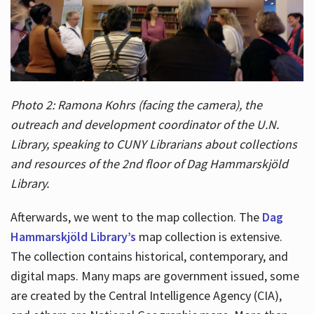
Photo 2: Ramona Kohrs (facing the camera), the
outreach and development coordinator of the U.N.
Library, speaking to CUNY Librarians about collections
and resources of the 2nd floor of Dag Hammarskjöld
Library.
Afterwards, we went to the map collection. The
Dag
Hammarskjöld Library’s
map collection is extensive.
The collection contains historical, contemporary, and
digital maps. Many maps are government issued, some
are created by the Central Intelligence Agency (CIA),