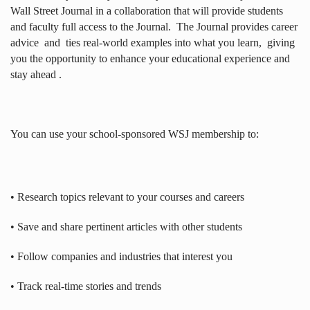
Wall Street Journal in a collaboration that will provide students
and faculty full access to the Journal.
The Journal provides career
advice
and
ties real-world examples into what you learn,
giving
you the opportunity to enhance your educational experience and
stay ahead .
You can use your school-sponsored WSJ membership to:
• Research topics relevant to your courses and careers
• Save and share pertinent articles with other students
• Follow companies and industries that interest you
• Track real-time stories and trends