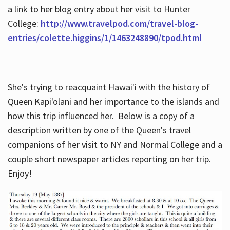
a link to her blog entry about her visit to Hunter
College:
http://www.travelpod.com/travel-blog-
entries/colette.higgins/1/1463248890/tpod.html
She's trying to reacquaint Hawai'i with the history of
Queen Kapi'olani and her importance to the islands and
how this trip influenced her. Below is a copy of a
description written by one of the Queen's travel
companions of her visit to NY and Normal College and a
couple short newspaper articles reporting on her trip.
Enjoy!