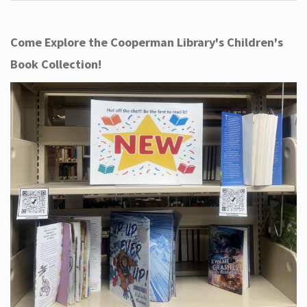
Come Explore the Cooperman Library's Children's
Book Collection!