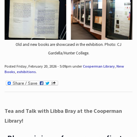
Old and new books are showcased in the exhibition. Photo: CJ
Gardella/Hunter College.
Posted Friday, February 20, 2026 - 5:09pm under
Cooperman Library
,
New
Books
,
exhibitions
.
Tea and Talk with Libba Bray at the Cooperman
Library!