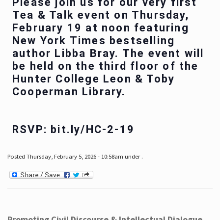
Please join us for our very first
Tea & Talk event on Thursday,
February 19 at noon featuring
New York Times bestselling
author Libba Bray. The event will
be held on the third floor of the
Hunter College Leon & Toby
Cooperman Library.
RSVP: bit.ly/HC-2-19
Posted Thursday, February 5, 2026 - 10:58am under .
Promoting Civil Discourse & Intellectual Dialogue