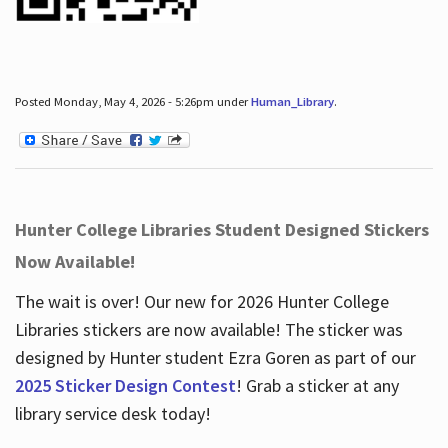
Posted Monday, May 4, 2026 - 5:26pm under
Human_Library
.
Hunter College Libraries Student Designed Stickers
Now Available!
The wait is over! Our new for 2026 Hunter College
Libraries stickers are now available! The sticker was
designed by Hunter student Ezra Goren as part of our
2025 Sticker Design Contest
! Grab a sticker at any
library service desk today!