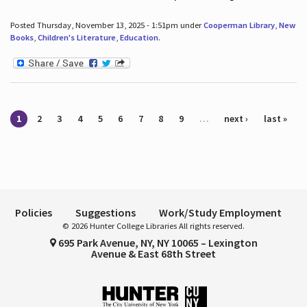
Posted Thursday, November 13, 2025 - 1:51pm under
Cooperman Library
,
New
Books
,
Children's Literature
,
Education
.
Pages
1
2
3
4
5
6
7
8
9
…
next ›
last »
Policies
Suggestions
Work/Study Employment
© 2026 Hunter College Libraries All rights reserved.
695 Park Avenue, NY, NY 10065 – Lexington
Avenue & East 68th Street