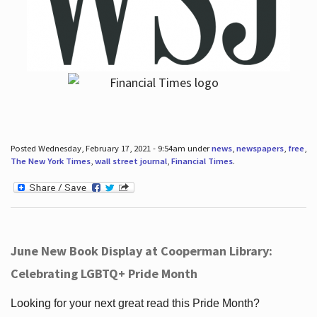
Posted Wednesday, February 17, 2021 - 9:54am under
news
,
newspapers
,
free
,
The New York Times
,
wall street journal
,
Financial Times
.
June New Book Display at Cooperman Library:
Celebrating LGBTQ+ Pride Month
Looking for your next great read this Pride Month?