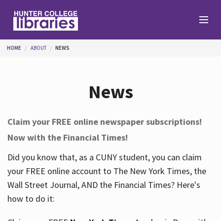
Skip to main content
You are here
HOME
ABOUT
NEWS
Branches
News
Find
Claim your FREE online newspaper subscriptions!
Now with the Financial Times!
Help
Did you know that, as a CUNY student, you can claim
your FREE online account to The New York Times, the
Services
Wall Street Journal, AND the Financial Times? Here's
how to do it:
About