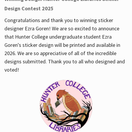
Design Contest 2025
Congratulations and thank you to winning sticker
designer Ezra Goren! We are so excited to announce
that Hunter College undergraduate student Ezra
Goren's sticker design will be printed and available in
2026. We are so appreciative of all of the incredible
designs submitted. Thank you to all who designed and
voted!