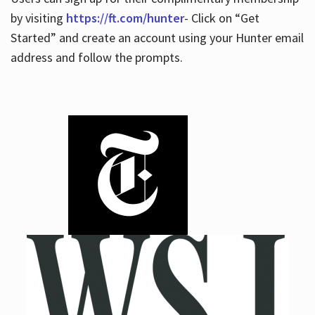
by visiting
https://ft.com/hunter
- Click on “Get
Started” and create an account using your Hunter email
address and follow the prompts.