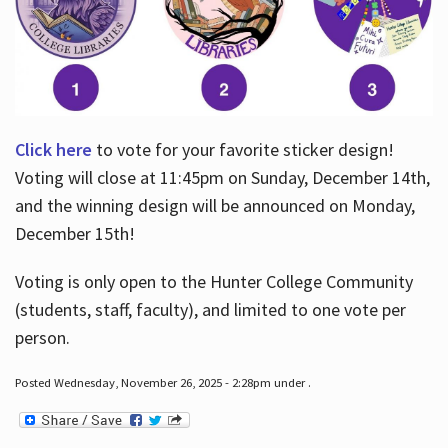
Click here
to vote for your favorite sticker design!
Voting will close at 11:45pm on Sunday, December 14th,
and the winning design will be announced on Monday,
December 15th!
Voting is only open to the Hunter College Community
(students, staff, faculty), and limited to one vote per
person.
Posted Wednesday, November 26, 2025 - 2:28pm under .