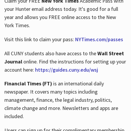
Claim your FREE
New York Times
Academic Pass with
your Hunter email address today. It's good for a full
year and allows you FREE online access to the New
Hours
York Times.
Visit this link to claim your pass:
NYTimes.com/passes
All CUNY students also have access to the
Wall Street
Journal
online. Find the instructions for setting up your
account here:
https://guides.cuny.edu/wsj
Financial Times (FT)
is an international daily
newspaper. It covers many topics including
management, finance, the legal industry, politics,
climate change and more. Newsletters and apps are
included.
Users can sign up for their complimentary membership