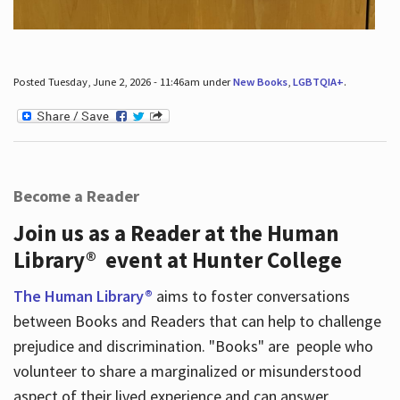
Posted Tuesday, June 2, 2026 - 11:46am under
New Books
,
LGBTQIA+
.
Become a Reader
Join us as a Reader at the Human
Library® event at Hunter College
The Human Library®
aims to foster conversations
between Books and Readers that can help to challenge
prejudice and discrimination. "Books" are people who
volunteer to share a marginalized or misunderstood
aspect of their lived experience and can answer