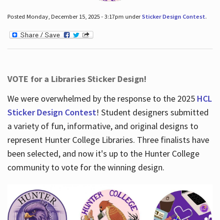
Posted Monday, December 15, 2025 - 3:17pm under
Sticker Design Contest
.
VOTE for a Libraries Sticker Design!
We were overwhelmed by the response to the 2025
HCL
Sticker Design Contest
! Student designers submitted
a variety of fun, informative, and original designs to
represent Hunter College Libraries. Three finalists have
been selected, and now it's up to the Hunter College
community to vote for the winning design.