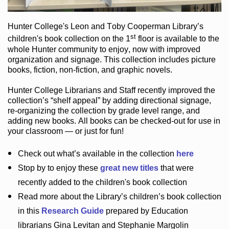
Hunter College
's Leon and Toby Cooperman Library
’s
st
children's book
collection
on the 1
floor
is
available to the
whole Hunter community
to enjoy
, now with improved
organization and signage
. This collection includes picture
books,
fiction
,
non-fiction
, and graphic novels
.
Hunter College Librarians
and Staff recently improved the
collection’s “shelf appeal”
by adding directional signage
,
re-organizing the collection by grade level range
, and
adding new books
.
All books can be
checked-out
for use in
your classroom — or just for fun
!
Check out
what’s
available in the collection
here
Stop by to enjoy these
great new titles
that were
recently added to the children's book collection
Read more about the
Library’s
children’s book collection
in this
Research Guide
prepared by Education
librarians Gina Levitan and Stephanie Margolin