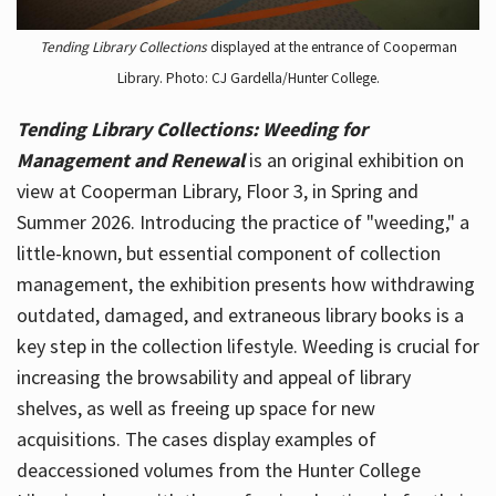
Tending Library Collections
displayed at the entrance of Cooperman
Library. Photo: CJ Gardella/Hunter College.
Tending Library Collections: Weeding for
Management and Renewal
is an original exhibition on
view at Cooperman Library, Floor 3, in Spring and
Summer 2026. Introducing the practice of "weeding," a
little-known, but essential component of collection
management, the exhibition presents how withdrawing
outdated, damaged, and extraneous library books is a
key step in the collection lifestyle. Weeding is crucial for
increasing the browsability and appeal of library
shelves, as well as freeing up space for new
acquisitions. The cases display examples of
deaccessioned volumes from the Hunter College