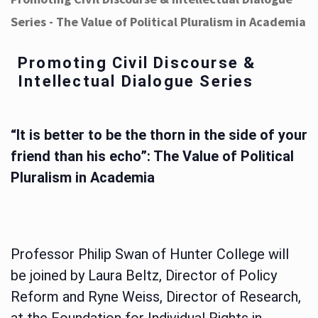
Series - The Value of Political Pluralism in Academia
Promoting Civil Discourse &
Intellectual Dialogue Series
“It is better to be the thorn in the side of your
friend than his echo”: The Value of Political
Pluralism in Academia
Professor Philip Swan of Hunter College will
be joined by Laura Beltz, Director of Policy
Reform and Ryne Weiss, Director of Research,
at the Foundation for Individual Rights in