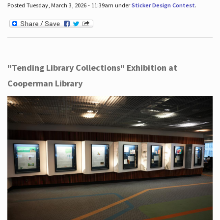
Posted Tuesday, March 3, 2026 - 11:39am under
Sticker Design Contest
.
"Tending Library Collections" Exhibition at
Cooperman Library