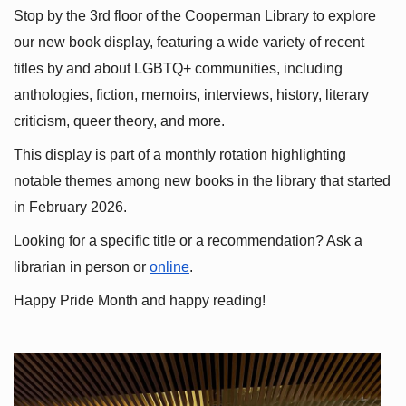
Stop by the 3rd floor of the Cooperman Library to explore 
our new book display, featuring a wide variety of recent 
titles by and about LGBTQ+ communities, including 
anthologies, fiction, memoirs, interviews, history, literary 
criticism, queer theory, and more.
This display is part of a monthly rotation highlighting 
notable themes among new books in the library that started 
in February 2026.
Looking for a specific title or a recommendation? Ask a 
librarian in person or
online
.
Happy Pride Month and happy reading!