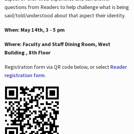
questions from Readers to help challenge what is being
said/told/understood about that aspect their identity.
When: May 14th, 3 - 5 pm
Where: Faculty and Staff Dining Room, West
Building , 8th Floor
Registration form via QR code below, or select
Reader
registration form
.