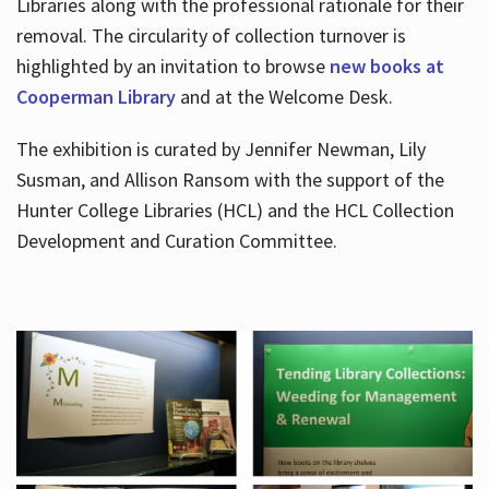
Libraries along with the professional rationale for their
removal. The circularity of collection turnover is
highlighted by an invitation to browse
new books at
Cooperman Library
and at the Welcome Desk.
The exhibition is curated by Jennifer Newman, Lily
Susman, and Allison Ransom with the support of the
Hunter College Libraries (HCL) and the HCL Collection
Development and Curation Committee.