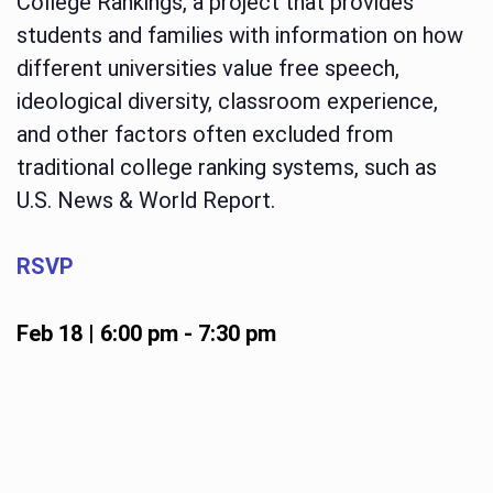
College Rankings, a project that provides
students and families with information on how
different universities value free speech,
ideological diversity, classroom experience,
and other factors often excluded from
traditional college ranking systems, such as
U.S. News & World Report.
RSVP
Feb 18 | 6:00 pm
-
7:30 pm