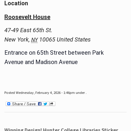
Location
Roosevelt House
47-49 East 65th St.
New York
,
10065
United States
NY
Entrance on 65th Street between Park
Avenue and Madison Avenue
Posted Wednesday, February 4, 2026 - 1:46pm under .
Winning Design! Hunter College Libraries Sticker