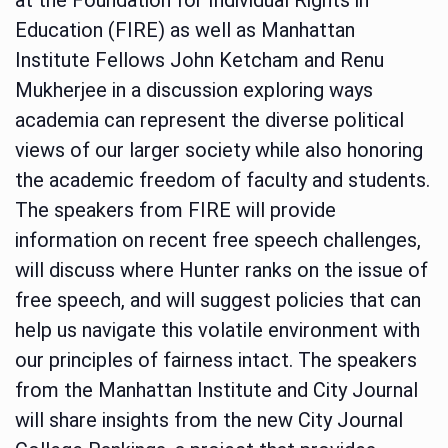
Education (FIRE) as well as Manhattan
Institute Fellows John Ketcham and Renu
Mukherjee in a discussion exploring ways
academia can represent the diverse political
views of our larger society while also honoring
the academic freedom of faculty and students.
The speakers from FIRE will provide
information on recent free speech challenges,
will discuss where Hunter ranks on the issue of
free speech, and will suggest policies that can
help us navigate this volatile environment with
our principles of fairness intact. The speakers
from the Manhattan Institute and City Journal
will share insights from the new City Journal