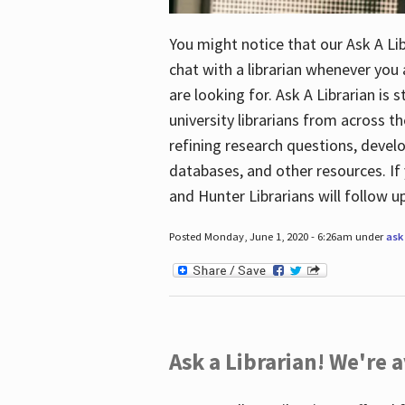
You might notice that our Ask A Lib
chat with a librarian whenever you
are looking for. Ask A Librarian is 
university librarians from across th
refining research questions, devel
databases, and other resources. If 
and Hunter Librarians will follow 
Posted Monday, June 1, 2020 - 6:26am under
ask 
Ask a Librarian! We're a