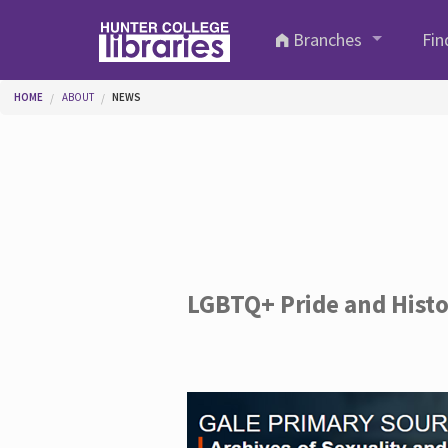
Skip to main content
Branches
Fin
You are here
HOME
ABOUT
NEWS
LGBTQ+ Pride and Hist