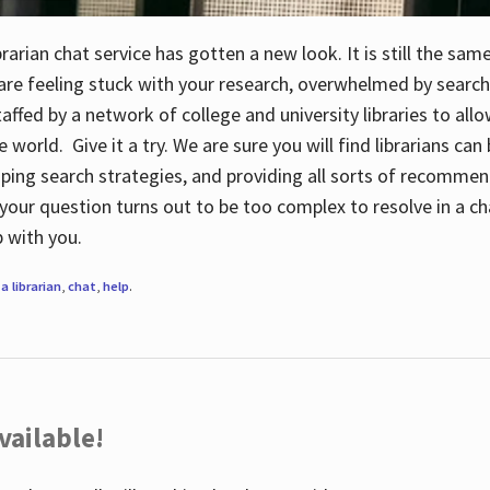
rarian chat service has gotten a new look. It is still the sam
 are feeling stuck with your research, overwhelmed by search
staffed by a network of college and university libraries to al
e world. Give it a try. We are sure you will find librarians ca
oping search strategies, and providing all sorts of recommen
your question turns out to be too complex to resolve in a cha
up with you.
a librarian
,
chat
,
help
.
vailable!