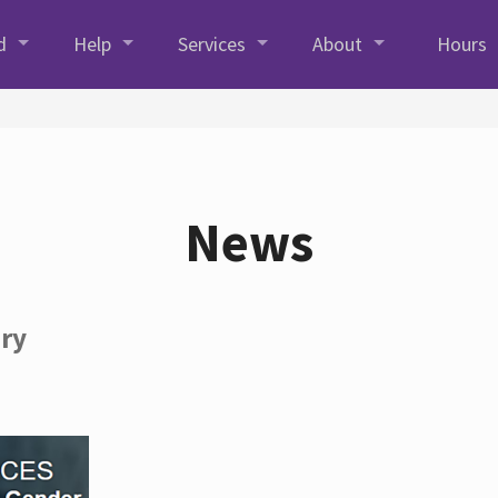
d
Help
Services
About
Hours
News
ory