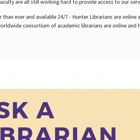
aculty are all still working hard to provide access to our ser
er than ever and available 24/7 - Hunter Librarians are onlin
worldwide consortium of academic librarians are online and h