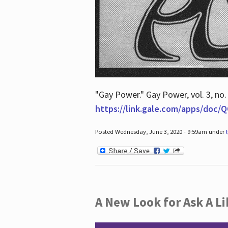
"Gay Power." Gay Power, vol. 3, no.
https://link.gale.com/apps/doc
Posted Wednesday, June 3, 2020 - 9:59am under
A New Look for Ask A Li