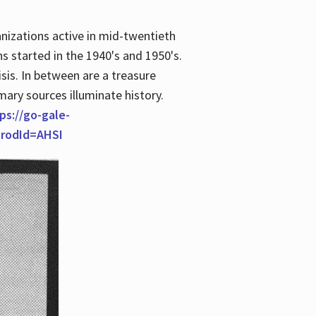
anizations active in mid-twentieth
s started in the 1940's and 1950's.
is. In between are a treasure
imary sources illuminate history.
ps://go-gale-
prodId=AHSI