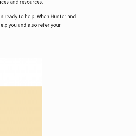
vices and resources.
e an ready to help. When Hunter and
elp you and also refer your