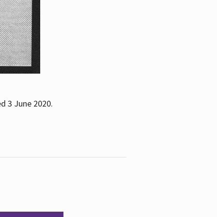
ed 3 June 2020.