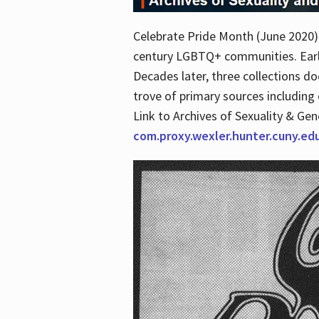
Celebrate Pride Month (June 2020) 
century LGBTQ+ communities. Early 
Decades later, three collections d
trove of primary sources including o
Link to Archives of Sexuality & Ge
com.proxy.wexler.hunter.cuny.e