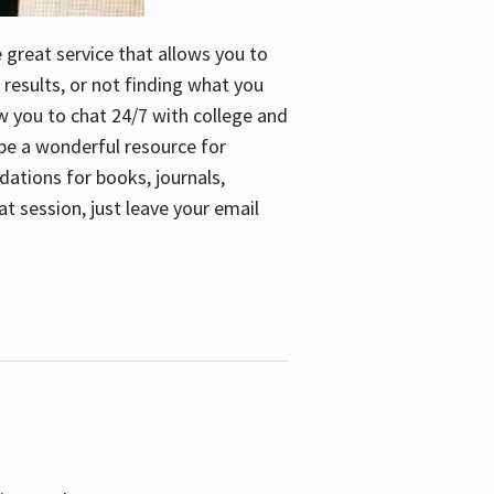
e great service that allows you to
 results, or not finding what you
low you to chat 24/7 with college and
n be a wonderful resource for
dations for books, journals,
t session, just leave your email