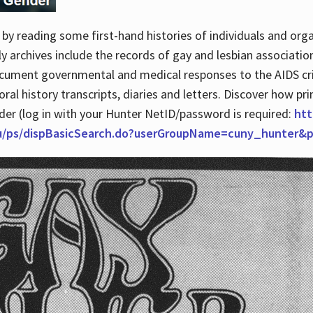
by reading some first-hand histories of individuals and org
archives include the records of gay and lesbian association
ocument governmental and medical responses to the AIDS cris
ral history transcripts, diaries and letters. Discover how pr
nder (log in with your Hunter NetID/password is required:
htt
du/ps/dispBasicSearch.do?userGroupName=cuny_hunter&