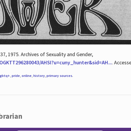
 37, 1975. Archives of Sexuality and Gender,
/QOGKTT296280043/AHSI?u=cuny_hunter&sid=AH...
. Access
lgbtq+
,
pride
,
online
,
history
,
primary sources
.
brarian