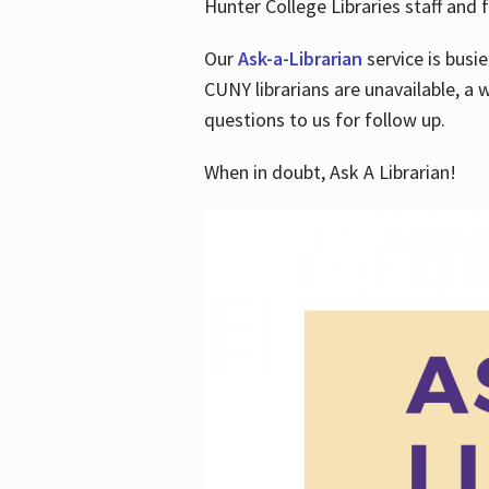
Hunter College Libraries staff and f
Our
Ask-a-Librarian
service is busi
CUNY librarians are unavailable, a 
questions to us for follow up.
When in doubt, Ask A Librarian!