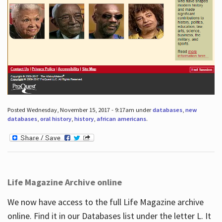
Posted Wednesday, November 15, 2017 - 9:17am under
databases
,
new
databases
,
oral history
,
history
,
african americans
.
Life Magazine Archive online
We now have access to the full Life Magazine archive
online. Find it in our Databases list under the letter L. It