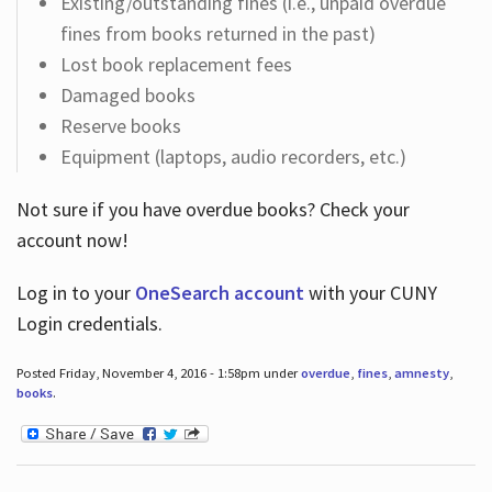
Existing/outstanding fines (i.e., unpaid overdue
fines from books returned in the past)
Lost book replacement fees
Damaged books
Reserve books
Equipment (laptops, audio recorders, etc.)
Not sure if you have overdue books? Check your
account now!
Log in
to your
OneSearch account
with your CUNY
Login credentials.
Posted Friday, November 4, 2016 - 1:58pm under
overdue
,
fines
,
amnesty
,
books
.