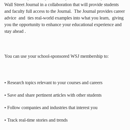
Wall Street Journal in a collaboration that will provide students
and faculty full access to the Journal.
The Journal provides career
advice
and
ties real-world examples into what you learn,
giving
you the opportunity to enhance your educational experience and
stay ahead .
You can use your school-sponsored WSJ membership to:
• Research topics relevant to your courses and careers
• Save and share pertinent articles with other students
• Follow companies and industries that interest you
• Track real-time stories and trends