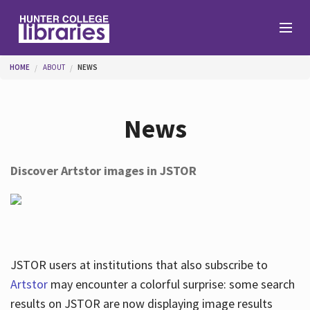
Skip to main content
You are here
HOME
ABOUT
NEWS
Branches
News
Find
Discover Artstor images in JSTOR
Help
Services
JSTOR users at institutions that also subscribe to
Artstor
may encounter a colorful surprise: some search
results on JSTOR are now displaying image results
About