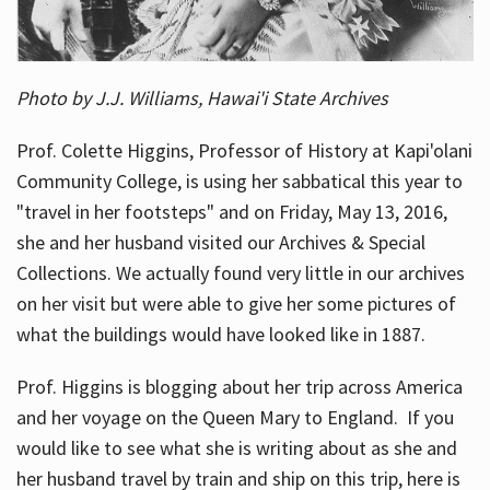
Photo by J.J. Williams, Hawai'i State Archives
Prof. Colette Higgins, Professor of History at Kapi'olani
Community College, is using her sabbatical this year to
"travel in her footsteps" and on Friday, May 13, 2016,
she and her husband visited our Archives & Special
Collections. We actually found very little in our archives
on her visit but were able to give her some pictures of
what the buildings would have looked like in 1887.
Prof. Higgins is blogging about her trip across America
and her voyage on the Queen Mary to England. If you
would like to see what she is writing about as she and
her husband travel by train and ship on this trip, here is