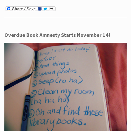
Overdue Book Amnesty Starts November 14!