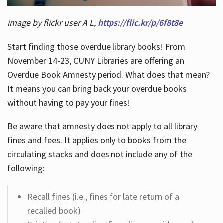
image by flickr user A L,
https://flic.kr/p/6f8t8e
Start finding those overdue library books! From
November 14-23, CUNY Libraries are offering an
Overdue Book Amnesty period. What does that mean?
It means you can bring back your overdue books
without having to pay your fines!
Be aware that amnesty does not apply to all library
fines and fees. It applies only to books from the
circulating stacks and does not include any of the
following:
Recall fines (i.e., fines for late return of a
recalled book)