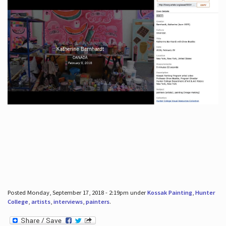
Posted Monday, September 17, 2018 - 2:19pm under
Kossak Painting
,
Hunter
College
,
artists
,
interviews
,
painters
.