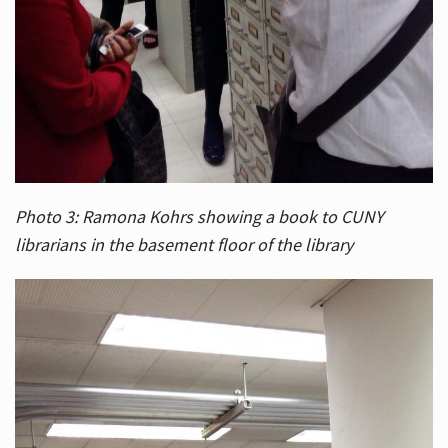
Photo 3: Ramona Kohrs showing a book to CUNY
librarians in the basement floor of the library