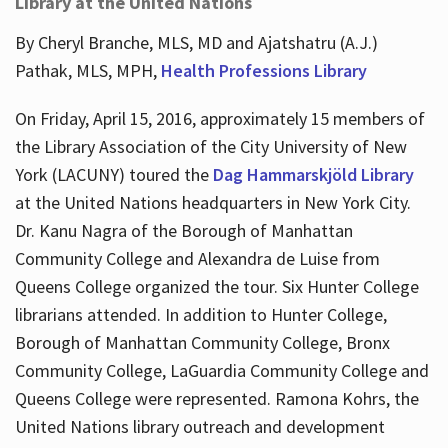
Library at the United Nations
By Cheryl Branche, MLS, MD and Ajatshatru (A.J.)
Pathak, MLS, MPH,
Health Professions Library
On Friday, April 15, 2016, approximately 15 members of
the Library Association of the City University of New
York (LACUNY) toured the
Dag Hammarskjöld Library
at the United Nations headquarters in New York City.
Dr. Kanu Nagra of the Borough of Manhattan
Community College and Alexandra de Luise from
Queens College organized the tour. Six Hunter College
librarians attended. In addition to Hunter College,
Borough of Manhattan Community College, Bronx
Community College, LaGuardia Community College and
Queens College were represented. Ramona Kohrs, the
United Nations library outreach and development