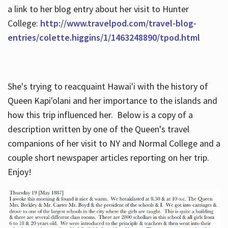
a link to her blog entry about her visit to Hunter
College:
http://www.travelpod.com/travel-blog-
entries/colette.higgins/1/1463248890/tpod.html
She's trying to reacquaint Hawai'i with the history of
Queen Kapi'olani and her importance to the islands and
how this trip influenced her. Below is a copy of a
description written by one of the Queen's travel
companions of her visit to NY and Normal College and a
couple short newspaper articles reporting on her trip.
Enjoy!