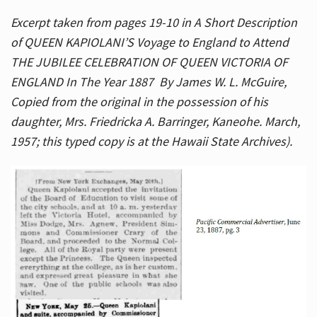
Excerpt taken from pages 19-10 in A Short Description
of QUEEN KAPIOLANI’S Voyage to England to Attend
THE JUBILEE CELEBRATION OF QUEEN VICTORIA OF
ENGLAND In The Year 1887 By James W. L. McGuire,
Copied from the original in the possession of his
daughter, Mrs. Friedricka A. Barringer, Kaneohe. March,
1957; this typed copy is at the Hawaii State Archives).