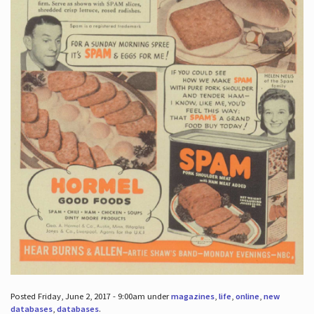
Posted Friday, June 2, 2017 - 9:00am under
magazines
,
life
,
online
,
new
databases
,
databases
.