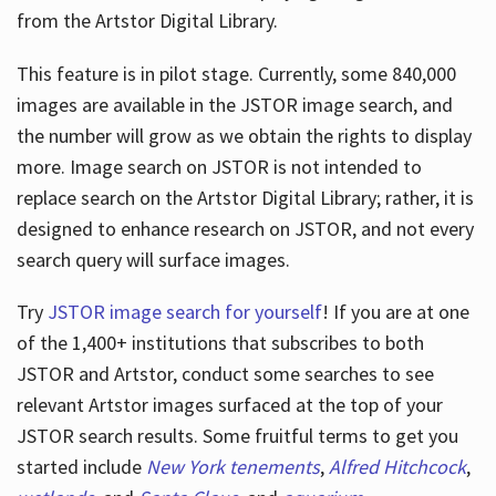
from the Artstor Digital Library.
This feature is in pilot stage. Currently, some 840,000
Hours
images are available in the JSTOR image search, and
the number will grow as we obtain the rights to display
more. Image search on JSTOR is not intended to
replace search on the Artstor Digital Library; rather, it is
designed to enhance research on JSTOR, and not every
search query will surface images.
Try
JSTOR image search for yourself
! If you are at one
of the 1,400+ institutions that subscribes
to both
JSTOR and Artstor, conduct some searches to see
relevant Artstor images surfaced at the top of your
JSTOR search results. Some fruitful terms to get you
started include
New York tenements
,
Alfred Hitchcock
,