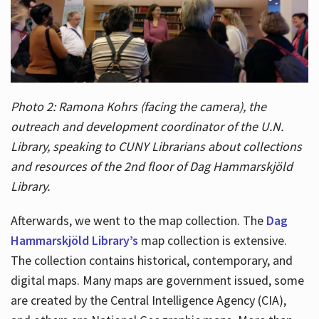
Photo 2: Ramona Kohrs (facing the camera), the
outreach and development coordinator of the U.N.
Library, speaking to CUNY Librarians about collections
and resources of the 2nd floor of Dag Hammarskjöld
Library.
Afterwards, we went to the map collection. The
Dag
Hammarskjöld Library’s
map collection is extensive.
The collection contains historical, contemporary, and
digital maps. Many maps are government issued, some
are created by the Central Intelligence Agency (CIA),