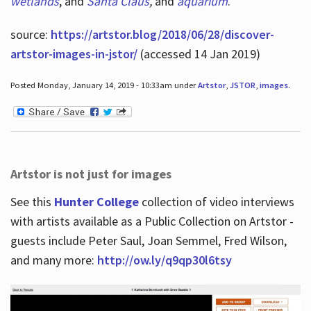
wetlands
, and
Santa Claus
,
and
aquarium
.
source:
https://artstor.blog/2018/06/28/discover-
artstor-images-in-jstor/
(accessed 14 Jan 2019)
Posted Monday, January 14, 2019 - 10:33am under
Artstor
,
JSTOR
,
images
.
Artstor is not just for images
See this
Hunter College
collection of video interviews
with artists available as a Public Collection on Artstor -
guests include Peter Saul, Joan Semmel, Fred Wilson,
and many more:
http://ow.ly/q9qp30l6tsy