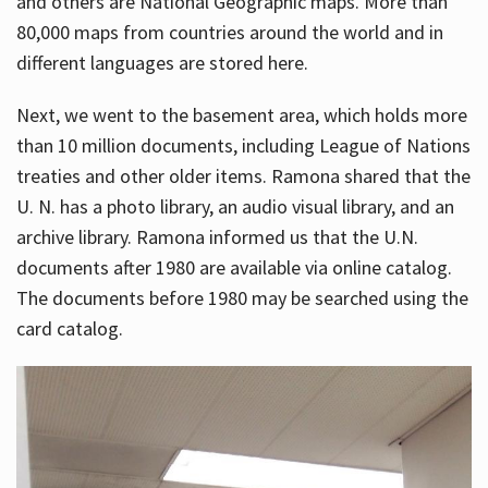
and others are National Geographic maps. More than
80,000 maps from countries around the world and in
different languages are stored here.
Next, we went to the basement area, which holds more
than 10 million documents, including League of Nations
treaties and other older items. Ramona shared that the
U. N. has a photo library, an audio visual library, and an
archive library. Ramona informed us that the U.N.
documents after 1980 are available via online catalog.
The documents before 1980 may be searched using the
card catalog.