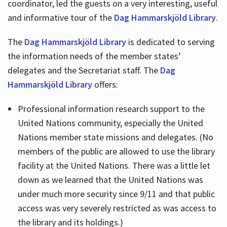
coordinator, led the guests on a very interesting, useful
and informative tour of the
Dag Hammarskjöld Library
.
The
Dag Hammarskjöld Library
is dedicated to serving
the information needs of the member states’
delegates and the Secretariat staff. The
Dag
Hammarskjöld Library
offers:
Professional information research support to the
United Nations community, especially the United
Nations member state missions and delegates. (No
members of the public are allowed to use the library
facility at the United Nations. There was a little let
down as we learned that the United Nations was
under much more security since 9/11 and that public
access was very severely restricted as was access to
the library and its holdings.)