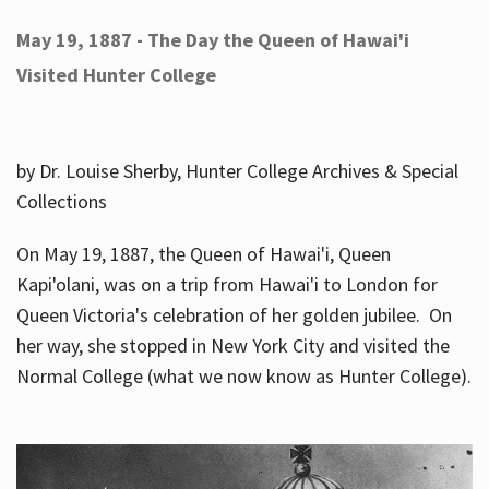
May 19, 1887 - The Day the Queen of Hawai'i
Visited Hunter College
by Dr. Louise Sherby, Hunter College Archives & Special
Collections
On May 19, 1887, the Queen of Hawai'i, Queen
Kapi'olani, was on a trip from Hawai'i to London for
Queen Victoria's celebration of her golden jubilee. On
her way, she stopped in New York City and visited the
Normal College (what we now know as Hunter College).