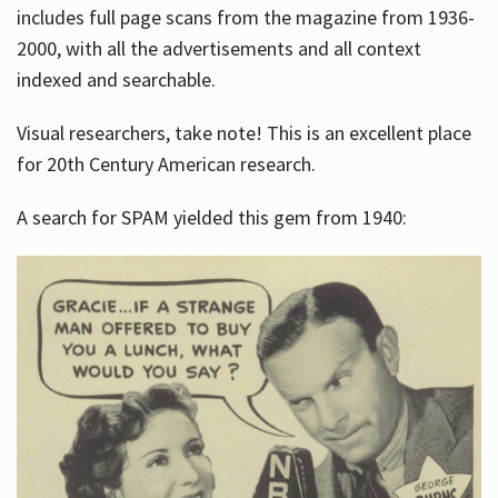
includes full page scans from the magazine from 1936-
2000, with all the advertisements and all context
indexed and searchable.
Visual researchers, take note! This is an excellent place
for 20th Century American research.
A search for SPAM yielded this gem from 1940: