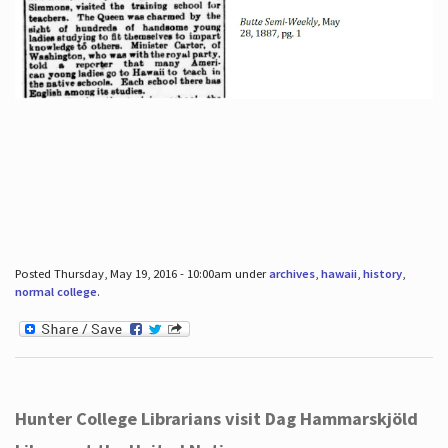
Posted Thursday, May 19, 2016 - 10:00am under
archives
,
hawaii
,
history
,
normal college
.
Hunter College Librarians visit Dag Hammarskjöld