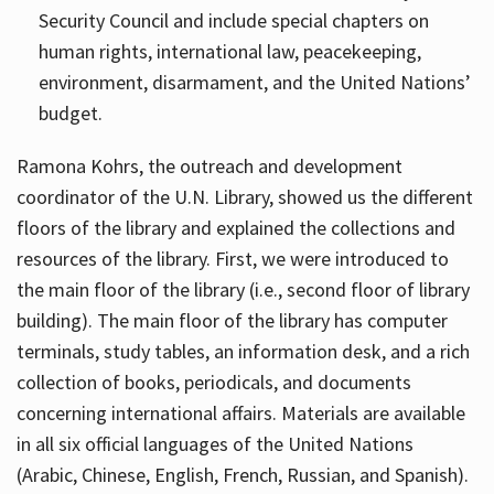
Security Council and include special chapters on
human rights, international law, peacekeeping,
environment, disarmament, and the United Nations’
budget.
Ramona Kohrs, the outreach and development
coordinator of the U.N. Library, showed us the different
floors of the library and explained the collections and
resources of the library. First, we were introduced to
the main floor of the library (i.e., second floor of library
building). The main floor of the library has computer
terminals, study tables, an information desk, and a rich
collection of books, periodicals, and documents
concerning international affairs. Materials are available
in all six official languages of the United Nations
(Arabic, Chinese, English, French, Russian, and Spanish).