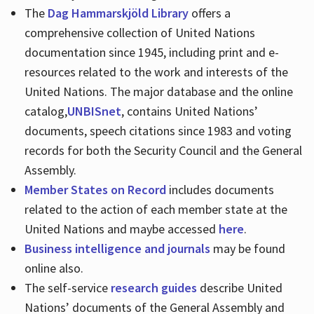
The
Dag Hammarskjöld Library
offers a
comprehensive collection of United Nations
documentation since 1945, including print and e-
resources related to the work and interests of the
United Nations. The major database and the online
catalog,
UNBISnet
, contains United Nations’
documents, speech citations since 1983 and voting
records for both the Security Council and the General
Assembly.
Member States on Record
includes documents
related to the action of each member state at the
United Nations and maybe accessed
here
.
Business intelligence and journals
may be found
online also.
The self-service
research guides
describe United
Nations’ documents of the General Assembly and