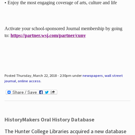
• Enjoy the most engaging coverage of arts, culture and life
Activate your school-sponsored Journal membership by going
to:
https://partner.wsj.com/partner/cuny
Posted Thursday, March 22, 2018 - 2:30pm under
newspapers
,
wall street
journal
,
online access
.
HistoryMakers Oral History Database
The Hunter College Libraries acquired a new database