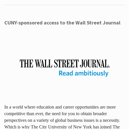
CUNY-sponsored access to the Wall Street Journal
In a world where education and career opportunities are more
competitive than ever, the need for you to obtain broader
perspectives on a variety of global business issues is a necessity.
Which is why The City University of New York has joined The