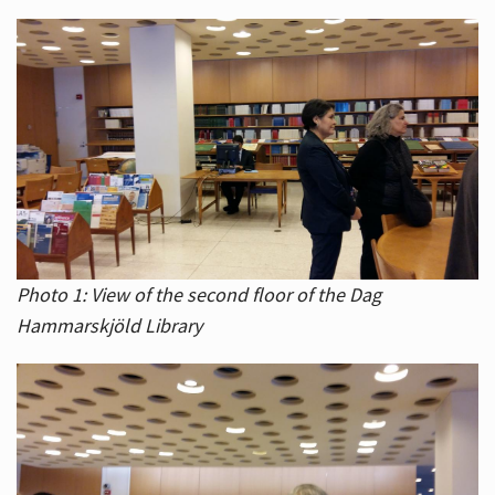
Photo 1: View of the second floor of the Dag
Hammarskjöld Library