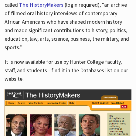
called
The HistoryMakers
(login required), "an archive
of filmed oral history interviews of contemporary
African Americans who have shaped modern history
and made significant contributions to history, politics,
education, law, arts, science, business, the military, and
sports."
It is now available for use by Hunter College faculty,
staff, and students - find it in the Databases list on our
website.