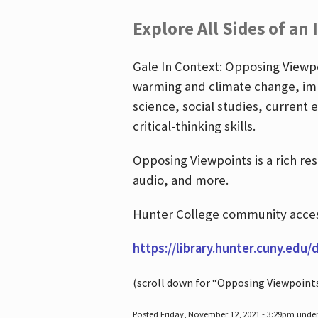
Explore All Sides of an 
Gale In Context: Opposing Viewpoi
warming and climate change, imm
science, social studies, current 
critical-thinking skills.
Opposing Viewpoints is a rich re
audio, and more.
Hunter College community access
https://library.hunter.cuny.edu/
(scroll down for “Opposing Viewpoint
Posted Friday, November 12, 2021 - 3:29pm unde