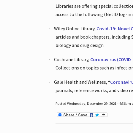
Libraries are offering special collect
access to the following (NetID log-in 
Wiley Online Library,
Covid-19:
Novel 
·
articles and book chapters, including
biology and drug design.
Cochrane Library,
Coronavirus (COVID-
·
Collections on topics such as infecti
Gale Health and Wellness, “
Coronavir
·
journals, reference works, and video r
Posted Wednesday, December 29, 2021 - 4:36pm