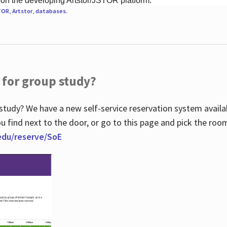
 on the developing Artstor/JSTOR platform.
TOR
,
Artstor
,
databases
.
 for group study?
study? We have a new self-service reservation system avail
u find next to the door, or go to this page and pick the roo
.edu/reserve/SoE