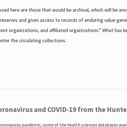
sed here are those that would be archival, which will be an
 preserves and gives access to records of enduring value g
udent organizations, and affiliated organizations.” What has
ter the circulating collections.
oronavirus and COVID-19 from the Hunter
coronavirus pandemic, some of the health sciences databases ava