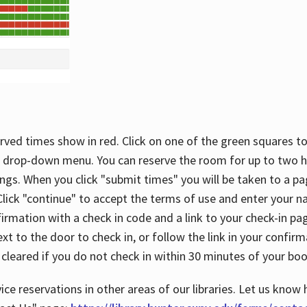
rved times show in red. Click on one of the green squares to
 drop-down menu. You can reserve the room for up to two ho
ngs. When you click "submit times" you will be taken to a pa
lick "continue" to accept the terms of use and enter your 
firmation with a check in code and a link to your check-in pa
t to the door to check in, or follow the link in your confirm
 cleared if you do not check in within 30 minutes of your boo
ice reservations in other areas of our libraries. Let us know 