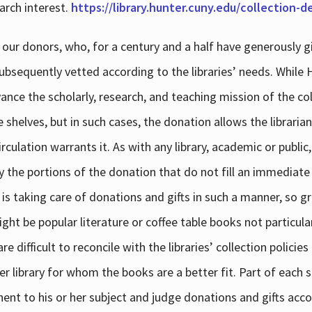
arch interest.
https://library.hunter.cuny.edu/collection-
 our donors, who, for a century and a half have generously g
subsequently vetted according to the libraries’ needs. While
dvance the scholarly, research, and teaching mission of the 
e shelves, but in such cases, the donation allows the libraria
culation warrants it. As with any library, academic or public,
y the portions of the donation that do not fill an immediate
 is taking care of donations and gifts in such a manner, so g
ht be popular literature or coffee table books not particular
 difficult to reconcile with the libraries’ collection policie
er library for whom the books are a better fit. Part of each su
inent to his or her subject and judge donations and gifts acco