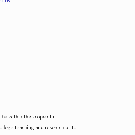
ct-us
be within the scope of its
college teaching and research or to