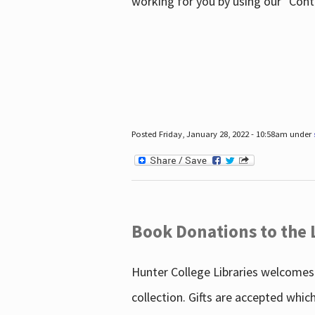
working for you by using our "Con
Posted Friday, January 28, 2022 - 10:58am under
Book Donations to the 
Hunter College Libraries welcomes 
collection. Gifts are accepted whic