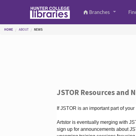
Skip to main content
Branches
Fin
You are here
HOME
ABOUT
NEWS
JSTOR Resources and 
If JSTOR is an important part of your
Artstor is eventually merging with 
sign up for announcements about JS