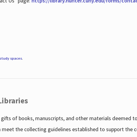
tact Us" page:
https://library.hunter.cuny.edu/forms/conta
study spaces
.
Libraries
gifts of books, manuscripts, and other materials deemed to 
h meet the collecting guidelines established to support the 