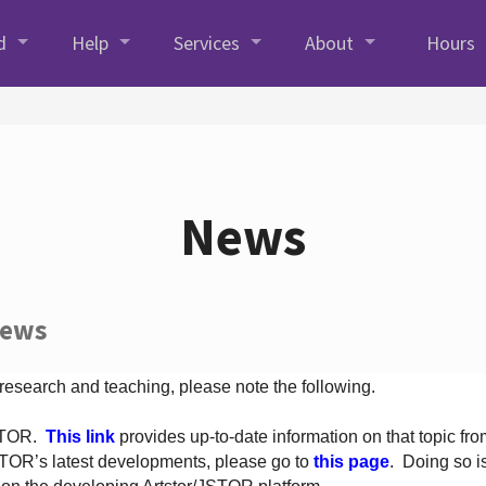
d
Help
Services
About
Hours
News
News
 research and teaching, please note the following.
JSTOR.
This link
provides up-to-date information on that topic from
TOR’s latest developments, please go to
this page
. Doing so i