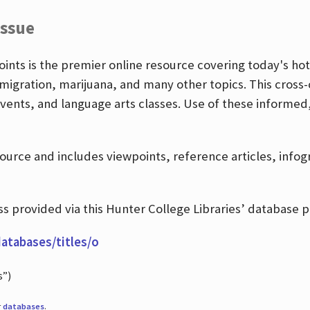
Issue
nts is the premier online resource covering today's hott
igration, marijuana, and many other topics. This cross-
events, and language arts classes. Use of these informed
source and includes viewpoints, reference articles, info
 provided via this Hunter College Libraries’ database p
databases/titles/o
s”)
r
databases
.