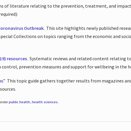
ions of literature relating to the prevention, treatment, and impac
required):
Coronavirus Outbreak
.
This site highlights newly published resea
 Special Collections on topics ranging from the economic and soci
19) resources
.
Systematic reviews and related content relating to
on control, prevention measures and support for wellbeing in the 
us
.”
This topic guide gathers together results from magazines and
esources.
 under
public health
,
health sciences
.