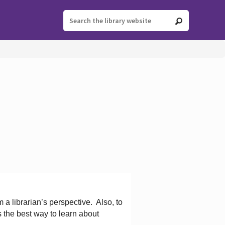
 a librarian’s perspective.
Also, to
s the best way to learn about