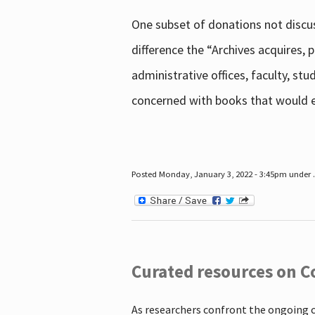
One subset of donations not discus
difference the “Archives acquires,
administrative offices, faculty, st
concerned with books that would en
Posted Monday, January 3, 2022 - 3:45pm under .
Curated resources on C
As researchers confront the ongoing 