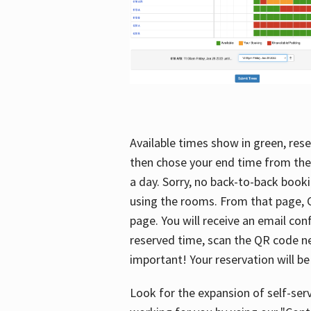
Available times show in green, rese
then chose your end time from the
a day. Sorry, no back-to-back booki
using the rooms. From that page, C
page. You will receive an email con
reserved time, scan the QR code nex
important! Your reservation will be
Look for the expansion of self-serv