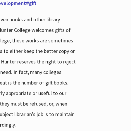
development#gift
iven books and other library
 Hunter College welcomes gifts of
college; these works are sometimes
ns to either keep the better copy or
 Hunter reserves the right to reject
 need. In fact, many colleges
reat is the number of gift books.
ly appropriate or useful to our
s they must be refused, or, when
bject librarian’s job is to maintain
rdingly.