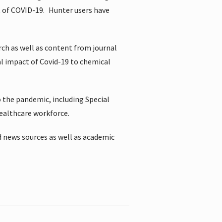
t of COVID-19.
Hunter users have
rch as well as content from journal
al impact of Covid-19 to chemical
 the pandemic, including Special
healthcare workforce.
 news sources as well as academic