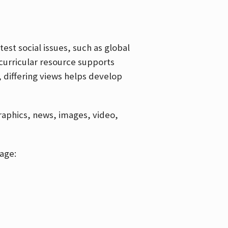
est social issues, such as global
curricular resource supports
, differing views helps develop
graphics, news, images, video,
age: