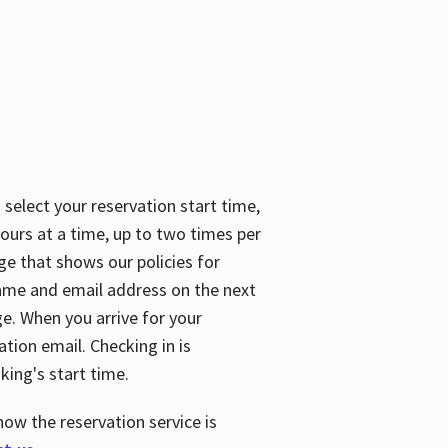
 select your reservation start time,
urs at a time, up to two times per
ge that shows our policies for
name and email address on the next
ge. When you arrive for your
ation email. Checking in is
king's start time.
how the reservation service is