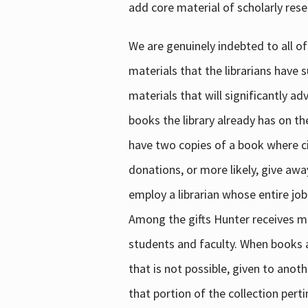
add core material of scholarly rese
We are genuinely indebted to all of
materials that the librarians have 
materials that will significantly a
books the library already has on th
have two copies of a book where cir
donations, or more likely, give awa
employ a librarian whose entire job
Among the gifts Hunter receives mig
students and faculty. When books are
that is not possible, given to anoth
that portion of the collection pert