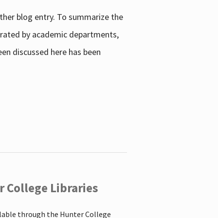
other blog entry. To summarize the
enerated by academic departments,
 been discussed here has been
 College Libraries
ilable through the Hunter College