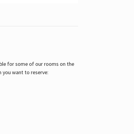
able for some of our rooms on the
m you want to reserve: