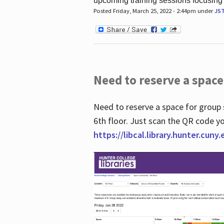
upcoming training sessions focusing
Posted Friday, March 25, 2022 - 2:44pm under
JS
Need to reserve a space
Need to reserve a space for group 
6th floor. Just scan the QR code yo
https://libcal.library.hunter.cuny