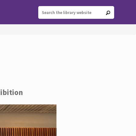
ibition