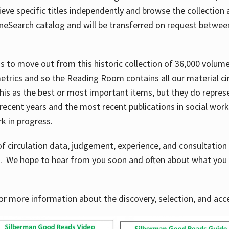
ve specific titles independently and browse the collection at 
OneSearch catalog and will be transferred on request betwe
ems to move out from this historic collection of 36,000 volu
metrics and so the Reading Room contains all our material c
his as the best or most important items, but they do repres
 recent years and the most recent publications in social work,
ork in progress.
f circulation data, judgement, experience, and consultatio
s. We hope to hear from you soon and often about what you 
for more information about the discovery, selection, and ac