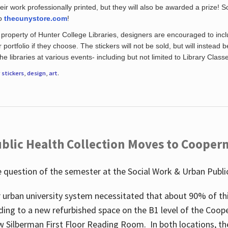
eir work professionally printed, but they will also be awarded a prize! S
to
thecunystore.com
!
property of Hunter College Libraries, designers are encouraged to inclu
 portfolio if they choose. The stickers will not be sold, but will instead 
 libraries at various events- including but not limited to Library Class
r
stickers
,
design
,
art
.
blic Health Collection Moves to Cooper
 question of the semester at the Social Work & Urban Public
 urban university system necessitated that about 90% of thi
ding to a new refurbished space on the B1 level of the Coo
w Silberman First Floor Reading Room. In both locations, the