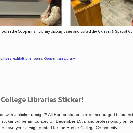
nted in the Cooperman Library display cases and visited the Archives & Special C
rchives
,
exhibitions
,
tours
,
Cooperman Library
.
ollege Libraries Sticker!
es with a sticker design?! All Hunter students are encouraged to submi
ng sticker will be announced on December 15th, and professionally print
 to have your design printed for the Hunter College Community!