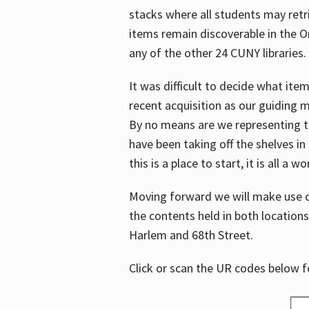
stacks where all students may retrie
items remain discoverable in the 
any of the other 24 CUNY libraries.
It was difficult to decide what it
recent acquisition as our guiding 
By no means are we representing t
have been taking off the shelves in
this is a place to start, it is all a w
Moving forward we will make use o
the contents held in both location
Harlem and 68th Street.
Click or scan the UR codes below 