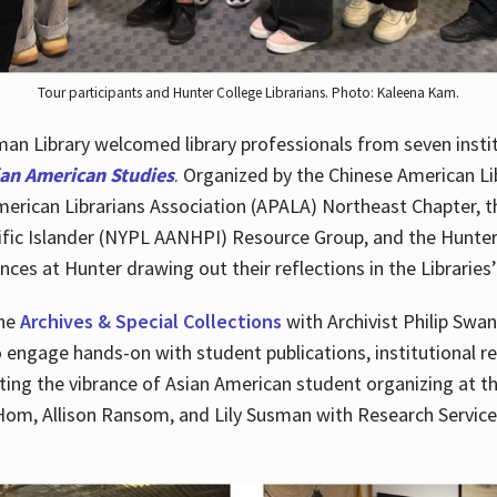
Tour participants and Hunter College Librarians. Photo: Kaleena Kam.
n Library welcomed library professionals from seven instit
ian American Studies
. Organized by the Chinese American Li
merican Librarians Association (APALA) Northeast Chapter, t
fic Islander (NYPL AANHPI) Resource Group, and the Hunter C
ces at Hunter drawing out their reflections in the Libraries’
the
Archives & Special Collections
with Archivist Philip Swan
o engage hands-on with student publications, institutional r
ting the vibrance of Asian American student organizing at t
Hom, Allison Ransom, and Lily Susman with Research Services