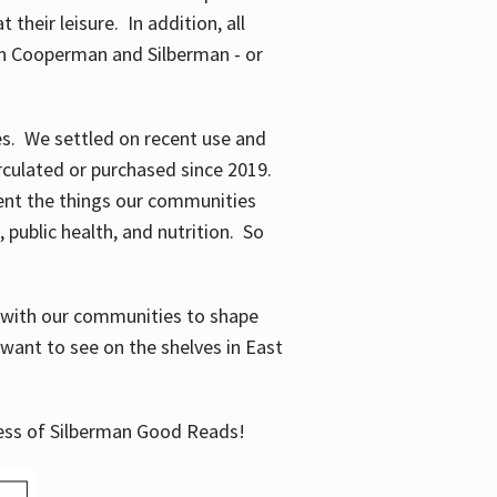
their leisure. In addition, all
en Cooperman and Silberman - or
mes. We settled on recent use and
irculated or purchased since 2019.
ent the things our communities
 public health, and nutrition. So
n with our communities to shape
want to see on the shelves in East
cess of Silberman Good Reads!