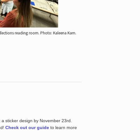
ollections reading room.
Photo: Kaleena Kam.
t a sticker design by November 23rd.
ed!
Check out our guide
to learn more