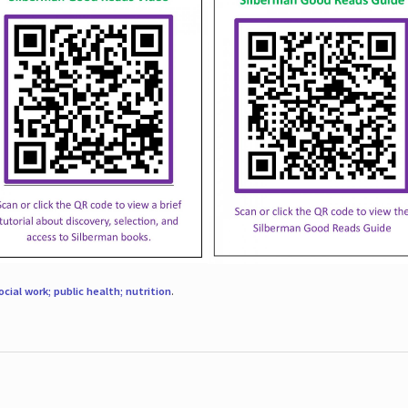
ocial work; public health; nutrition
.