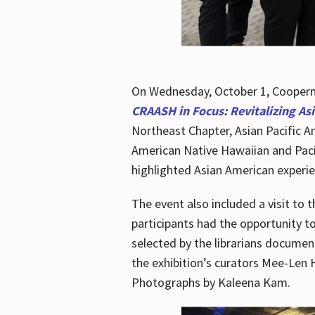
On Wednesday, October 1, Cooperma
CRAASH in Focus: Revitalizing As
Northeast Chapter, Asian Pacific A
American Native Hawaiian and Paci
highlighted Asian American experien
The event also included a visit to 
participants had the opportunity t
selected by the librarians documen
the exhibition’s curators Mee-Len 
Photographs by Kaleena Kam.