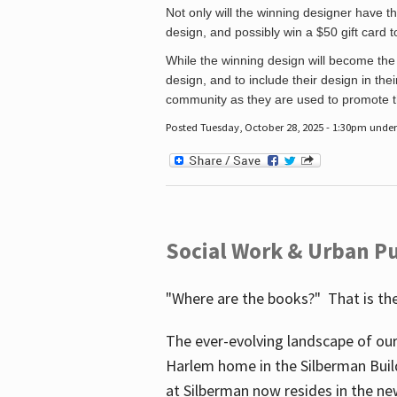
Not only will the winning designer have th
design, and possibly win a $50 gift card 
While the winning design will become the 
design, and to include their design in their
community as they are used to promote the
Posted Tuesday, October 28, 2025 - 1:30pm unde
Social Work & Urban Pu
"Where are the books?" That is the
The ever-evolving landscape of our
Harlem home in the Silberman Buil
at Silberman now resides in the ne