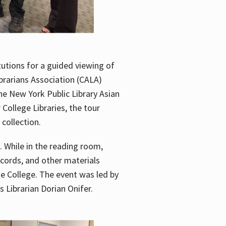
utions for a guided viewing of
brarians Association (CALA)
he New York Public Library Asian
ollege Libraries, the tour
 collection.
. While in the reading room,
ecords, and other materials
he College. The event was led by
 Librarian Dorian Onifer.