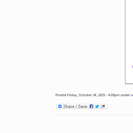
Posted Friday, October 24, 2025 - 4:05pm under
s