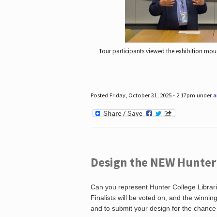
Tour participants viewed the exhibition mou
Posted Friday, October 31, 2025 - 2:17pm under
a
Design the NEW Hunter C
Can you represent Hunter College Librari
Finalists will be voted on, and the winni
and to submit your design for the chance