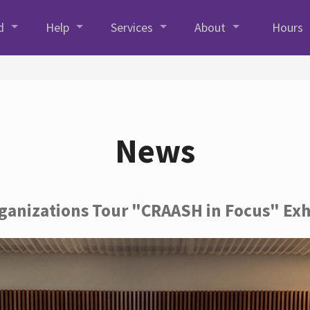
d
Help
Services
About
Hours
News
rganizations Tour "CRAASH in Focus" Exh