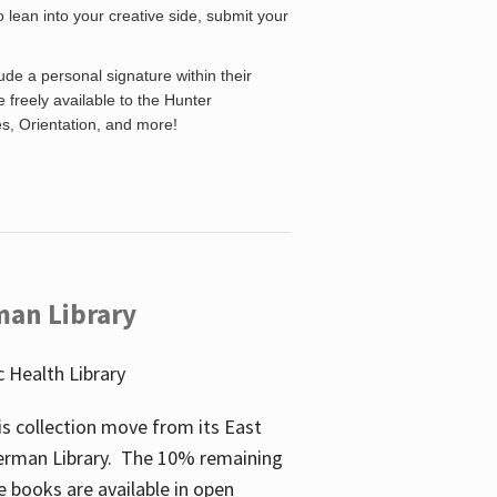
o lean into your creative side, submit your
de a personal signature within their
be freely available to the Hunter
es, Orientation, and more!
man Library
 Health Library
s collection move from its East
perman Library. The 10% remaining
 books are available in open