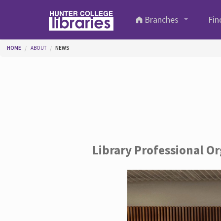
Skip to main content
Branches
Fin
You are here
HOME
ABOUT
NEWS
Library Professional O