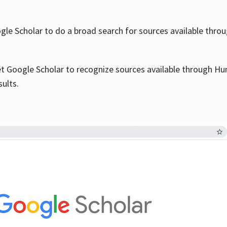
le Scholar to do a broad search for sources available throu
et Google Scholar to recognize sources available through Hun
sults.