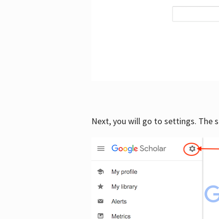
Next, you will go to settings. The 