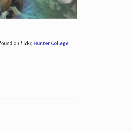
ound on flickr,
Hunter College