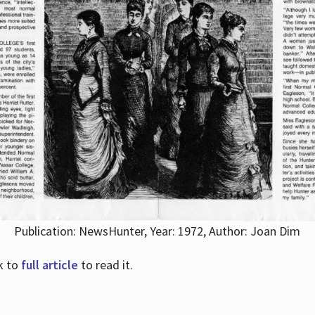
Publication: NewsHunter, Year: 1972, Author: Joan Dim
nk to
full article
to read it.