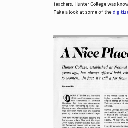
teachers. Hunter College was known 
Take a look at some of the
digitiz