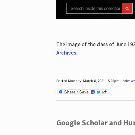
The image of the class of June 19
Archives
.
Posted Monday, March 8, 2021 - 5:04pm under
wo
Google Scholar and Hun