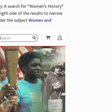
y. A search for “Women’s History”
right side of the results to narrow
der the subject
Women and