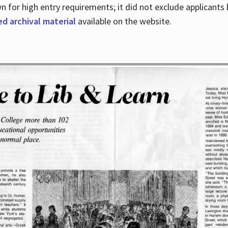
for high entry requirements; it did not exclude applicants ba
ed archival material
available on the website.