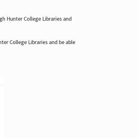
gh Hunter College Libraries and
ter College Libraries and be able