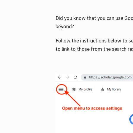
Did you know that you can use Goog
beyond?
Follow the instructions below to s
to link to those from the search re