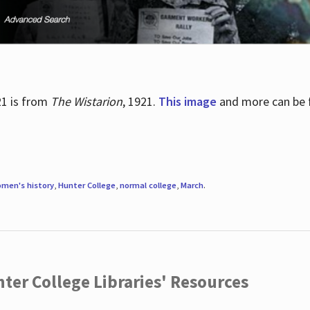
21 is from
The Wistarion
, 1921.
This image
and more can be f
men's history
,
Hunter College
,
normal college
,
March
.
ter College Libraries' Resources