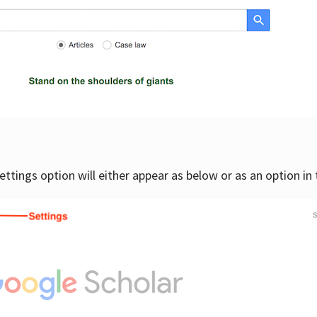
settings option will either appear as below or as an option in