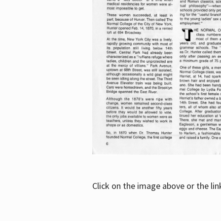
Click on the image above or the li