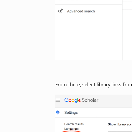
From there, select library links fr