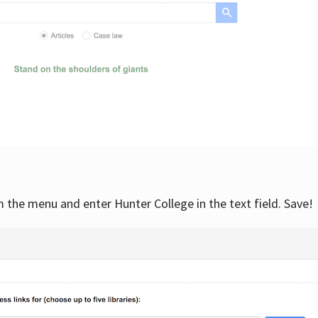
om the menu and enter Hunter College in the text field. Save!