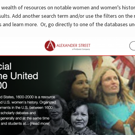
 a wealth of resources on notable women and women’s histor
sults. Add another search term and/or use the filters on the 
 and learn more. Or, go directly to one of the databases un