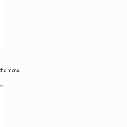
 the menu.