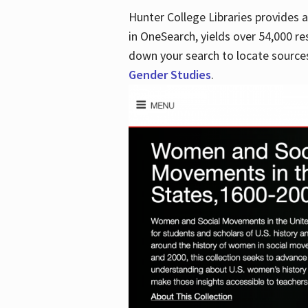
Hunter College Libraries provides
in OneSearch, yields over 54,000 re
down your search to locate sources
Gender Studies
.