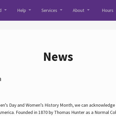
d
Help
Services
About
Hours
News
h
en’s Day and Women’s History Month, we can acknowledge Hun
America. Founded in 1870 by Thomas Hunter as a Normal Coll