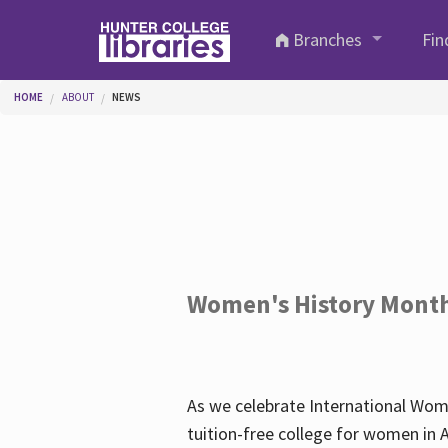
Skip to main content
Branches
Fin
You are here
HOME
ABOUT
NEWS
Women's History Mont
As we celebrate International Wom
tuition-free college for women in 