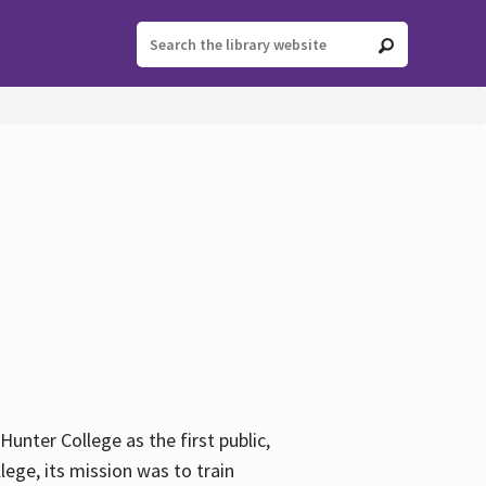
ter College as the first public,
ege, its mission was to train