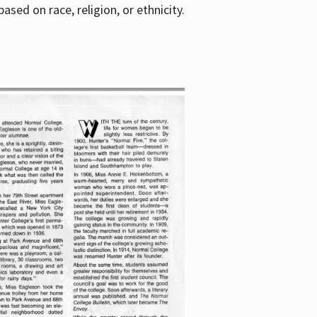
sed on race, religion, or ethnicity.