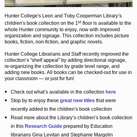
Hunter College
's Leon and Toby Cooperman Library
’s
st
children's book
collection
on the 1
floor
is
available to the
whole Hunter community
to enjoy
, now with improved
organization and signage
. This collection includes picture
books,
fiction
,
non-fiction
, and graphic novels
.
Hunter College Librarians
and Staff recently improved the
collection’s “shelf appeal”
by adding directional signage
,
re-organizing the collection by grade level range
, and
adding new books
.
All books can be
checked-out
for use in
your classroom — or just for fun
!
Check out
what’s
available in the collection
here
Stop by to enjoy these
great new titles
that were
recently added to the children's book collection
Read more about the
Library’s
children’s book collection
in this
Research Guide
prepared by Education
librarians Gina Levitan and Stephanie Margolin