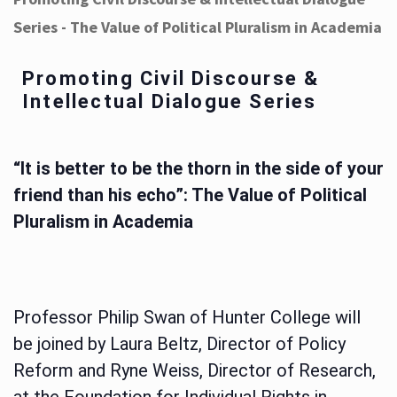
Series - The Value of Political Pluralism in Academia
Promoting Civil Discourse &
Intellectual Dialogue Series
“It is better to be the thorn in the side of your
friend than his echo”: The Value of Political
Pluralism in Academia
Professor Philip Swan of Hunter College will
be joined by Laura Beltz, Director of Policy
Reform and Ryne Weiss, Director of Research,
at the Foundation for Individual Rights in