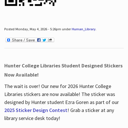
Posted Monday, May 4, 2026 - 5:26pm under
Human_Library
.
Hunter College Libraries Student Designed Stickers
Now Available!
The wait is over! Our new for 2026 Hunter College
Libraries stickers are now available! The sticker was
designed by Hunter student Ezra Goren as part of our
2025 Sticker Design Contest
! Grab a sticker at any
library service desk today!