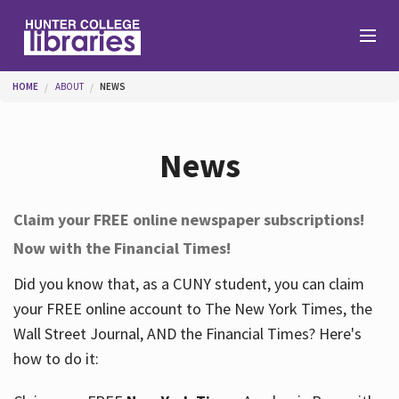
Skip to main content
You are here
HOME
ABOUT
NEWS
Branches
News
Find
Claim your FREE online newspaper subscriptions!
Now with the Financial Times!
Help
Did you know that, as a CUNY student, you can claim
your FREE online account to The New York Times, the
Services
Wall Street Journal, AND the Financial Times? Here's
how to do it:
About