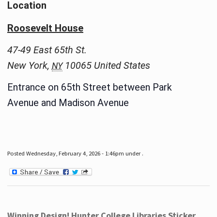
Location
Roosevelt House
47-49 East 65th St.
New York
,
10065
United States
NY
Entrance on 65th Street between Park
Avenue and Madison Avenue
Posted Wednesday, February 4, 2026 - 1:46pm under .
Winning Design! Hunter College Libraries Sticker