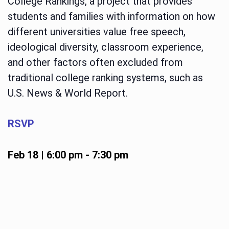
College Rankings, a project that provides
students and families with information on how
different universities value free speech,
ideological diversity, classroom experience,
and other factors often excluded from
traditional college ranking systems, such as
U.S. News & World Report.
RSVP
Feb 18 | 6:00 pm
-
7:30 pm