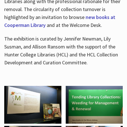
Libraries along with the professional rationale for their
removal. The circularity of collection turnover is
highlighted by an invitation to browse
new books at
Cooperman Library
and at the Welcome Desk.
The exhibition is curated by Jennifer Newman, Lily
Susman, and Allison Ransom with the support of the
Hunter College Libraries (HCL) and the HCL Collection
Development and Curation Committee.