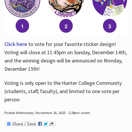
Click here
to vote for your favorite sticker design!
Voting will close at 11:45pm on Sunday, December 14th,
and the winning design will be announced on Monday,
December 15th!
Voting is only open to the Hunter College Community
(students, staff, faculty), and limited to one vote per
person.
Posted Wednesday, November 26, 2025 - 2:28pm under .