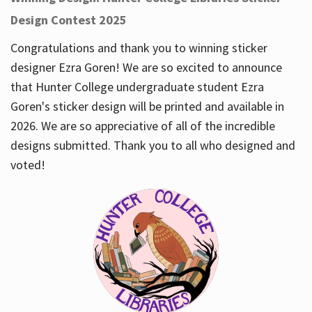
Design Contest 2025
Congratulations and thank you to winning sticker
designer Ezra Goren! We are so excited to announce
that Hunter College undergraduate student Ezra
Goren's sticker design will be printed and available in
2026. We are so appreciative of all of the incredible
designs submitted. Thank you to all who designed and
voted!