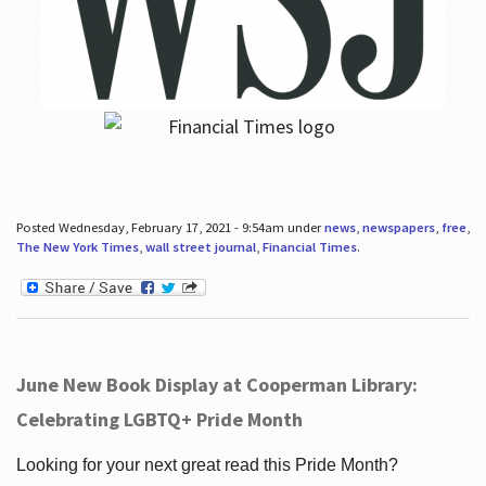
Posted Wednesday, February 17, 2021 - 9:54am under
news
,
newspapers
,
free
,
The New York Times
,
wall street journal
,
Financial Times
.
June New Book Display at Cooperman Library:
Celebrating LGBTQ+ Pride Month
Looking for your next great read this Pride Month?