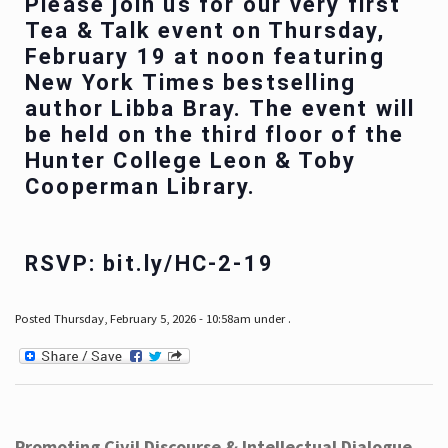
Please join us for our very first
Tea & Talk event on Thursday,
February 19 at noon featuring
New York Times bestselling
author Libba Bray. The event will
be held on the third floor of the
Hunter College Leon & Toby
Cooperman Library.
RSVP: bit.ly/HC-2-19
Posted Thursday, February 5, 2026 - 10:58am under .
Promoting Civil Discourse & Intellectual Dialogue