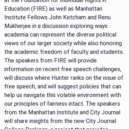
Education (FIRE) as well as Manhattan
Institute Fellows John Ketcham and Renu
Mukherjee in a discussion exploring ways
academia can represent the diverse political
views of our larger society while also honoring
the academic freedom of faculty and students.
The speakers from FIRE will provide
information on recent free speech challenges,
will discuss where Hunter ranks on the issue of
free speech, and will suggest policies that can
help us navigate this volatile environment with
our principles of fairness intact. The speakers
from the Manhattan Institute and City Journal
will share insights from the new City Journal