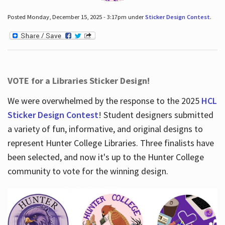
Posted Monday, December 15, 2025 - 3:17pm under
Sticker Design Contest
.
VOTE for a Libraries Sticker Design!
We were overwhelmed by the response to the 2025
HCL
Sticker Design Contest
! Student designers submitted
a variety of fun, informative, and original designs to
represent Hunter College Libraries. Three finalists have
been selected, and now it's up to the Hunter College
community to vote for the winning design.