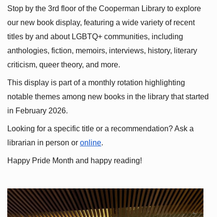
Stop by the 3rd floor of the Cooperman Library to explore 
our new book display, featuring a wide variety of recent 
titles by and about LGBTQ+ communities, including 
anthologies, fiction, memoirs, interviews, history, literary 
criticism, queer theory, and more.
This display is part of a monthly rotation highlighting 
notable themes among new books in the library that started 
in February 2026.
Looking for a specific title or a recommendation? Ask a 
librarian in person or
online
.
Happy Pride Month and happy reading!