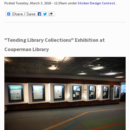
Posted Tuesday, March 3, 2026 - 11:39am under
Sticker Design Contest
.
"Tending Library Collections" Exhibition at
Cooperman Library