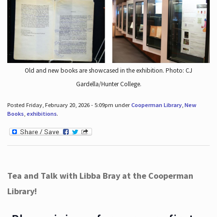
Old and new books are showcased in the exhibition. Photo: CJ
Gardella/Hunter College.
Posted Friday, February 20, 2026 - 5:09pm under
Cooperman Library
,
New
Books
,
exhibitions
.
Tea and Talk with Libba Bray at the Cooperman
Library!