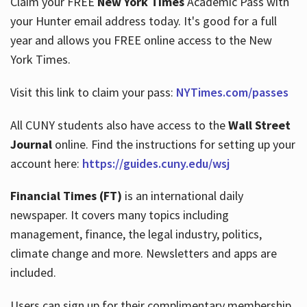
Claim your FREE
New York Times
Academic Pass with
your Hunter email address today. It's good for a full
year and allows you FREE online access to the New
Hours
York Times.
Visit this link to claim your pass:
NYTimes.com/passes
All CUNY students also have access to the
Wall Street
Journal
online. Find the instructions for setting up your
account here:
https://guides.cuny.edu/wsj
Financial Times (FT)
is an international daily
newspaper. It covers many topics including
management, finance, the legal industry, politics,
climate change and more. Newsletters and apps are
included.
Users can sign up for their complimentary membership