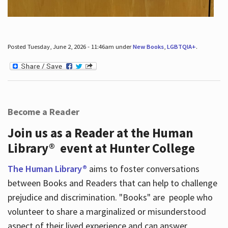
Posted Tuesday, June 2, 2026 - 11:46am under
New Books
,
LGBTQIA+
.
Become a Reader
Join us as a Reader at the Human
Library® event at Hunter College
The Human Library®
aims to foster conversations
between Books and Readers that can help to challenge
prejudice and discrimination. "Books" are people who
volunteer to share a marginalized or misunderstood
aspect of their lived experience and can answer