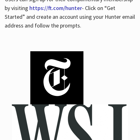
by visiting
https://ft.com/hunter
- Click on “Get
Started” and create an account using your Hunter email
address and follow the prompts.