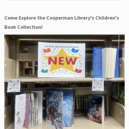
Come Explore the Cooperman Library's Children's
Book Collection!