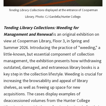
Tending Library Collections
displayed at the entrance of Cooperman
Library. Photo: CJ Gardella/Hunter College.
Tending Library Collections: Weeding for
Management and Renewal
is an original exhibition on
view at Cooperman Library, Floor 3, in Spring and
Summer 2026. Introducing the practice of "weeding," a
little-known, but essential component of collection
management, the exhibition presents how withdrawing
outdated, damaged, and extraneous library books is a
key step in the collection lifestyle. Weeding is crucial for
increasing the browsability and appeal of library
shelves, as well as freeing up space for new
acquisitions. The cases display examples of
deaccessioned volumes from the Hunter College