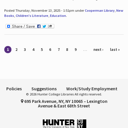
Posted Thursday, November 13, 2025 - 1:51pm under
Cooperman Library
,
New
Books
,
Children's Literature
,
Education
.
Pages
1
2
3
4
5
6
7
8
9
…
next ›
last »
Policies
Suggestions
Work/Study Employment
© 2026 Hunter College Libraries All rights reserved.
695 Park Avenue, NY, NY 10065 – Lexington
Avenue & East 68th Street