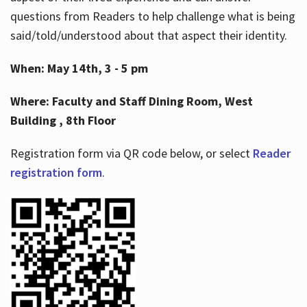
questions from Readers to help challenge what is being
said/told/understood about that aspect their identity.
When: May 14th, 3 - 5 pm
Where: Faculty and Staff Dining Room, West
Building , 8th Floor
Registration form via QR code below, or select
Reader
registration form
.