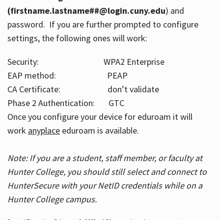
(firstname.lastname##@login.cuny.edu
) and
password. If you are further prompted to configure
settings, the following ones will work:
Security: WPA2 Enterprise
EAP method: PEAP
CA Certificate: don’t validate
Phase 2 Authentication: GTC
Once you configure your device for eduroam it will
work
anyplace
eduroam is available.
Note: If you are a student, staff member, or faculty at
Hunter College, you should still select and connect to
HunterSecure with your NetID credentials while on a
Hunter College campus.