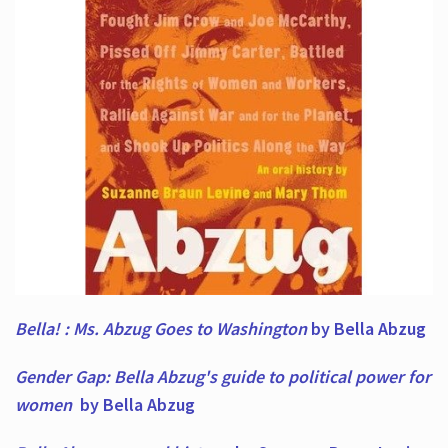
Bella! : Ms. Abzug Goes to Washington
by Bella Abzug
Gender Gap: Bella Abzug's guide to political power for
women
by Bella Abzug