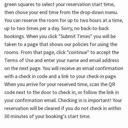
green squares to select your reservation start time,
then chose your end time from the drop-down menu.
You can reserve the room for up to two hours at a time,
up to two times per a day. Sorry, no back-to-back
bookings. When you click "Submit Times" you will be
taken to a page that shows our policies for using the
rooms. From that page, click "continue" to accept the
Terms of Use and enter your name and email address
on the next page. You will receive an email confirmation
with a check in code and a link to your check-in page.
When you arrive for your reserved time, scan the QR
code next to the door to check in, or follow the link in
your confirmation email. Checking in is important! Your
reservation will be cleared if you do not check in within
30 minutes of your booking's start time.