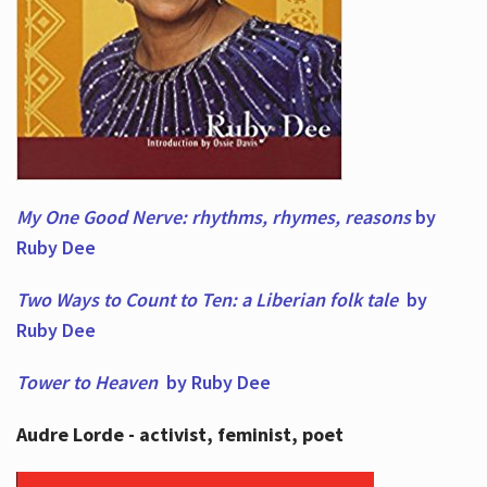
My One Good Nerve: rhythms, rhymes,
reasons
by
Ruby Dee
Two Ways to Count to Ten: a Liberian folk tale
by
Ruby Dee
Tower to Heaven
by Ruby Dee
Audre Lorde - activist, feminist, poet