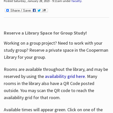
Posted Saturday, January 28, 2023 - 9:11am under
faculty
.
Reserve a Library Space for Group Study!
Working on a group project? Need to work with your
study group? Reserve a private space in the Cooperman
Library for your group.
Rooms are available throughout the library, and may be
reserved by using the
availability grid here
. Many
rooms in the library also have a QR Code posted
outside. You may scan the QR code to reach the
availability grid for that room.
Available times will appear green. Click on one of the