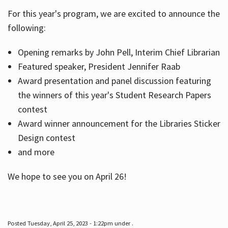
For this year's program, we are excited to announce the
following:
Hours
Opening remarks by John Pell, Interim Chief Librarian
Featured speaker, President Jennifer Raab
Award presentation and panel discussion featuring
the winners of this year's Student Research Papers
contest
Award winner announcement for the Libraries Sticker
Design contest
and more
We hope to see you on April 26!
Posted Tuesday, April 25, 2023 - 1:22pm under .