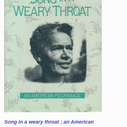
Song in a weary throat : an American