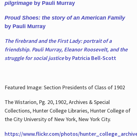
pilgrimage
by Pauli Murray
Proud Shoes: the story of an American Family
by Pauli Murray
The firebrand and the First Lady: portrait of a
friendship. Pauli Murray, Eleanor Roosevelt, and the
struggle for social justice
by Patricia Bell-Scott
Featured Image: Section Presidents of Class of 1902
The Wistarion, Pg. 20, 1902, Archives & Special
Collections, Hunter College Libraries, Hunter College of
the City University of New York, New York City.
https://www.flickr.com/photos/hunter_college_archiv