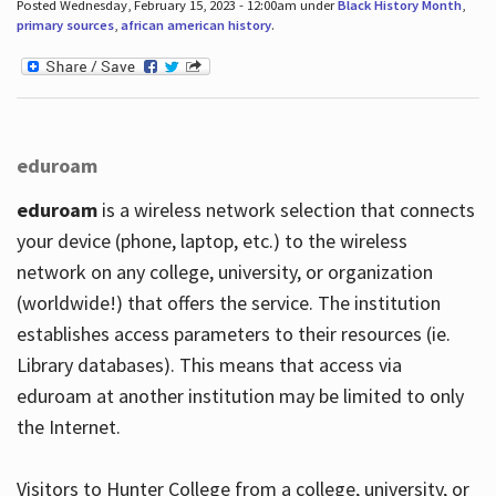
Posted Wednesday, February 15, 2023 - 12:00am under
Black History Month
,
primary sources
,
african american history
.
eduroam
eduroam
is a wireless network selection that connects
your device (phone, laptop, etc.) to the wireless
network on any college, university, or organization
(worldwide!) that offers the service. The institution
establishes access parameters to their resources (ie.
Library databases). This means that access via
eduroam at another institution may be limited to only
the Internet.
Visitors to Hunter College from a college, university, or