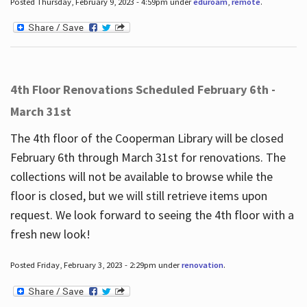
Posted Thursday, February 9, 2023 - 4:59pm under
eduroam
,
remote
.
4th Floor Renovations Scheduled February 6th -
March 31st
The 4th floor of the Cooperman Library will be closed
February 6th through March 31st for renovations. The
collections will not be available to browse while the
floor is closed, but we will still retrieve items upon
request. We look forward to seeing the 4th floor with a
fresh new look!
Posted Friday, February 3, 2023 - 2:29pm under
renovation
.