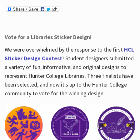
Vote for a Libraries Sticker Design!
We were overwhelmed by the response to the first
HCL
Sticker Design Contest
! Student designers submitted
a variety of fun, informative, and original designs to
represent Hunter College Libraries. Three finalists have
been selected, and now it's up to the Hunter College
community to vote for the winning design.