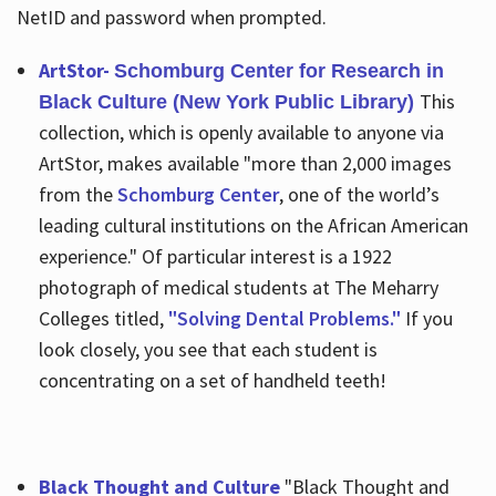
NetID and password when prompted.
ArtStor-
Schomburg Center for Research in
This
Black Culture (New York Public Library)
collection, which is openly available to anyone via
ArtStor, makes available "more than 2,000 images
from the
Schomburg Center
, one of the world’s
leading cultural institutions on the African American
experience." Of particular interest is a 1922
photograph of medical students at The Meharry
Colleges titled,
"Solving Dental Problems."
If you
look closely, you see that each student is
concentrating on a set of handheld teeth!
Black Thought and Culture
"Black Thought and