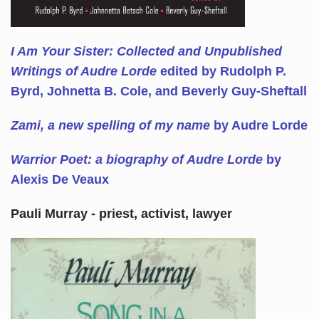
I Am Your Sister: Collected and Unpublished
Writings of Audre Lorde
edited by Rudolph P.
Byrd, Johnetta B. Cole, and Beverly Guy-Sheftall
Zami, a new spelling of my name
by Audre Lorde
Warrior Poet: a biography of Audre Lorde
by
Alexis De Veaux
Pauli Murray - priest, activist, lawyer