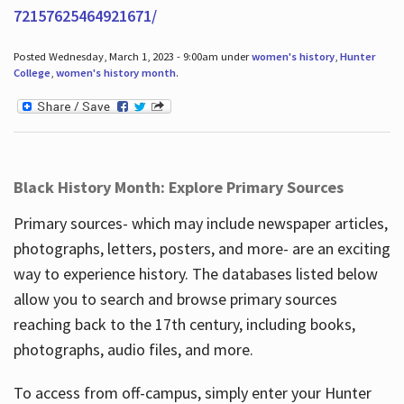
72157625464921671/
Posted Wednesday, March 1, 2023 - 9:00am under
women's history
,
Hunter
College
,
women's history month
.
Black History Month: Explore Primary Sources
Primary sources- which may include newspaper articles,
photographs, letters, posters, and more- are an exciting
way to experience history. The databases listed below
allow you to search and browse primary sources
reaching back to the 17th century, including books,
photographs, audio files, and more.
To access from off-campus, simply enter your Hunter