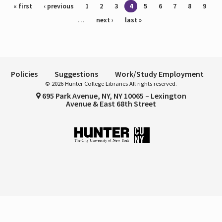
Pages
« first
‹ previous
1
2
3
4
5
6
7
8
9
…
next ›
last »
Policies
Suggestions
Work/Study Employment
© 2026 Hunter College Libraries All rights reserved.
695 Park Avenue, NY, NY 10065 – Lexington
Avenue & East 68th Street