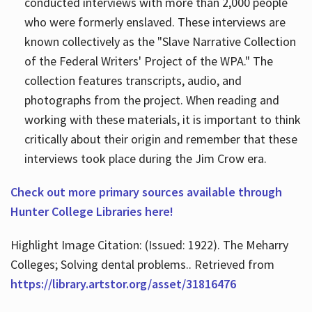
conducted interviews with more than 2,000 people
who were formerly enslaved. These interviews are
known collectively as the "Slave Narrative Collection
of the Federal Writers' Project of the WPA." The
collection features transcripts, audio, and
photographs from the project. When reading and
working with these materials, it is important to think
critically about their origin and remember that these
interviews took place during the Jim Crow era.
Check out more primary sources available through
Hunter College Libraries here!
Highlight Image Citation: (Issued: 1922). The Meharry
Colleges; Solving dental problems.. Retrieved from
https://library.artstor.org/asset/31816476