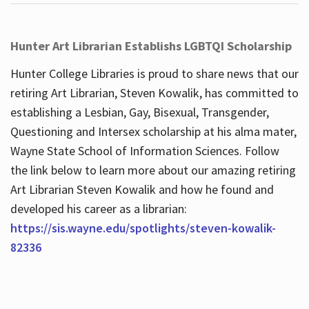
Hunter Art Librarian Establishs LGBTQI Scholarship
Hunter College Libraries is proud to share news that our
retiring Art Librarian, Steven Kowalik, has committed to
establishing a Lesbian, Gay, Bisexual, Transgender,
Questioning and Intersex scholarship at his alma mater,
Wayne State School of Information Sciences. Follow
the link below to learn more about our amazing retiring
Art Librarian Steven Kowalik and how he found and
developed his career as a librarian:
https://sis.wayne.edu/spotlights/steven-kowalik-
82336