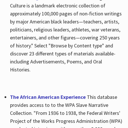
Culture is a landmark electronic collection of
approximately 100,000 pages of non-fiction writings
by major American black leaders—teachers, artists,
politicians, religious leaders, athletes, war veterans,
entertainers, and other figures—covering 250 years
of history." Select "Browse by Content type" and
discover 23 different types of materials available-
including Advertisements, Poems, and Oral
Histories.
The African American Experience
This database
provides access to to the WPA Slave Narrative
Collection. "From 1936 to 1938, the Federal Writers'
Project of the Works Progress Administration (WPA)