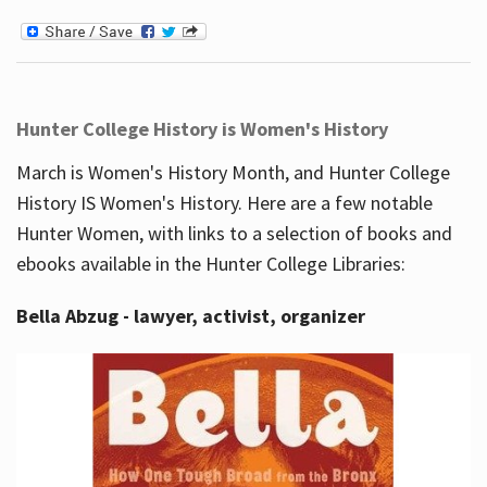
Hunter College History is Women's History
March is Women's History Month, and Hunter College
History IS Women's History. Here are a few notable
Hunter Women, with links to a selection of books and
ebooks available in the Hunter College Libraries:
Bella Abzug - lawyer, activist, organizer