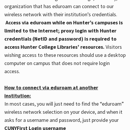
organization that has eduroam can connect to our
wireless network with their institution’s credentials.
Access via eduroam while on Hunter’s campuses is
limited to the Internet; proxy login with Hunter
credentials (NetID and password) is required to
access Hunter College Libraries’ resources.
Visitors
wishing access to these resources should use a desktop
computer on campus that does not require login
access.
How to connect via eduroam at another
institution:
In most cases, you will just need to find the “eduroam”
wireless network selection on your device, and when it
asks for a username and password, just provide your
CUNYFirst Login username