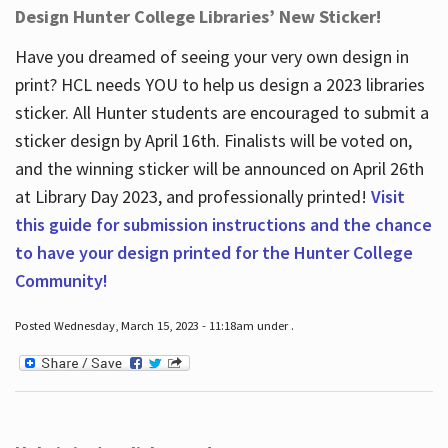
Design Hunter College Libraries’ New Sticker!
Have you dreamed of seeing your very own design in
print? HCL needs YOU to help us design a 2023 libraries
sticker. All Hunter students are encouraged to submit a
sticker design by April 16
th
. Finalists will be voted on,
and the winning sticker will be announced on April 26
th
at Library Day 2023, and professionally printed!
Visit
this guide for submission instructions and the chance
to have your design printed for the Hunter College
Community!
Posted Wednesday, March 15, 2023 - 11:18am under .