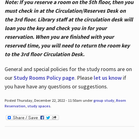
Note: If you reserve a room on the 5th floor, then you
must check in at the Circulation/Reserves Desk on
the 3rd floor. Library staff at the circulation desk will
loan you the key and check you in for your
reservation. When you are finished with your
reserved time, you will need to return the room key
to the 3rd floor Circulation Desk.
General and special policies for the study rooms are on
our
Study Rooms Policy page
. Please
let us know
if
you have have any questions or suggestions.
Posted Thursday, December 22, 2022 - 11:50am under
group study
,
Room
Reservation
,
study spaces
.