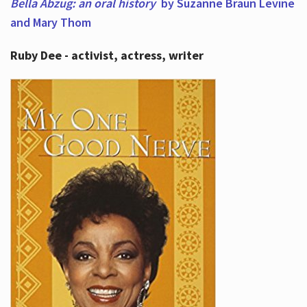
Bella Abzug: an oral history
by Suzanne Braun Levine
and Mary Thom
Ruby Dee - activist, actress, writer