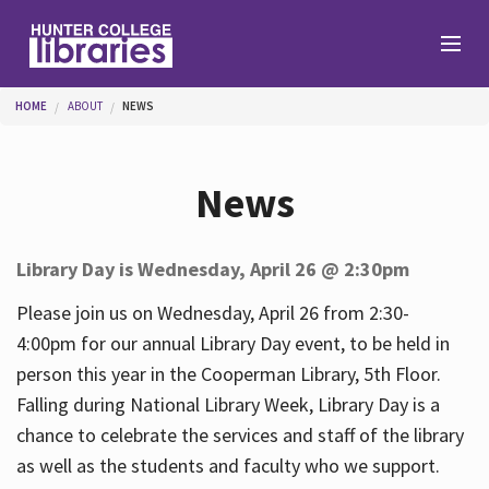
Skip to main content
You are here
HOME
ABOUT
NEWS
Branches
News
Find
Library Day is Wednesday, April 26 @ 2:30pm
Help
Please join us on Wednesday, April 26 from 2:30-
4:00pm for our annual Library Day event, to be held in
person this year in the Cooperman Library, 5th Floor.
Services
Falling during National Library Week, Library Day is a
chance to celebrate the services and staff of the library
as well as the students and faculty who we support.
About