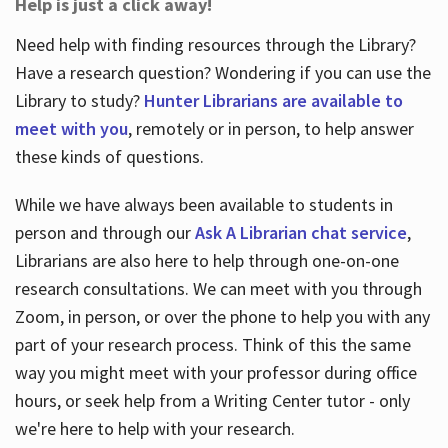
Help is just a click away!
Need help with finding resources through the Library?
Have a research question? Wondering if you can use the
Library to study?
Hunter Librarians are available to
meet with you
, remotely or in person, to help answer
these kinds of questions.
While we have always been available to students in
person and through our
Ask A Librarian chat service
,
Librarians are also here to help through one-on-one
research consultations. We can meet with you through
Zoom, in person, or over the phone to help you with any
part of your research process. Think of this the same
way you might meet with your professor during office
hours, or seek help from a Writing Center tutor - only
we're here to help with your research.