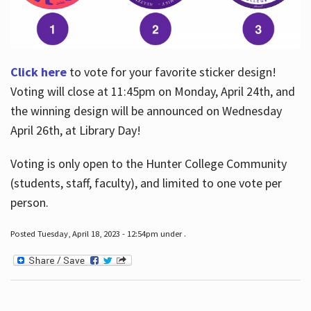
Click here
to vote for your favorite sticker design!
Voting will close at 11:45pm on Monday, April 24th, and
the winning design will be announced on Wednesday
April 26th, at Library Day!
Voting is only open to the Hunter College Community
(students, staff, faculty), and limited to one vote per
person.
Posted Tuesday, April 18, 2023 - 12:54pm under .