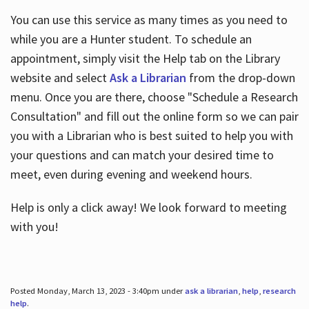
You can use this service as many times as you need to
while you are a Hunter student. To schedule an
appointment, simply visit the Help tab on the Library
website and select
Ask a Librarian
from the drop-down
menu. Once you are there, choose "Schedule a Research
Consultation" and fill out the online form so we can pair
you with a Librarian who is best suited to help you with
your questions and can match your desired time to
meet, even during evening and weekend hours.
Help is only a click away! We look forward to meeting
with you!
Posted Monday, March 13, 2023 - 3:40pm under
ask a librarian
,
help
,
research
help
.