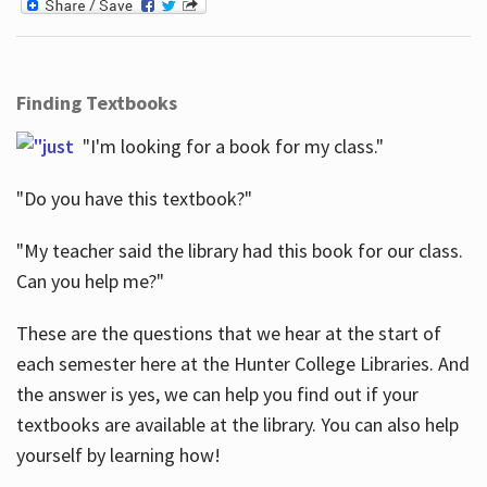
Finding Textbooks
"I'm looking for a book for my class."
"Do you have this textbook?"
"My teacher said the library had this book for our class.
Can you help me?"
These are the questions that we hear at the start of
each semester here at the Hunter College Libraries. And
the answer is yes, we can help you find out if your
textbooks are available at the library. You can also help
yourself by learning how!