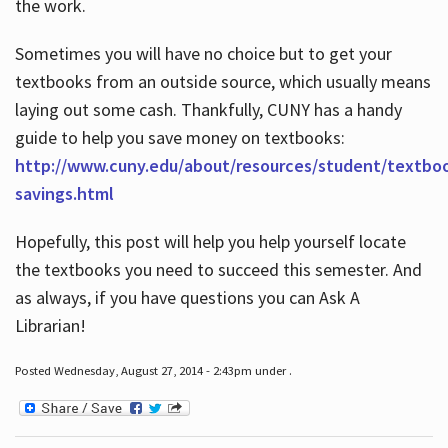
the work.
Sometimes you will have no choice but to get your
textbooks from an outside source, which usually means
laying out some cash. Thankfully, CUNY has a handy
guide to help you save money on textbooks:
http://www.cuny.edu/about/resources/student/textbo
savings.html
Hopefully, this post will help you help yourself locate
the textbooks you need to succeed this semester. And
as always, if you have questions you can Ask A
Librarian!
Posted Wednesday, August 27, 2014 - 2:43pm under .