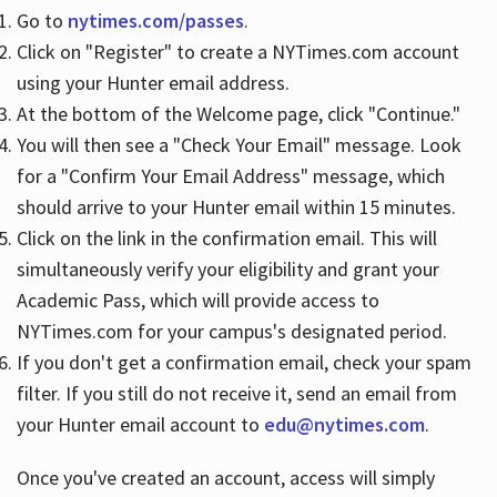
Go to
nytimes.com/passes
.
Click on "Register" to create a NYTimes.com account
Hours
using your Hunter email address.
At the bottom of the Welcome page, click "Continue."
You will then see a "Check Your Email" message. Look
for a "Confirm Your Email Address" message, which
should arrive to your Hunter email within 15 minutes.
Click on the link in the confirmation email. This will
simultaneously verify your eligibility and grant your
Academic Pass, which will provide access to
NYTimes.com for your campus's designated period.
If you don't get a confirmation email, check your spam
filter. If you still do not receive it, send an email from
your Hunter email account to
edu@nytimes.com
.
Once you've created an account, access will simply