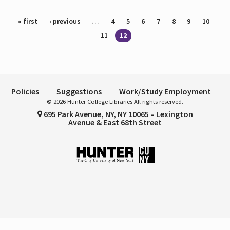
Pages
« first
‹ previous
…
4
5
6
7
8
9
10
11
12
Policies
Suggestions
Work/Study Employment
© 2026 Hunter College Libraries All rights reserved.
695 Park Avenue, NY, NY 10065 – Lexington
Avenue & East 68th Street