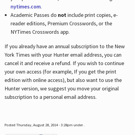
nytimes.com
.
Academic Passes do
not
include print copies, e-
reader editions, Premium Crosswords, or the
NYTimes Crosswords app.
If you already have an annual subscription to the New
York Times with your Hunter email address, you can
cancel it and receive a refund. If you wish to continue
your own access (for example, If you get the print
edition with online access), but also want to use the
Hunter version, we suggest you move your original
subscription to a personal email address.
Posted Thursday, August 28, 2014 - 3:28pm under .