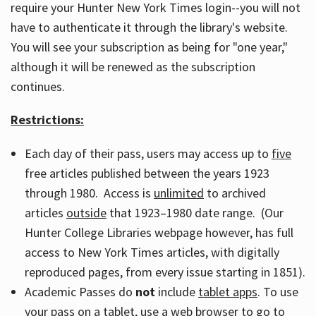
require your Hunter New York Times login--you will not
have to authenticate it through the library's website.
You will see your subscription as being for "one year,"
although it will be renewed as the subscription
continues.
Restrictions:
Each day of their pass, users may access up to
five
free articles published between the years 1923
through 1980. Access is
unlimited
to archived
articles
outside
that 1923–1980 date range. (Our
Hunter College Libraries webpage however, has full
access to New York Times articles, with digitally
reproduced pages, from every issue starting in 1851).
Academic Passes do
not
include
tablet apps
. To use
your pass on a tablet, use a web browser to go to