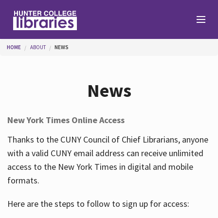
Skip to main content
You are here
HOME
ABOUT
NEWS
Branches
News
Find
New York Times Online Access
Help
Thanks to the CUNY Council of Chief Librarians, anyone
with a valid CUNY email address can receive unlimited
access to the New York Times in digital and mobile
Services
formats.
Here are the steps to follow to sign up for access:
About