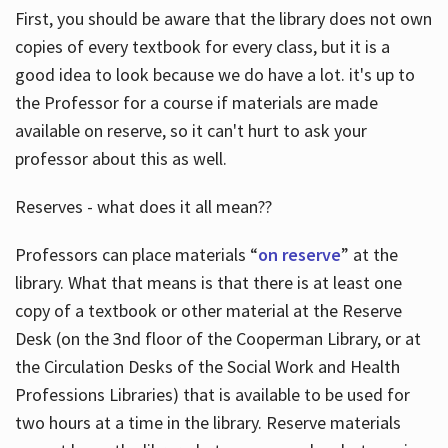
First, you should be aware that the library does not own
copies of every textbook for every class, but it is a
good idea to look because we do have a lot. it's up to
the Professor for a course if materials are made
available on reserve, so it can't hurt to ask your
professor about this as well.
Reserves - what does it all mean??
Professors can place materials “
on reserve
” at the
library. What that means is that there is at least one
copy of a textbook or other material at the Reserve
Desk (on the 3nd floor of the Cooperman Library, or at
the Circulation Desks of the Social Work and Health
Professions Libraries) that is available to be used for
two hours at a time in the library. Reserve materials