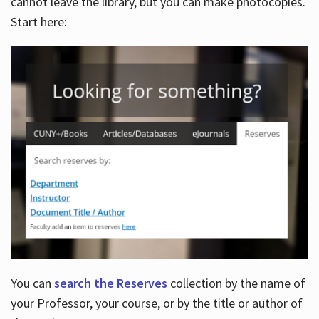
cannot leave the library, but you can make photocopies.
Start here:
You can
search the Reserves
collection by the name of
your Professor, your course, or by the title or author of