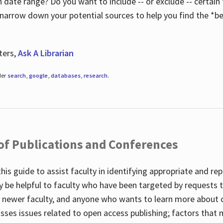
 date range? Do you want to include -- or exclude -- certain t
 narrow down your potential sources to help you find the *be
ters,
Ask A Librarian
der
search
,
google
,
databases
,
research
.
 of Publications and Conferences
this guide to assist faculty in identifying appropriate and re
y be helpful to faculty who have been targeted by requests t
to newer faculty, and anyone who wants to learn more about 
usses issues related to open access publishing; factors that