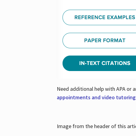
Need additional help with APA or a
appointments and video tutoring
Image from the header of this artic