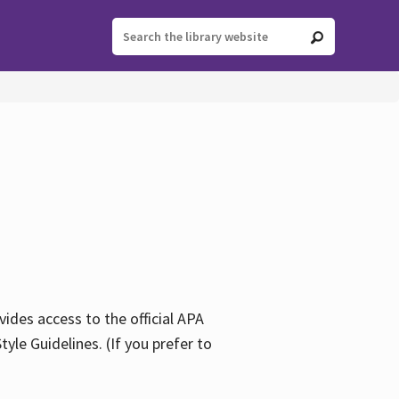
ides access to the official APA
yle Guidelines. (If you prefer to