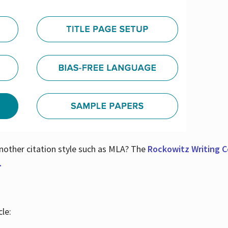
nother citation style such as MLA? The
Rockowitz Writing Ce
.
le: