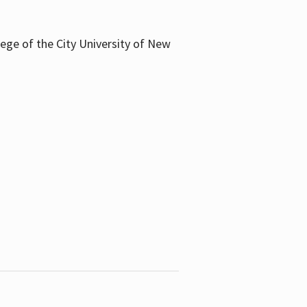
llege of the City University of New