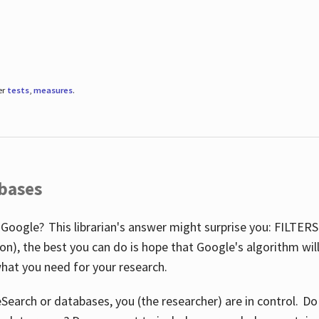
er
tests
,
measures
.
abases
 Google? This librarian's answer might surprise you: FILTER
illion), the best you can do is hope that Google's algorithm wi
hat you need for your research.
eSearch or databases, you (the researcher) are in control. D