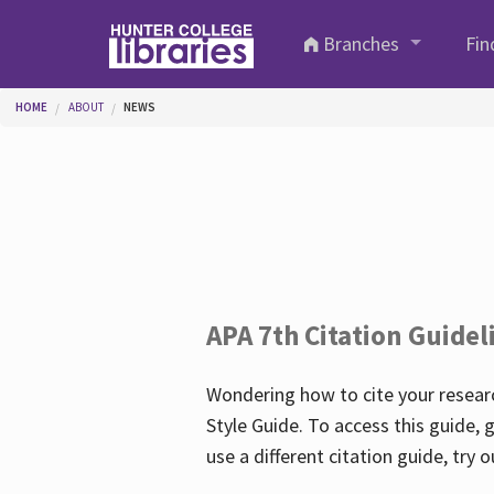
Skip to main content
Branches
Fin
You are here
HOME
ABOUT
NEWS
APA 7th Citation Guidel
Wondering how to cite your researc
Style Guide. To access this guide, 
use a different citation guide, try 