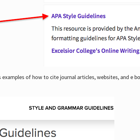
examples of how to cite journal articles, websites, and e b