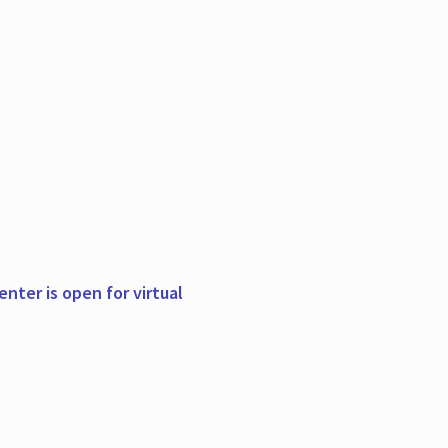
nter is open for virtual