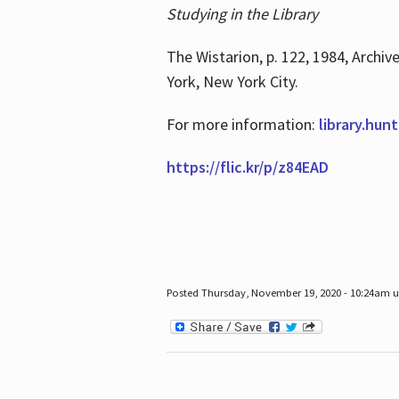
Studying in the Library
The Wistarion, p. 122, 1984, Archiv
York, New York City.
For more information:
library.hun
https://flic.kr/p/z84EAD
Posted Thursday, November 19, 2020 - 10:24am 