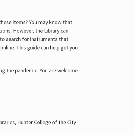
f these items? You may know that
ctions. However, the Library can
 to search for instruments that
 online. This guide can help get you
uring the pandemic. You are welcome
braries, Hunter College of the City