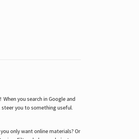
S! When you search in Google and
ll steer you to something useful.
o you only want online materials? Or