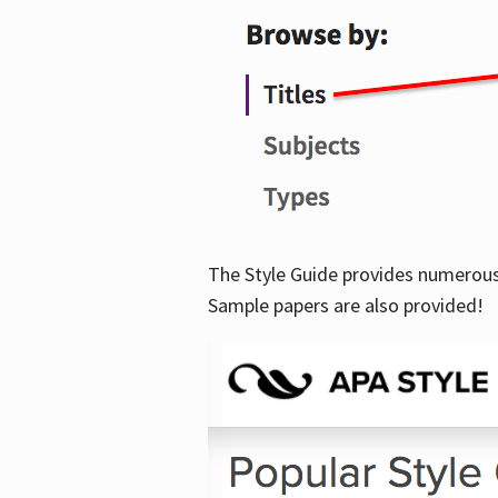
The Style Guide provides numerous 
Sample papers are also provided!