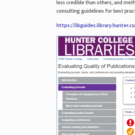
less credible than others; and me
consulting guidelines for best prac
https://libguides.library.hunter.