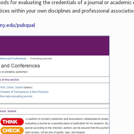
thods for evaluating the credentials of a journal or academ
tices within your own disciplines and professional associati
cuny.edu/pubqual