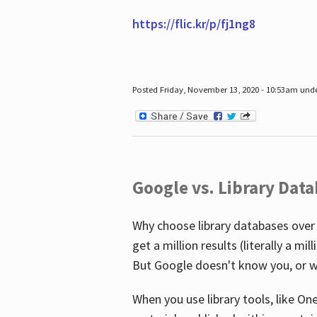
https://flic.kr/p/fj1ng8
Posted Friday, November 13, 2020 - 10:53am und
Google vs. Library Dat
Why choose library databases over
get a million results (literally a m
But Google doesn't know you, or w
When you use library tools, like On