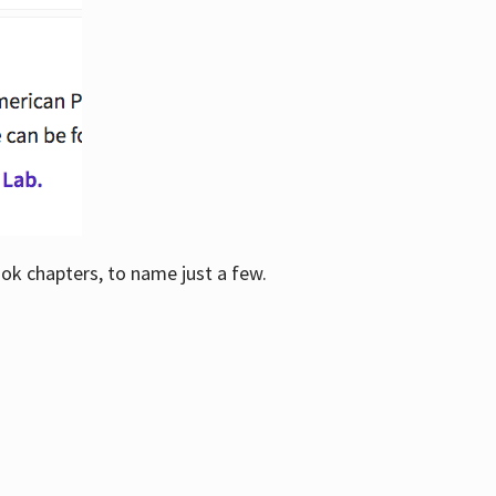
ook chapters, to name just a few.