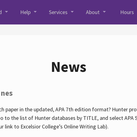
d
Help
Services
About
Hours
News
ines
h paper in the updated, APA 7th edition format? Hunter prov
go to the list of Hunter databases by TITLE, and select APA St
our link to Excelsior College’s Online Writing Lab).