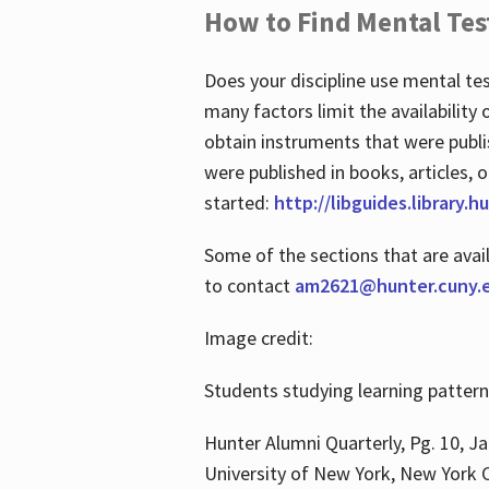
How to Find Mental Tes
Does your discipline use mental te
many factors limit the availability
obtain instruments that were publi
were published in books, articles, o
started:
http://libguides.library.
Some of the sections that are avai
to contact
am2621@hunter.cuny.
Image credit:
Students studying learning patter
Hunter Alumni Quarterly, Pg. 10, Ja
University of New York, New York C