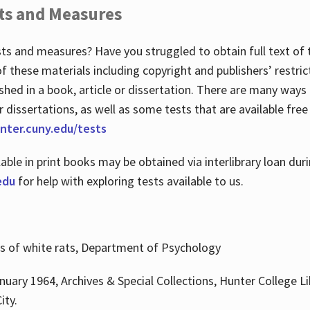
ts and Measures
sts and measures? Have you struggled to obtain full text o
 of these materials including copyright and publishers’ restri
shed in a book, article or dissertation. There are many ways
r dissertations, as well as some tests that are available free
hunter.cuny.edu/tests
lable in print books may be obtained via interlibrary loan d
edu
for help with exploring tests available to us.
ns of white rats, Department of Psychology
nuary 1964, Archives & Special Collections, Hunter College Li
ity.