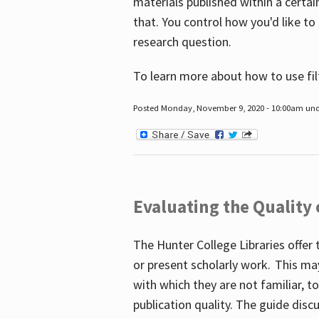
materials published within a certain
that. You control how you'd like to
research question.
To learn more about how to use fil
Posted Monday, November 9, 2020 - 10:00am un
Evaluating the Quality
The Hunter College Libraries offer 
or present scholarly work. This ma
with which they are not familiar, 
publication quality. The guide disc