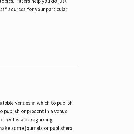
opics. Filters help you do just
st* sources for your particular
putable venues in which to publish
o publish or present in a venue
current issues regarding
 make some journals or publishers