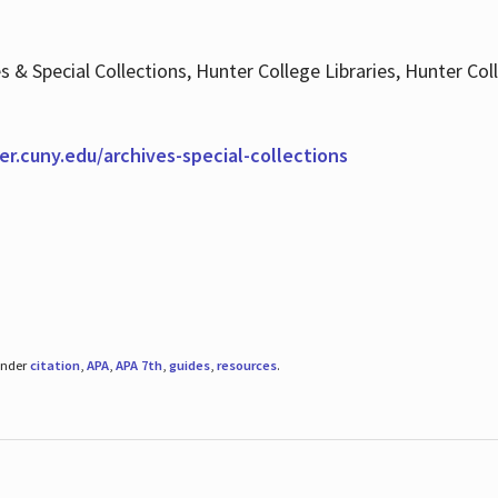
es & Special Collections, Hunter College Libraries, Hunter Co
ter.cuny.edu/archives-special-collections
under
citation
,
APA
,
APA 7th
,
guides
,
resources
.