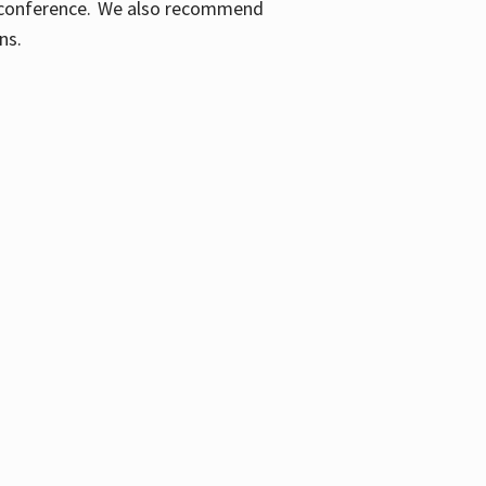
ic conference. We also recommend
ons.