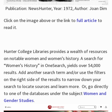
Publication: NewsHunter, Year: 1972, Author: Joan Dim
Click on the image above or the link to
full article
to
read it.
Hunter College Libraries provides a wealth of resources
on notable women and women’s history. A search for
“Women’s History” in OneSearch, yields over 54,000
results. Add another search term and/or use the filters
on the right side of the results to narrow down your
search to locate sources and learn more. Or, go directly
to one of the databases under the subject
Women and
Gender Studies
.