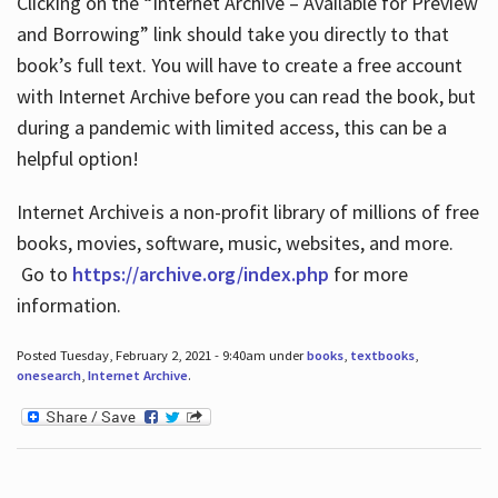
Clicking on the “Internet Archive – Available for Preview
and Borrowing” link should take you directly to that
book’s full text. You will have to create a free account
with Internet Archive before you can read the book, but
during a pandemic with limited access, this can be a
helpful option!
Internet Archive is a non-profit library of millions of free
books, movies, software, music, websites, and more.
Go to
https://archive.org/index.php
for more
information.
Posted Tuesday, February 2, 2021 - 9:40am under
books
,
textbooks
,
onesearch
,
Internet Archive
.