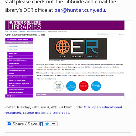
staff please check out the LibGuide and email the
library’s OER office at
oer@hunter.cuny.edu
.
Posted Tuesday, February 9, 2021 - 9:19am under
OER
,
open educational
resources
,
course materials
,
zero cost
.