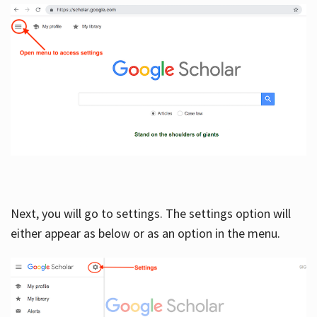
Next, you will go to settings. The settings option will
either appear as below or as an option in the menu.