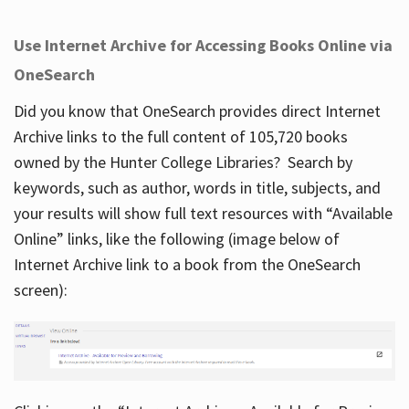
Use Internet Archive for Accessing Books Online via
OneSearch
Did you know that OneSearch provides direct Internet
Archive links to the full content of 105,720 books
owned by the Hunter College Libraries? Search by
keywords, such as author, words in title, subjects, and
your results will show full text resources with “Available
Online” links, like the following (image below of
Internet Archive link to a book from the OneSearch
screen):