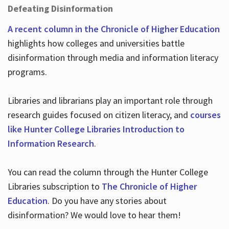
Defeating Disinformation
A recent column in the Chronicle of Higher Education
highlights how colleges and universities battle
disinformation through media and information literacy
programs.
Libraries and librarians play an important role through
research guides focused on citizen literacy, and
courses
like Hunter College Libraries Introduction to
Information Research
.
You can read the column through the Hunter College
Libraries subscription to
The Chronicle of Higher
Education
. Do you have any stories about
disinformation? We would love to hear them!