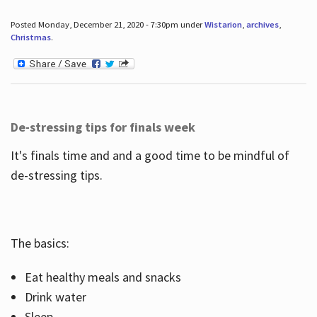
Posted Monday, December 21, 2020 - 7:30pm under
Wistarion
,
archives
,
Christmas
.
De-stressing tips for finals week
It's finals time and and a good time to be mindful of
de-stressing tips.
The basics:
Eat healthy meals and snacks
Drink water
Sleep