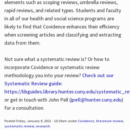
elements such as scoping reviews, umbrella reviews,
rapid reviews, and related types. Students and faculty
in all of our health and social science programs are
likely to find that Covidence enhances their efficiency
when screening articles and classifying and extracting
data from them.
Not sure what a systematic review is? Or how to
incorporate Covidence or systematic review
methodology you into your review?
Check out our
Systematic Review guide:
https://libguides.library.hunter.cuny.edu/systematic_r
or get in touch with John Pell (
jpell@hunter.cuny.edu
)
for a consultation.
Posted Friday, January 8, 2021 - 10:19am under
Covidence
,
literature review
,
systematic review
,
research
.