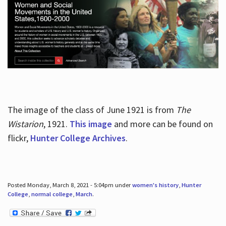
The image of the class of June 1921 is from
The
Wistarion
, 1921.
This image
and more can be found on
flickr,
Hunter College Archives
.
Posted Monday, March 8, 2021 - 5:04pm under
women's history
,
Hunter
College
,
normal college
,
March
.