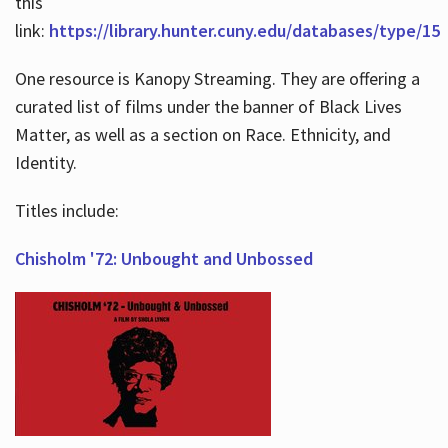
this
link:
https://library.hunter.cuny.edu/databases/type/15
One resource is Kanopy Streaming. They are offering a
curated list of films under the banner of Black Lives
Matter, as well as a section on Race. Ethnicity, and
Identity.
Titles include:
Chisholm '72: Unbought and Unbossed