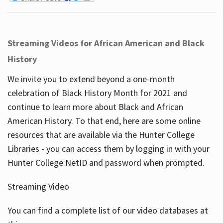
Streaming Videos for African American and Black
History
We invite you to extend beyond a one-month
celebration of Black History Month for 2021 and
continue to learn more about Black and African
American History. To that end, here are some online
resources that are available via the Hunter College
Libraries - you can access them by logging in with your
Hunter College NetID and password when prompted.
Streaming Video
You can find a complete list of our video databases at