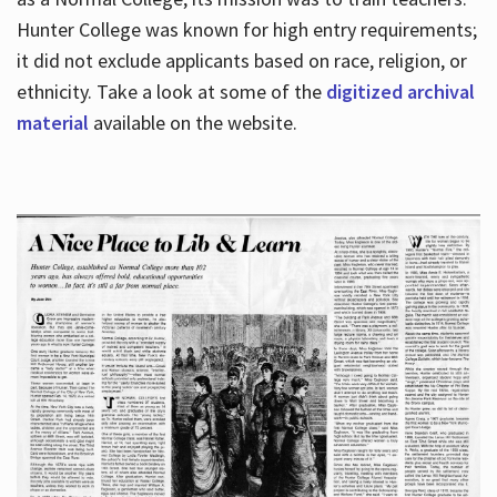
Hunter College was known for high entry requirements;
it did not exclude applicants based on race, religion, or
Hours
ethnicity. Take a look at some of the
digitized archival
material
available on the website.