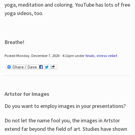
yoga, meditation and coloring. YouTube has lots of free
yoga videos, too.
Breathe!
Posted Monday, December 7, 2020 - 4:11pm under
finals
,
stress-relief
.
Artstor for Images
Do you want to employ images in your presentations?
Do not let the name fool you, the images in Artstor
extend far beyond the field of art. Studies have shown