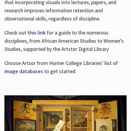
that incorporating visuals into lectures, papers, and
research improves information retention and
observational skills, regardless of discipline.
Check out
this link
for a guide to the numerous
disciplines, from African American Studies to Women’s
Studies, supported by the Artstor Digital Library
Choose Artsor from Hunter College Libraries’
list of
image databases
to get started.