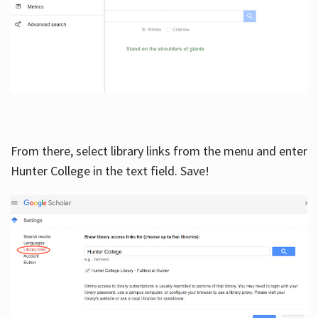
From there, select library links from the menu and enter
Hunter College in the text field. Save!