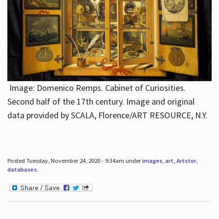
Image: Domenico Remps. Cabinet of Curiosities.
Second half of the 17th century. Image and original
data provided by SCALA, Florence/ART RESOURCE, N.Y.
Posted Tuesday, November 24, 2020 - 9:34am under
images
,
art
,
Artstor
,
databases
.