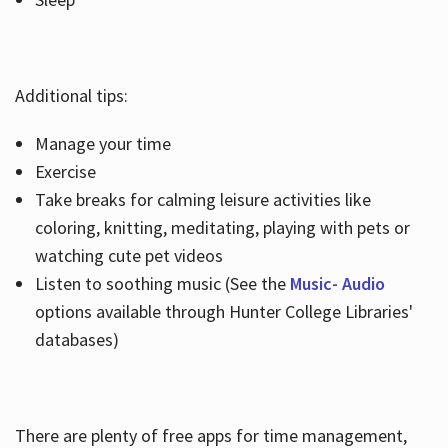
Additional tips:
Manage your time
Exercise
Take breaks for calming leisure activities like
coloring, knitting, meditating, playing with pets or
watching cute pet videos
Listen to soothing music (See the
Music- Audio
options available through Hunter College Libraries'
databases)
There are plenty of free apps for time management,