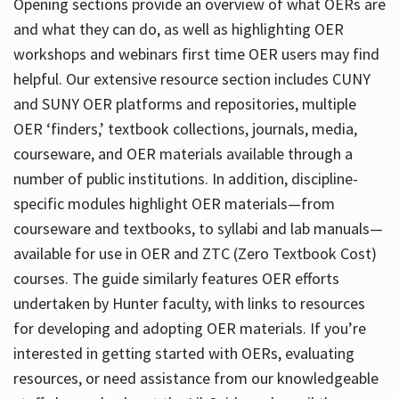
Opening sections provide an overview of what OERs are
and what they can do, as well as highlighting OER
workshops and webinars first time OER users may find
helpful. Our extensive resource section includes CUNY
and SUNY OER platforms and repositories, multiple
OER ‘finders,’ textbook collections, journals, media,
courseware, and OER materials available through a
number of public institutions. In addition, discipline-
specific modules highlight OER materials—from
courseware and textbooks, to syllabi and lab manuals—
available for use in OER and ZTC (Zero Textbook Cost)
courses. The guide similarly features OER efforts
undertaken by Hunter faculty, with links to resources
for developing and adopting OER materials. If you’re
interested in getting started with OERs, evaluating
resources, or need assistance from our knowledgeable