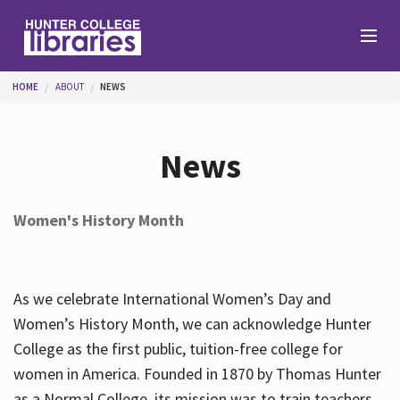
Skip to main content
You are here
HOME
ABOUT
NEWS
Branches
News
Find
Women's History Month
Help
As we celebrate International Women’s Day and
Services
Women’s History Month, we can acknowledge Hunter
College as the first public, tuition-free college for
women in America. Founded in 1870 by Thomas Hunter
About
as a Normal College, its mission was to train teachers.