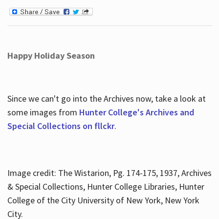
Happy Holiday Season
Since we can't go into the Archives now, take a look at
some images from
Hunter College's Archives and
Special Collections on fllckr
.
Image credit: The Wistarion, Pg. 174-175, 1937, Archives
& Special Collections, Hunter College Libraries, Hunter
College of the City University of New York, New York
City.