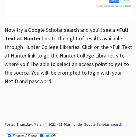
Now try a Google Scholar search and you'll see a
>Full
Text at Hunter
link to the right of results available
through Hunter College LIbraries. Click on the >Full Text
at Hunter link to go the Hunter College Libraries site
where you'll be able to select an access point to get to
the source. You willl be prompted to login with your
NetID and password.
Posted Thursday, March 4, 2021 - 11:40am under
Google Scholar
,
search
.