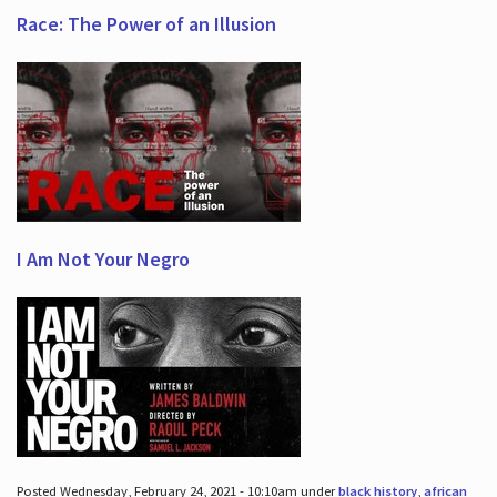
Race: The Power of an Illusion
I Am Not Your Negro
Posted Wednesday, February 24, 2021 - 10:10am under
black history
,
african