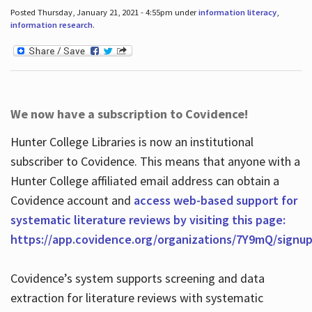
Posted Thursday, January 21, 2021 - 4:55pm under
information literacy
,
information research
.
We now have a subscription to Covidence!
Hunter College Libraries is now an institutional
subscriber to Covidence. This means that anyone with a
Hunter College affiliated email address can obtain a
Covidence account and
access web-based support for
systematic literature reviews by visiting this page:
https://app.covidence.org/organizations/7Y9mQ/signu
Covidence’s system supports screening and data
extraction for literature reviews with systematic