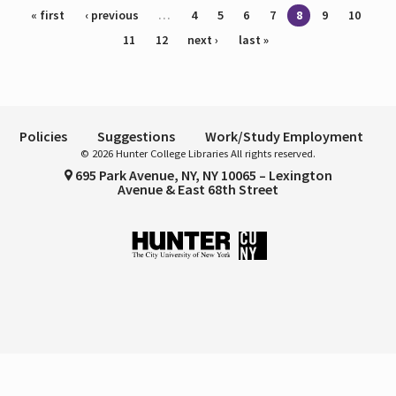
Pages
« first
‹ previous
…
4
5
6
7
8
9
10
11
12
next ›
last »
Policies
Suggestions
Work/Study Employment
© 2026 Hunter College Libraries All rights reserved.
695 Park Avenue, NY, NY 10065 – Lexington
Avenue & East 68th Street