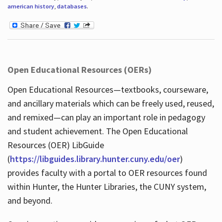
american history
,
databases
.
Open Educational Resources (OERs)
Open Educational Resources—textbooks, courseware,
and ancillary materials which can be freely used, reused,
and remixed—can play an important role in pedagogy
and student achievement. The Open Educational
Resources (OER) LibGuide
(
https://libguides.library.hunter.cuny.edu/oer
)
provides faculty with a portal to OER resources found
within Hunter, the Hunter Libraries, the CUNY system,
and beyond.