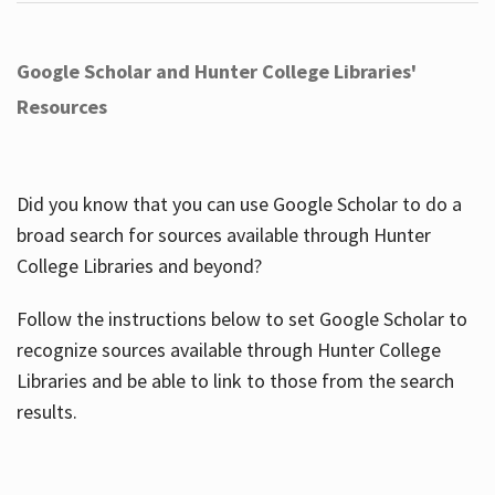
Google Scholar and Hunter College Libraries'
Resources
Did you know that you can use Google Scholar to do a
broad search for sources available through Hunter
College Libraries and beyond?
Follow the instructions below to set Google Scholar to
recognize sources available through Hunter College
Libraries and be able to link to those from the search
results.