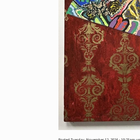
Posted Tuesday, November 12, 2024 - 10:23am u