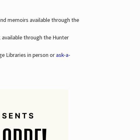
 and memoirs available through the
k available through the Hunter
ge Libraries in person or
ask-a-