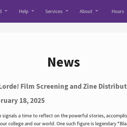
d
Help
Services
About
Hours
News
Lorde! Film Screening and Zine Distribu
ruary 18, 2025
 signals a time to reflect on the powerful stories, accompl
ur college and our world. One such figure is legendary “Blac