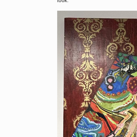
look.