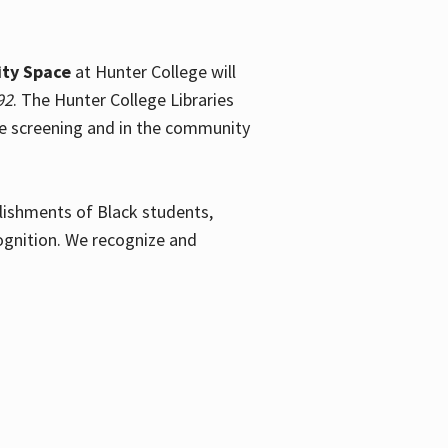
ty Space
at Hunter College will
92
. The Hunter College Libraries
the screening and in the community
plishments of Black students,
ognition. We recognize and