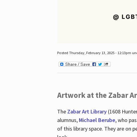
Posted Thursday, February 13, 2025 - 12:13pm u
Artwork at the Zabar Ar
The
Zabar Art Library
(1608 Hunter
alumnus,
Michael Berube
, who pas
of this library space. They are o