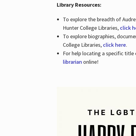
Library Resources:
To explore the breadth of Audre 
Hunter College Libraries,
click 
To explore biographies, document
College Libraries,
click here
.
For help locating a specific titl
librarian
online!