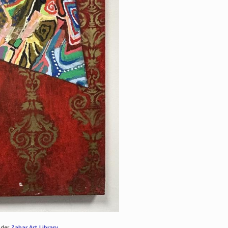
nder
Zabar Art Library
.