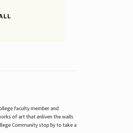
College faculty member and
orks of art that enliven the walls
ollege Community stop by to take a