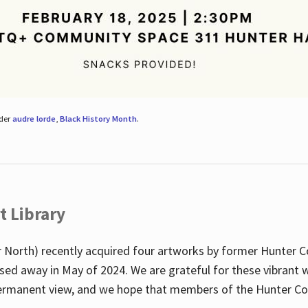
nder
audre lorde
,
Black History Month
.
t Library
 North) recently acquired four artworks by former Hunter 
sed away in May of 2024. We are grateful for these vibrant w
n permanent view, and we hope that members of the Hunter C