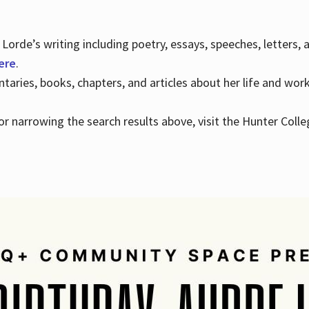
Lorde’s writing including poetry, essays, speeches, letters,
here
.
aries, books, chapters, and articles about her life and wor
e or narrowing the search results above, visit the Hunter Colle