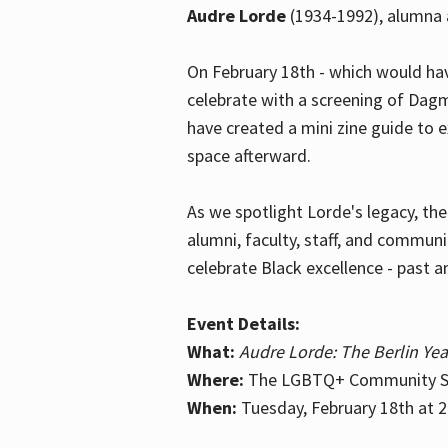
Audre Lorde
(1934-1992), alumna 
On February 18th - which would hav
celebrate with a screening of Dagm
have created a mini zine guide to 
space afterward.
As we spotlight Lorde's legacy, th
alumni, faculty, staff, and commun
celebrate Black excellence - past a
Event Details:
What:
Audre Lorde: The Berlin Yea
Where:
The LGBTQ+ Community Sp
When:
Tuesday, February 18th at 