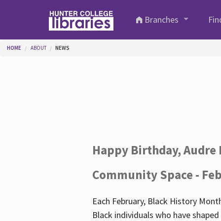
Skip to main content
Branches
Fin
You are here
HOME
ABOUT
NEWS
Happy Birthday, Audre 
Community Space - Feb
Each February, Black History Month
Black individuals who have shaped o