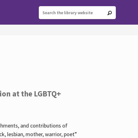
tion at the LGBTQ+
ishments, and contributions of
k, lesbian, mother, warrior, poet”