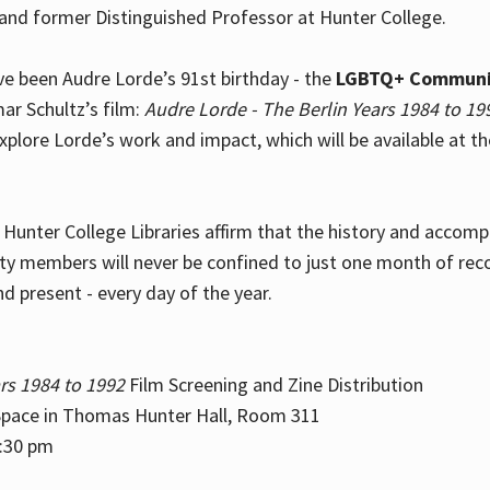
and former Distinguished Professor at Hunter College.
e been Audre Lorde’s 91st birthday - the
LGBTQ+ Communi
ar Schultz’s film:
Audre Lorde - The Berlin Years 1984 to 19
explore Lorde’s work and impact, which will be available at 
e Hunter College Libraries affirm that the history and accom
ity members will never be confined to just one month of rec
nd present - every day of the year.
rs 1984 to 1992
Film Screening and Zine Distribution
ace in Thomas Hunter Hall, Room 311
2:30 pm