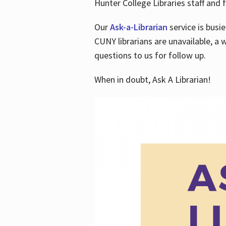
Hunter College Libraries staff and f
Our
Ask-a-Librarian
service is busi
CUNY librarians are unavailable, a 
questions to us for follow up.
When in doubt, Ask A Librarian!