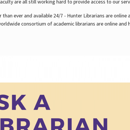
aculty are all still working hard to provide access to our ser
er than ever and available 24/7 - Hunter Librarians are onlin
worldwide consortium of academic librarians are online and h