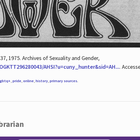
 37, 1975. Archives of Sexuality and Gender,
/QOGKTT296280043/AHSI?u=cuny_hunter&sid=AH...
. Access
lgbtq+
,
pride
,
online
,
history
,
primary sources
.
brarian