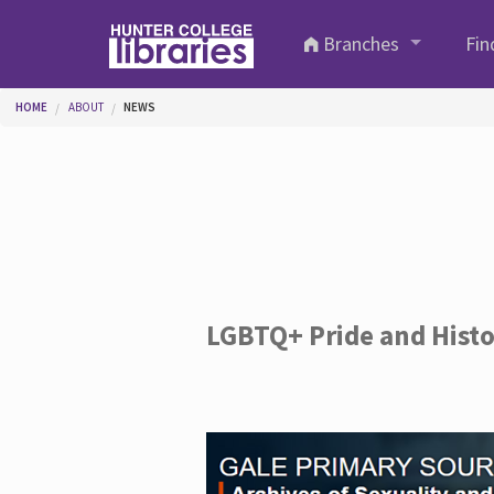
Skip to main content
Branches
Fin
You are here
HOME
ABOUT
NEWS
LGBTQ+ Pride and Hist