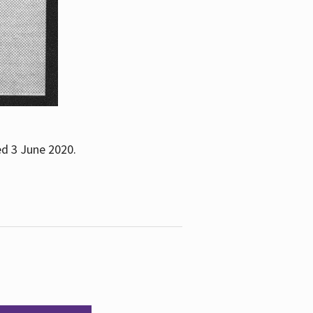
ed 3 June 2020.