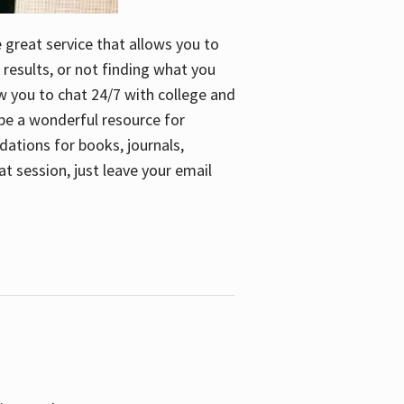
e great service that allows you to
 results, or not finding what you
low you to chat 24/7 with college and
n be a wonderful resource for
dations for books, journals,
t session, just leave your email