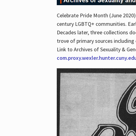
Celebrate Pride Month (June 2020) 
century LGBTQ+ communities. Early 
Decades later, three collections d
trove of primary sources including o
Link to Archives of Sexuality & Ge
com.proxy.wexler.hunter.cuny.e