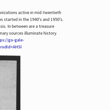
anizations active in mid-twentieth
s started in the 1940's and 1950's.
is. In between are a treasure
imary sources illuminate history.
ps://go-gale-
prodId=AHSI