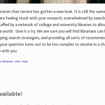
rarian chat service has gotten a new look. It is still the sam
 are feeling stuck with your research, overwhelmed by search
staffed by a network of college and university libraries to al
e world. Give it a try. We are sure you will find librarians ca
oping search strategies, and providing all sorts of recommen
your question turns out to be too complex to resolve in a cha
up with you.
a librarian
,
chat
,
help
.
vailable!