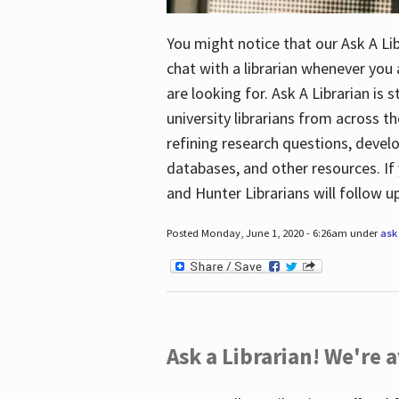
You might notice that our Ask A Lib
chat with a librarian whenever you
are looking for. Ask A Librarian is 
university librarians from across th
refining research questions, devel
databases, and other resources. If 
and Hunter Librarians will follow 
Posted Monday, June 1, 2020 - 6:26am under
ask 
Ask a Librarian! We're a