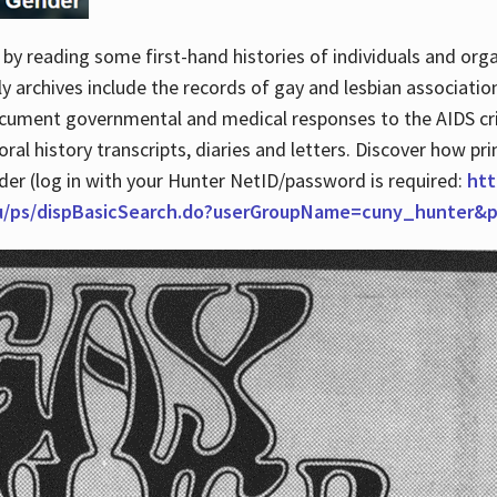
by reading some first-hand histories of individuals and org
archives include the records of gay and lesbian association
ocument governmental and medical responses to the AIDS cris
ral history transcripts, diaries and letters. Discover how pr
nder (log in with your Hunter NetID/password is required:
htt
du/ps/dispBasicSearch.do?userGroupName=cuny_hunter&