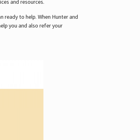
vices and resources.
e an ready to help. When Hunter and
elp you and also refer your