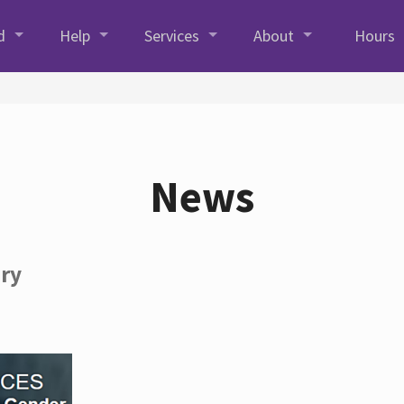
d
Help
Services
About
Hours
News
ory