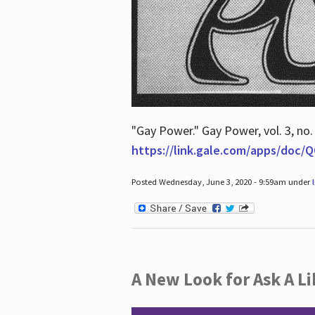
"Gay Power." Gay Power, vol. 3, no.
https://link.gale.com/apps/doc
Posted Wednesday, June 3, 2020 - 9:59am under
A New Look for Ask A Li