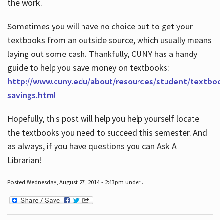
the work.
Sometimes you will have no choice but to get your
textbooks from an outside source, which usually means
laying out some cash. Thankfully, CUNY has a handy
guide to help you save money on textbooks:
http://www.cuny.edu/about/resources/student/textbo
savings.html
Hopefully, this post will help you help yourself locate
the textbooks you need to succeed this semester. And
as always, if you have questions you can Ask A
Librarian!
Posted Wednesday, August 27, 2014 - 2:43pm under .