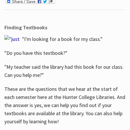
Finding Textbooks
"I'm looking for a book for my class."
"Do you have this textbook?"
"My teacher said the library had this book for our class.
Can you help me?"
These are the questions that we hear at the start of
each semester here at the Hunter College Libraries. And
the answer is yes, we can help you find out if your
textbooks are available at the library. You can also help
yourself by learning how!