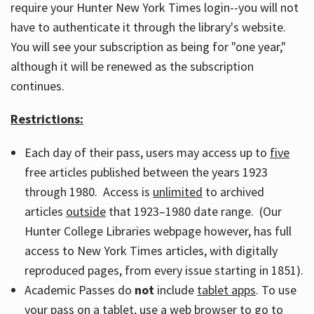
require your Hunter New York Times login--you will not
have to authenticate it through the library's website.
You will see your subscription as being for "one year,"
although it will be renewed as the subscription
continues.
Restrictions:
Each day of their pass, users may access up to
five
free articles published between the years 1923
through 1980. Access is
unlimited
to archived
articles
outside
that 1923–1980 date range. (Our
Hunter College Libraries webpage however, has full
access to New York Times articles, with digitally
reproduced pages, from every issue starting in 1851).
Academic Passes do
not
include
tablet apps
. To use
your pass on a tablet, use a web browser to go to