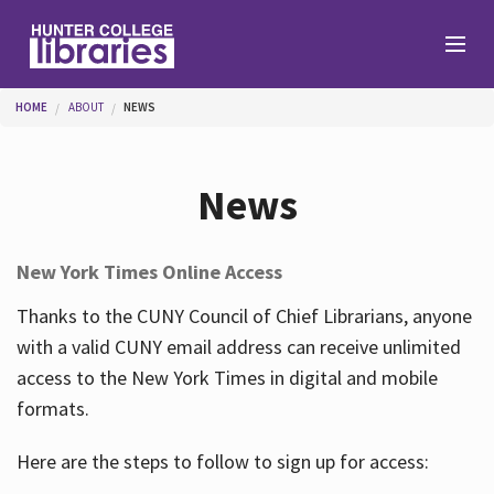
Skip to main content
You are here
HOME
ABOUT
NEWS
Branches
News
Find
New York Times Online Access
Help
Thanks to the CUNY Council of Chief Librarians, anyone
with a valid CUNY email address can receive unlimited
access to the New York Times in digital and mobile
Services
formats.
Here are the steps to follow to sign up for access:
About