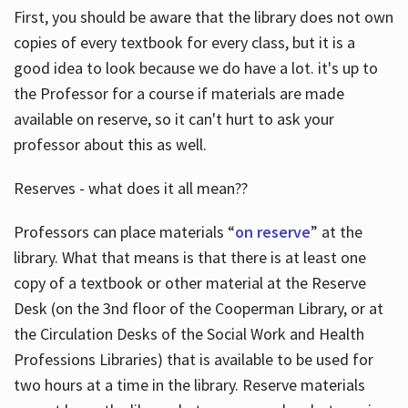
First, you should be aware that the library does not own
copies of every textbook for every class, but it is a
good idea to look because we do have a lot. it's up to
the Professor for a course if materials are made
available on reserve, so it can't hurt to ask your
professor about this as well.
Reserves - what does it all mean??
Professors can place materials “
on reserve
” at the
library. What that means is that there is at least one
copy of a textbook or other material at the Reserve
Desk (on the 3nd floor of the Cooperman Library, or at
the Circulation Desks of the Social Work and Health
Professions Libraries) that is available to be used for
two hours at a time in the library. Reserve materials