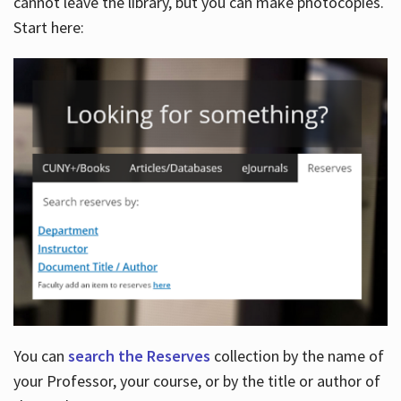
cannot leave the library, but you can make photocopies.
Start here:
You can
search the Reserves
collection by the name of
your Professor, your course, or by the title or author of