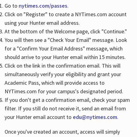
Go to
nytimes.com/passes
.
Click on "Register" to create a NYTimes.com account
Hours
using your Hunter email address.
At the bottom of the Welcome page, click "Continue."
You will then see a "Check Your Email" message. Look
for a "Confirm Your Email Address" message, which
should arrive to your Hunter email within 15 minutes.
Click on the link in the confirmation email. This will
simultaneously verify your eligibility and grant your
Academic Pass, which will provide access to
NYTimes.com for your campus's designated period.
If you don't get a confirmation email, check your spam
filter. If you still do not receive it, send an email from
your Hunter email account to
edu@nytimes.com
.
Once you've created an account, access will simply