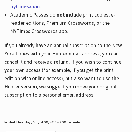
nytimes.com
.
Academic Passes do
not
include print copies, e-
reader editions, Premium Crosswords, or the
NYTimes Crosswords app.
If you already have an annual subscription to the New
York Times with your Hunter email address, you can
cancel it and receive a refund. If you wish to continue
your own access (for example, If you get the print
edition with online access), but also want to use the
Hunter version, we suggest you move your original
subscription to a personal email address.
Posted Thursday, August 28, 2014 - 3:28pm under .