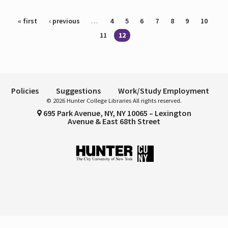
Pages
« first
‹ previous
…
4
5
6
7
8
9
10
11
12
Policies
Suggestions
Work/Study Employment
© 2026 Hunter College Libraries All rights reserved.
695 Park Avenue, NY, NY 10065 – Lexington
Avenue & East 68th Street