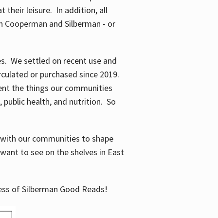
their leisure. In addition, all
en Cooperman and Silberman - or
mes. We settled on recent use and
irculated or purchased since 2019.
ent the things our communities
 public health, and nutrition. So
n with our communities to shape
want to see on the shelves in East
cess of Silberman Good Reads!