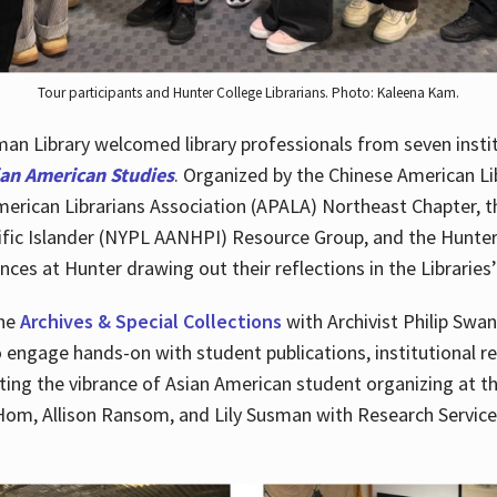
Tour participants and Hunter College Librarians. Photo: Kaleena Kam.
n Library welcomed library professionals from seven instit
ian American Studies
. Organized by the Chinese American Li
merican Librarians Association (APALA) Northeast Chapter, t
fic Islander (NYPL AANHPI) Resource Group, and the Hunter C
ces at Hunter drawing out their reflections in the Libraries’
the
Archives & Special Collections
with Archivist Philip Swan
o engage hands-on with student publications, institutional r
ting the vibrance of Asian American student organizing at t
Hom, Allison Ransom, and Lily Susman with Research Services