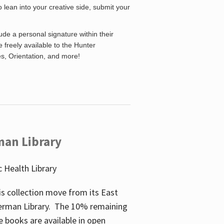
o lean into your creative side, submit your
de a personal signature within their
be freely available to the Hunter
es, Orientation, and more!
man Library
 Health Library
s collection move from its East
perman Library. The 10% remaining
 books are available in open