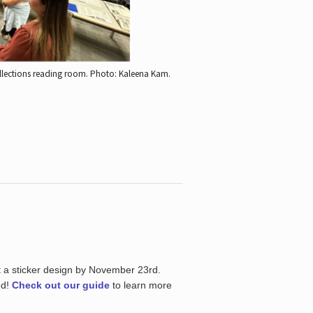
ollections reading room.
Photo: Kaleena Kam.
t a sticker design by November 23rd.
ed!
Check out our guide
to learn more