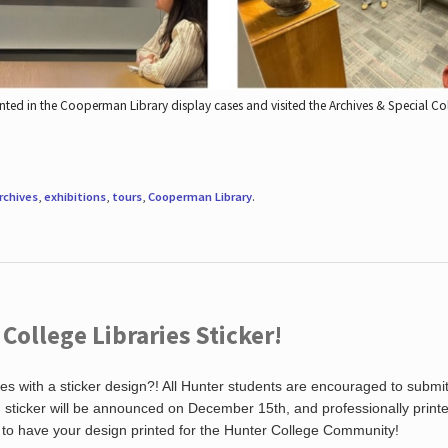
nted in the Cooperman Library display cases and visited the Archives & Special C
rchives
,
exhibitions
,
tours
,
Cooperman Library
.
ollege Libraries Sticker!
es with a sticker design?! All Hunter students are encouraged to submi
ng sticker will be announced on December 15th, and professionally print
 to have your design printed for the Hunter College Community!