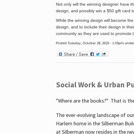
Not only will the winning designer have th
design, and possibly win a $50 gift card 
While the winning design will become the 
design, and to include their design in their
community as they are used to promote the
Posted Tuesday, October 28, 2025 - 1:30pm unde
Social Work & Urban Pu
"Where are the books?" That is the
The ever-evolving landscape of our
Harlem home in the Silberman Buil
at Silberman now resides in the ne