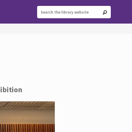
ibition