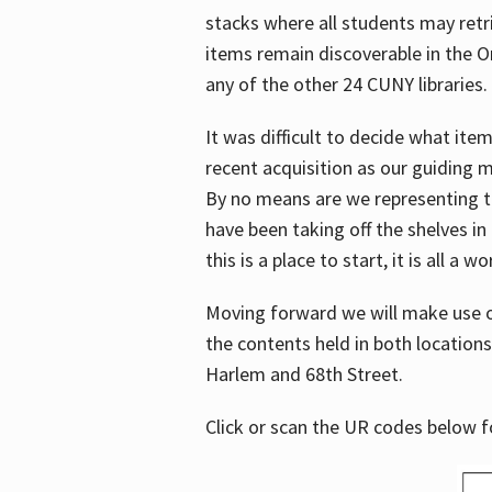
stacks where all students may retrie
items remain discoverable in the 
any of the other 24 CUNY libraries.
It was difficult to decide what it
recent acquisition as our guiding 
By no means are we representing t
have been taking off the shelves in
this is a place to start, it is all a w
Moving forward we will make use o
the contents held in both location
Harlem and 68th Street.
Click or scan the UR codes below 