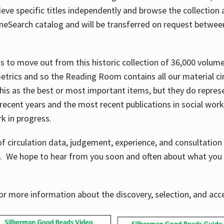
ve specific titles independently and browse the collection at 
OneSearch catalog and will be transferred on request betwe
ems to move out from this historic collection of 36,000 volu
metrics and so the Reading Room contains all our material c
his as the best or most important items, but they do repres
 recent years and the most recent publications in social work,
ork in progress.
f circulation data, judgement, experience, and consultatio
s. We hope to hear from you soon and often about what you 
for more information about the discovery, selection, and ac