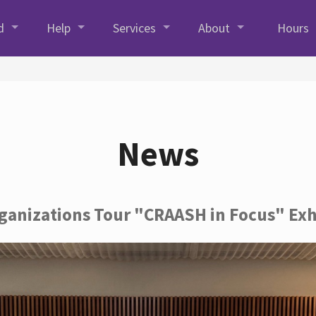
d
Help
Services
About
Hours
News
rganizations Tour "CRAASH in Focus" Exh