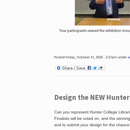
Tour participants viewed the exhibition mou
Posted Friday, October 31, 2025 - 2:17pm under
a
Design the NEW Hunter C
Can you represent Hunter College Librari
Finalists will be voted on, and the winni
and to submit your design for the chance