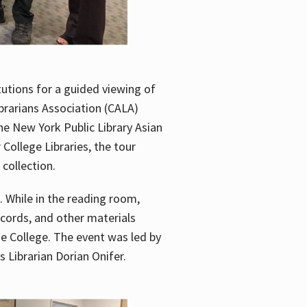
utions for a guided viewing of
brarians Association (CALA)
he New York Public Library Asian
ollege Libraries, the tour
 collection.
. While in the reading room,
ecords, and other materials
he College. The event was led by
 Librarian Dorian Onifer.