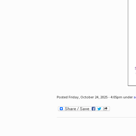
Posted Friday, October 24, 2025 - 4:05pm under
s