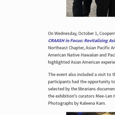
On Wednesday, October 1, Cooperma
CRAASH in Focus: Revitalizing As
Northeast Chapter, Asian Pacific A
American Native Hawaiian and Paci
highlighted Asian American experien
The event also included a visit to 
participants had the opportunity t
selected by the librarians documen
the exhibition’s curators Mee-Len 
Photographs by Kaleena Kam.