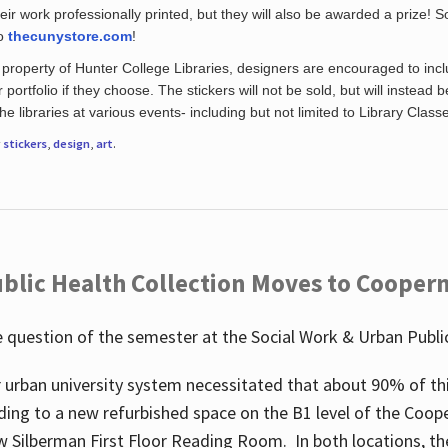
eir work professionally printed, but they will also be awarded a prize! S
to
thecunystore.com
!
property of Hunter College Libraries, designers are encouraged to inclu
 portfolio if they choose. The stickers will not be sold, but will instead 
 libraries at various events- including but not limited to Library Class
r
stickers
,
design
,
art
.
blic Health Collection Moves to Cooper
 question of the semester at the Social Work & Urban Public
 urban university system necessitated that about 90% of thi
ding to a new refurbished space on the B1 level of the Coo
w Silberman First Floor Reading Room. In both locations, the