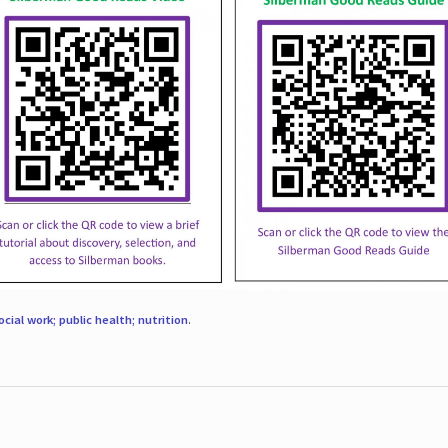
ocial work; public health; nutrition
.