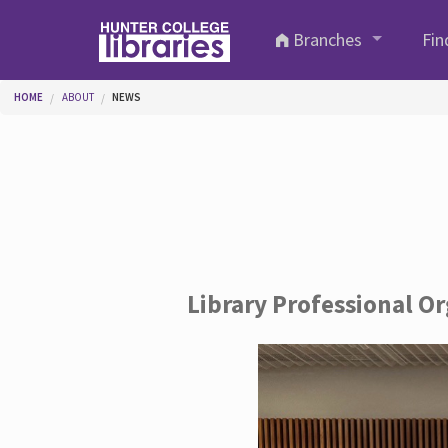
Skip to main content
Branches
Fin
You are here
HOME
ABOUT
NEWS
Library Professional O