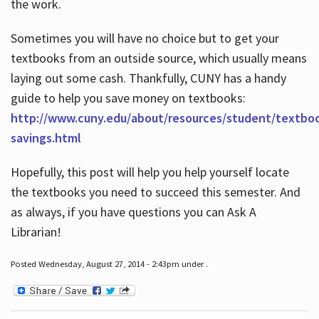
the work.
Sometimes you will have no choice but to get your
textbooks from an outside source, which usually means
laying out some cash. Thankfully, CUNY has a handy
guide to help you save money on textbooks:
http://www.cuny.edu/about/resources/student/textbo
savings.html
Hopefully, this post will help you help yourself locate
the textbooks you need to succeed this semester. And
as always, if you have questions you can Ask A
Librarian!
Posted Wednesday, August 27, 2014 - 2:43pm under .