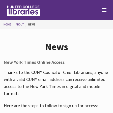
Skip to main content
You are here
HOME
ABOUT
NEWS
Branches
News
Find
New York Times Online Access
Help
Thanks to the CUNY Council of Chief Librarians, anyone
with a valid CUNY email address can receive unlimited
access to the New York Times in digital and mobile
Services
formats.
Here are the steps to follow to sign up for access:
About