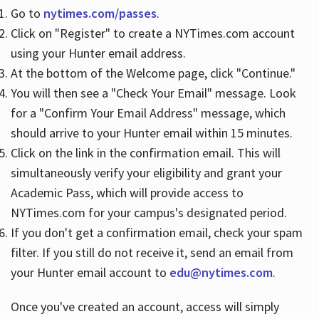
Go to
nytimes.com/passes
.
Click on "Register" to create a NYTimes.com account
Hours
using your Hunter email address.
At the bottom of the Welcome page, click "Continue."
You will then see a "Check Your Email" message. Look
for a "Confirm Your Email Address" message, which
should arrive to your Hunter email within 15 minutes.
Click on the link in the confirmation email. This will
simultaneously verify your eligibility and grant your
Academic Pass, which will provide access to
NYTimes.com for your campus's designated period.
If you don't get a confirmation email, check your spam
filter. If you still do not receive it, send an email from
your Hunter email account to
edu@nytimes.com
.
Once you've created an account, access will simply