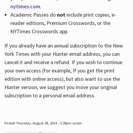
nytimes.com
.
Academic Passes do
not
include print copies, e-
reader editions, Premium Crosswords, or the
NYTimes Crosswords app.
If you already have an annual subscription to the New
York Times with your Hunter email address, you can
cancel it and receive a refund. If you wish to continue
your own access (for example, If you get the print
edition with online access), but also want to use the
Hunter version, we suggest you move your original
subscription to a personal email address.
Posted Thursday, August 28, 2014 - 3:28pm under .