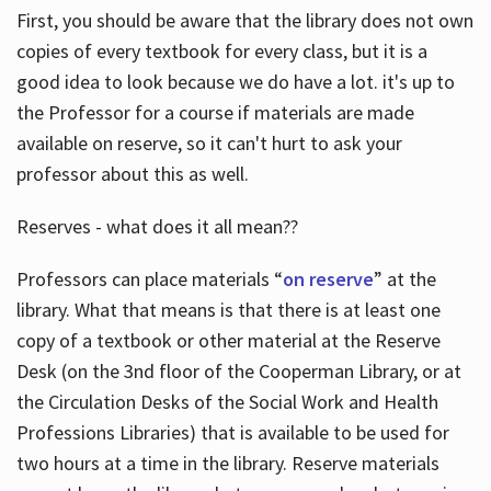
First, you should be aware that the library does not own
copies of every textbook for every class, but it is a
good idea to look because we do have a lot. it's up to
the Professor for a course if materials are made
available on reserve, so it can't hurt to ask your
professor about this as well.
Reserves - what does it all mean??
Professors can place materials “
on reserve
” at the
library. What that means is that there is at least one
copy of a textbook or other material at the Reserve
Desk (on the 3nd floor of the Cooperman Library, or at
the Circulation Desks of the Social Work and Health
Professions Libraries) that is available to be used for
two hours at a time in the library. Reserve materials