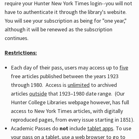
require your Hunter New York Times login--you will not
have to authenticate it through the library's website.
You will see your subscription as being for "one year,"
although it will be renewed as the subscription
continues.
Restrictions:
Each day of their pass, users may access up to
five
free articles published between the years 1923
through 1980. Access is
unlimited
to archived
articles
outside
that 1923–1980 date range. (Our
Hunter College Libraries webpage however, has full
access to New York Times articles, with digitally
reproduced pages, from every issue starting in 1851).
Academic Passes do
not
include
tablet apps
. To use
your pass on a tablet, use a web browser to go to