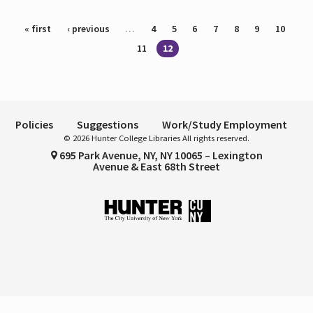
Pages
« first
‹ previous
…
4
5
6
7
8
9
10
11
12
Policies
Suggestions
Work/Study Employment
© 2026 Hunter College Libraries All rights reserved.
695 Park Avenue, NY, NY 10065 – Lexington
Avenue & East 68th Street