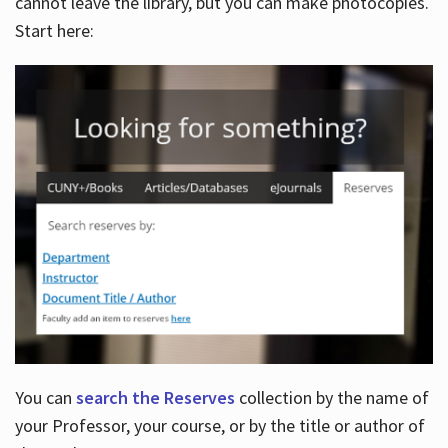
cannot leave the library, but you can make photocopies.
Start here:
You can
search the Reserves
collection by the name of
your Professor, your course, or by the title or author of