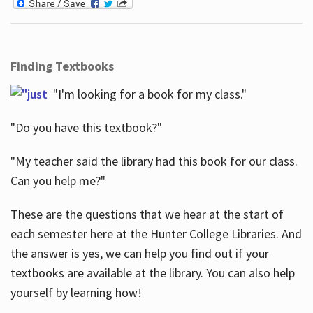
Finding Textbooks
"I'm looking for a book for my class."
"Do you have this textbook?"
"My teacher said the library had this book for our class.
Can you help me?"
These are the questions that we hear at the start of
each semester here at the Hunter College Libraries. And
the answer is yes, we can help you find out if your
textbooks are available at the library. You can also help
yourself by learning how!