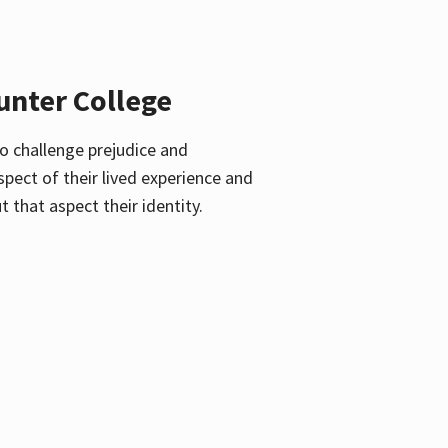
unter College
o challenge prejudice and
pect of their lived experience and
 that aspect their identity.