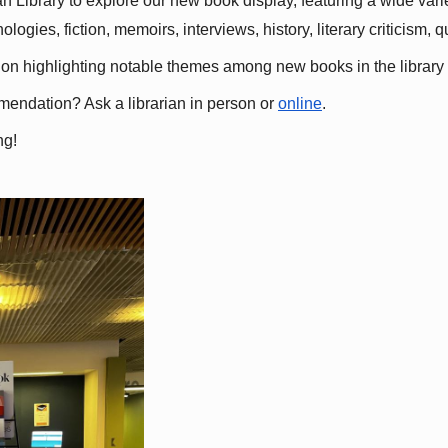
 Library to explore our new book display, featuring a wide variet
gies, fiction, memoirs, interviews, history, literary criticism, 
ation highlighting notable themes among new books in the library 
mmendation? Ask a librarian in person or
online
.
ng!