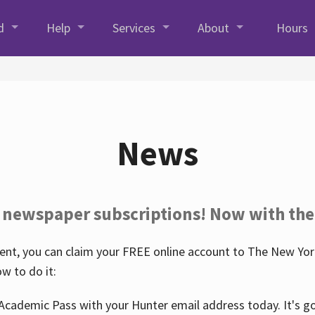
d
Help
Services
About
Hours
News
 newspaper subscriptions! Now with the
nt, you can claim your FREE online account to The New York
w to do it:
Academic Pass with your Hunter email address today. It's goo