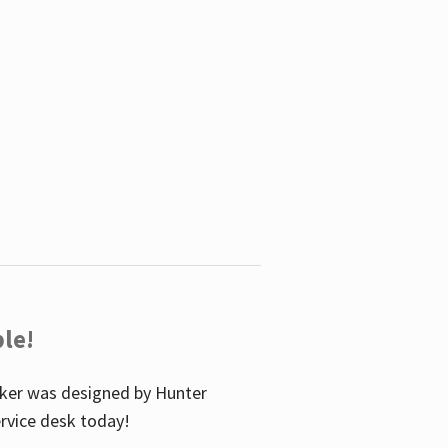
le!
icker was designed by Hunter
service desk today!