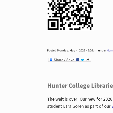
Posted Monday, May 4, 2026 - 5:26pm under
Hum
Hunter College Librari
The wait is over! Our new for 2026
student Ezra Goren as part of our