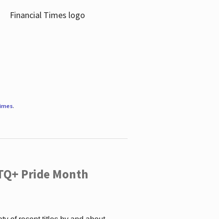
Times
.
TQ+ Pride Month