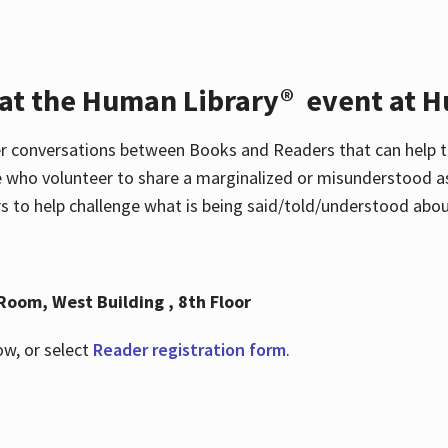
 at the Human Library® event at H
r conversations between Books and Readers that can help t
 who volunteer to share a marginalized or misunderstood as
to help challenge what is being said/told/understood about
Room, West Building , 8th Floor
ow, or select
Reader registration form
.