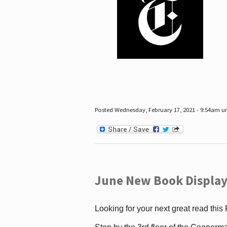
Posted Wednesday, February 17, 2021 - 9:54am 
June New Book Display
Looking for your next great read this