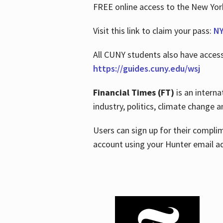
FREE online access to the New Yo
Visit this link to claim your pass:
NY
All CUNY students also have acces
https://guides.cuny.edu/wsj
Financial Times (FT)
is an interna
industry, politics, climate change
Users can sign up for their compl
account using your Hunter email a