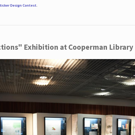
ticker Design Contest
.
ctions" Exhibition at Cooperman Library