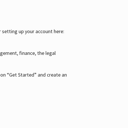
r setting up your account here:
agement, finance, the legal
k on “Get Started” and create an