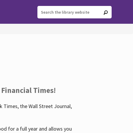
 Financial Times!
 Times, the Wall Street Journal,
d for a full year and allows you