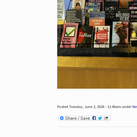
Posted Tuesday, June 2, 2026 - 11:46am under
Ne