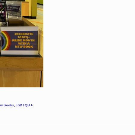
w Books
,
LGBTQIA+
.