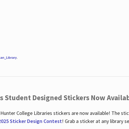
an_Library
.
es Student Designed Stickers Now Availab
 Hunter College Libraries stickers are now available! The st
2025 Sticker Design Contest
! Grab a sticker at any library 