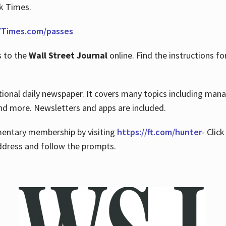
rk Times.
Times.com/passes
s to the
Wall Street Journal
online. Find the instructions fo
tional daily newspaper. It covers many topics including man
 and more. Newsletters and apps are included.
imentary membership by visiting
https://ft.com/hunter
- Clic
ddress and follow the prompts.