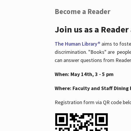
Become a Reader
Join us as a Reader
The Human Library®
aims to foste
discrimination. "Books" are people
can answer questions from Readers 
When: May 14th, 3 - 5 pm
Where: Faculty and Staff Dining 
Registration form via QR code bel