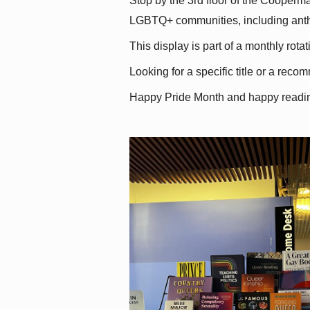
Stop by the 3rd floor of the Cooperman
LGBTQ+ communities, including antholo
This display is part of a monthly rot
Looking for a specific title or a reco
Happy Pride Month and happy readi