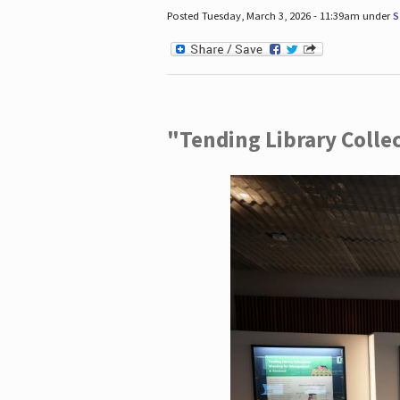
Posted Tuesday, March 3, 2026 - 11:39am under
S
"Tending Library Colle