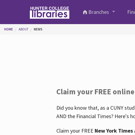
Skip to main content
Branches
Fin
You are here
HOME
ABOUT
NEWS
Claim your FREE online
Did you know that, as a CUNY stude
AND the Financial Times? Here's ho
Claim your FREE
New York Times