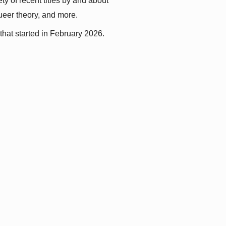
y of recent titles by and about 
queer theory, and more.
that started in February 2026.