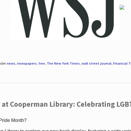
under
news
,
newspapers
,
free
,
The New York Times
,
wall street journal
,
Financial 
 at Cooperman Library: Celebrating LGB
 Pride Month?