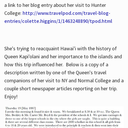
a link to her blog entry about her visit to Hunter
College:
http://www.travelpod.com/travel-blog-
entries/colette.higgins/1/1463248890/tpod.html
She's trying to reacquaint Hawai'i with the history of
Queen Kapi'olani and her importance to the islands and
how this trip influenced her. Below is a copy of a
description written by one of the Queen's travel
companions of her visit to NY and Normal College and a
couple short newspaper articles reporting on her trip.
Enjoy!