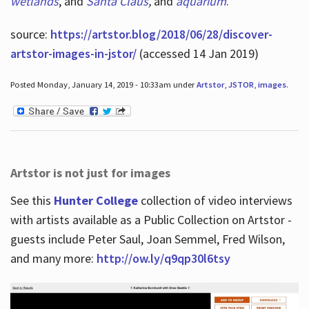
wetlands
, and
Santa Claus
,
and
aquarium
.
source:
https://artstor.blog/2018/06/28/discover-
artstor-images-in-jstor/
(accessed 14 Jan 2019)
Posted Monday, January 14, 2019 - 10:33am under
Artstor
,
JSTOR
,
images
.
Artstor is not just for images
See this
Hunter College
collection of video interviews
with artists available as a Public Collection on Artstor -
guests include Peter Saul, Joan Semmel, Fred Wilson,
and many more:
http://ow.ly/q9qp30l6tsy