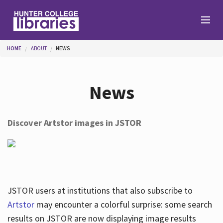
Skip to main content
You are here
HOME
ABOUT
NEWS
Branches
News
Find
Discover Artstor images in JSTOR
Help
Services
JSTOR users at institutions that also subscribe to
Artstor
may encounter a colorful surprise: some search
results on JSTOR are now displaying image results
About