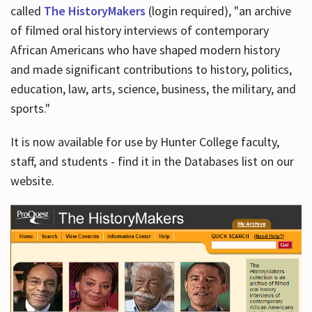
called
The HistoryMakers
(login required), "an archive
of filmed oral history interviews of contemporary
African Americans who have shaped modern history
and made significant contributions to history, politics,
education, law, arts, science, business, the military, and
sports."
It is now available for use by Hunter College faculty,
staff, and students - find it in the Databases list on our
website.