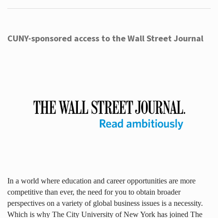
CUNY-sponsored access to the Wall Street Journal
In a world where education and career opportunities are more
competitive than ever, the need for you to obtain broader
perspectives on a variety of global business issues is a necessity.
Which is why The City University of New York has joined The