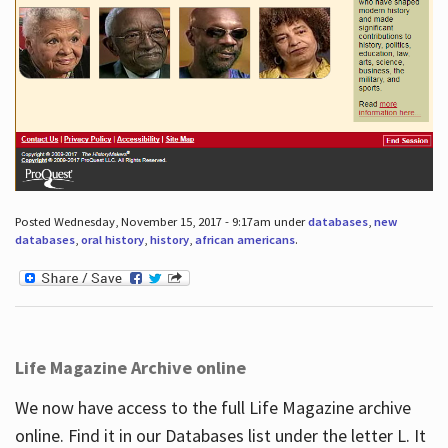
Posted Wednesday, November 15, 2017 - 9:17am under
databases
,
new
databases
,
oral history
,
history
,
african americans
.
Life Magazine Archive online
We now have access to the full Life Magazine archive
online. Find it in our Databases list under the letter L. It