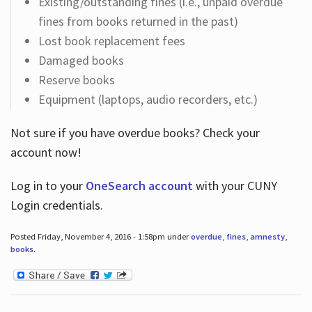
Existing/outstanding fines (i.e., unpaid overdue
fines from books returned in the past)
Lost book replacement fees
Damaged books
Reserve books
Equipment (laptops, audio recorders, etc.)
Not sure if you have overdue books? Check your
account now!
Log in
to your
OneSearch account
with your CUNY
Login credentials.
Posted Friday, November 4, 2016 - 1:58pm under
overdue
,
fines
,
amnesty
,
books
.