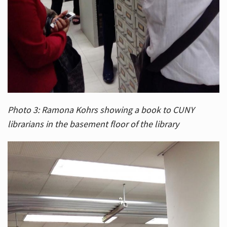
Photo 3: Ramona Kohrs showing a book to CUNY
librarians in the basement floor of the library