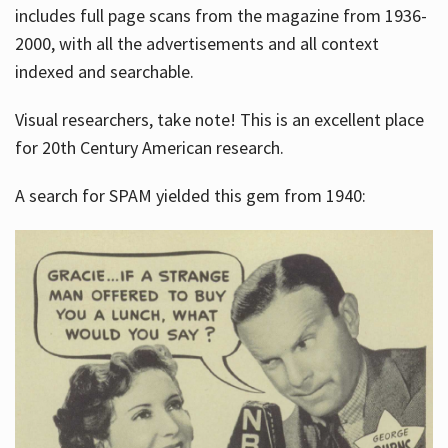
includes full page scans from the magazine from 1936-
2000, with all the advertisements and all context
indexed and searchable.
Visual researchers, take note! This is an excellent place
for 20th Century American research.
A search for SPAM yielded this gem from 1940: