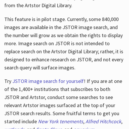
from the Artstor Digital Library.
This feature is in pilot stage. Currently, some 840,000
Hours
images are available in the JSTOR image search, and
the number will grow as we obtain the rights to display
more. Image search on JSTOR is not intended to
replace search on the Artstor Digital Library; rather, it is
designed to enhance research on JSTOR, and not every
search query will surface images.
Try
JSTOR image search for yourself
! If you are at one
of the 1,400+ institutions that subscribes
to both
JSTOR and Artstor, conduct some searches to see
relevant Artstor images surfaced at the top of your
JSTOR search results. Some fruitful terms to get you
started include
New York tenements
,
Alfred Hitchcock
,