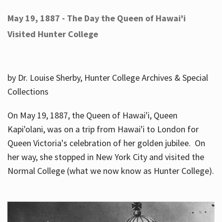
May 19, 1887 - The Day the Queen of Hawai'i
Visited Hunter College
by Dr. Louise Sherby, Hunter College Archives & Special
Collections
On May 19, 1887, the Queen of Hawai'i, Queen
Kapi'olani, was on a trip from Hawai'i to London for
Queen Victoria's celebration of her golden jubilee. On
her way, she stopped in New York City and visited the
Normal College (what we now know as Hunter College).