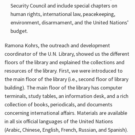
Security Council and include special chapters on
human rights, international law, peacekeeping,
environment, disarmament, and the United Nations’
budget.
Ramona Kohrs, the outreach and development
coordinator of the U.N. Library, showed us the different
floors of the library and explained the collections and
resources of the library. First, we were introduced to
the main floor of the library (i.e., second floor of library
building). The main floor of the library has computer
terminals, study tables, an information desk, and a rich
collection of books, periodicals, and documents
concerning international affairs. Materials are available
in all six official languages of the United Nations
(Arabic, Chinese, English, French, Russian, and Spanish).