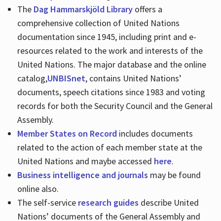
The
Dag Hammarskjöld Library
offers a
comprehensive collection of United Nations
documentation since 1945, including print and e-
resources related to the work and interests of the
United Nations. The major database and the online
catalog,
UNBISnet
, contains United Nations’
documents, speech citations since 1983 and voting
records for both the Security Council and the General
Assembly.
Member States on Record
includes documents
related to the action of each member state at the
United Nations and maybe accessed
here
.
Business intelligence and journals
may be found
online also.
The self-service
research guides
describe United
Nations’ documents of the General Assembly and