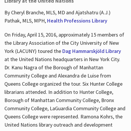
Library at the United Nations
By Cheryl Branche, MLS, MD and Ajatshatru (A.J.)
Pathak, MLS, MPH,
Health Professions Library
On Friday, April 15, 2016, approximately 15 members of
the Library Association of the City University of New
York (LACUNY) toured the
Dag Hammarskjöld Library
at the United Nations headquarters in New York City.
Dr. Kanu Nagra of the Borough of Manhattan
Community College and Alexandra de Luise from
Queens College organized the tour. Six Hunter College
librarians attended. In addition to Hunter College,
Borough of Manhattan Community College, Bronx
Community College, LaGuardia Community College and
Queens College were represented. Ramona Kohrs, the
United Nations library outreach and development