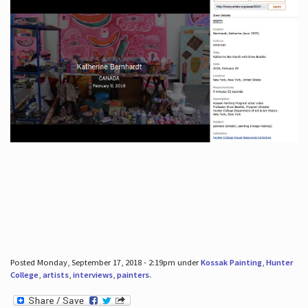
Posted Monday, September 17, 2018 - 2:19pm under
Kossak Painting
,
Hunter
College
,
artists
,
interviews
,
painters
.