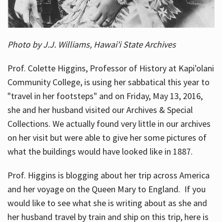
Photo by J.J. Williams, Hawai'i State Archives
Prof. Colette Higgins, Professor of History at Kapi'olani
Community College, is using her sabbatical this year to
"travel in her footsteps" and on Friday, May 13, 2016,
she and her husband visited our Archives & Special
Collections. We actually found very little in our archives
on her visit but were able to give her some pictures of
what the buildings would have looked like in 1887.
Prof. Higgins is blogging about her trip across America
and her voyage on the Queen Mary to England. If you
would like to see what she is writing about as she and
her husband travel by train and ship on this trip, here is