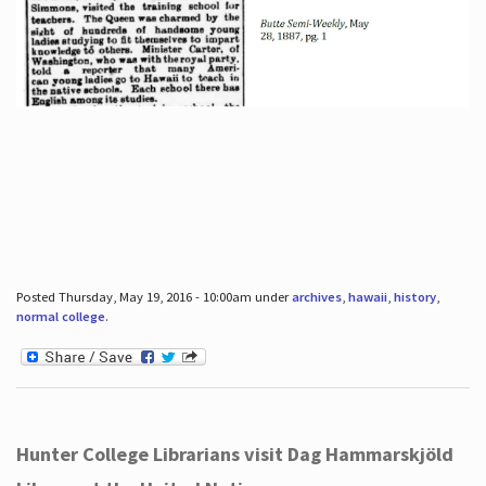
Posted Thursday, May 19, 2016 - 10:00am under
archives
,
hawaii
,
history
,
normal college
.
Hunter College Librarians visit Dag Hammarskjöld