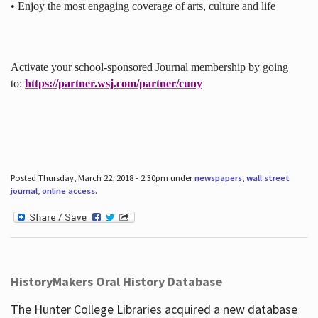
• Enjoy the most engaging coverage of arts, culture and life
Activate your school-sponsored Journal membership by going
to:
https://partner.wsj.com/partner/cuny
Posted Thursday, March 22, 2018 - 2:30pm under
newspapers
,
wall street
journal
,
online access
.
HistoryMakers Oral History Database
The Hunter College Libraries acquired a new database