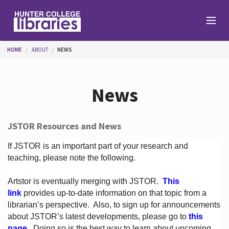
Skip to main content
You are here
HOME
ABOUT
NEWS
Branches
News
Find
JSTOR Resources and News
Help
If JSTOR is an important part of your research and
teaching, please note the following.
Artstor is eventually merging with JSTOR.
This
Services
link
provides up-to-date information on that topic from a
librarian’s perspective.
Also, to sign up for announcements
about JSTOR’s latest developments, please go to
this
About
page
. Doing so is the best way to learn about upcoming