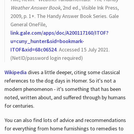
Weather Answer Book
, 2nd ed., Visible Ink Press,
2009, p. 1+. The Handy Answer Book Series. Gale
General OneFile,
link.gale.com/apps/doc/A200117160/ITOF?
u=cuny_hunter&sid=bookmark-
ITOF&xid=68c06524
. Accessed 15 July 2021.
(NetID/password login required)
Wikipedia
dives a little deeper, citing some classical
references to the dog days in Homer. So it's not a
modern phenomenon - it's something that has been
noted, written about, and suffered through by humans
for centuries.
You can also find lots of advice and recommendations
for everything from home furnishings to remedies to