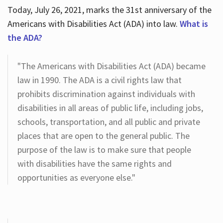
Today, July 26, 2021, marks the 31st anniversary of the
Americans with Disabilities Act (ADA) into law.
What is
the ADA?
"The Americans with Disabilities Act (ADA) became
law in 1990. The ADA is a civil rights law that
prohibits discrimination against individuals with
disabilities in all areas of public life, including jobs,
schools, transportation, and all public and private
places that are open to the general public. The
purpose of the law is to make sure that people
with disabilities have the same rights and
opportunities as everyone else."