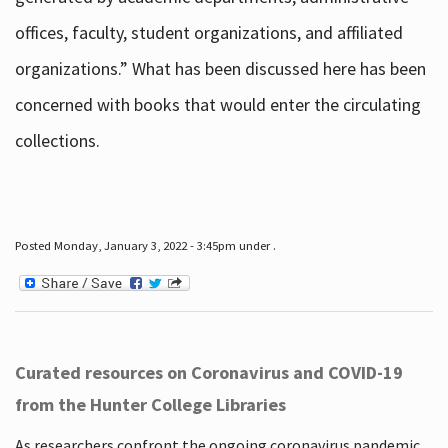
offices, faculty, student organizations, and affiliated
organizations.” What has been discussed here has been
concerned with books that would enter the circulating
collections.
Posted Monday, January 3, 2022 - 3:45pm under .
Curated resources on Coronavirus and COVID-19
from the Hunter College Libraries
As researchers confront the ongoing coronavirus pandemic,