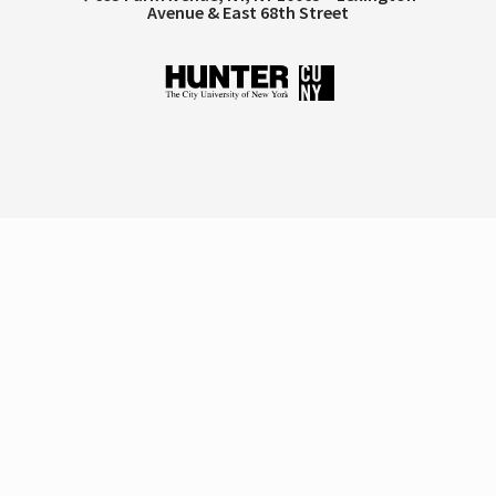
Avenue & East 68th Street