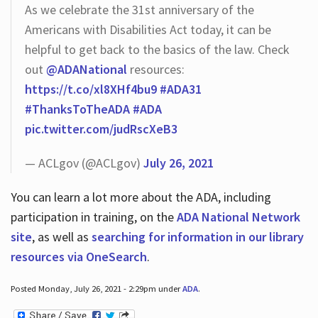
As we celebrate the 31st anniversary of the
Americans with Disabilities Act today, it can be
helpful to get back to the basics of the law. Check
out
@ADANational
resources:
https://t.co/xl8XHf4bu9
#ADA31
#ThanksToTheADA
#ADA
pic.twitter.com/judRscXeB3
— ACLgov (@ACLgov)
July 26, 2021
You can learn a lot more about the ADA, including
participation in training, on the
ADA National Network
site
, as well as
searching for information in our library
resources via OneSearch
.
Posted Monday, July 26, 2021 - 2:29pm under
ADA
.