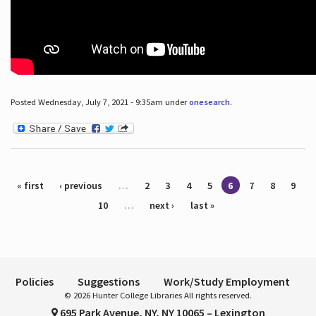
Posted Wednesday, July 7, 2021 - 9:35am under
onesearch
.
Pages
« first
‹ previous
…
2
3
4
5
6
7
8
9
10
…
next ›
last »
Policies
Suggestions
Work/Study Employment
© 2026 Hunter College Libraries All rights reserved.
695 Park Avenue, NY, NY 10065 – Lexington