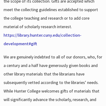
the scope of its collection. Gifts are accepted which
meet the collecting guidelines established to support
the college teaching and research or to add core
material of scholarly research interest.
https://library.hunter.cuny.edu/collection-
development#gift
We are genuinely indebted to all of our donors, who, for
a century and a half have generously given books and
other library materials that the librarians have
subsequently vetted according to the libraries’ needs.
While Hunter College welcomes gifts of materials that
will significantly advance the scholarly, research, and