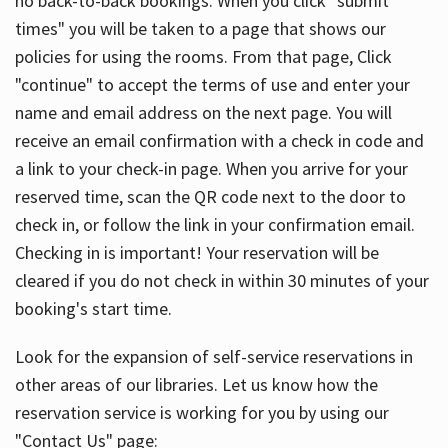
no back-to-back bookings. When you click "submit
times" you will be taken to a page that shows our
policies for using the rooms. From that page, Click
"continue" to accept the terms of use and enter your
name and email address on the next page. You will
receive an email confirmation with a check in code and
a link to your check-in page. When you arrive for your
reserved time, scan the QR code next to the door to
check in, or follow the link in your confirmation email.
Checking in is important! Your reservation will be
cleared if you do not check in within 30 minutes of your
booking's start time.
Look for the expansion of self-service reservations in
other areas of our libraries. Let us know how the
reservation service is working for you by using our
"Contact Us" page: