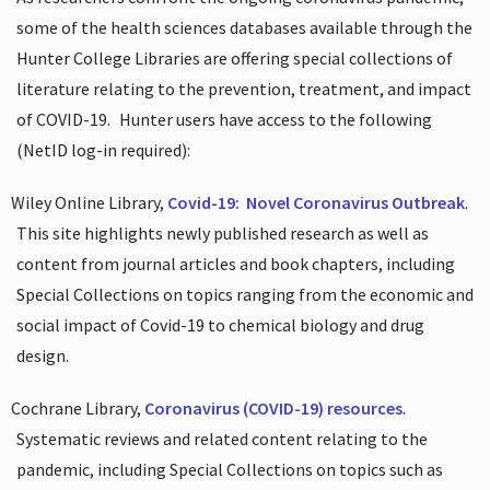
some of the health sciences databases available through the
Hunter College Libraries are offering special collections of
literature relating to the prevention, treatment, and impact
of COVID-19.
Hunter users have access to the following
(NetID log-in required):
Wiley Online Library,
Covid-19:
Novel Coronavirus Outbreak
.
This site highlights newly published research as well as
content from journal articles and book chapters, including
Special Collections on topics ranging from the economic and
social impact of Covid-19 to chemical biology and drug
design.
Cochrane Library,
Coronavirus (COVID-19) resources
.
Systematic reviews and related content relating to the
pandemic, including Special Collections on topics such as