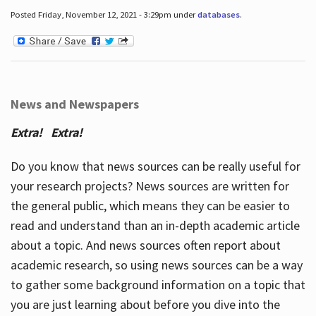
Posted Friday, November 12, 2021 - 3:29pm under
databases
.
News and Newspapers
Extra! Extra!
Do you know that news sources can be really useful for
your research projects? News sources are written for
the general public, which means they can be easier to
read and understand than an in-depth academic article
about a topic. And news sources often report about
academic research, so using news sources can be a way
to gather some background information on a topic that
you are just learning about before you dive into the