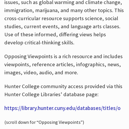
issues, such as global warming and climate change,
immigration, marijuana, and many other topics. This
cross-curricular resource supports science, social
studies, current events, and language arts classes.
Use of these informed, differing views helps
develop critical-thinking skills.
Opposing Viewpoints is a rich resource and includes
viewpoints, reference articles, infographics, news,
images, video, audio, and more.
Hunter College community access provided via this
Hunter College Libraries’ database page:
https://library.hunter.cuny.edu/databases/titles/o
(scroll down for “Opposing Viewpoints”)