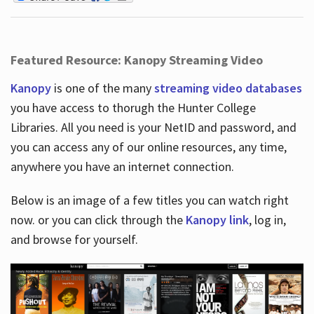
Featured Resource: Kanopy Streaming Video
Kanopy
is one of the many
streaming video databases
you have access to thorugh the Hunter College
Libraries. All you need is your NetID and password, and
you can access any of our online resources, any time,
anywhere you have an internet connection.
Below is an image of a few titles you can watch right
now. or you can click through the
Kanopy link
, log in,
and browse for yourself.