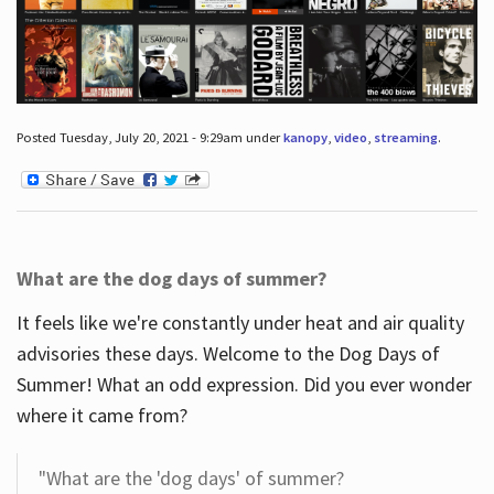
Posted Tuesday, July 20, 2021 - 9:29am under
kanopy
,
video
,
streaming
.
What are the dog days of summer?
It feels like we're constantly under heat and air quality
advisories these days. Welcome to the Dog Days of
Summer! What an odd expression. Did you ever wonder
where it came from?
"What are the 'dog days' of summer?