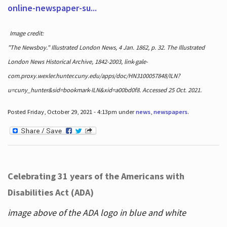
online-newspaper-su...
Image credit:
"The Newsboy." Illustrated London News, 4 Jan. 1862, p. 32. The Illustrated
London News Historical Archive, 1842-2003, link-gale-
com.proxy.wexler.hunter.cuny.edu/apps/doc/HN3100057848/ILN?
u=cuny_hunter&sid=bookmark-ILN&xid=a00bd0f8. Accessed 25 Oct. 2021.
Posted Friday, October 29, 2021 - 4:13pm under
news
,
newspapers
.
Celebrating 31 years of the Americans with
Disabilities Act (ADA)
image above of the ADA logo in blue and white