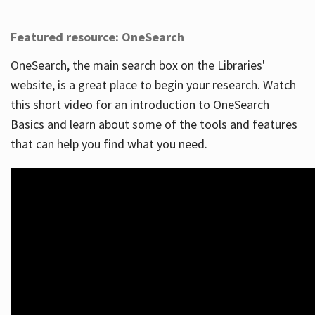
Featured resource: OneSearch
OneSearch, the main search box on the Libraries'
website, is a great place to begin your research. Watch
this short video for an introduction to OneSearch
Basics and learn about some of the tools and features
that can help you find what you need.