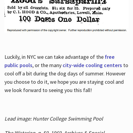
Luckily, in NYC we can take advantage of the
free
public pools
, or the many
city-wide cooling centers
to
cool off a bit during the dog days of summer. However
you choose to do it, we hope you are staying cool and
we look forward to seeing you this fall!
Lead image: Hunter College Swimming Pool
The Wistarion, p. 50, 1969, Archives & Special