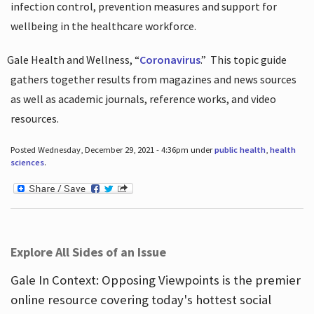
infection control, prevention measures and support for
wellbeing in the healthcare workforce.
Gale Health and Wellness, “
Coronavirus
.”
This topic guide
gathers together results from magazines and news sources
as well as academic journals, reference works, and video
resources.
Posted Wednesday, December 29, 2021 - 4:36pm under
public health
,
health
sciences
.
Explore All Sides of an Issue
Gale In Context: Opposing Viewpoints is the premier
online resource covering today's hottest social