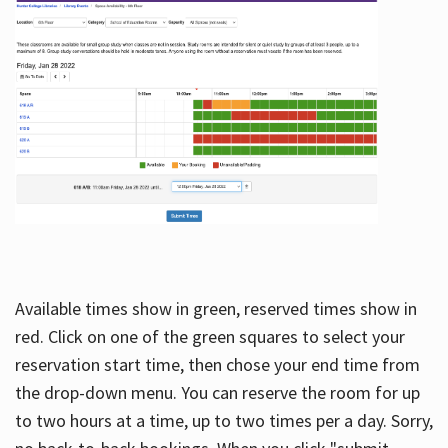
Available times show in green, reserved times show in
red. Click on one of the green squares to select your
reservation start time, then chose your end time from
the drop-down menu. You can reserve the room for up
to two hours at a time, up to two times per a day. Sorry,