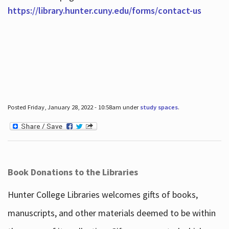
https://library.hunter.cuny.edu/forms/contact-us
Posted Friday, January 28, 2022 - 10:58am under
study spaces
.
Book Donations to the Libraries
Hunter College Libraries welcomes gifts of books,
manuscripts, and other materials deemed to be within