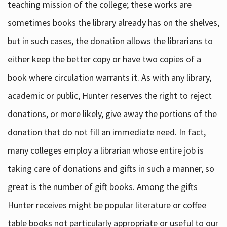
teaching mission of the college; these works are
sometimes books the library already has on the shelves,
but in such cases, the donation allows the librarians to
either keep the better copy or have two copies of a
book where circulation warrants it. As with any library,
academic or public, Hunter reserves the right to reject
donations, or more likely, give away the portions of the
donation that do not fill an immediate need. In fact,
many colleges employ a librarian whose entire job is
taking care of donations and gifts in such a manner, so
great is the number of gift books. Among the gifts
Hunter receives might be popular literature or coffee
table books not particularly appropriate or useful to our