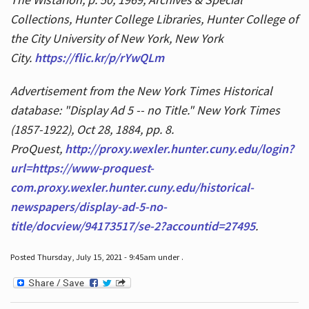
Collections, Hunter College Libraries, Hunter College of
the City University of New York, New York
City.
https://flic.kr/p/rYwQLm
Advertisement from the New York Times Historical
database: "Display Ad 5 -- no Title." New York Times
(1857-1922), Oct 28, 1884, pp. 8.
ProQuest,
http://proxy.wexler.hunter.cuny.edu/login?
url=https://www-proquest-
com.proxy.wexler.hunter.cuny.edu/historical-
newspapers/display-ad-5-no-
title/docview/94173517/se-2?accountid=27495
.
Posted Thursday, July 15, 2021 - 9:45am under .