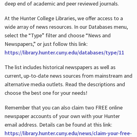
deep end of academic and peer reviewed journals.
At the Hunter College Libraries, we offer access to a
wide array of news resources. In our Databases menu,
select the “Type” filter and choose “News and
Newspapers,” or just follow this link:
https://library.hunter.cuny.edu/databases/type/11
The list includes historical newspapers as well as
current, up-to-date news sources from mainstream and
alternative media outlets. Read the descriptions and
choose the best one for your needs!
Remember that you can also claim two FREE online
newspaper accounts of your own with your Hunter
email address. Details can be found at this link:
https://library.hunter.cuny.edu/news/claim-your-free-