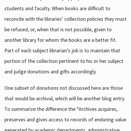
students and faculty. When books are difficult to
reconcile with the libraries’ collection policies they must
be refused, or, when that is not possible, given to
another library for whom the books are a better fit.
Part of each subject librarian’s job is to maintain that
portion of the collection pertinent to his or her subject
and judge donations and gifts accordingly.
One subset of donations not discussed here are those
that would be archival, which will be another blog entry.
To summarize the difference the “Archives acquires,
preserves and gives access to records of enduring value
generated by academic departments, administrative