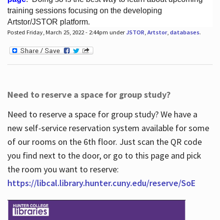
training sessions focusing on the developing
Artstor/JSTOR platform.
Posted Friday, March 25, 2022 - 2:44pm under
JSTOR
,
Artstor
,
databases
.
Hours
Need to reserve a space for group study?
Need to reserve a space for group study? We have a
new self-service reservation system available for some
of our rooms on the 6th floor. Just scan the QR code
you find next to the door, or go to this page and pick
the room you want to reserve:
https://libcal.library.hunter.cuny.edu/reserve/SoE