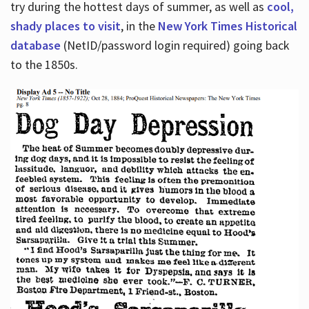
try during the hottest days of summer, as well as
cool,
shady places to visit
, in the
New York Times Historical
database
(NetID/password login required) going back
to the 1850s.