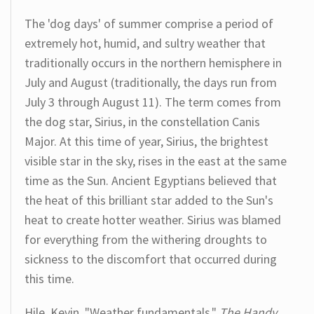
The 'dog days' of summer comprise a period of
extremely hot, humid, and sultry weather that
traditionally occurs in the northern hemisphere in
July and August (traditionally, the days run from
July 3 through August 11). The term comes from
the dog star, Sirius, in the constellation Canis
Major. At this time of year, Sirius, the brightest
visible star in the sky, rises in the east at the same
time as the Sun. Ancient Egyptians believed that
the heat of this brilliant star added to the Sun's
heat to create hotter weather. Sirius was blamed
for everything from the withering droughts to
sickness to the discomfort that occurred during
this time.
Hile, Kevin. "Weather fundamentals."
The Handy