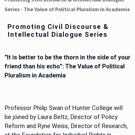
Series - The Value of Political Pluralism in Academia
Promoting Civil Discourse &
Intellectual Dialogue Series
“It is better to be the thorn in the side of your
friend than his echo”: The Value of Political
Pluralism in Academia
Professor Philip Swan of Hunter College will
be joined by Laura Beltz, Director of Policy
Reform and Ryne Weiss, Director of Research,
at the Foundation for Individual Rights in