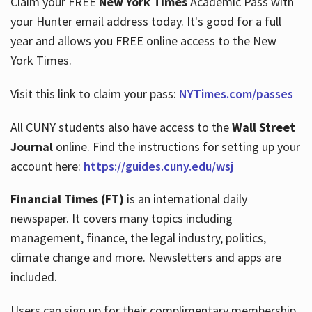
Claim your FREE
New York Times
Academic Pass with
your Hunter email address today. It's good for a full
year and allows you FREE online access to the New
Hours
York Times.
Visit this link to claim your pass:
NYTimes.com/passes
All CUNY students also have access to the
Wall Street
Journal
online. Find the instructions for setting up your
account here:
https://guides.cuny.edu/wsj
Financial Times (FT)
is an international daily
newspaper. It covers many topics including
management, finance, the legal industry, politics,
climate change and more. Newsletters and apps are
included.
Users can sign up for their complimentary membership