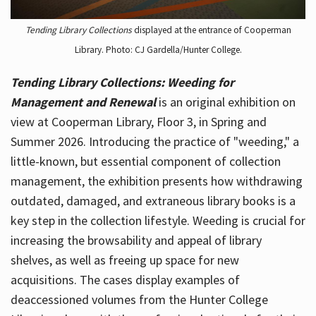
Tending Library Collections
displayed at the entrance of Cooperman
Library. Photo: CJ Gardella/Hunter College.
Tending Library Collections: Weeding for
Management and Renewal
is an original exhibition on
view at Cooperman Library, Floor 3, in Spring and
Summer 2026. Introducing the practice of "weeding," a
little-known, but essential component of collection
management, the exhibition presents how withdrawing
outdated, damaged, and extraneous library books is a
key step in the collection lifestyle. Weeding is crucial for
increasing the browsability and appeal of library
shelves, as well as freeing up space for new
acquisitions. The cases display examples of
deaccessioned volumes from the Hunter College