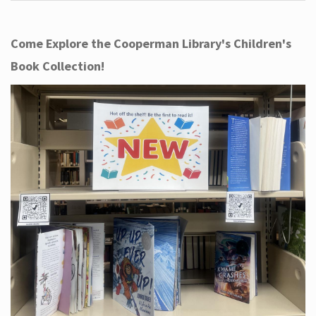
Come Explore the Cooperman Library's Children's
Book Collection!