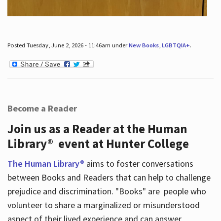
Posted Tuesday, June 2, 2026 - 11:46am under
New Books
,
LGBTQIA+
.
Become a Reader
Join us as a Reader at the Human
Library® event at Hunter College
The Human Library®
aims to foster conversations
between Books and Readers that can help to challenge
prejudice and discrimination. "Books" are people who
volunteer to share a marginalized or misunderstood
aspect of their lived experience and can answer