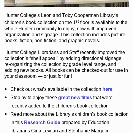
Hunter College
's Leon and Toby Cooperman Library
’s
st
children's book
collection
on the 1
floor
is
available to the
whole Hunter community
to enjoy
, now with improved
organization and signage
. This collection includes picture
books,
fiction
,
non-fiction
, and graphic novels
.
Hunter College Librarians
and Staff recently improved the
collection’s “shelf appeal”
by adding directional signage
,
re-organizing the collection by grade level range
, and
adding new books
.
All books can be
checked-out
for use in
your classroom — or just for fun
!
Check out
what’s
available in the collection
here
Stop by to enjoy these
great new titles
that were
recently added to the children's book collection
Read more about the
Library’s
children’s book collection
in this
Research Guide
prepared by Education
librarians Gina Levitan and Stephanie Margolin