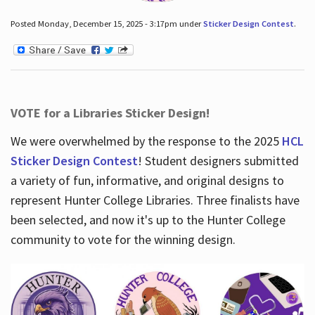
Posted Monday, December 15, 2025 - 3:17pm under
Sticker Design Contest
.
VOTE for a Libraries Sticker Design!
We were overwhelmed by the response to the 2025
HCL
Sticker Design Contest
! Student designers submitted
a variety of fun, informative, and original designs to
represent Hunter College Libraries. Three finalists have
been selected, and now it's up to the Hunter College
community to vote for the winning design.