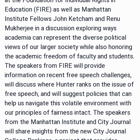
Education (FIRE) as well as Manhattan
Institute Fellows John Ketcham and Renu
Mukherjee in a discussion exploring ways
academia can represent the diverse political
views of our larger society while also honoring
the academic freedom of faculty and students.
The speakers from FIRE will provide
information on recent free speech challenges,
will discuss where Hunter ranks on the issue of
free speech, and will suggest policies that can
help us navigate this volatile environment with
our principles of fairness intact. The speakers
from the Manhattan Institute and City Journal
will share insights from the new City Journal