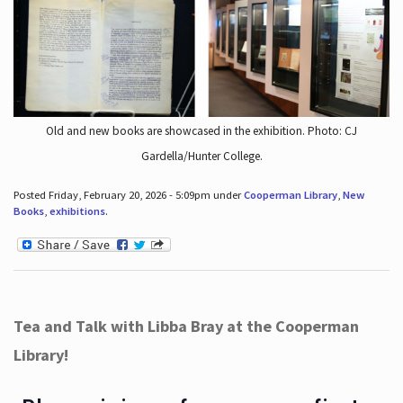
Old and new books are showcased in the exhibition. Photo: CJ
Gardella/Hunter College.
Posted Friday, February 20, 2026 - 5:09pm under
Cooperman Library
,
New
Books
,
exhibitions
.
Tea and Talk with Libba Bray at the Cooperman
Library!