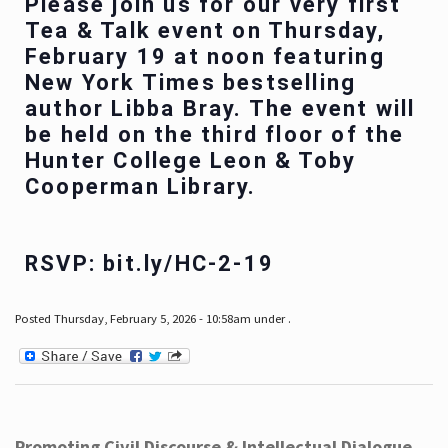
Please join us for our very first
Tea & Talk event on Thursday,
February 19 at noon featuring
New York Times bestselling
author Libba Bray. The event will
be held on the third floor of the
Hunter College Leon & Toby
Cooperman Library.
RSVP: bit.ly/HC-2-19
Posted Thursday, February 5, 2026 - 10:58am under .
Promoting Civil Discourse & Intellectual Dialogue