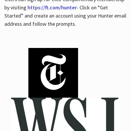
by visiting
https://ft.com/hunter
- Click on “Get
Started” and create an account using your Hunter email
address and follow the prompts.