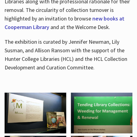
Libraries along with the professional rationale for their
removal. The circularity of collection turnover is
highlighted by an invitation to browse
new books at
Cooperman Library
and at the Welcome Desk.
The exhibition is curated by Jennifer Newman, Lily
Susman, and Allison Ransom with the support of the
Hunter College Libraries (HCL) and the HCL Collection
Development and Curation Committee.