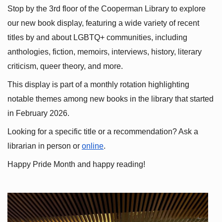
Stop by the 3rd floor of the Cooperman Library to explore 
our new book display, featuring a wide variety of recent 
titles by and about LGBTQ+ communities, including 
anthologies, fiction, memoirs, interviews, history, literary 
criticism, queer theory, and more.
This display is part of a monthly rotation highlighting 
notable themes among new books in the library that started 
in February 2026.
Looking for a specific title or a recommendation? Ask a 
librarian in person or
online
.
Happy Pride Month and happy reading!