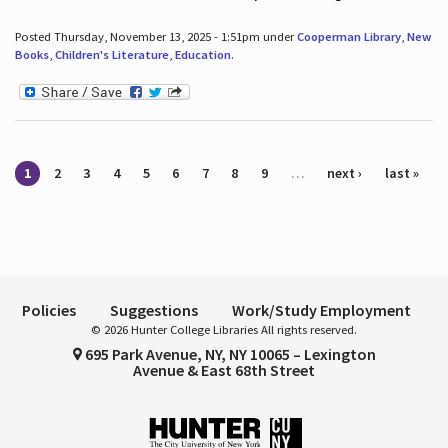
Posted Thursday, November 13, 2025 - 1:51pm under
Cooperman Library
,
New
Books
,
Children's Literature
,
Education
.
Pages
1
2
3
4
5
6
7
8
9
…
next ›
last »
Policies
Suggestions
Work/Study Employment
© 2026 Hunter College Libraries All rights reserved.
695 Park Avenue, NY, NY 10065 – Lexington
Avenue & East 68th Street