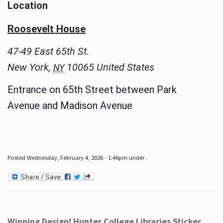
Location
Roosevelt House
47-49 East 65th St.
New York
,
10065
United States
NY
Entrance on 65th Street between Park
Avenue and Madison Avenue
Posted Wednesday, February 4, 2026 - 1:46pm under .
Winning Design! Hunter College Libraries Sticker