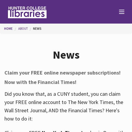
Skip to main content
You are here
HOME
ABOUT
NEWS
Branches
News
Find
Claim your FREE online newspaper subscriptions!
Now with the Financial Times!
Help
Did you know that, as a CUNY student, you can claim
your FREE online account to The New York Times, the
Services
Wall Street Journal, AND the Financial Times? Here's
how to do it:
About