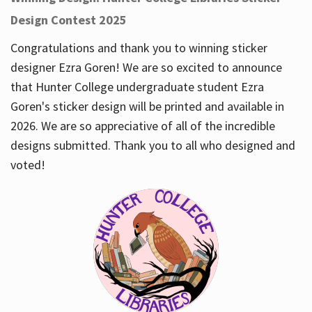
Design Contest 2025
Congratulations and thank you to winning sticker
designer Ezra Goren! We are so excited to announce
that Hunter College undergraduate student Ezra
Goren's sticker design will be printed and available in
2026. We are so appreciative of all of the incredible
designs submitted. Thank you to all who designed and
voted!