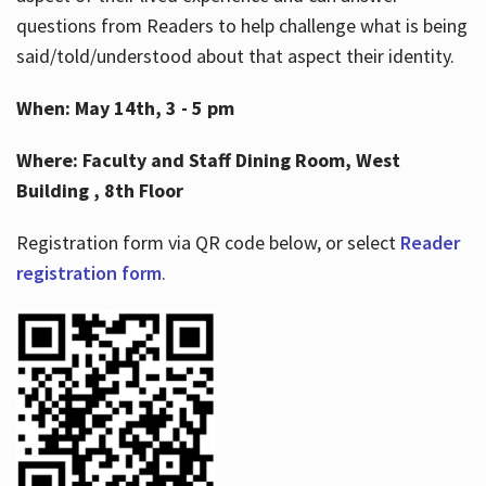
questions from Readers to help challenge what is being
said/told/understood about that aspect their identity.
When: May 14th, 3 - 5 pm
Where: Faculty and Staff Dining Room, West
Building , 8th Floor
Registration form via QR code below, or select
Reader
registration form
.