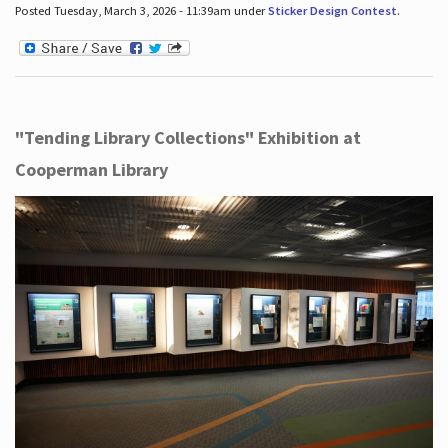
Posted Tuesday, March 3, 2026 - 11:39am under
Sticker Design Contest
.
"Tending Library Collections" Exhibition at
Cooperman Library