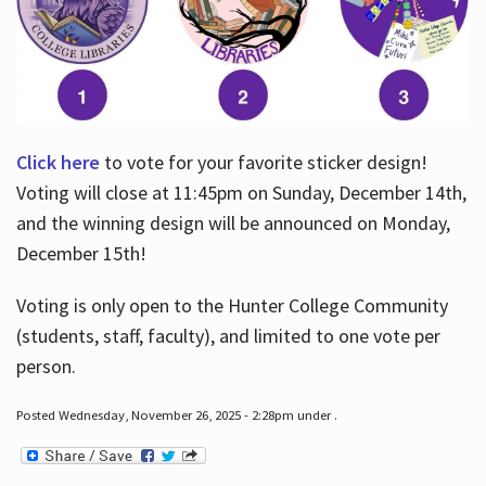
Click here
to vote for your favorite sticker design!
Voting will close at 11:45pm on Sunday, December 14th,
and the winning design will be announced on Monday,
December 15th!
Voting is only open to the Hunter College Community
(students, staff, faculty), and limited to one vote per
person.
Posted Wednesday, November 26, 2025 - 2:28pm under .