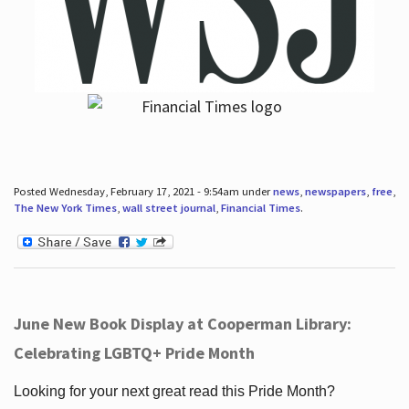
Posted Wednesday, February 17, 2021 - 9:54am under
news
,
newspapers
,
free
,
The New York Times
,
wall street journal
,
Financial Times
.
June New Book Display at Cooperman Library:
Celebrating LGBTQ+ Pride Month
Looking for your next great read this Pride Month?