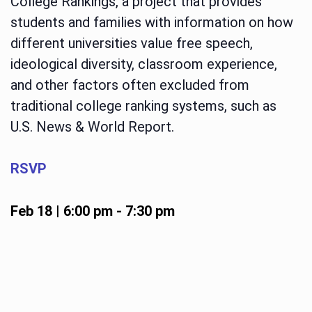
College Rankings, a project that provides
students and families with information on how
different universities value free speech,
ideological diversity, classroom experience,
and other factors often excluded from
traditional college ranking systems, such as
U.S. News & World Report.
RSVP
Feb 18 | 6:00 pm
-
7:30 pm