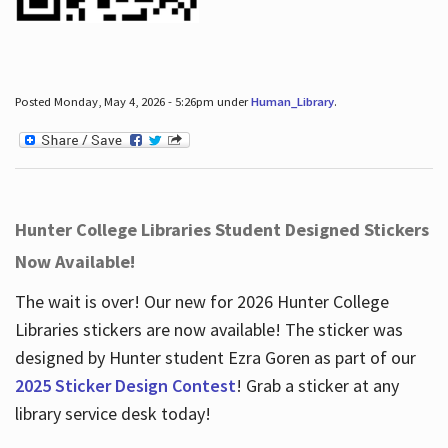
Posted Monday, May 4, 2026 - 5:26pm under
Human_Library
.
Hunter College Libraries Student Designed Stickers
Now Available!
The wait is over! Our new for 2026 Hunter College
Libraries stickers are now available! The sticker was
designed by Hunter student Ezra Goren as part of our
2025 Sticker Design Contest
! Grab a sticker at any
library service desk today!