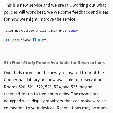
This is a new service and we are still working out what
policies will work best. We welcome feedback and ideas
for how we might improve the service.
Posted Friday, October 14, 2022 - 1:18pm under
faculty
.
5th Floor Study Rooms Available for Reservations
Our study rooms on the newly renovated floor of the
Cooperman Library are now available for reservation.
Rooms 520, 521, 522, 523, 524, and 525 may be
reserved for up to two hours a day. The rooms are
equipped with display monitors that can make wireless
connection to your devices. Reservations may be made