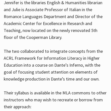
Jennifer is the libraries English & Humanities librarian
and Julie is Associate Professor of Italian in the
Romance Languages Department and Director of the
Hours
Academic Center for Excellence in Research and
Teaching, now located on the newly renovated 5th
floor of the Cooperman Library.
The two collaborated to integrate concepts from the
ACRL Framework for Information Literacy in Higher
Education into a course on Dante’s Inferno, with the
goal of focusing student attention on elements of
knowledge production in Dante’s time and our own.
Their syllabus is available in the MLA commons to other
instructors who may wish to recreate or borrow from
their approach: