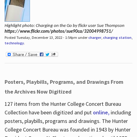
Highlight photo: Charging on the Go by flickr user Sue Thompson
https://www.flickr.com/photos/sue90ca/32004998751/
Posted Tuesday, December 13, 2022 - 1:54pm under
charger
,
charging station
,
technology
.
Posters, Playbills, Programs, and Drawings From
the Archives Now Digitized
127 items from the Hunter College Concert Bureau
Collection have been digitized and put
online,
including
posters, playbills, programs and drawings. The Hunter
College Concert Bureau was founded in 1943 by Hunter