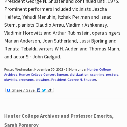
President George N. Shuster and continued until 1975.
Prominent performers included violinists Jascha
Heifetz, Yehudi Menuhin, Itzhak Perlman and Isaac
Stern, pianists Claudio Arrau, Vladimir Ashkenazy,
Vladimir Horowitz and Arthur Rubinstein, opera singers
Marian Anderson, Joan Sutherland, Jussi Bjorling and
Renata Tebaldi, writers W.H. Auden and Thomas Mann,
and actor Sir John Gielgud.
Posted Wednesday, November 30, 2022 - 3:54pm under
Hunter College
Archives
,
Hunter College Concert Bureau
,
digitization
,
scanning
,
posters
,
playbills
,
programs
,
drawings
,
President George N. Shuster
.
Hunter College Archives and Professor Emerita,
Sarah Pomeroy