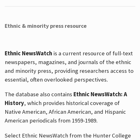
Ethnic & minority press resource
Ethnic NewsWatch
is a current resource of full-text
newspapers, magazines, and journals of the ethnic
and minority press, providing researchers access to
essential, often overlooked perspectives.
The database also contains
Ethnic NewsWatch: A
History
, which provides historical coverage of
Native American, African American, and Hispanic
American periodicals from 1959-1989.
Select Ethnic NewsWatch from the Hunter College