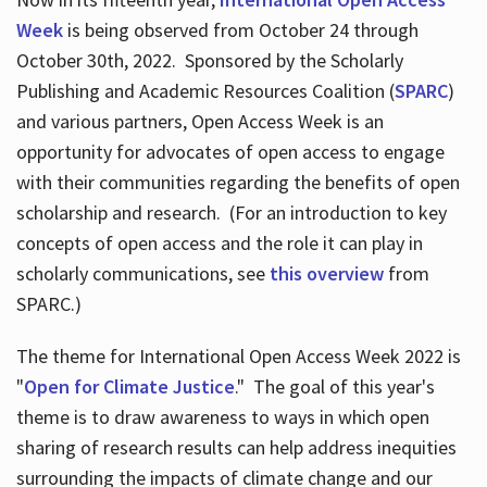
Week
is being observed from October 24 through
October 30th, 2022. Sponsored by the Scholarly
Publishing and Academic Resources Coalition (
SPARC
)
and various partners, Open Access Week is an
opportunity for advocates of open access to engage
with their communities regarding the benefits of open
scholarship and research. (For an introduction to key
concepts of open access and the role it can play in
scholarly communications, see
this overview
from
SPARC.)
The theme for International Open Access Week 2022 is
"
Open for Climate Justice
." The goal of this year's
theme is to draw awareness to ways in which open
sharing of research results can help address inequities
surrounding the impacts of climate change and our