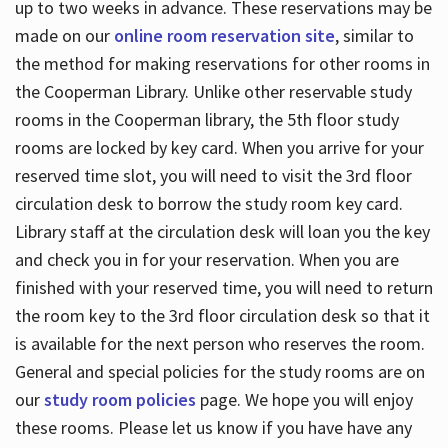
up to two weeks in advance. These reservations may be
made on our
online room reservation site
, similar to
the method for making reservations for other rooms in
the Cooperman Library. Unlike other reservable study
rooms in the Cooperman library, the 5th floor study
rooms are locked by key card. When you arrive for your
reserved time slot, you will need to visit the 3rd floor
circulation desk to borrow the study room key card.
Library staff at the circulation desk will loan you the key
and check you in for your reservation. When you are
finished with your reserved time, you will need to return
the room key to the 3rd floor circulation desk so that it
is available for the next person who reserves the room.
General and special policies for the study rooms are on
our
study room policies
page. We hope you will enjoy
these rooms. Please let us know if you have have any