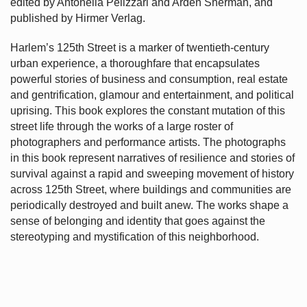
edited by Antonella Pelizzari and Arden Sherman, and
published by Hirmer Verlag.
Harlem’s
125th Street is a marker of twentieth-century
urban experience, a thoroughfare that encapsulates
powerful stories of business and consumption, real estate
and gentrification, glamour and entertainment, and political
uprising. This book explores the constant mutation of this
street life through the works of a large roster of
photographers and performance artists. The photographs
in this book represent narratives of resilience and stories of
survival against a rapid and sweeping movement of history
across 125th Street, where buildings and communities are
periodically destroyed and built anew. The works shape a
sense of belonging and identity that goes against the
stereotyping and mystification of this neighborhood.