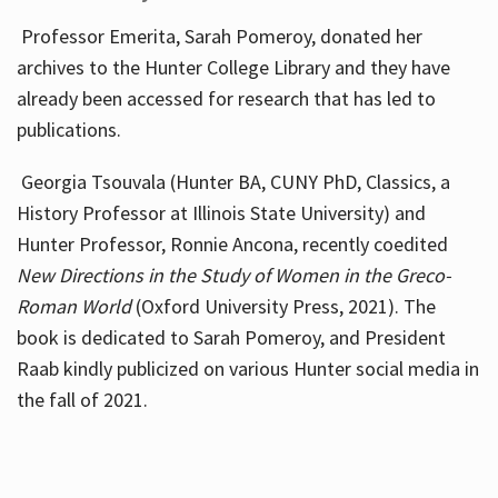
Professor Emerita, Sarah Pomeroy, donated her
archives to the Hunter College Library and they have
already been accessed for research that has led to
publications.
Georgia Tsouvala (Hunter BA, CUNY PhD, Classics, a
History Professor at Illinois State University) and
Hunter Professor, Ronnie Ancona, recently coedited
New Directions in the Study of Women in the Greco-
Roman World
(Oxford University Press, 2021). The
book is dedicated to Sarah Pomeroy, and President
Raab kindly publicized on various Hunter social media in
the fall of 2021.