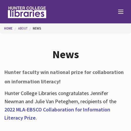
Skip to main content
You are here
HOME
ABOUT
NEWS
Branches
News
Find
Hunter faculty win national prize for collaboration
on information literacy!
Help
Hunter College Libraries congratulates Jennifer
Newman and Julie Van Peteghem, recipients of the
Services
2022 MLA-EBSCO Collaboration for Information
Literacy Prize
.
About