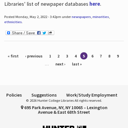
Libraries' list of newpaper databases
here
.
Posted Monday, May 2, 2022 - 3:42pm under
newspapers
,
minorities
,
ethnicities
.
Pages
« first
‹ previous
1
2
3
4
5
6
7
8
9
…
next ›
last »
Policies
Suggestions
Work/Study Employment
© 2026 Hunter College Libraries All rights reserved.
695 Park Avenue, NY, NY 10065 – Lexington
Avenue & East 68th Street