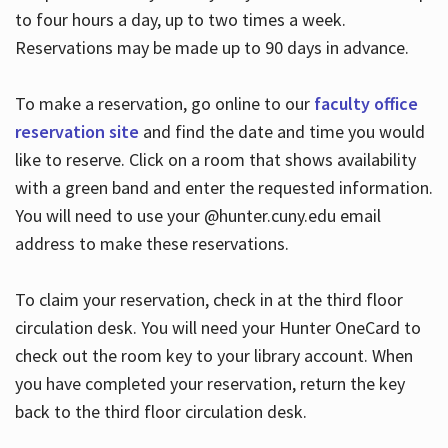
to four hours a day, up to two times a week.
Reservations may be made up to 90 days in advance.
To make a reservation, go online to our
faculty office
reservation site
and find the date and time you would
like to reserve. Click on a room that shows availability
with a green band and enter the requested information.
You will need to use your @hunter.cuny.edu email
address to make these reservations.
To claim your reservation, check in at the third floor
circulation desk. You will need your Hunter OneCard to
check out the room key to your library account. When
you have completed your reservation, return the key
back to the third floor circulation desk.