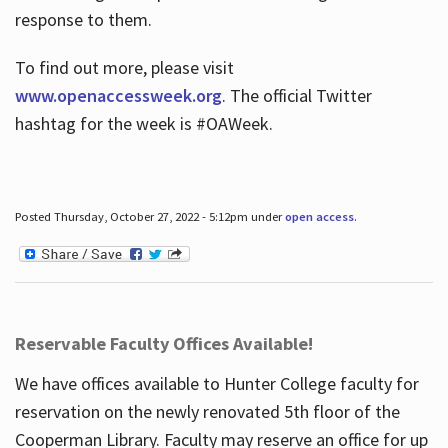
response to them.
To find out more, please visit
www.openaccessweek.org
. The official Twitter
hashtag for the week is #OAWeek.
Posted Thursday, October 27, 2022 - 5:12pm under
open access
.
Reservable Faculty Offices Available!
We have offices available to Hunter College faculty for
reservation on the newly renovated 5th floor of the
Cooperman Library. Faculty may reserve an office for up