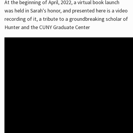
At the beginning of April, 2022, a virtual book launch
was held in Sarah's honor, and presented here is a video
recording of it, a tribute to a groundbreaking scholar of
Hunter and the CUNY Graduate Center