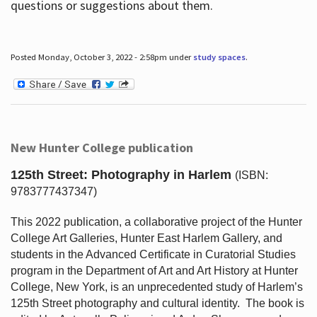
questions or suggestions about them.
Posted Monday, October 3, 2022 - 2:58pm under
study spaces
.
New Hunter College publication
125th Street: Photography in Harlem
(ISBN:
9783777437347)
This 2022 publication, a collaborative project of the Hunter
College Art Galleries, Hunter East Harlem Gallery, and
students in the Advanced Certificate in Curatorial Studies
program in the Department of Art and Art History at Hunter
College, New York, is an unprecedented study of Harlem’s
125th Street photography and cultural identity.
The book is