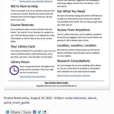
Posted Wednesday, August 24, 2022 - 4:56pm under
welcome
,
about
,
quick_start_guide
.