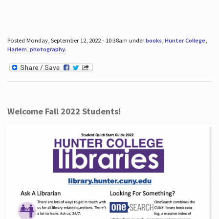
Posted Monday, September 12, 2022 - 10:38am under
books
,
Hunter College
,
Harlem
,
photography
.
Welcome Fall 2022 Students!