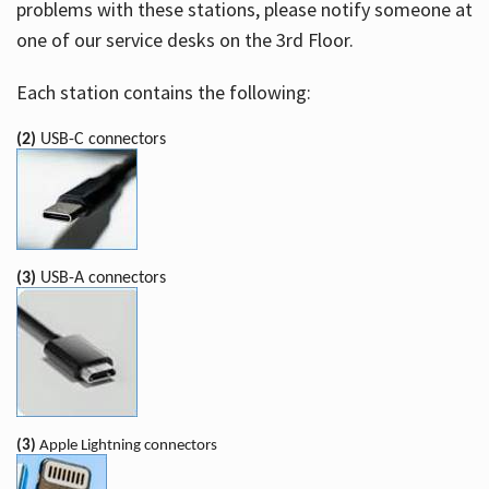
problems with these stations, please notify someone at
one of our service desks on the 3rd Floor.
Each station contains the following:
(2)
USB-C connectors
(3)
USB-A connectors
(3)
Apple Lightning connectors