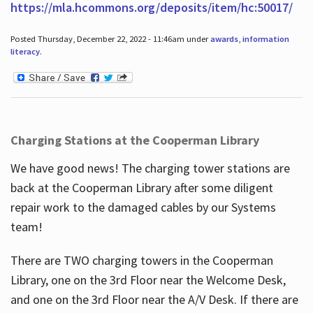
https://mla.hcommons.org/deposits/item/hc:50017/
Posted Thursday, December 22, 2022 - 11:46am under
awards
,
information
literacy
.
Charging Stations at the Cooperman Library
We have good news! The charging tower stations are
back at the Cooperman Library after some diligent
repair work to the damaged cables by our Systems
team!
There are TWO charging towers in the Cooperman
Library, one on the 3rd Floor near the Welcome Desk,
and one on the 3rd Floor near the A/V Desk. If there are