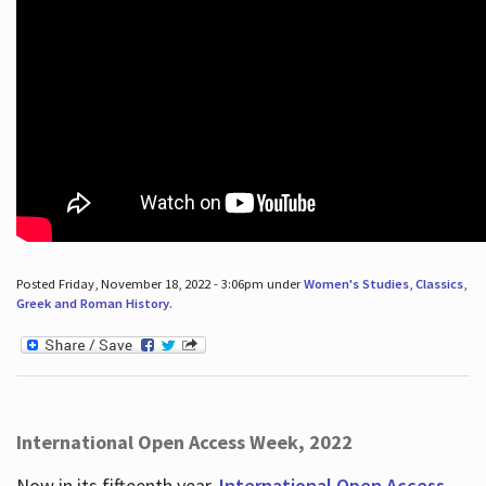
Posted Friday, November 18, 2022 - 3:06pm under
Women's Studies
,
Classics
,
Greek and Roman History
.
International Open Access Week, 2022
Now in its fifteenth year,
International Open Access