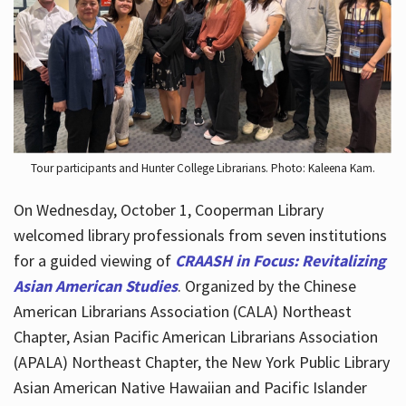
Hours
Tour participants and Hunter College Librarians. Photo: Kaleena Kam.
On Wednesday, October 1, Cooperman Library
welcomed library professionals from seven institutions
for a guided viewing of
CRAASH in Focus: Revitalizing
Asian American Studies
. Organized by the Chinese
American Librarians Association (CALA) Northeast
Chapter, Asian Pacific American Librarians Association
(APALA) Northeast Chapter, the New York Public Library
Asian American Native Hawaiian and Pacific Islander