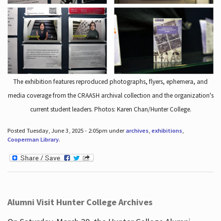
The exhibition features reproduced photographs, flyers, ephemera, and
media coverage from the CRAASH archival collection and the organization's
current student leaders. Photos: Karen Chan/Hunter College.
Posted Tuesday, June 3, 2025 - 2:05pm under
archives
,
exhibitions
,
Cooperman Library
.
Alumni Visit Hunter College Archives