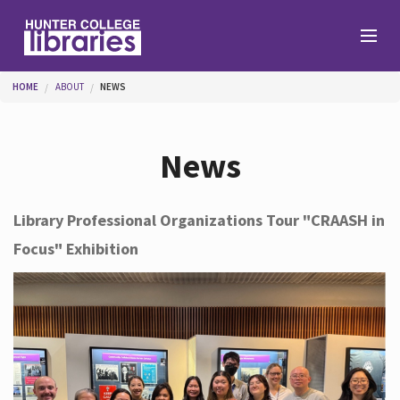
Skip to main content
You are here
HOME
ABOUT
NEWS
Branches
News
Find
Library Professional Organizations Tour "CRAASH in
Focus" Exhibition
Help
Services
About