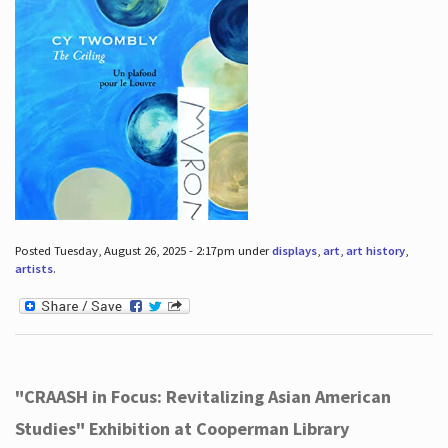
Posted Tuesday, August 26, 2025 - 2:17pm under
displays
,
art
,
art history
,
artists
.
"CRAASH in Focus: Revitalizing Asian American
Studies" Exhibition at Cooperman Library