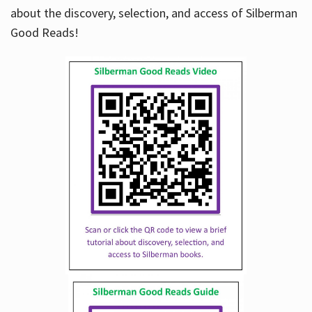
about the discovery, selection, and access of Silberman
Good Reads!