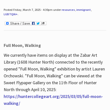
Posted Friday, March 7, 2025 - 4:30pm under
resources
,
immigrant
,
LGBTQIA+
.
Full Moon, Walking
We currently have items on display at the Zabar Art
Library (1608 Hunter North) connected to the recently
opened "Full Moon, Walking" exhibition by artist Lauren
Orchowski. "Full Moon, Walking" can be viewed at the
Sweet Flypaper Gallery on the 11th Floor of Hunter
North through April 10, 2025:
https://huntercollegeart.org/2025/03/05/full-moon-
walking/