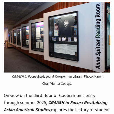
CRAASH in Focus
displayed at Cooperman Library. Photo: Karen
Chan/Hunter College.
On view on the third floor of Cooperman Library
through summer 2025,
CRAASH in Focus: Revitalizing
Asian American Studies
explores the history of student