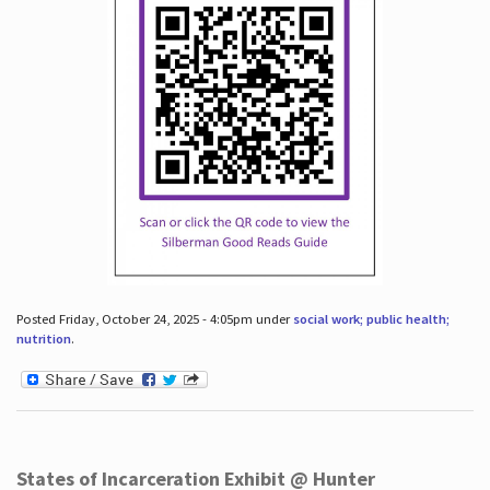
Posted Friday, October 24, 2025 - 4:05pm under
social work; public health;
nutrition
.
States of Incarceration Exhibit @ Hunter