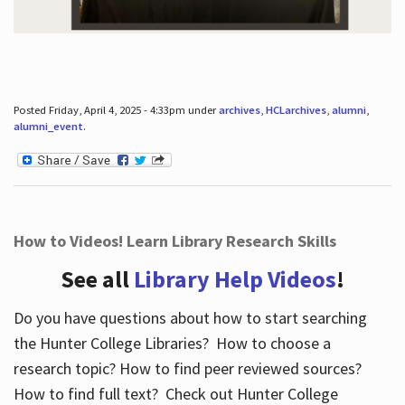
Posted Friday, April 4, 2025 - 4:33pm under
archives
,
HCLarchives
,
alumni
,
alumni_event
.
How to Videos! Learn Library Research Skills
See all
Library Help Videos
!
Do you have questions about how to start searching
the Hunter College Libraries? How to choose a
research topic? How to find peer reviewed sources?
How to find full text? Check out Hunter College