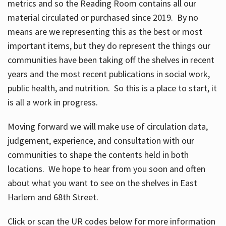
metrics and so the Reading Room contains all our
material circulated or purchased since 2019. By no
means are we representing this as the best or most
important items, but they do represent the things our
communities have been taking off the shelves in recent
years and the most recent publications in social work,
public health, and nutrition. So this is a place to start, it
is all a work in progress.
Moving forward we will make use of circulation data,
judgement, experience, and consultation with our
communities to shape the contents held in both
locations. We hope to hear from you soon and often
about what you want to see on the shelves in East
Harlem and 68th Street.
Click or scan the UR codes below for more information