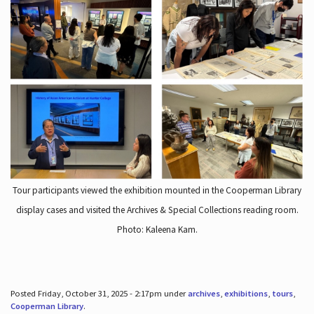
Tour participants viewed the exhibition mounted in the Cooperman Library
display cases and visited the Archives & Special Collections reading room.
Photo: Kaleena Kam.
Posted Friday, October 31, 2025 - 2:17pm under
archives
,
exhibitions
,
tours
,
Cooperman Library
.