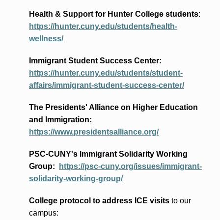
Health & Support for Hunter College students
:
https://hunter.cuny.edu/students/health-
wellness/
Immigrant Student Success Center:
https://hunter.cuny.edu/students/student-
affairs/immigrant-student-success-center/
The Presidents
' Alliance
on Higher Education
and Immigration
:
https://www.presidentsalliance.org/
PSC-CUNY's Immigrant Solidarity Working
Group:
https://psc-cuny.org/issues/immigrant-
solidarity-working-group/
College protocol to address ICE visits
to our
campus: