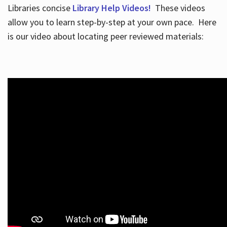
Libraries concise
Library Help Videos!
These videos
allow you to learn step-by-step at your own pace. Here
is our video about locating peer reviewed materials: