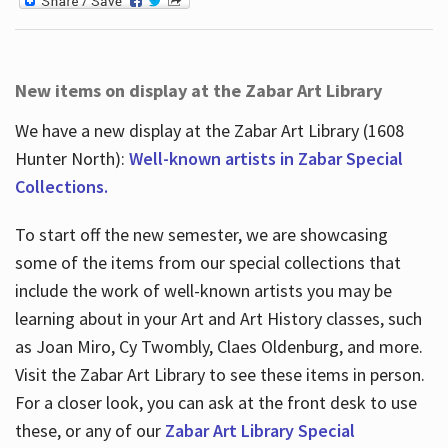
New items on display at the Zabar Art Library
We have a new display at the Zabar Art Library (1608
Hunter North):
Well-known artists in Zabar Special
Collections.
To start off the new semester, we are showcasing
some of the items from our special collections that
include the work of well-known artists you may be
learning about in your Art and Art History classes, such
as Joan Miro, Cy Twombly, Claes Oldenburg, and more.
Visit the Zabar Art Library to see these items in person.
For a closer look, you can ask at the front desk to use
these, or any of our
Zabar Art Library Special