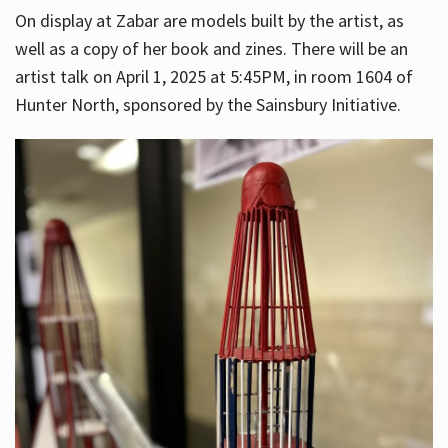
On display at Zabar are models built by the artist, as
well as a copy of her book and zines. There will be an
artist talk on April 1, 2025 at 5:45PM, in room 1604 of
Hunter North, sponsored by the Sainsbury Initiative.