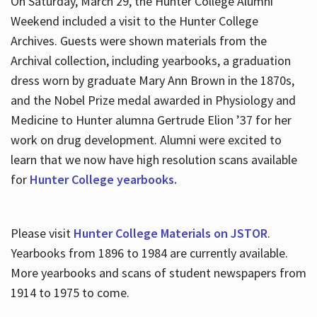
On Saturday, March 29, the Hunter College Alumni
Weekend included a visit to the Hunter College
Archives. Guests were shown materials from the
Archival collection, including yearbooks, a graduation
dress worn by graduate Mary Ann Brown in the 1870s,
and the Nobel Prize medal awarded in Physiology and
Medicine to Hunter alumna Gertrude Elion ’37 for her
work on drug development. Alumni were excited to
learn that we now have high resolution scans available
for
Hunter College yearbooks.
Please visit
Hunter College Materials on JSTOR
.
Yearbooks from 1896 to 1984 are currently available.
More yearbooks and scans of student newspapers from
1914 to 1975 to come.