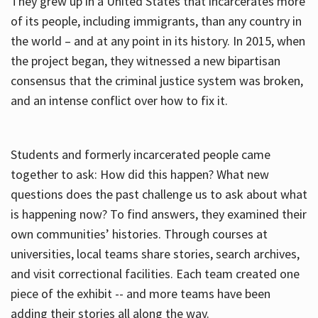
They grew up in a United States that incarcerates more
of its people, including immigrants, than any country in
the world – and at any point in its history. In 2015, when
the project began, they witnessed a new bipartisan
consensus that the criminal justice system was broken,
and an intense conflict over how to fix it.
Students and formerly incarcerated people came
together to ask: How did this happen? What new
questions does the past challenge us to ask about what
is happening now? To find answers, they examined their
own communities’ histories. Through courses at
universities, local teams share stories, search archives,
and visit correctional facilities. Each team created one
piece of the exhibit -- and more teams have been
adding their stories all along the way.