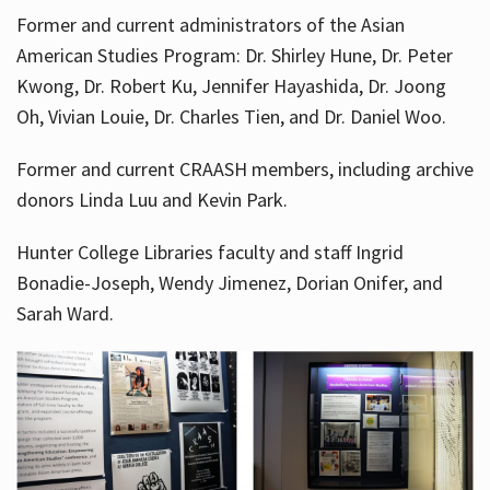
Former and current administrators of the Asian
American Studies Program: Dr. Shirley Hune, Dr. Peter
Kwong, Dr. Robert Ku, Jennifer Hayashida, Dr. Joong
Oh, Vivian Louie, Dr. Charles Tien, and Dr. Daniel Woo.
Former and current CRAASH members, including archive
donors Linda Luu and Kevin Park.
Hunter College Libraries faculty and staff Ingrid
Bonadie-Joseph, Wendy Jimenez, Dorian Onifer, and
Sarah Ward.