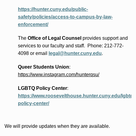
https://hunter.cuny.edu/public-
safety/policies/access-to-campus-by-law-
enforcement/
The
Office of Legal Counsel
provides
support and
services to our faculty and staff
.
Phone:
212-772-
4098 or
email
legal@hunter.cuny.edu
.
Queer Students Union
:
https://www.instagram.com/hunterqsu/
LGBTQ Policy Center
:
https://www.roosevelthouse.hunter.cuny.edu/lgbtq-
policy-center/
We will provide updates when they are available.