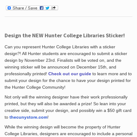
Design the NEW Hunter College Libraries Sticker!
Can you represent Hunter College Libraries with a sticker
design?! All Hunter students are encouraged to submit a sticker
design by November 23rd. Finalists will be voted on, and the
winning sticker will be announced on December 15th, and
professionally printed!
Check out our guide
to learn more and to
submit your design for the chance to have your design printed for
the Hunter College Community!
Not only will the winning designer have their work professionally
printed, but they will also be awarded a prize! So lean into your
creative side, submit your design, and possibly win a $50 gift card
to
thecunystore.com
!
While the winning design will become the property of Hunter
College Libraries, designers are encouraged to include a personal