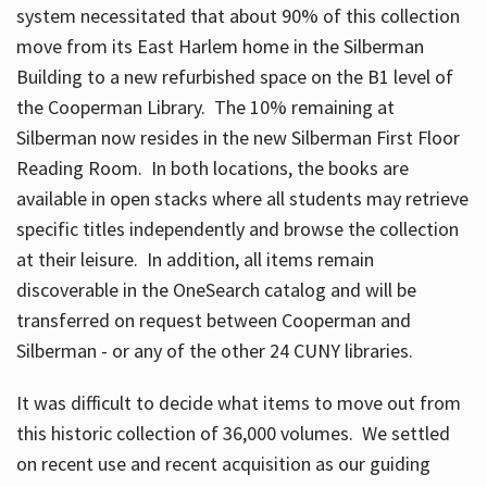
system necessitated that about 90% of this collection
move from its East Harlem home in the Silberman
Building to a new refurbished space on the B1 level of
the Cooperman Library. The 10% remaining at
Silberman now resides in the new Silberman First Floor
Reading Room. In both locations, the books are
available in open stacks where all students may retrieve
specific titles independently and browse the collection
at their leisure. In addition, all items remain
discoverable in the OneSearch catalog and will be
transferred on request between Cooperman and
Silberman - or any of the other 24 CUNY libraries.
It was difficult to decide what items to move out from
this historic collection of 36,000 volumes. We settled
on recent use and recent acquisition as our guiding