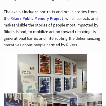
The exhibit includes portraits and oral histories from
the
Rikers Public Memory Project
, which collects and
makes visible the stories of people most impacted by
Rikers Island, to mobilize action toward repairing its
generational harms and interrupting the dehumanizing
narratives about people harmed by Rikers.