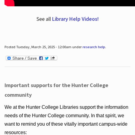
See all
Library Help Videos!
Posted Tuesday, March 25, 2025 - 12:00am under
research help
.
Important supports for the Hunter College
community
We at the Hunter College Libraries support the information
needs of the Hunter College community. In that spirit, we
want to remind you of these vitally important campus-wide
resources: