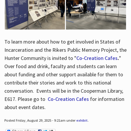
To learn more about how to get involved in States of
Incarceration and the Rikers Public Memory Project, the
Hunter Community is invited to "
Co-Creation Cafes
.
"
Over food and drink, faculty and students can learn
about funding and other support available for them to
contribute their stories and work to this national
conversation. Events will be in the Cooperman Library,
E617. Please go to
Co-Creation Cafes
for information
about event dates.
Posted Friday, August 29, 2025 - 9:21am under
exhibit
.