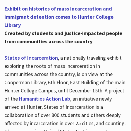
Exhibit on histories of mass incarceration and
immigrant detention comes to Hunter College
Library
Created by students and justice-impacted people
from communities across the country
States of Incarceration
, a nationally traveling exhibit
exploring the roots of mass incarceration in
communities across the country, is on view at the
Cooperman Library, 6th Floor, East Building of the main
Hunter College Campus, until December 15th. A project
of the
Humanities Action Lab
, an initiative newly
arrived at Hunter, States of Incarceration is a
collaboration of over 800 students and others deeply
affected by incarceration in over 25 cities, and counting.