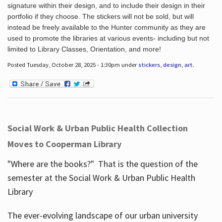
signature within their design, and to include their design in their
portfolio if they choose. The stickers will not be sold, but will
instead be freely available to the Hunter community as they are
used to promote the libraries at various events- including but not
limited to Library Classes, Orientation, and more!
Posted Tuesday, October 28, 2025 - 1:30pm under
stickers
,
design
,
art
.
Social Work & Urban Public Health Collection
Moves to Cooperman Library
"Where are the books?" That is the question of the
semester at the Social Work & Urban Public Health
Library
The ever-evolving landscape of our urban university