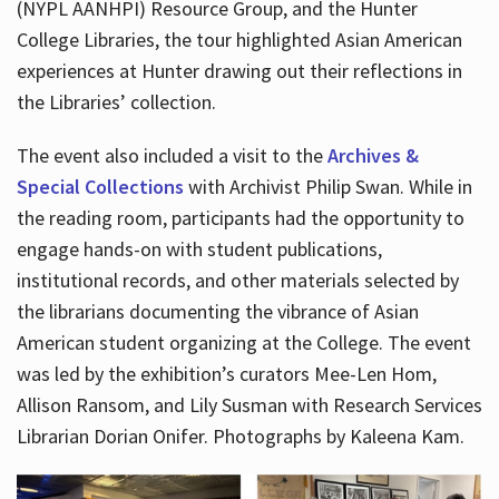
(NYPL AANHPI) Resource Group, and the Hunter
College Libraries, the tour highlighted Asian American
experiences at Hunter drawing out their reflections in
the Libraries’ collection.
The event also included a visit to the
Archives &
Special Collections
with Archivist Philip Swan. While in
the reading room, participants had the opportunity to
engage hands-on with student publications,
institutional records, and other materials selected by
the librarians documenting the vibrance of Asian
American student organizing at the College. The event
was led by the exhibition’s curators Mee-Len Hom,
Allison Ransom, and Lily Susman with Research Services
Librarian Dorian Onifer. Photographs by Kaleena Kam.