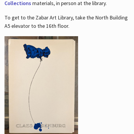
Collections
materials, in person at the library.
To get to the Zabar Art Library, take the North Building
A5 elevator to the 16th floor.