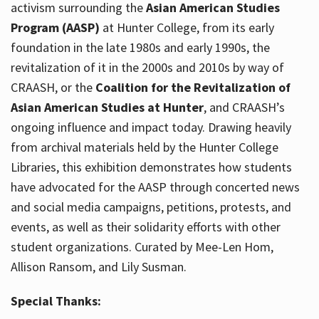
activism surrounding the
Asian American Studies
Program (AASP)
at Hunter College, from its early
foundation in the late 1980s and early 1990s, the
revitalization of it in the 2000s and 2010s by way of
CRAASH, or the
Coalition for the Revitalization of
Asian American Studies at Hunter
, and CRAASH’s
ongoing influence and impact today. Drawing heavily
from archival materials held by the Hunter College
Libraries, this exhibition demonstrates how students
have advocated for the AASP through concerted news
and social media campaigns, petitions, protests, and
events, as well as their solidarity efforts with other
student organizations. Curated by Mee-Len Hom,
Allison Ransom, and Lily Susman.
Special Thanks: