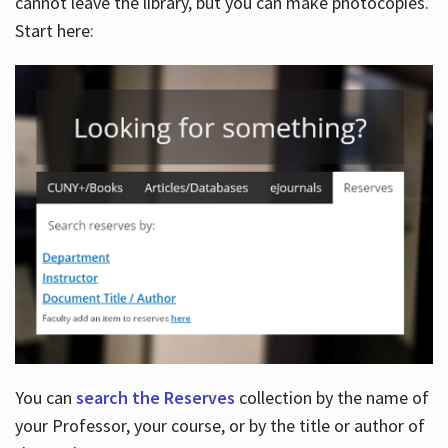
cannot leave the library, but you can make photocopies.
Start here:
You can
search the Reserves
collection by the name of
your Professor, your course, or by the title or author of