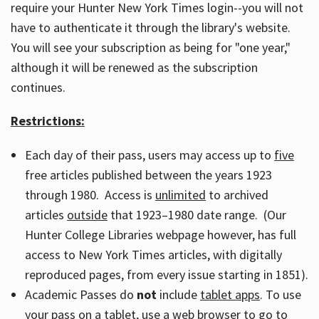
require your Hunter New York Times login--you will not
have to authenticate it through the library's website.
You will see your subscription as being for "one year,"
although it will be renewed as the subscription
continues.
Restrictions:
Each day of their pass, users may access up to
five
free articles published between the years 1923
through 1980. Access is
unlimited
to archived
articles
outside
that 1923–1980 date range. (Our
Hunter College Libraries webpage however, has full
access to New York Times articles, with digitally
reproduced pages, from every issue starting in 1851).
Academic Passes do
not
include
tablet apps
. To use
your pass on a tablet, use a web browser to go to