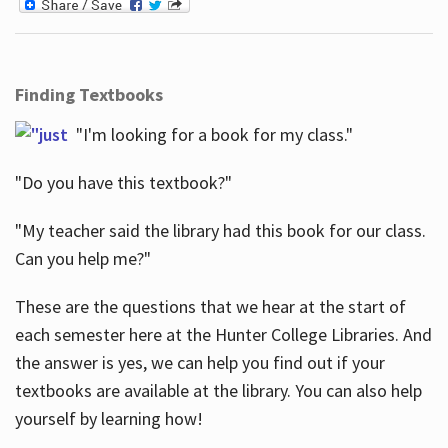
Finding Textbooks
"I'm looking for a book for my class."
"Do you have this textbook?"
"My teacher said the library had this book for our class.
Can you help me?"
These are the questions that we hear at the start of
each semester here at the Hunter College Libraries. And
the answer is yes, we can help you find out if your
textbooks are available at the library. You can also help
yourself by learning how!