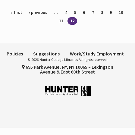
Pages
« first
‹ previous
…
4
5
6
7
8
9
10
11
12
Policies
Suggestions
Work/Study Employment
© 2026 Hunter College Libraries All rights reserved.
695 Park Avenue, NY, NY 10065 – Lexington
Avenue & East 68th Street