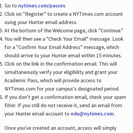
Go to
nytimes.com/passes
.
Click on "Register" to create a NYTimes.com account
Hours
using your Hunter email address.
At the bottom of the Welcome page, click "Continue."
You will then see a "Check Your Email" message. Look
for a "Confirm Your Email Address" message, which
should arrive to your Hunter email within 15 minutes.
Click on the link in the confirmation email. This will
simultaneously verify your eligibility and grant your
Academic Pass, which will provide access to
NYTimes.com for your campus's designated period.
If you don't get a confirmation email, check your spam
filter. If you still do not receive it, send an email from
your Hunter email account to
edu@nytimes.com
.
Once you've created an account, access will simply