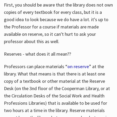
First, you should be aware that the library does not own
copies of every textbook for every class, but it is a
good idea to look because we do have a lot. it's up to
the Professor for a course if materials are made
available on reserve, so it can't hurt to ask your
professor about this as well.
Reserves - what does it all mean??
Professors can place materials “
on reserve
” at the
library. What that means is that there is at least one
copy of a textbook or other material at the Reserve
Desk (on the 3nd floor of the Cooperman Library, or at
the Circulation Desks of the Social Work and Health
Professions Libraries) that is available to be used for
two hours at a time in the library. Reserve materials