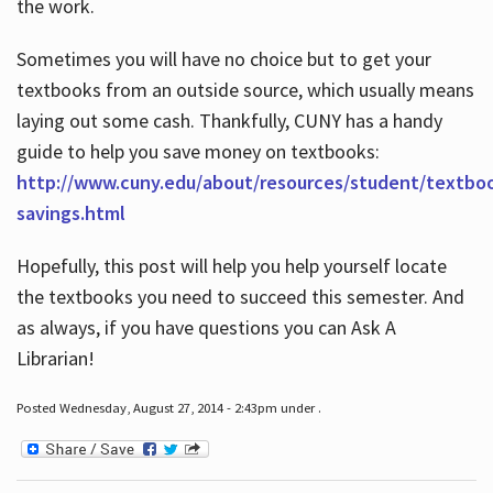
the work.
Sometimes you will have no choice but to get your
textbooks from an outside source, which usually means
laying out some cash. Thankfully, CUNY has a handy
guide to help you save money on textbooks:
http://www.cuny.edu/about/resources/student/textbo
savings.html
Hopefully, this post will help you help yourself locate
the textbooks you need to succeed this semester. And
as always, if you have questions you can Ask A
Librarian!
Posted Wednesday, August 27, 2014 - 2:43pm under .