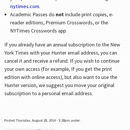
nytimes.com
.
Academic Passes do
not
include print copies, e-
reader editions, Premium Crosswords, or the
NYTimes Crosswords app.
If you already have an annual subscription to the New
York Times with your Hunter email address, you can
cancel it and receive a refund. If you wish to continue
your own access (for example, If you get the print
edition with online access), but also want to use the
Hunter version, we suggest you move your original
subscription to a personal email address.
Posted Thursday, August 28, 2014 - 3:28pm under .