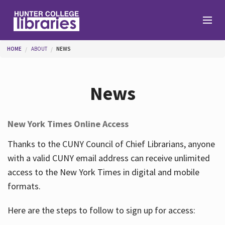
Skip to main content
You are here
HOME
ABOUT
NEWS
Branches
News
Find
New York Times Online Access
Help
Thanks to the CUNY Council of Chief Librarians, anyone
with a valid CUNY email address can receive unlimited
access to the New York Times in digital and mobile
Services
formats.
Here are the steps to follow to sign up for access:
About