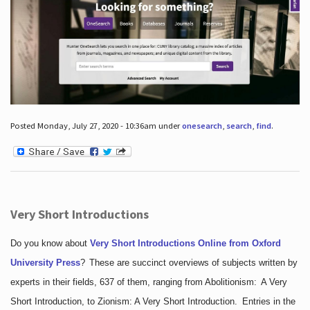
Posted Monday, July 27, 2020 - 10:36am under
onesearch
,
search
,
find
.
Very Short Introductions
Do you know about
Very Short Introductions Online from Oxford
University Press
?
These are succinct overviews of subjects written by
experts in their fields, 637 of them, ranging from Abolitionism: A Very
Short Introduction, to Zionism: A Very Short Introduction. Entries in the