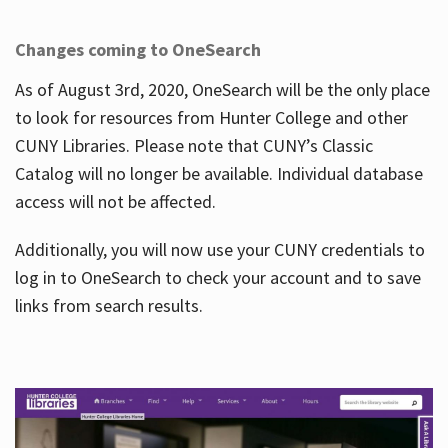
Changes coming to OneSearch
As of August 3rd, 2020, OneSearch will be the only place
to look for resources from Hunter College and other
CUNY Libraries. Please note that CUNY’s Classic
Catalog will no longer be available. Individual database
access will not be affected.
Additionally, you will now use your CUNY credentials to
log in to OneSearch to check your account and to save
links from search results.