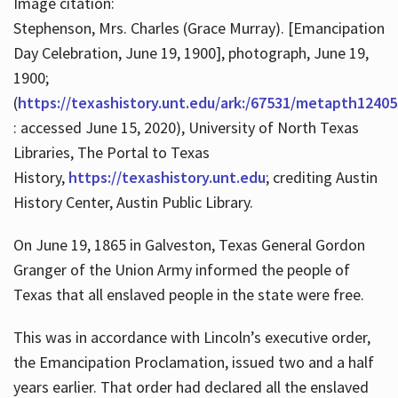
Image citation:
Stephenson, Mrs. Charles (Grace Murray). [Emancipation
Day Celebration, June 19, 1900], photograph, June 19,
1900;
(
https://texashistory.unt.edu/ark:/67531/metapth12405
: accessed June 15, 2020), University of North Texas
Libraries, The Portal to Texas
History,
https://texashistory.unt.edu
; crediting Austin
History Center, Austin Public Library.
On June 19, 1865 in Galveston, Texas General Gordon
Granger of the Union Army informed the people of
Texas that all enslaved people in the state were free.
This was in accordance with Lincoln’s executive order,
the Emancipation Proclamation, issued two and a half
years earlier. That order had declared all the enslaved