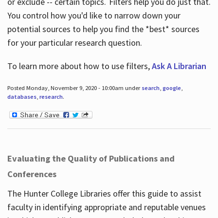
or exclude -- certain topics. Filters help you do just that.
You control how you'd like to narrow down your
potential sources to help you find the *best* sources
for your particular research question.
To learn more about how to use filters,
Ask A Librarian
Posted Monday, November 9, 2020 - 10:00am under
search
,
google
,
databases
,
research
.
Evaluating the Quality of Publications and
Conferences
The Hunter College Libraries offer this guide to assist
faculty in identifying appropriate and reputable venues