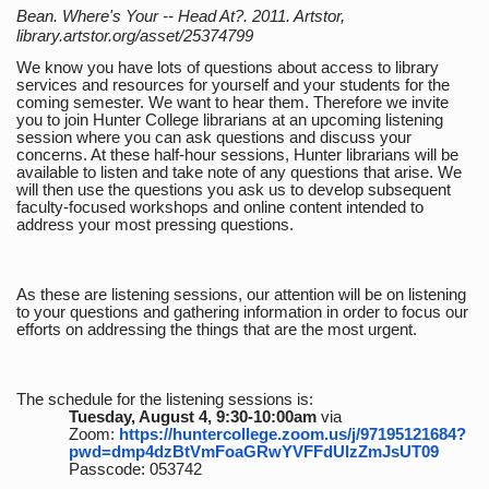
Bean. Where's Your -- Head At?. 2011. Artstor,
library.artstor.org/asset/25374799
We know you have lots of questions about access to library
services and resources for yourself and your students for the
coming semester. We want to hear them. Therefore we invite
you to join Hunter College librarians at an upcoming listening
session where you can ask questions and discuss your
concerns. At these half-hour sessions, Hunter librarians will be
available to listen and take note of any questions that arise. We
will then use the questions you ask us to develop subsequent
faculty-focused workshops and online content intended to
address your most pressing questions.
As these are listening sessions, our attention will be on listening
to your questions and gathering information in order to focus our
efforts on addressing the things that are the most urgent.
The schedule for the listening sessions is:
Tuesday, August 4, 9:30-10:00am
via
Zoom:
https://huntercollege.zoom.us/j/97195121684?
pwd=dmp4dzBtVmFoaGRwYVFFdUlzZmJsUT09
Passcode: 053742