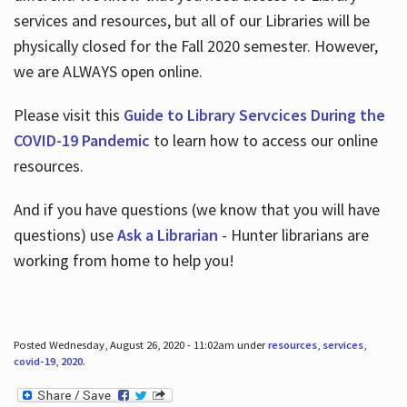
services and resources, but all of our Libraries will be
physically closed for the Fall 2020 semester. However,
we are ALWAYS open online.
Please visit this
Guide to Library Servcices During the
COVID-19 Pandemic
to learn how to access our online
resources.
And if you have questions (we know that you will have
questions) use
Ask a Librarian
- Hunter librarians are
working from home to help you!
Posted Wednesday, August 26, 2020 - 11:02am under
resources
,
services
,
covid-19
,
2020
.