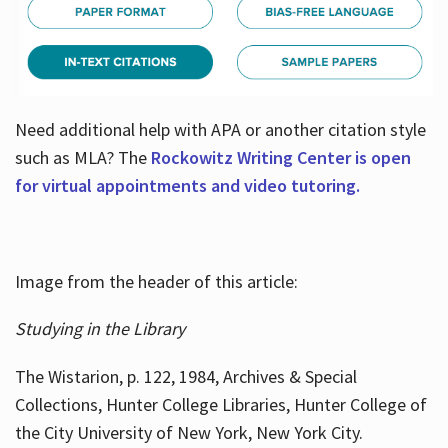
Need additional help with APA or another citation style
such as MLA? The
Rockowitz Writing Center is open
for virtual appointments and video tutoring.
Image from the header of this article:
Studying in the Library
The Wistarion, p. 122, 1984, Archives & Special
Collections, Hunter College Libraries, Hunter College of
the City University of New York, New York City.