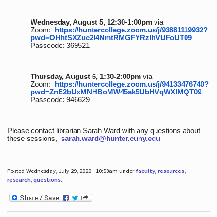
Wednesday, August 5, 12:30-1:00pm
via
Zoom:
https://huntercollege.zoom.us/j/93881119932?
pwd=OHhtSXZuc2I4NmtRMGFYRzlhVUFoUT09
Passcode: 369521
Thursday, August 6, 1:30-2:00pm
via
Zoom:
https://huntercollege.zoom.us/j/94133476740?
pwd=ZnE2bUxMNHBoMW45ak5UbHVqWXlMQT09
Passcode: 946629
Please contact librarian Sarah Ward with any questions about
these sessions,
sarah.ward@hunter.cuny.edu
Posted Wednesday, July 29, 2020 - 10:58am under
faculty
,
resources
,
research
,
questions
.