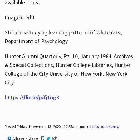
available to us.
Image credit:
Students studying learning patterns of white rats,
Department of Psychology
Hunter Alumni Quarterly, Pg. 10, January 1964, Archives
& Special Collections, Hunter College Libraries, Hunter
College of the City University of New York, New York
City.
https://flic.kr/p/fj1ng8
Posted Friday, November 13, 2020 - 10:53am under
tests
,
measures
.