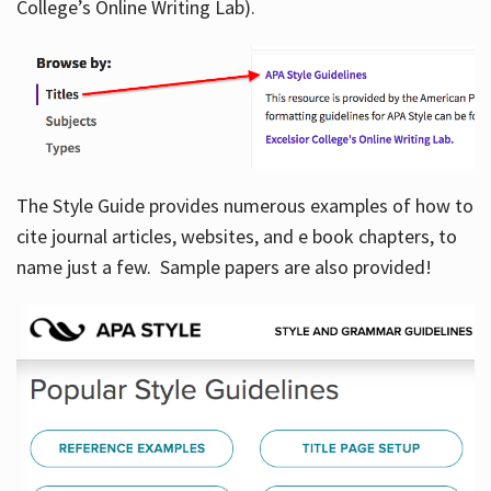
College’s Online Writing Lab).
Hours
The Style Guide provides numerous examples of how to
cite journal articles, websites, and e book chapters, to
name just a few. Sample papers are also provided!