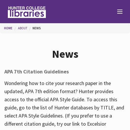
Skip to main content
You are here
HOME
ABOUT
NEWS
Branches
News
Find
APA 7th Citation Guidelines
Help
Wondering how to cite your research paper in the
updated, APA 7th edition format? Hunter provides
access to the official APA Style Guide. To access this
Services
guide, go to the list of Hunter databases by TITLE, and
select APA Style Guidelines. (If you prefer to use a
different citation guide, try our link to Excelsior
About