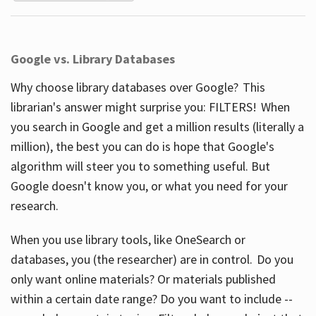
Google vs. Library Databases
Why choose library databases over Google? This
librarian's answer might surprise you: FILTERS! When
you search in Google and get a million results (literally a
million), the best you can do is hope that Google's
algorithm will steer you to something useful. But
Google doesn't know you, or what you need for your
research.
When you use library tools, like OneSearch or
databases, you (the researcher) are in control. Do you
only want online materials? Or materials published
within a certain date range? Do you want to include --