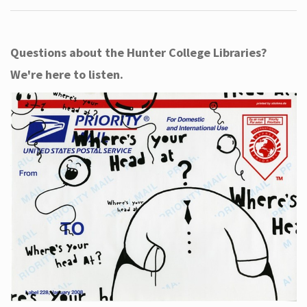
Questions about the Hunter College Libraries?
We're here to listen.