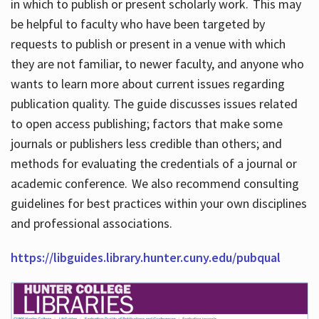
in which to publish or present scholarly work. This may
be helpful to faculty who have been targeted by
requests to publish or present in a venue with which
they are not familiar, to newer faculty, and anyone who
wants to learn more about current issues regarding
publication quality. The guide discusses issues related
to open access publishing; factors that make some
journals or publishers less credible than others; and
methods for evaluating the credentials of a journal or
academic conference. We also recommend consulting
guidelines for best practices within your own disciplines
and professional associations.
https://libguides.library.hunter.cuny.edu/pubqual