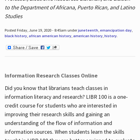
to the Department of Africana, Puerto Rican, and Latino
Studies
Posted Friday, June 19, 2020 - 8:45am under
juneteenth
,
emancipation day
,
black history
,
african american history
,
american history
,
history
.
Information Research Classes Online
Did you know that librarians teach classes in
information literacy and research? LIBR 100 is a one-
credit course for students who are interested in
improving their research skills and gaining an
understanding of the flow of information and
information sources. When students learn the skills