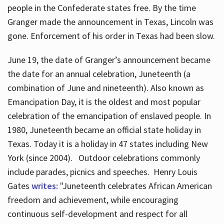
people in the Confederate states free. By the time
Granger made the announcement in Texas, Lincoln was
gone. Enforcement of his order in Texas had been slow.
June 19, the date of Granger’s announcement became
the date for an annual celebration, Juneteenth (a
combination of June and nineteenth). Also known as
Emancipation Day, it is the oldest and most popular
celebration of the emancipation of enslaved people. In
1980, Juneteenth became an official state holiday in
Texas. Today it is a holiday in 47 states including New
York (since 2004). Outdoor celebrations commonly
include parades, picnics and speeches. Henry Louis
Gates
writes:
"Juneteenth celebrates African American
freedom and achievement, while encouraging
continuous self-development and respect for all