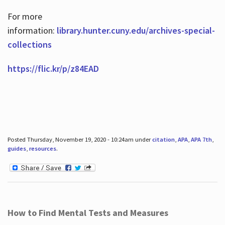
For more
information:
library.hunter.cuny.edu/archives-special-
collections
https://flic.kr/p/z84EAD
Posted Thursday, November 19, 2020 - 10:24am under
citation
,
APA
,
APA 7th
,
guides
,
resources
.
How to Find Mental Tests and Measures