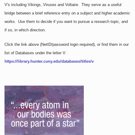
V's including Vikings, Viruses and Voltaire. They serve as a useful
bridge between a brief reference entry on a subject and higher academic
works. Use them to decide if you want to pursue a research topic, and
if so, in which direction.
Click the link above
(NetID/password login required)
, or find them in our
list of Databases under the letter V:
https://library.hunter.cuny.edu/databases/titles/v