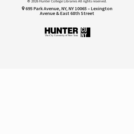
© 2026 Hunter College Libraries All rights reserved.
695 Park Avenue, NY, NY 10065 – Lexington
Avenue & East 68th Street