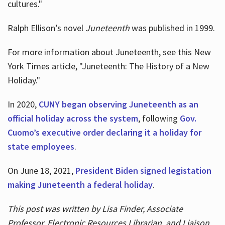
cultures."
Ralph Ellison’s novel
Juneteenth
was published in 1999.
For more information about Juneteenth, see this New
York Times article, "Juneteenth: The History of a New
Holiday."
In 2020,
CUNY began observing Juneteenth as an
official holiday across the system
, following
Gov.
Cuomo’s executive order declaring it a holiday for
state employees
.
On June 18, 2021,
President Biden signed legistation
making Juneteenth a federal holiday
.
This post was written by Lisa Finder, Associate
Professor, Electronic Resources Librarian, and Liaison