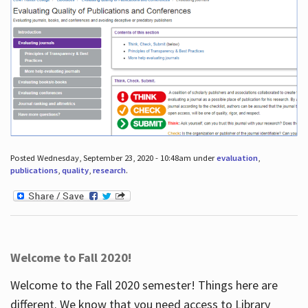
Posted Wednesday, September 23, 2020 - 10:48am under
evaluation
,
publications
,
quality
,
research
.
Welcome to Fall 2020!
Welcome to the Fall 2020 semester! Things here are
different. We know that you need access to Library