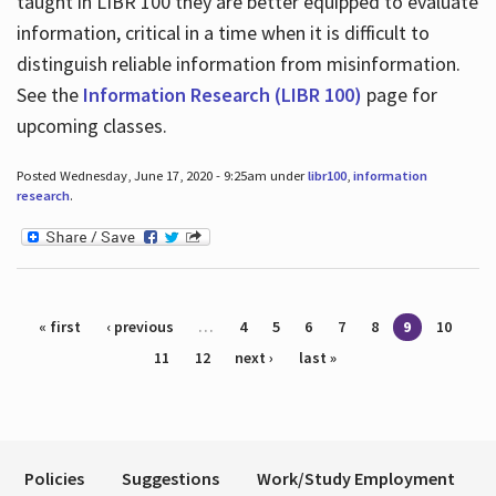
taught in LIBR 100 they are better equipped to evaluate
information, critical in a time when it is difficult to
distinguish reliable information from misinformation.
See the
Information Research (LIBR 100)
page for
upcoming classes.
Posted Wednesday, June 17, 2020 - 9:25am under
libr100
,
information
research
.
Pages
« first
‹ previous
…
4
5
6
7
8
9
10
11
12
next ›
last »
Policies
Suggestions
Work/Study Employment