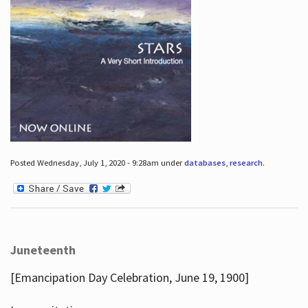
Posted Wednesday, July 1, 2020 - 9:28am under
databases
,
research
.
Juneteenth
[Emancipation Day Celebration, June 19, 1900]