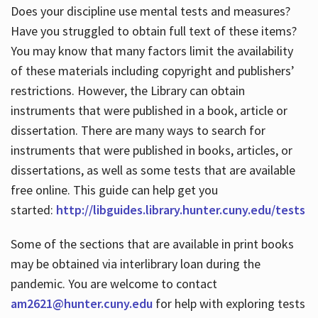
Does your discipline use mental tests and measures?
Have you struggled to obtain full text of these items?
You may know that many factors limit the availability
of these materials including copyright and publishers’
restrictions. However, the Library can obtain
instruments that were published in a book, article or
dissertation. There are many ways to search for
instruments that were published in books, articles, or
dissertations, as well as some tests that are available
free online. This guide can help get you
started:
http://libguides.library.hunter.cuny.edu/tests
Some of the sections that are available in print books
may be obtained via interlibrary loan during the
pandemic. You are welcome to contact
am2621@hunter.cuny.edu
for help with exploring tests