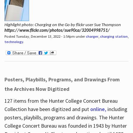
Highlight photo: Charging on the Go by flickr user Sue Thompson
https://www.flickr.com/photos/sue90ca/32004998751/
Posted Tuesday, December 13, 2022 - 1:54pm under
charger
,
charging station
,
technology
.
Posters, Playbills, Programs, and Drawings From
the Archives Now Digitized
127 items from the Hunter College Concert Bureau
Collection have been digitized and put
online,
including
posters, playbills, programs and drawings. The Hunter
College Concert Bureau was founded in 1943 by Hunter