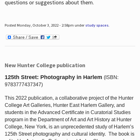
questions or suggestions about them.
Posted Monday, October 3, 2022 - 2:58pm under
study spaces
.
New Hunter College publication
125th Street: Photography in Harlem
(ISBN:
9783777437347)
This 2022 publication, a collaborative project of the Hunter
College Art Galleries, Hunter East Harlem Gallery, and
students in the Advanced Certificate in Curatorial Studies
program in the Department of Art and Art History at Hunter
College, New York, is an unprecedented study of Harlem’s
125th Street photography and cultural identity.
The book is