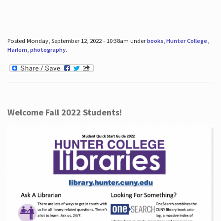
Posted Monday, September 12, 2022 - 10:38am under
books
,
Hunter College
,
Harlem
,
photography
.
Welcome Fall 2022 Students!