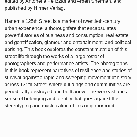
edited by Antonella Pelizzari and Arden Sherman, and
published by Hirmer Verlag.
Harlem’s
125th Street is a marker of twentieth-century
urban experience, a thoroughfare that encapsulates
powerful stories of business and consumption, real estate
and gentrification, glamour and entertainment, and political
uprising. This book explores the constant mutation of this
street life through the works of a large roster of
photographers and performance artists. The photographs
in this book represent narratives of resilience and stories of
survival against a rapid and sweeping movement of history
across 125th Street, where buildings and communities are
periodically destroyed and built anew. The works shape a
sense of belonging and identity that goes against the
stereotyping and mystification of this neighborhood.