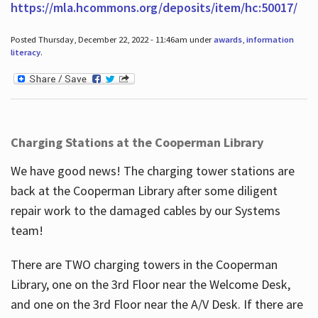
https://mla.hcommons.org/deposits/item/hc:50017/
Posted Thursday, December 22, 2022 - 11:46am under
awards
,
information
literacy
.
Charging Stations at the Cooperman Library
We have good news! The charging tower stations are
back at the Cooperman Library after some diligent
repair work to the damaged cables by our Systems
team!
There are TWO charging towers in the Cooperman
Library, one on the 3rd Floor near the Welcome Desk,
and one on the 3rd Floor near the A/V Desk. If there are