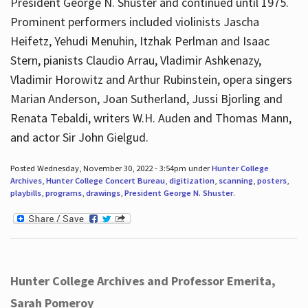
President George N. Shuster and continued until 1975.
Prominent performers included violinists Jascha
Heifetz, Yehudi Menuhin, Itzhak Perlman and Isaac
Stern, pianists Claudio Arrau, Vladimir Ashkenazy,
Vladimir Horowitz and Arthur Rubinstein, opera singers
Marian Anderson, Joan Sutherland, Jussi Bjorling and
Renata Tebaldi, writers W.H. Auden and Thomas Mann,
and actor Sir John Gielgud.
Posted Wednesday, November 30, 2022 - 3:54pm under
Hunter College
Archives
,
Hunter College Concert Bureau
,
digitization
,
scanning
,
posters
,
playbills
,
programs
,
drawings
,
President George N. Shuster
.
Hunter College Archives and Professor Emerita,
Sarah Pomeroy