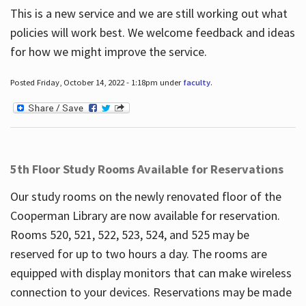
This is a new service and we are still working out what
policies will work best. We welcome feedback and ideas
for how we might improve the service.
Posted Friday, October 14, 2022 - 1:18pm under
faculty
.
5th Floor Study Rooms Available for Reservations
Our study rooms on the newly renovated floor of the
Cooperman Library are now available for reservation.
Rooms 520, 521, 522, 523, 524, and 525 may be
reserved for up to two hours a day. The rooms are
equipped with display monitors that can make wireless
connection to your devices. Reservations may be made