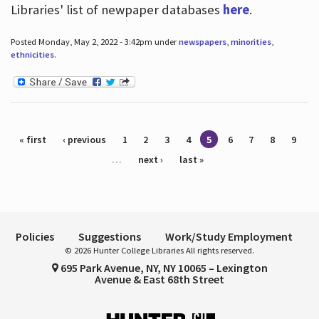
Libraries' list of newpaper databases
here
.
Posted Monday, May 2, 2022 - 3:42pm under
newspapers
,
minorities
,
ethnicities
.
Pages
« first
‹ previous
1
2
3
4
5
6
7
8
9
…
next ›
last »
Policies
Suggestions
Work/Study Employment
© 2026 Hunter College Libraries All rights reserved.
695 Park Avenue, NY, NY 10065 – Lexington
Avenue & East 68th Street