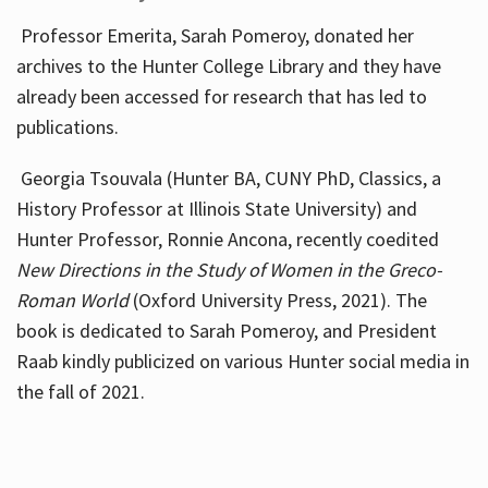
Professor Emerita, Sarah Pomeroy, donated her
archives to the Hunter College Library and they have
already been accessed for research that has led to
publications.
Georgia Tsouvala (Hunter BA, CUNY PhD, Classics, a
History Professor at Illinois State University) and
Hunter Professor, Ronnie Ancona, recently coedited
New Directions in the Study of Women in the Greco-
Roman World
(Oxford University Press, 2021). The
book is dedicated to Sarah Pomeroy, and President
Raab kindly publicized on various Hunter social media in
the fall of 2021.