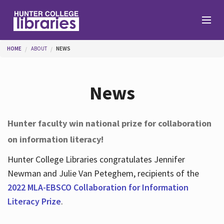
Skip to main content
You are here
HOME
ABOUT
NEWS
Branches
News
Find
Hunter faculty win national prize for collaboration
on information literacy!
Help
Hunter College Libraries congratulates Jennifer
Newman and Julie Van Peteghem, recipients of the
Services
2022 MLA-EBSCO Collaboration for Information
Literacy Prize
.
About