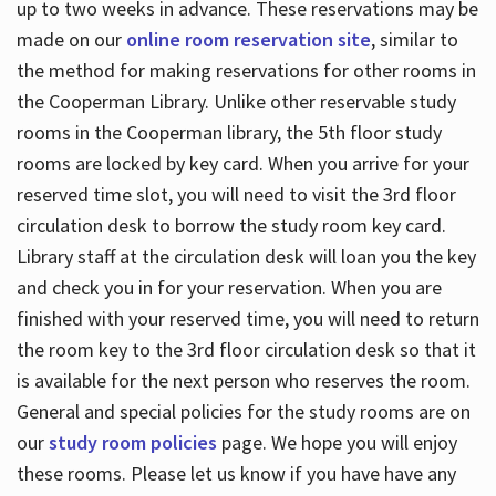
up to two weeks in advance. These reservations may be
made on our
online room reservation site
, similar to
the method for making reservations for other rooms in
the Cooperman Library. Unlike other reservable study
rooms in the Cooperman library, the 5th floor study
rooms are locked by key card. When you arrive for your
reserved time slot, you will need to visit the 3rd floor
circulation desk to borrow the study room key card.
Library staff at the circulation desk will loan you the key
and check you in for your reservation. When you are
finished with your reserved time, you will need to return
the room key to the 3rd floor circulation desk so that it
is available for the next person who reserves the room.
General and special policies for the study rooms are on
our
study room policies
page. We hope you will enjoy
these rooms. Please let us know if you have have any