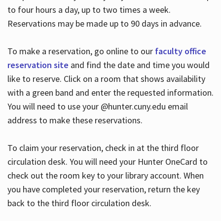
to four hours a day, up to two times a week.
Reservations may be made up to 90 days in advance.
To make a reservation, go online to our
faculty office
reservation site
and find the date and time you would
like to reserve. Click on a room that shows availability
with a green band and enter the requested information.
You will need to use your @hunter.cuny.edu email
address to make these reservations.
To claim your reservation, check in at the third floor
circulation desk. You will need your Hunter OneCard to
check out the room key to your library account. When
you have completed your reservation, return the key
back to the third floor circulation desk.