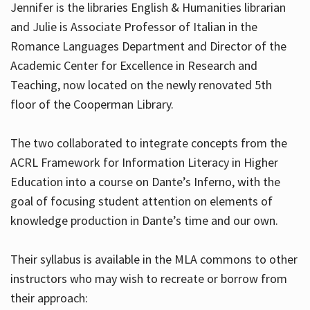
Jennifer is the libraries English & Humanities librarian
and Julie is Associate Professor of Italian in the
Romance Languages Department and Director of the
Hours
Academic Center for Excellence in Research and
Teaching, now located on the newly renovated 5th
floor of the Cooperman Library.
The two collaborated to integrate concepts from the
ACRL Framework for Information Literacy in Higher
Education into a course on Dante’s Inferno, with the
goal of focusing student attention on elements of
knowledge production in Dante’s time and our own.
Their syllabus is available in the MLA commons to other
instructors who may wish to recreate or borrow from
their approach: