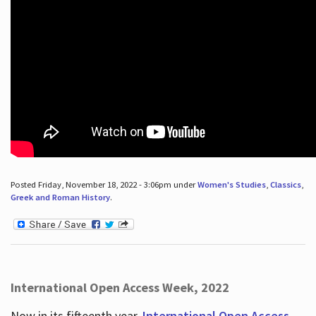
Posted Friday, November 18, 2022 - 3:06pm under
Women's Studies
,
Classics
,
Greek and Roman History
.
International Open Access Week, 2022
Now in its fifteenth year,
International Open Access