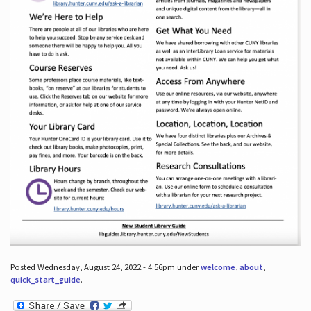
Posted Wednesday, August 24, 2022 - 4:56pm under
welcome
,
about
,
quick_start_guide
.