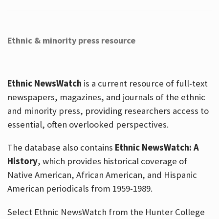
Ethnic & minority press resource
Ethnic NewsWatch
is a current resource of full-text
newspapers, magazines, and journals of the ethnic
and minority press, providing researchers access to
essential, often overlooked perspectives.
The database also contains
Ethnic NewsWatch: A
History
, which provides historical coverage of
Native American, African American, and Hispanic
American periodicals from 1959-1989.
Select Ethnic NewsWatch from the Hunter College