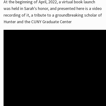
At the beginning of April, 2022, a virtual book launch
was held in Sarah's honor, and presented here is a video
recording of it, a tribute to a groundbreaking scholar of
Hunter and the CUNY Graduate Center