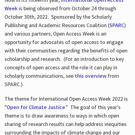
Week
is being observed from October 24 through
October 30th, 2022. Sponsored by the Scholarly
Publishing and Academic Resources Coalition (
SPARC
)
and various partners, Open Access Week is an
opportunity for advocates of open access to engage
with their communities regarding the benefits of open
scholarship and research. (For an introduction to key
concepts of open access and the role it can play in
scholarly communications, see
this overview
from
SPARC.)
The theme for International Open Access Week 2022 is
"
Open for Climate Justice
." The goal of this year's
theme is to draw awareness to ways in which open
sharing of research results can help address inequities
surrounding the impacts of climate change and our