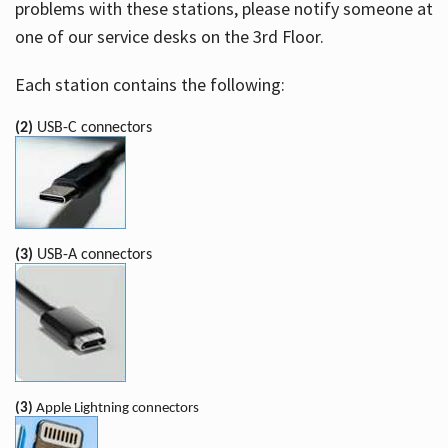
problems with these stations, please notify someone at
one of our service desks on the 3rd Floor.
Each station contains the following:
(2)
USB-C connectors
(3)
USB-A connectors
(3)
Apple Lightning connectors