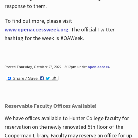
response to them.
To find out more, please visit
www.openaccessweek.org
. The official Twitter
hashtag for the week is #OAWeek.
Posted Thursday, October 27, 2022 - 5:12pm under
open access
.
Reservable Faculty Offices Available!
We have offices available to Hunter College faculty for
reservation on the newly renovated 5th floor of the
Cooperman Library. Faculty may reserve an office for up