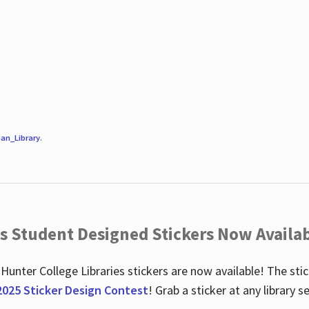
an_Library
.
es Student Designed Stickers Now Availab
 Hunter College Libraries stickers are now available! The st
2025 Sticker Design Contest
! Grab a sticker at any library 