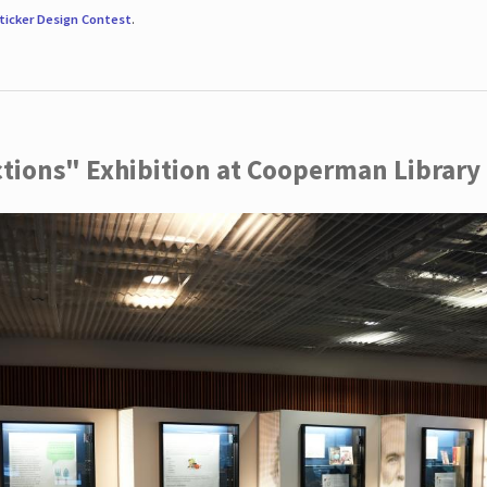
ticker Design Contest
.
ctions" Exhibition at Cooperman Library