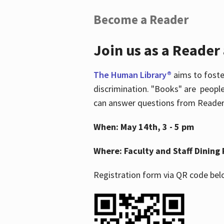
Become a Reader
Join us as a Reader
The Human Library®
aims to foste
discrimination. "Books" are people
can answer questions from Readers 
When: May 14th, 3 - 5 pm
Where: Faculty and Staff Dining 
Registration form via QR code bel