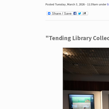
Posted Tuesday, March 3, 2026 - 11:39am under
S
"Tending Library Colle