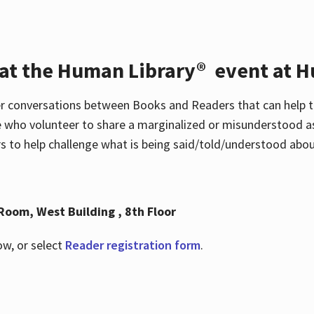
 at the Human Library® event at H
r conversations between Books and Readers that can help t
 who volunteer to share a marginalized or misunderstood as
to help challenge what is being said/told/understood about
Room, West Building , 8th Floor
ow, or select
Reader registration form
.