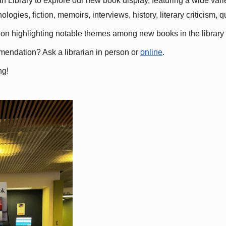
 Library to explore our new book display, featuring a wide variet
gies, fiction, memoirs, interviews, history, literary criticism, 
ation highlighting notable themes among new books in the library 
mmendation? Ask a librarian in person or
online
.
ng!