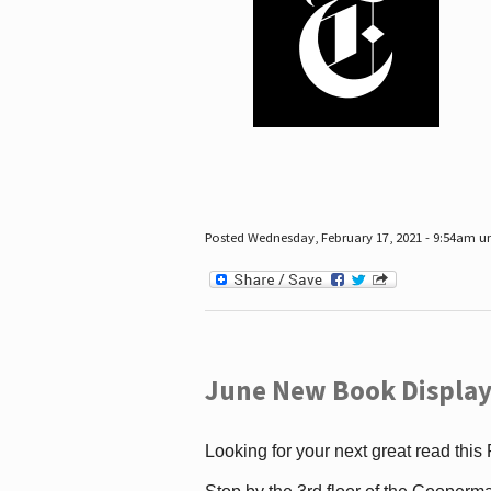
Posted Wednesday, February 17, 2021 - 9:54am 
June New Book Display
Looking for your next great read this