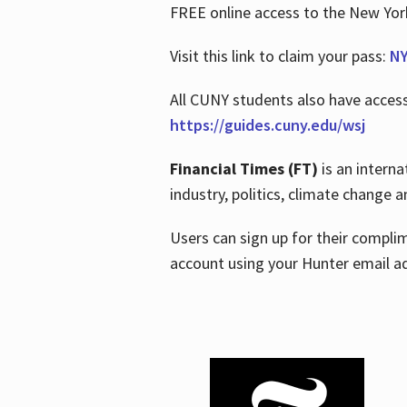
FREE online access to the New Yo
Visit this link to claim your pass:
NY
All CUNY students also have acces
https://guides.cuny.edu/wsj
Financial Times (FT)
is an interna
industry, politics, climate change
Users can sign up for their compl
account using your Hunter email a