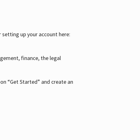
r setting up your account here:
agement, finance, the legal
k on “Get Started” and create an