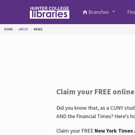
Skip to main content
Branches
Fin
You are here
HOME
ABOUT
NEWS
Claim your FREE online
Did you know that, as a CUNY stude
AND the Financial Times? Here's ho
Claim your FREE
New York Times