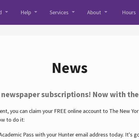
d
Help
Services
About
Hours
News
 newspaper subscriptions! Now with the
nt, you can claim your FREE online account to The New York
w to do it:
Academic Pass with your Hunter email address today. It's goo