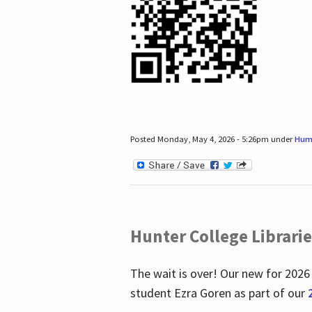
Posted Monday, May 4, 2026 - 5:26pm under
Hum
Hunter College Librari
The wait is over! Our new for 2026
student Ezra Goren as part of our