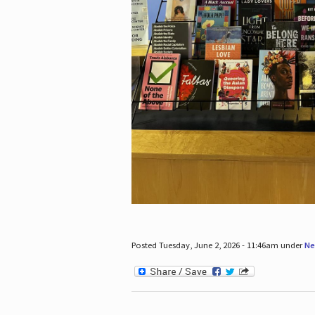
Posted Tuesday, June 2, 2026 - 11:46am under
Ne