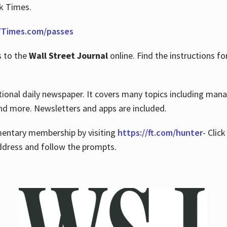
rk Times.
Times.com/passes
s to the
Wall Street Journal
online. Find the instructions fo
tional daily newspaper. It covers many topics including man
 and more. Newsletters and apps are included.
imentary membership by visiting
https://ft.com/hunter
- Clic
ddress and follow the prompts.