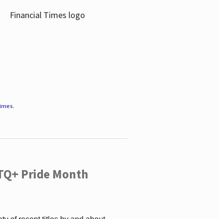
Times
.
TQ+ Pride Month