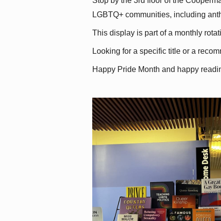
Stop by the 3rd floor of the Cooperman
LGBTQ+ communities, including antholo
This display is part of a monthly rot
Looking for a specific title or a reco
Happy Pride Month and happy readi