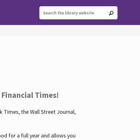
 Financial Times!
 Times, the Wall Street Journal,
d for a full year and allows you