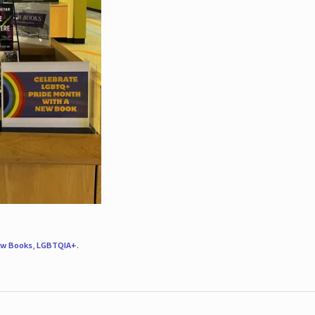
w Books
,
LGBTQIA+
.