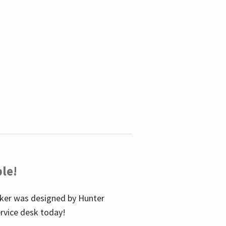
le!
icker was designed by Hunter
service desk today!