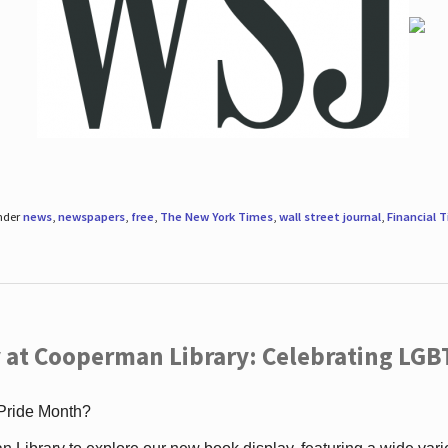
under
news
,
newspapers
,
free
,
The New York Times
,
wall street journal
,
Financial 
 at Cooperman Library: Celebrating LGB
 Pride Month?