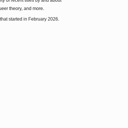
y of recent titles by and about 
queer theory, and more.
that started in February 2026.