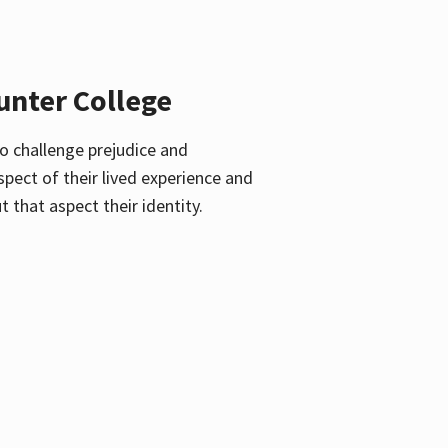
unter College
o challenge prejudice and
pect of their lived experience and
 that aspect their identity.