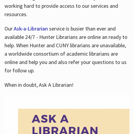
working hard to provide access to our services and
resources.
Our
Ask-a-Librarian
service is busier than ever and
available 24/7 - Hunter Librarians are online an ready to
help. When Hunter and CUNY librarians are unavailable,
a worldwide consortium of academic librarians are
online and help you and also refer your questions to us
for follow up.
When in doubt, Ask A Librarian!