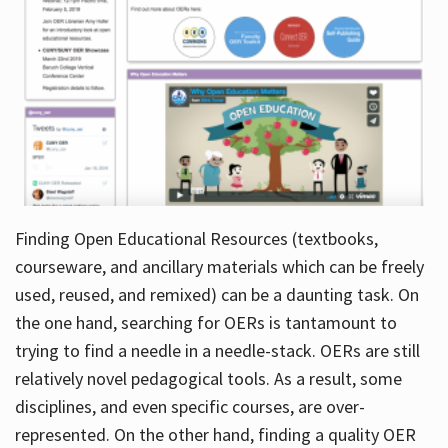
Finding Open Educational Resources (textbooks,
courseware, and ancillary materials which can be freely
used, reused, and remixed) can be a daunting task. On
the one hand, searching for OERs is tantamount to
trying to find a needle in a needle-stack. OERs are still
relatively novel pedagogical tools. As a result, some
disciplines, and even specific courses, are over-
represented. On the other hand, finding a quality OER