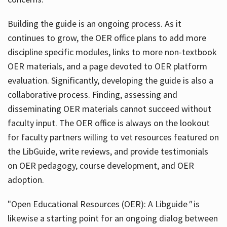
Building the guide
is an ongoing process. As it
continues to grow, the OER office plans to add more
discipline specific modules, links to more non-textbook
OER materials, and a page devoted to OER platform
evaluation. Significantly, developing the guide is also a
collaborative process. Finding, assessing and
disseminating OER materials cannot succeed without
faculty input. The OER office is always on the lookout
for faculty partners willing to vet resources featured on
the LibGuide, write reviews, and provide testimonials
on OER pedagogy, course development, and OER
adoption.
"Open Educational Resources (OER): A Libguide
"
is
likewise a starting point for an ongoing dialog between