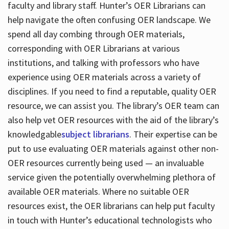
faculty and library staff. Hunter’s OER Librarians can
help navigate the often confusing OER landscape. We
spend all day combing through OER materials,
corresponding with OER Librarians at various
institutions, and talking with professors who have
experience using OER materials across a variety of
disciplines. If you need to find a reputable, quality OER
resource, we can assist you. The library’s OER team can
also help vet OER resources with the aid of the library’s
knowledgable
subject librarians
. Their expertise can be
put to use evaluating OER materials against other non-
OER resources currently being used — an invaluable
service given the potentially overwhelming plethora of
available OER materials. Where no suitable OER
resources exist, the OER librarians can help put faculty
in touch with Hunter’s educational technologists who