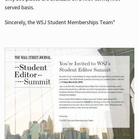
served basis.
Sincerely, the WSJ Student Memberships Team"