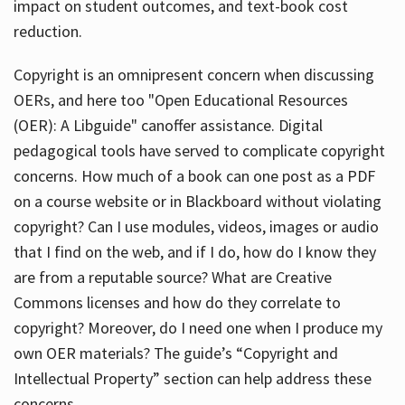
impact on student outcomes, and text-book cost
reduction.
Copyright is an omnipresent concern when discussing
OERs, and here too "Open Educational Resources
(OER): A Libguide" canoffer assistance. Digital
pedagogical tools have served to complicate copyright
concerns. How much of a book can one post as a PDF
on a course website or in Blackboard without violating
copyright? Can I use modules, videos, images or audio
that I find on the web, and if I do, how do I know they
are from a reputable source? What are Creative
Commons licenses and how do they correlate to
copyright? Moreover, do I need one when I produce my
own OER materials? The guide’s “Copyright and
Intellectual Property” section can help address these
concerns.