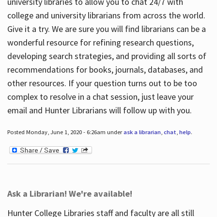
university libraries to allow you to chat 24/7 with
college and university librarians from across the world.
Give it a try. We are sure you will find librarians can be a
wonderful resource for refining research questions,
developing search strategies, and providing all sorts of
recommendations for books, journals, databases, and
other resources. If your question turns out to be too
complex to resolve in a chat session, just leave your
email and Hunter Librarians will follow up with you.
Posted Monday, June 1, 2020 - 6:26am under
ask a librarian
,
chat
,
help
.
Ask a Librarian! We're available!
Hunter College Libraries staff and faculty are all still