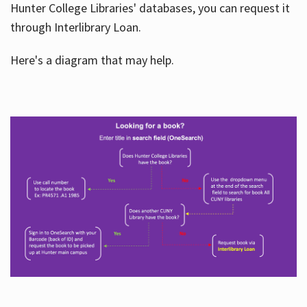
Hunter College Libraries' databases, you can request it
through Interlibrary Loan.
Here's a diagram that may help.