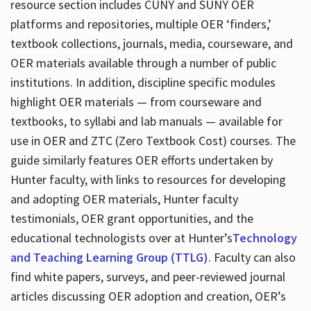
resource section includes CUNY and SUNY OER
platforms and repositories, multiple OER ‘finders,’
textbook collections, journals, media, courseware, and
OER materials available through a number of public
institutions. In addition, discipline specific modules
highlight OER materials — from courseware and
textbooks, to syllabi and lab manuals — available for
use in OER and ZTC (Zero Textbook Cost) courses. The
guide similarly features OER efforts undertaken by
Hunter faculty, with links to resources for developing
and adopting OER materials, Hunter faculty
testimonials, OER grant opportunities, and the
educational technologists over at Hunter’s
Technology
and Teaching Learning Group (TTLG)
. Faculty can also
find white papers, surveys, and peer-reviewed journal
articles discussing OER adoption and creation, OER’s