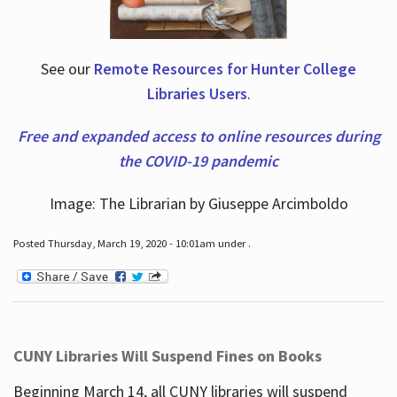
See our
Remote Resources for Hunter College
Libraries Users
.
Free and expanded access to online resources during
the COVID-19 pandemic
Image: The Librarian by Giuseppe Arcimboldo
Posted Thursday, March 19, 2020 - 10:01am under .
CUNY Libraries Will Suspend Fines on Books
Beginning March 14, all CUNY libraries will suspend