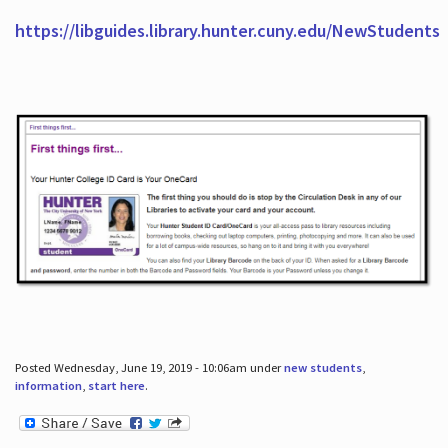
https://libguides.library.hunter.cuny.edu/NewStudents
Posted Wednesday, June 19, 2019 - 10:06am under
new students
,
information
,
start here
.