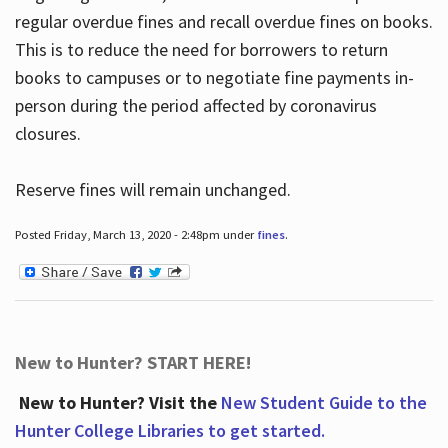
regular overdue fines and recall overdue fines on books.
This is to reduce the need for borrowers to return
books to campuses or to negotiate fine payments in-
person during the period affected by coronavirus
closures.
Reserve fines will remain unchanged.
Posted Friday, March 13, 2020 - 2:48pm under
fines
.
New to Hunter? START HERE!
New to Hunter? Visit the
New Student Guide to the
Hunter College Libraries to get started.