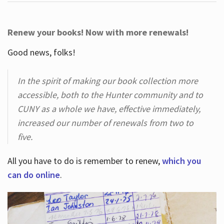
Renew your books! Now with more renewals!
Good news, folks!
In the spirit of making our book collection more
accessible, both to the Hunter community and to
CUNY as a whole we have, effective immediately,
increased our number of renewals from two to
five.
All you have to do is remember to renew,
which you
can do online
.