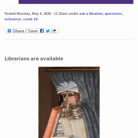
Posted Monday, May 4, 2020 - 11:25am under
ask a librarian
,
questions
,
reference
,
covid-19
.
Librarians are available