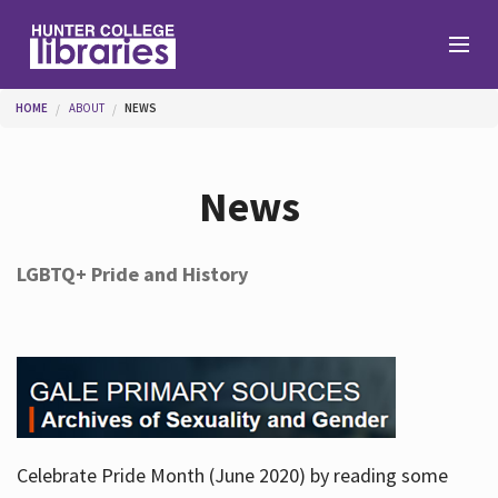
Skip to main content
You are here
HOME
ABOUT
NEWS
Branches
News
Find
LGBTQ+ Pride and History
Help
Services
Celebrate Pride Month (June 2020) by reading some
About