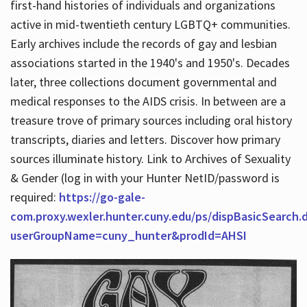
first-hand histories of individuals and organizations
active in mid-twentieth century LGBTQ+ communities.
Early archives include the records of gay and lesbian
Hours
associations started in the 1940's and 1950's. Decades
later, three collections document governmental and
medical responses to the AIDS crisis. In between are a
treasure trove of primary sources including oral history
transcripts, diaries and letters. Discover how primary
sources illuminate history. Link to Archives of Sexuality
& Gender (log in with your Hunter NetID/password is
required:
https://go-gale-
com.proxy.wexler.hunter.cuny.edu/ps/dispBasicSearch.
userGroupName=cuny_hunter&prodId=AHSI