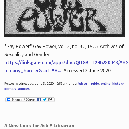
"Gay Power." Gay Power, vol. 3, no. 37, 1975. Archives of
Sexuality and Gender,
https://link.gale.com/apps/doc/QOGKTT296280043/AHS
u=cuny_hunter&sid=AH...
. Accessed 3 June 2020.
Posted Wednesday, June 3, 2020 - 9:59am under
lgbtq+
,
pride
,
online
,
history
,
primary sources
.
A New Look for Ask A Librarian