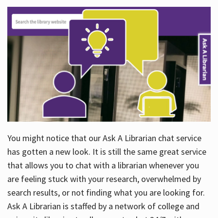
You might notice that our Ask A Librarian chat service
has gotten a new look. It is still the same great service
that allows you to chat with a librarian whenever you
are feeling stuck with your research, overwhelmed by
search results, or not finding what you are looking for.
Ask A Librarian is staffed by a network of college and