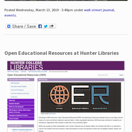
Posted Wednesday, March 13, 2019 - 3:40pm under
wall street journal
,
events
.
Open Educational Resources at Hunter Libraries