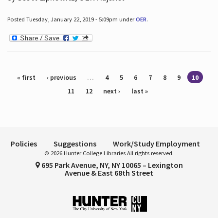
Posted Tuesday, January 22, 2019 - 5:09pm under
OER
.
Pages
« first
‹ previous
…
4
5
6
7
8
9
10
11
12
next ›
last »
Policies
Suggestions
Work/Study Employment
© 2026 Hunter College Libraries All rights reserved.
695 Park Avenue, NY, NY 10065 – Lexington
Avenue & East 68th Street