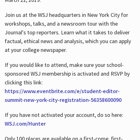
Join us at the WSJ headquarters in New York City for
workshops, talks, and a newsroom tour with the
Journal's top reporters. Learn what it takes to deliver
factual, ethical news and analysis, which you can apply
at your college newspaper.
If you would like to attend, make sure your school-
sponsored WSJ membership is activated and RSVP by
clicking this link:
https://www.eventbrite.com/e/student-editor-
summit-new-york-city-registration-56358600090
If you have not activated your account, do so here:
WSJ.com/Hunter
Only 100 places are available on a first-come, first-