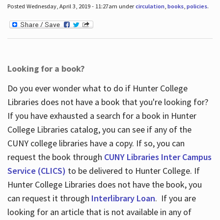
Posted Wednesday, April 3, 2019 - 11:27am under
circulation
,
books
,
policies
.
Looking for a book?
Do you ever wonder what to do if Hunter College
Libraries does not have a book that you're looking for?
If you have exhausted a search for a book in Hunter
College Libraries catalog, you can see if any of the
CUNY college libraries have a copy. If so, you can
request the book through
CUNY Libraries Inter Campus
Service (CLICS)
to be delivered to Hunter College. If
Hunter College Libraries does not have the book, you
can request it through
Interlibrary Loan
. If you are
looking for an article that is not available in any of