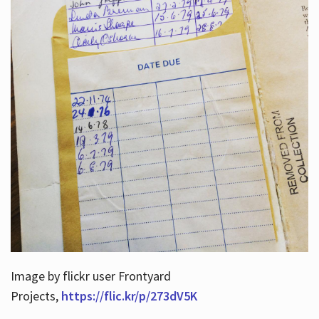
Image by flickr user Frontyard
Projects,
https://flic.kr/p/273dV5K