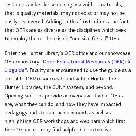
resource can be like searching in a void — materials,
that is quality materials, may not exist or may not be
easily discovered. Adding to this frustration is the fact
that OERs are as diverse as the disciplines which seek
to employ them. There is no “one size fits all” OER.
Enter the Hunter Library’s OER office and our showcase
OER repository
"Open Educational Resources (OER): A
Libguide"
. Faculty are encouraged to use the guide as a
portal to OER resources found within Hunter, the
Hunter Libraries, the CUNY system, and beyond.
Opening sections provide an overview of what OERs
are, what they can do, and how they have impacted
pedagogy and student achievement, as well as
highlighting OER workshops and webinars which first
time OER users may find helpful. Our extensive