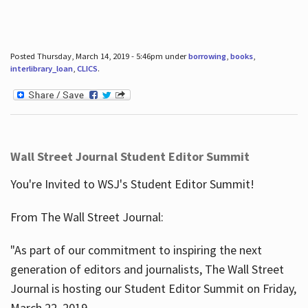
Posted Thursday, March 14, 2019 - 5:46pm under
borrowing
,
books
,
interlibrary_loan
,
CLICS
.
Wall Street Journal Student Editor Summit
You're Invited to WSJ's Student Editor Summit!
From The Wall Street Journal:
"As part of our commitment to inspiring the next
generation of editors and journalists, The Wall Street
Journal is hosting our Student Editor Summit on Friday,
March 22, 2019.