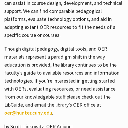
can assist in course design, development, and technical
support. We can find comparable pedagogical
platforms, evaluate technology options, and aid in
adapting extant OER resources to fit the needs of a
specific course or courses.
Though digital pedagogy, digital tools, and OER
materials represent a paradigm shift in the way
education is provided, the library continues to be the
faculty’s guide to available resources and information
technologies. If you’re interested in getting started
with OERs, evaluating resources, or need assistance
from our knowledgable staff please check out the
LibGuide, and email the library’s OER office at
oer@hunter.cuny.edu
.
by Scott Lipkowitz, OER Adjunct