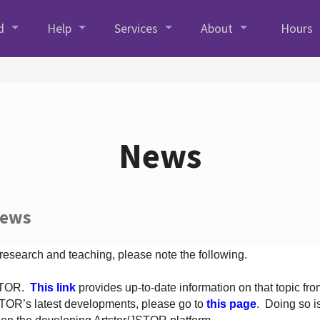
d
Help
Services
About
Hours
News
News
 research and teaching, please note the following.
JSTOR.
This link
provides up-to-date information on that topic from
TOR’s latest developments, please go to
this page
. Doing so i