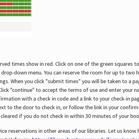
rved times show in red. Click on one of the green squares to
 drop-down menu. You can reserve the room for up to two ho
ngs. When you click "submit times" you will be taken to a pa
lick "continue" to accept the terms of use and enter your 
firmation with a check in code and a link to your check-in pa
t to the door to check in, or follow the link in your confirm
 cleared if you do not check in within 30 minutes of your boo
ice reservations in other areas of our libraries. Let us know 