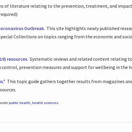
ions of literature relating to the prevention, treatment, and impac
required):
Coronavirus Outbreak
.
This site highlights newly published resea
 Special Collections on topics ranging from the economic and soci
19) resources
.
Systematic reviews and related content relating to
on control, prevention measures and support for wellbeing in the 
us
.”
This topic guide gathers together results from magazines and
esources.
 under
public health
,
health sciences
.