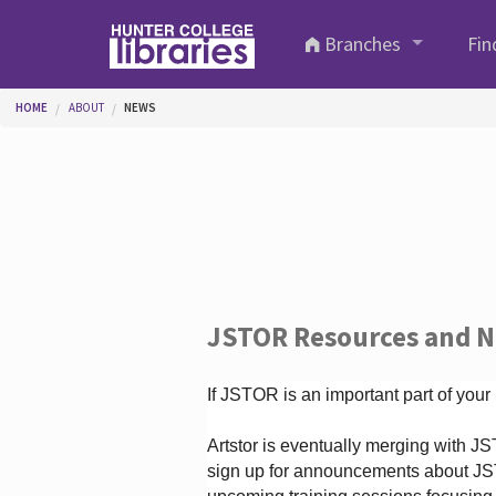
Skip to main content
Branches
Fin
You are here
HOME
ABOUT
NEWS
JSTOR Resources and 
If JSTOR is an important part of your
Artstor is eventually merging with 
sign up for announcements about JS