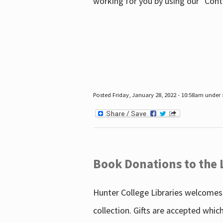
working for you by using our "Con
Posted Friday, January 28, 2022 - 10:58am under
Book Donations to the 
Hunter College Libraries welcomes 
collection. Gifts are accepted whic