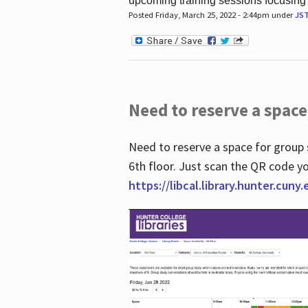
upcoming training sessions focusing
Posted Friday, March 25, 2022 - 2:44pm under
JS
Need to reserve a space
Need to reserve a space for group 
6th floor. Just scan the QR code yo
https://libcal.library.hunter.cuny