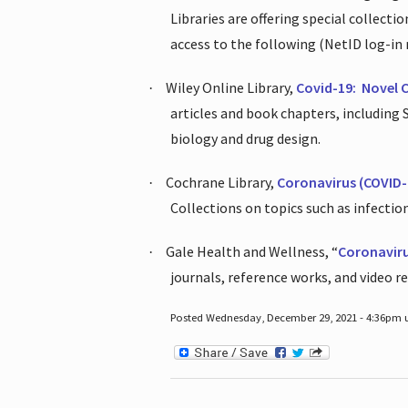
Libraries are offering special collect
access to the following (NetID log-in 
Wiley Online Library,
Covid-19:
Novel 
·
articles and book chapters, including
biology and drug design.
Cochrane Library,
Coronavirus (COVID-
·
Collections on topics such as infecti
Gale Health and Wellness, “
Coronavir
·
journals, reference works, and video r
Posted Wednesday, December 29, 2021 - 4:36pm