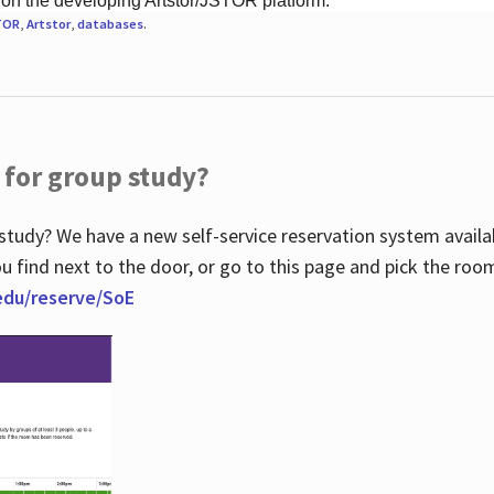
 on the developing Artstor/JSTOR platform.
TOR
,
Artstor
,
databases
.
 for group study?
study? We have a new self-service reservation system avail
u find next to the door, or go to this page and pick the roo
.edu/reserve/SoE