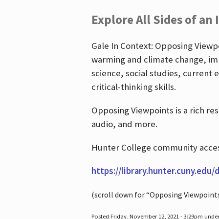
Explore All Sides of an 
Gale In Context: Opposing Viewpoi
warming and climate change, imm
science, social studies, current 
critical-thinking skills.
Opposing Viewpoints is a rich re
audio, and more.
Hunter College community access
https://library.hunter.cuny.edu/
(scroll down for “Opposing Viewpoint
Posted Friday, November 12, 2021 - 3:29pm unde