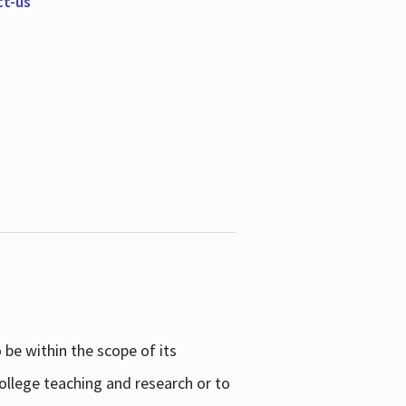
ct-us
be within the scope of its
college teaching and research or to