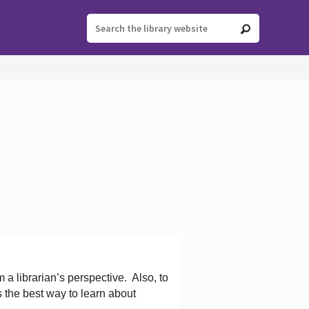
 a librarian’s perspective.
Also, to
s the best way to learn about