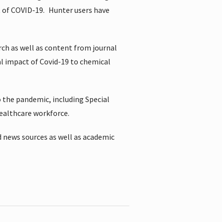
t of COVID-19.
Hunter users have
rch as well as content from journal
al impact of Covid-19 to chemical
 the pandemic, including Special
healthcare workforce.
 news sources as well as academic