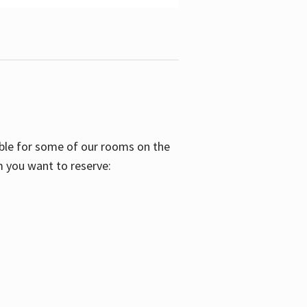
able for some of our rooms on the
m you want to reserve: