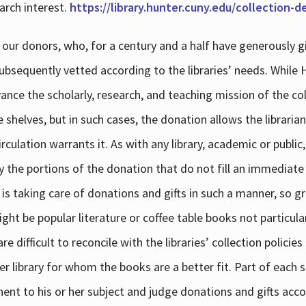
arch interest.
https://library.hunter.cuny.edu/collection-
 our donors, who, for a century and a half have generously g
subsequently vetted according to the libraries’ needs. While
dvance the scholarly, research, and teaching mission of the 
e shelves, but in such cases, the donation allows the libraria
culation warrants it. As with any library, academic or public,
y the portions of the donation that do not fill an immediate
 is taking care of donations and gifts in such a manner, so g
ht be popular literature or coffee table books not particular
 difficult to reconcile with the libraries’ collection policie
er library for whom the books are a better fit. Part of each su
inent to his or her subject and judge donations and gifts acco