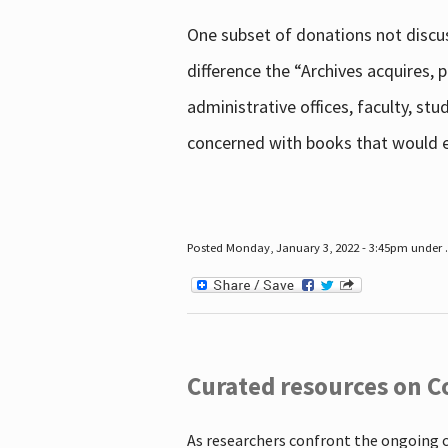
One subset of donations not discus
difference the “Archives acquires,
administrative offices, faculty, st
concerned with books that would en
Posted Monday, January 3, 2022 - 3:45pm under .
Curated resources on C
As researchers confront the ongoing 