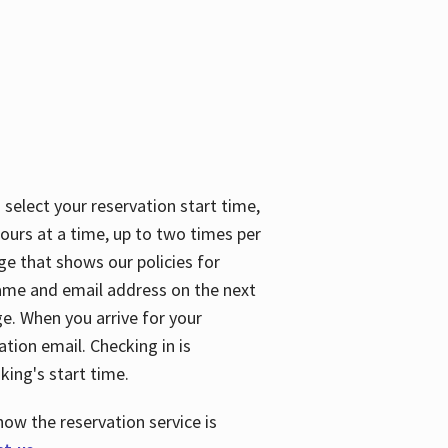
 select your reservation start time,
urs at a time, up to two times per
ge that shows our policies for
name and email address on the next
ge. When you arrive for your
ation email. Checking in is
king's start time.
how the reservation service is