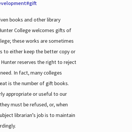
development#gift
iven books and other library
 Hunter College welcomes gifts of
college; these works are sometimes
ns to either keep the better copy or
 Hunter reserves the right to reject
 need. In fact, many colleges
reat is the number of gift books.
ly appropriate or useful to our
s they must be refused, or, when
bject librarian’s job is to maintain
rdingly.