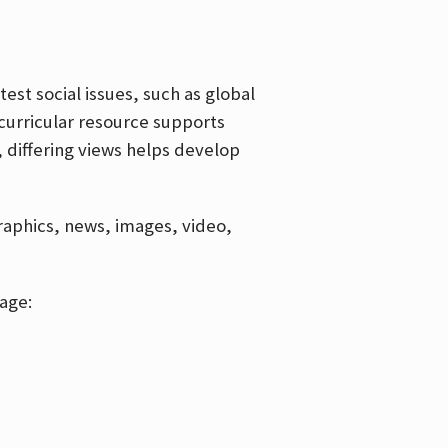
est social issues, such as global
curricular resource supports
, differing views helps develop
graphics, news, images, video,
age: