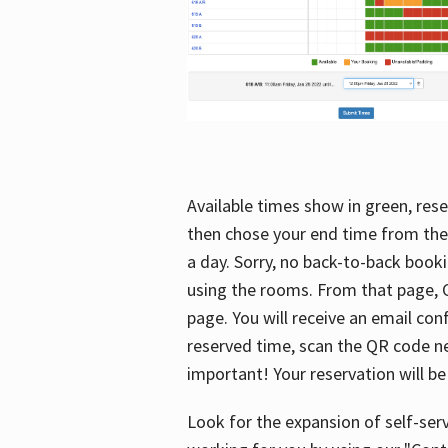
Available times show in green, rese
then chose your end time from the
a day. Sorry, no back-to-back booki
using the rooms. From that page, C
page. You will receive an email con
reserved time, scan the QR code nex
important! Your reservation will be
Look for the expansion of self-serv