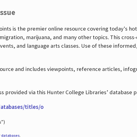
Issue
nts is the premier online resource covering today's hott
igration, marijuana, and many other topics. This cross-
events, and language arts classes. Use of these informed
source and includes viewpoints, reference articles, info
 provided via this Hunter College Libraries’ database p
databases/titles/o
s”)
r
databases
.