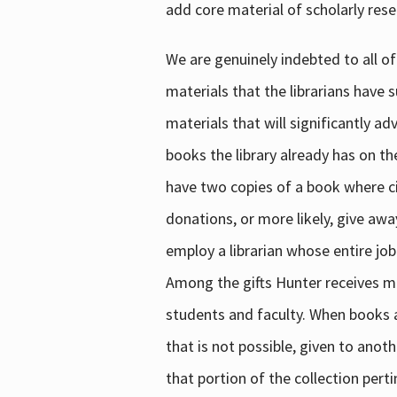
add core material of scholarly rese
We are genuinely indebted to all of
materials that the librarians have 
materials that will significantly a
books the library already has on th
have two copies of a book where cir
donations, or more likely, give awa
employ a librarian whose entire job
Among the gifts Hunter receives mig
students and faculty. When books are
that is not possible, given to anoth
that portion of the collection pert