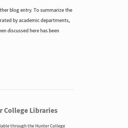
other blog entry. To summarize the
enerated by academic departments,
 been discussed here has been
 College Libraries
ilable through the Hunter College