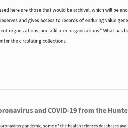
sed here are those that would be archival, which will be an
 preserves and gives access to records of enduring value g
udent organizations, and affiliated organizations.” What has
ter the circulating collections.
oronavirus and COVID-19 from the Hunter
coronavirus pandemic, some of the health sciences databases ava