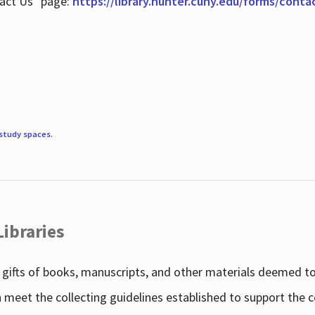
tact Us" page:
https://library.hunter.cuny.edu/forms/conta
study spaces
.
Libraries
gifts of books, manuscripts, and other materials deemed to 
h meet the collecting guidelines established to support the 