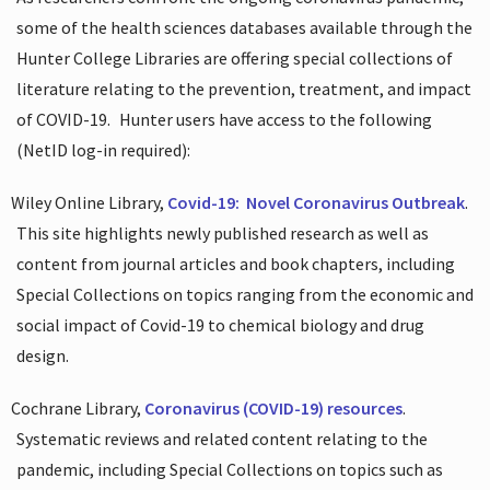
some of the health sciences databases available through the
Hunter College Libraries are offering special collections of
literature relating to the prevention, treatment, and impact
of COVID-19.
Hunter users have access to the following
(NetID log-in required):
Wiley Online Library,
Covid-19:
Novel Coronavirus Outbreak
.
This site highlights newly published research as well as
content from journal articles and book chapters, including
Special Collections on topics ranging from the economic and
social impact of Covid-19 to chemical biology and drug
design.
Cochrane Library,
Coronavirus (COVID-19) resources
.
Systematic reviews and related content relating to the
pandemic, including Special Collections on topics such as