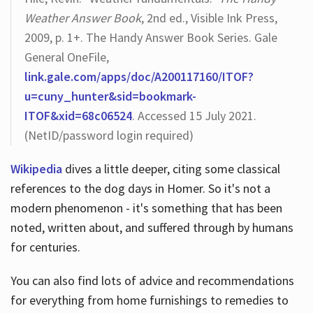
Weather Answer Book
, 2nd ed., Visible Ink Press,
2009, p. 1+. The Handy Answer Book Series. Gale
General OneFile,
link.gale.com/apps/doc/A200117160/ITOF?
u=cuny_hunter&sid=bookmark-
ITOF&xid=68c06524
. Accessed 15 July 2021.
(NetID/password login required)
Wikipedia
dives a little deeper, citing some classical
references to the dog days in Homer. So it's not a
modern phenomenon - it's something that has been
noted, written about, and suffered through by humans
for centuries.
You can also find lots of advice and recommendations
for everything from home furnishings to remedies to