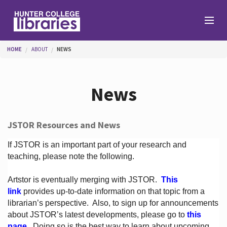
Skip to main content
You are here
HOME
ABOUT
NEWS
Branches
News
Find
JSTOR Resources and News
Help
If JSTOR is an important part of your research and
teaching, please note the following.
Artstor is eventually merging with JSTOR.
This
Services
link
provides up-to-date information on that topic from a
librarian’s perspective.
Also, to sign up for announcements
about JSTOR’s latest developments, please go to
this
About
page
. Doing so is the best way to learn about upcoming