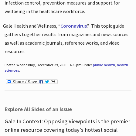
infection control, prevention measures and support for
wellbeing in the healthcare workforce.
Gale Health and Wellness, “
Coronavirus
.”
This topic guide
gathers together results from magazines and news sources
as well as academic journals, reference works, and video
resources.
Posted Wednesday, December 29, 2021 - 4:36pm under
public health
,
health
sciences
.
Explore All Sides of an Issue
Gale In Context: Opposing Viewpoints is the premier
online resource covering today's hottest social