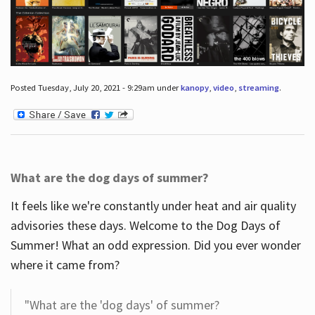
Posted Tuesday, July 20, 2021 - 9:29am under
kanopy
,
video
,
streaming
.
What are the dog days of summer?
It feels like we're constantly under heat and air quality
advisories these days. Welcome to the Dog Days of
Summer! What an odd expression. Did you ever wonder
where it came from?
"What are the 'dog days' of summer?