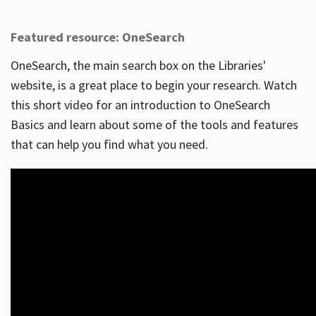
Featured resource: OneSearch
OneSearch, the main search box on the Libraries'
website, is a great place to begin your research. Watch
this short video for an introduction to OneSearch
Basics and learn about some of the tools and features
that can help you find what you need.