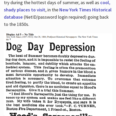
try during the hottest days of summer, as well as
cool,
shady places to visit
, in the
New York Times Historical
database
(NetID/password login required) going back
to the 1850s.