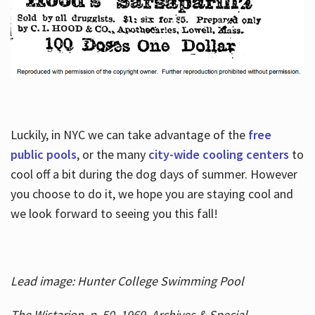
Luckily, in NYC we can take advantage of the
free
public pools
, or the many
city-wide cooling centers
to
cool off a bit during the dog days of summer. However
you choose to do it, we hope you are staying cool and
we look forward to seeing you this fall!
Lead image: Hunter College Swimming Pool
The Wistarion, p. 50, 1969, Archives & Special