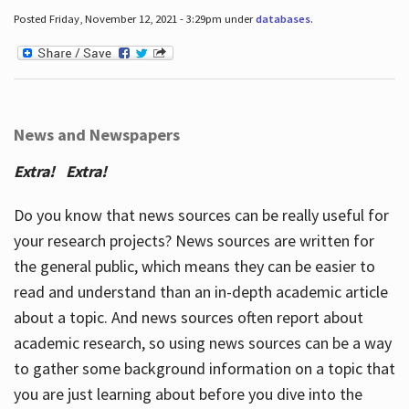
Posted Friday, November 12, 2021 - 3:29pm under
databases
.
News and Newspapers
Extra! Extra!
Do you know that news sources can be really useful for
your research projects? News sources are written for
the general public, which means they can be easier to
read and understand than an in-depth academic article
about a topic. And news sources often report about
academic research, so using news sources can be a way
to gather some background information on a topic that
you are just learning about before you dive into the