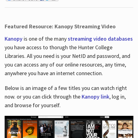
Featured Resource: Kanopy Streaming Video
Kanopy
is one of the many
streaming video databases
you have access to thorugh the Hunter College
Libraries. All you need is your NetID and password, and
you can access any of our online resources, any time,
anywhere you have an internet connection.
Below is an image of a few titles you can watch right
now. or you can click through the
Kanopy link
, log in,
and browse for yourself.