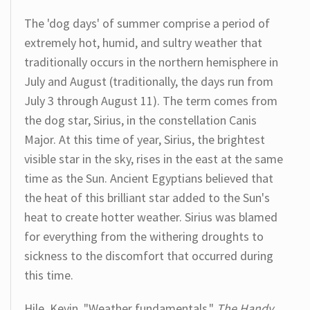
The 'dog days' of summer comprise a period of
extremely hot, humid, and sultry weather that
traditionally occurs in the northern hemisphere in
July and August (traditionally, the days run from
July 3 through August 11). The term comes from
the dog star, Sirius, in the constellation Canis
Major. At this time of year, Sirius, the brightest
visible star in the sky, rises in the east at the same
time as the Sun. Ancient Egyptians believed that
the heat of this brilliant star added to the Sun's
heat to create hotter weather. Sirius was blamed
for everything from the withering droughts to
sickness to the discomfort that occurred during
this time.
Hile, Kevin. "Weather fundamentals."
The Handy