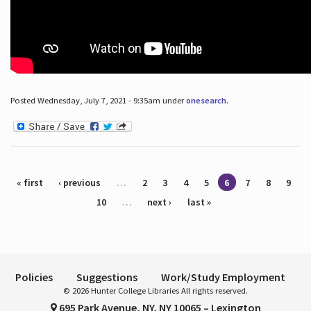
Posted Wednesday, July 7, 2021 - 9:35am under
onesearch
.
Pages
« first
‹ previous
…
2
3
4
5
6
7
8
9
10
…
next ›
last »
Policies
Suggestions
Work/Study Employment
© 2026 Hunter College Libraries All rights reserved.
695 Park Avenue, NY, NY 10065 – Lexington