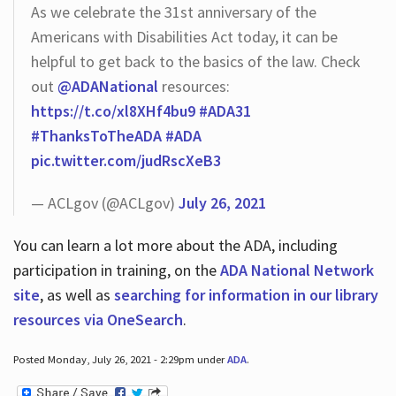
As we celebrate the 31st anniversary of the
Americans with Disabilities Act today, it can be
helpful to get back to the basics of the law. Check
out
@ADANational
resources:
https://t.co/xl8XHf4bu9
#ADA31
#ThanksToTheADA
#ADA
pic.twitter.com/judRscXeB3
— ACLgov (@ACLgov)
July 26, 2021
You can learn a lot more about the ADA, including
participation in training, on the
ADA National Network
site
, as well as
searching for information in our library
resources via OneSearch
.
Posted Monday, July 26, 2021 - 2:29pm under
ADA
.