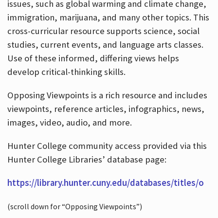
issues, such as global warming and climate change,
immigration, marijuana, and many other topics. This
cross-curricular resource supports science, social
studies, current events, and language arts classes.
Use of these informed, differing views helps
develop critical-thinking skills.
Opposing Viewpoints is a rich resource and includes
viewpoints, reference articles, infographics, news,
images, video, audio, and more.
Hunter College community access provided via this
Hunter College Libraries’ database page:
https://library.hunter.cuny.edu/databases/titles/o
(scroll down for “Opposing Viewpoints”)