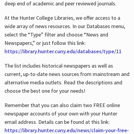
deep end of academic and peer reviewed journals.
At the Hunter College Libraries, we offer access to a
wide array of news resources. In our Databases menu,
select the “Type” filter and choose “News and
Newspapers,” or just follow this link:
https://library.hunter.cuny.edu/databases/type/11
The list includes historical newspapers as well as
current, up-to-date news sources from mainstream and
alternative media outlets. Read the descriptions and
choose the best one for your needs!
Remember that you can also claim two FREE online
newspaper accounts of your own with your Hunter
email address. Details can be found at this link:
https://library.hunter.cuny.edu/news/claim-your-free-