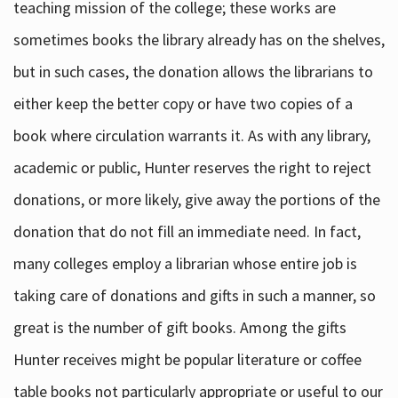
teaching mission of the college; these works are
sometimes books the library already has on the shelves,
but in such cases, the donation allows the librarians to
either keep the better copy or have two copies of a
book where circulation warrants it. As with any library,
academic or public, Hunter reserves the right to reject
donations, or more likely, give away the portions of the
donation that do not fill an immediate need. In fact,
many colleges employ a librarian whose entire job is
taking care of donations and gifts in such a manner, so
great is the number of gift books. Among the gifts
Hunter receives might be popular literature or coffee
table books not particularly appropriate or useful to our