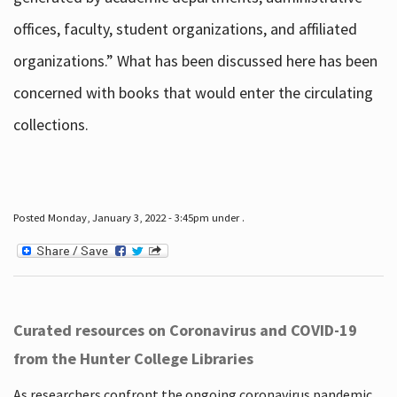
offices, faculty, student organizations, and affiliated
organizations.” What has been discussed here has been
concerned with books that would enter the circulating
collections.
Posted Monday, January 3, 2022 - 3:45pm under .
Curated resources on Coronavirus and COVID-19
from the Hunter College Libraries
As researchers confront the ongoing coronavirus pandemic,