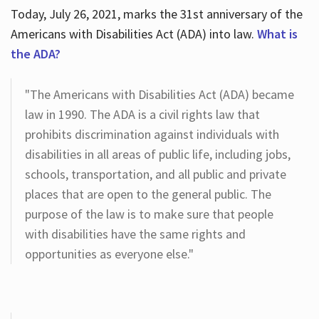
Today, July 26, 2021, marks the 31st anniversary of the
Americans with Disabilities Act (ADA) into law.
What is
the ADA?
"The Americans with Disabilities Act (ADA) became
law in 1990. The ADA is a civil rights law that
prohibits discrimination against individuals with
disabilities in all areas of public life, including jobs,
schools, transportation, and all public and private
places that are open to the general public. The
purpose of the law is to make sure that people
with disabilities have the same rights and
opportunities as everyone else."