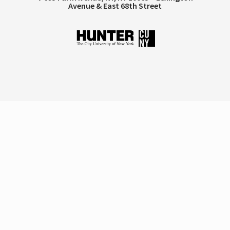
Avenue & East 68th Street