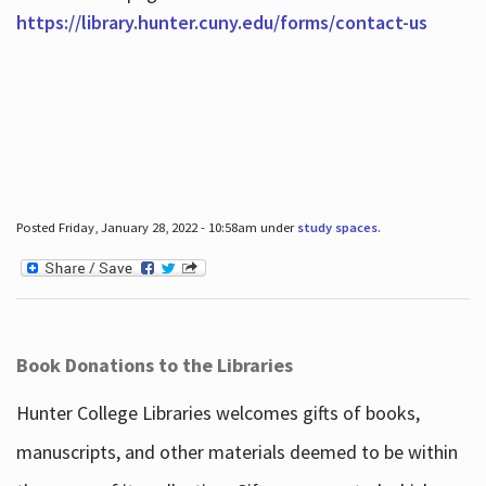
https://library.hunter.cuny.edu/forms/contact-us
Posted Friday, January 28, 2022 - 10:58am under
study spaces
.
Book Donations to the Libraries
Hunter College Libraries welcomes gifts of books,
manuscripts, and other materials deemed to be within