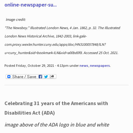
online-newspaper-su...
Image credit:
"The Newsboy." Illustrated London News, 4 Jan. 1862, p. 32. The Illustrated
London News Historical Archive, 1842-2003, link-gale-
com.proxy.wexler.hunter.cuny.edu/apps/doc/HN3100057848/ILN?
u=cuny_hunter&sid=bookmark-ILN&xid=a00bd0f8. Accessed 25 Oct. 2021.
Posted Friday, October 29, 2021 - 4:13pm under
news
,
newspapers
.
Celebrating 31 years of the Americans with
Disabilities Act (ADA)
image above of the ADA logo in blue and white