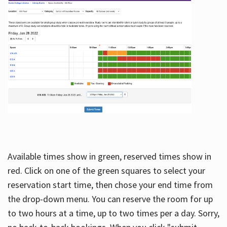
Available times show in green, reserved times show in
red. Click on one of the green squares to select your
reservation start time, then chose your end time from
the drop-down menu. You can reserve the room for up
to two hours at a time, up to two times per a day. Sorry,