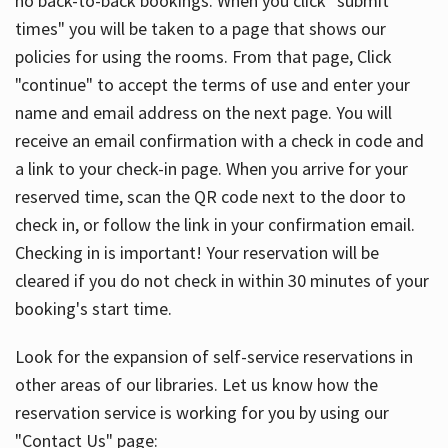
no back-to-back bookings. When you click "submit
times" you will be taken to a page that shows our
policies for using the rooms. From that page, Click
"continue" to accept the terms of use and enter your
name and email address on the next page. You will
receive an email confirmation with a check in code and
a link to your check-in page. When you arrive for your
reserved time, scan the QR code next to the door to
check in, or follow the link in your confirmation email.
Checking in is important! Your reservation will be
cleared if you do not check in within 30 minutes of your
booking's start time.
Look for the expansion of self-service reservations in
other areas of our libraries. Let us know how the
reservation service is working for you by using our
"Contact Us" page: