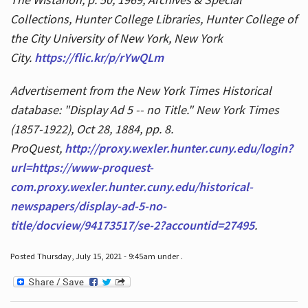
Collections, Hunter College Libraries, Hunter College of
the City University of New York, New York
City.
https://flic.kr/p/rYwQLm
Advertisement from the New York Times Historical
database: "Display Ad 5 -- no Title." New York Times
(1857-1922), Oct 28, 1884, pp. 8.
ProQuest,
http://proxy.wexler.hunter.cuny.edu/login?
url=https://www-proquest-
com.proxy.wexler.hunter.cuny.edu/historical-
newspapers/display-ad-5-no-
title/docview/94173517/se-2?accountid=27495
.
Posted Thursday, July 15, 2021 - 9:45am under .