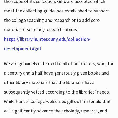
the scope of its collection. Gifts are accepted which
meet the collecting guidelines established to support
the college teaching and research or to add core
material of scholarly research interest.
https://library.hunter.cuny.edu/collection-
development#gift
We are genuinely indebted to all of our donors, who, for
a century and a half have generously given books and
other library materials that the librarians have
subsequently vetted according to the libraries’ needs.
While Hunter College welcomes gifts of materials that
will significantly advance the scholarly, research, and