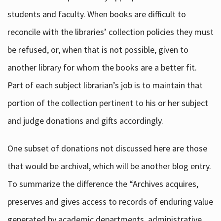
students and faculty. When books are difficult to
reconcile with the libraries’ collection policies they must
be refused, or, when that is not possible, given to
another library for whom the books are a better fit.
Part of each subject librarian’s job is to maintain that
portion of the collection pertinent to his or her subject
and judge donations and gifts accordingly.
One subset of donations not discussed here are those
that would be archival, which will be another blog entry.
To summarize the difference the “Archives acquires,
preserves and gives access to records of enduring value
generated by academic departments, administrative