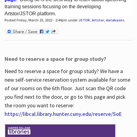
training sessions focusing on the developing
Artstor/JSTOR platform.
Posted Friday, March 25, 2022 - 2:44pm under
JSTOR
,
Artstor
,
databases
.
Hours
Need to reserve a space for group study?
Need to reserve a space for group study? We have a
new self-service reservation system available for some
of our rooms on the 6th floor. Just scan the QR code
you find next to the door, or go to this page and pick
the room you want to reserve:
https://libcal.library.hunter.cuny.edu/reserve/SoE