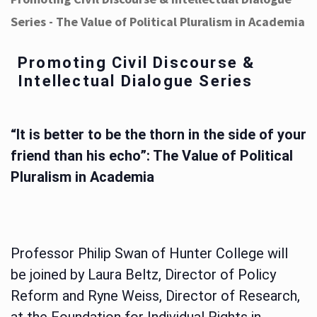
Series - The Value of Political Pluralism in Academia
Promoting Civil Discourse &
Intellectual Dialogue Series
“It is better to be the thorn in the side of your
friend than his echo”: The Value of Political
Pluralism in Academia
Professor Philip Swan of Hunter College will
be joined by Laura Beltz, Director of Policy
Reform and Ryne Weiss, Director of Research,
at the Foundation for Individual Rights in