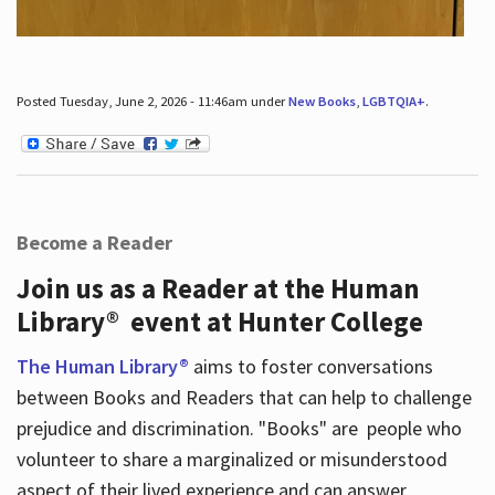
Posted Tuesday, June 2, 2026 - 11:46am under
New Books
,
LGBTQIA+
.
Become a Reader
Join us as a Reader at the Human
Library® event at Hunter College
The Human Library®
aims to foster conversations
between Books and Readers that can help to challenge
prejudice and discrimination. "Books" are people who
volunteer to share a marginalized or misunderstood
aspect of their lived experience and can answer