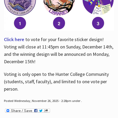
Click here
to vote for your favorite sticker design!
Voting will close at 11:45pm on Sunday, December 14th,
and the winning design will be announced on Monday,
December 15th!
Voting is only open to the Hunter College Community
(students, staff, faculty), and limited to one vote per
person.
Posted Wednesday, November 26, 2025 - 2:28pm under .