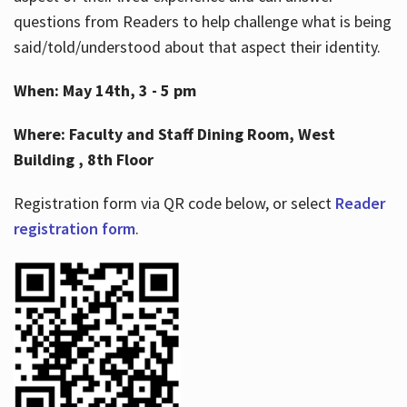
questions from Readers to help challenge what is being
said/told/understood about that aspect their identity.
When: May 14th, 3 - 5 pm
Where: Faculty and Staff Dining Room, West
Building , 8th Floor
Registration form via QR code below, or select
Reader
registration form
.