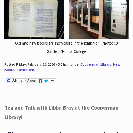
Old and new books are showcased in the exhibition. Photo: CJ
Gardella/Hunter College.
Posted Friday, February 20, 2026 - 5:09pm under
Cooperman Library
,
New
Books
,
exhibitions
.
Tea and Talk with Libba Bray at the Cooperman
Library!