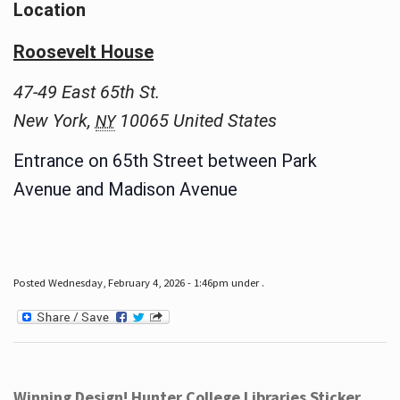
Location
Roosevelt House
47-49 East 65th St.
New York
,
10065
United States
NY
Entrance on 65th Street between Park
Avenue and Madison Avenue
Posted Wednesday, February 4, 2026 - 1:46pm under .
Winning Design! Hunter College Libraries Sticker