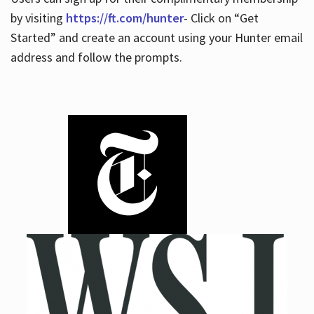
by visiting
https://ft.com/hunter
- Click on “Get
Started” and create an account using your Hunter email
address and follow the prompts.