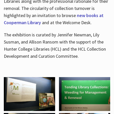
Libraries along with the professional rationale for their
removal. The circularity of collection turnover is
highlighted by an invitation to browse
new books at
Cooperman Library
and at the Welcome Desk.
The exhibition is curated by Jennifer Newman, Lily
Susman, and Allison Ransom with the support of the
Hunter College Libraries (HCL) and the HCL Collection
Development and Curation Committee.