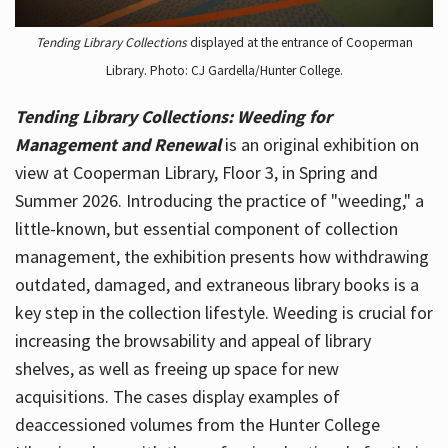
Tending Library Collections
displayed at the entrance of Cooperman
Library. Photo: CJ Gardella/Hunter College.
Tending Library Collections: Weeding for
Management and Renewal
is an original exhibition on
view at Cooperman Library, Floor 3, in Spring and
Summer 2026. Introducing the practice of "weeding," a
little-known, but essential component of collection
management, the exhibition presents how withdrawing
outdated, damaged, and extraneous library books is a
key step in the collection lifestyle. Weeding is crucial for
increasing the browsability and appeal of library
shelves, as well as freeing up space for new
acquisitions. The cases display examples of
deaccessioned volumes from the Hunter College