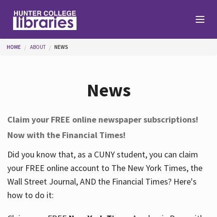
Skip to main content
You are here
HOME
ABOUT
NEWS
Branches
News
Find
Claim your FREE online newspaper subscriptions!
Now with the Financial Times!
Help
Did you know that, as a CUNY student, you can claim
your FREE online account to The New York Times, the
Services
Wall Street Journal, AND the Financial Times? Here's
how to do it:
About