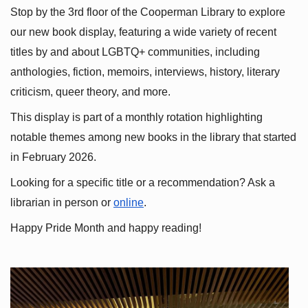
Stop by the 3rd floor of the Cooperman Library to explore 
our new book display, featuring a wide variety of recent 
titles by and about LGBTQ+ communities, including 
anthologies, fiction, memoirs, interviews, history, literary 
criticism, queer theory, and more.
This display is part of a monthly rotation highlighting 
notable themes among new books in the library that started 
in February 2026.
Looking for a specific title or a recommendation? Ask a 
librarian in person or
online
.
Happy Pride Month and happy reading!