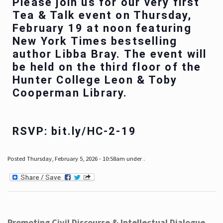
Please join us for our very first
Tea & Talk event on Thursday,
February 19 at noon featuring
New York Times bestselling
author Libba Bray. The event will
be held on the third floor of the
Hunter College Leon & Toby
Cooperman Library.
RSVP: bit.ly/HC-2-19
Posted Thursday, February 5, 2026 - 10:58am under .
Promoting Civil Discourse & Intellectual Dialogue