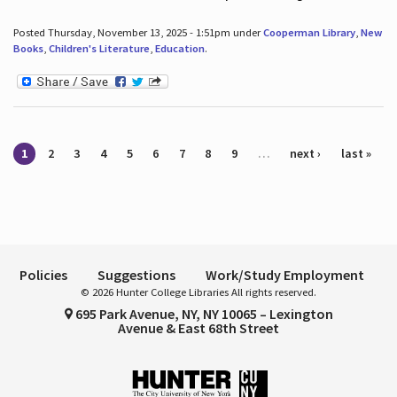
Posted Thursday, November 13, 2025 - 1:51pm under
Cooperman Library
,
New
Books
,
Children's Literature
,
Education
.
Pages
1
2
3
4
5
6
7
8
9
…
next ›
last »
Policies
Suggestions
Work/Study Employment
© 2026 Hunter College Libraries All rights reserved.
695 Park Avenue, NY, NY 10065 – Lexington
Avenue & East 68th Street