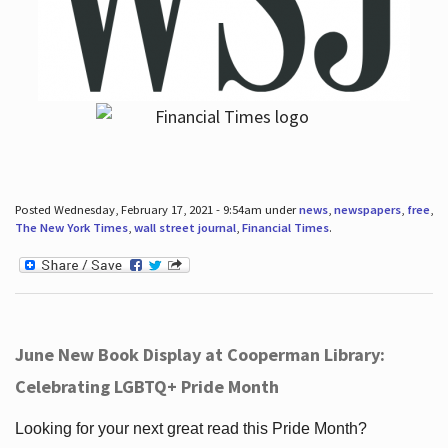
Posted Wednesday, February 17, 2021 - 9:54am under
news
,
newspapers
,
free
,
The New York Times
,
wall street journal
,
Financial Times
.
June New Book Display at Cooperman Library:
Celebrating LGBTQ+ Pride Month
Looking for your next great read this Pride Month?