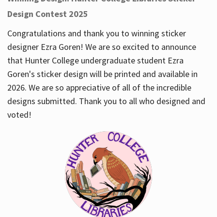
Design Contest 2025
Congratulations and thank you to winning sticker
designer Ezra Goren! We are so excited to announce
that Hunter College undergraduate student Ezra
Goren's sticker design will be printed and available in
2026. We are so appreciative of all of the incredible
designs submitted. Thank you to all who designed and
voted!