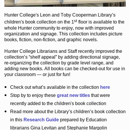
Hunter College
's Leon and Toby Cooperman Library
’s
st
children's book
collection
on the 1
floor
is
available to the
whole Hunter community
to enjoy
, now with improved
organization and signage
. This collection includes picture
books,
fiction
,
non-fiction
, and graphic novels
.
Hunter College Librarians
and Staff recently improved the
collection’s “shelf appeal”
by adding directional signage
,
re-organizing the collection by grade level range
, and
adding new books
.
All books can be
checked-out
for use in
your classroom — or just for fun
!
Check out
what’s
available in the collection
here
Stop by to enjoy these
great new titles
that were
recently added to the children's book collection
Read more about the
Library’s
children’s book collection
in this
Research Guide
prepared by Education
librarians Gina Levitan and Stephanie Margolin