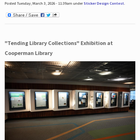
Posted Tuesday, March 3, 2026 - 11:39am under
Sticker Design Contest
.
"Tending Library Collections" Exhibition at
Cooperman Library