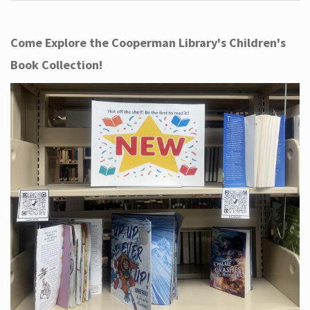
Come Explore the Cooperman Library's Children's
Book Collection!