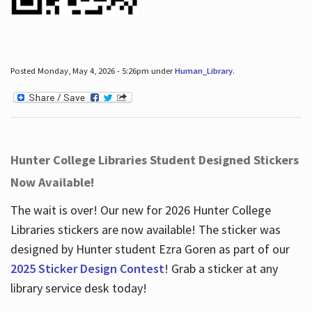
Posted Monday, May 4, 2026 - 5:26pm under
Human_Library
.
Hunter College Libraries Student Designed Stickers
Now Available!
The wait is over! Our new for 2026 Hunter College
Libraries stickers are now available! The sticker was
designed by Hunter student Ezra Goren as part of our
2025 Sticker Design Contest
! Grab a sticker at any
library service desk today!