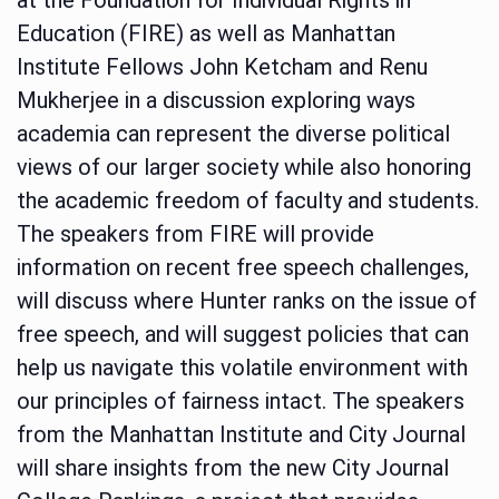
Education (FIRE) as well as Manhattan
Institute Fellows John Ketcham and Renu
Mukherjee in a discussion exploring ways
academia can represent the diverse political
views of our larger society while also honoring
the academic freedom of faculty and students.
The speakers from FIRE will provide
information on recent free speech challenges,
will discuss where Hunter ranks on the issue of
free speech, and will suggest policies that can
help us navigate this volatile environment with
our principles of fairness intact. The speakers
from the Manhattan Institute and City Journal
will share insights from the new City Journal