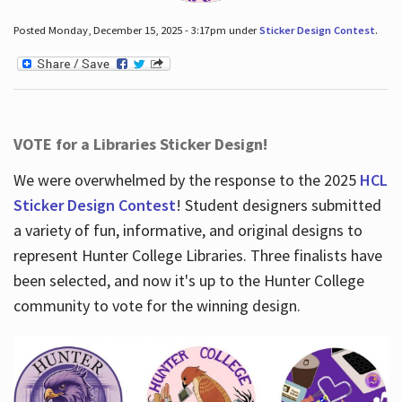
Posted Monday, December 15, 2025 - 3:17pm under
Sticker Design Contest
.
VOTE for a Libraries Sticker Design!
We were overwhelmed by the response to the 2025
HCL
Sticker Design Contest
! Student designers submitted
a variety of fun, informative, and original designs to
represent Hunter College Libraries. Three finalists have
been selected, and now it's up to the Hunter College
community to vote for the winning design.