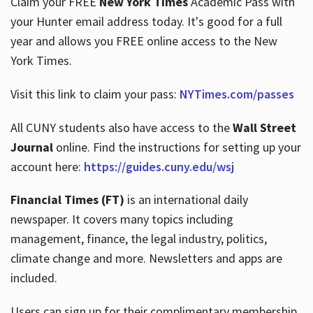
Claim your FREE
New York Times
Academic Pass with
your Hunter email address today. It's good for a full
year and allows you FREE online access to the New
Hours
York Times.
Visit this link to claim your pass:
NYTimes.com/passes
All CUNY students also have access to the
Wall Street
Journal
online. Find the instructions for setting up your
account here:
https://guides.cuny.edu/wsj
Financial Times (FT)
is an international daily
newspaper. It covers many topics including
management, finance, the legal industry, politics,
climate change and more. Newsletters and apps are
included.
Users can sign up for their complimentary membership