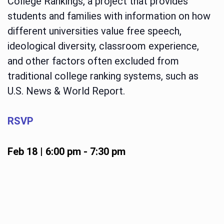
College Rankings, a project that provides
students and families with information on how
different universities value free speech,
ideological diversity, classroom experience,
and other factors often excluded from
traditional college ranking systems, such as
U.S. News & World Report.
RSVP
Feb 18 | 6:00 pm
-
7:30 pm