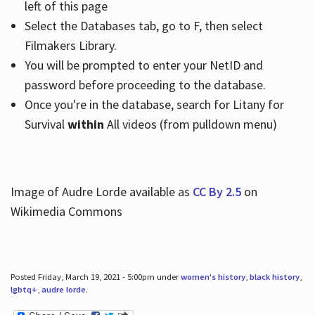
left of this page
Select the Databases tab, go to F, then select
Filmakers Library.
You will be prompted to enter your NetID and
password before proceeding to the database.
Once you're in the database, search for Litany for
Survival
within
All videos (from pulldown menu)
Image of Audre Lorde available as
CC By 2.5
on
Wikimedia Commons
Posted Friday, March 19, 2021 - 5:00pm under
women's history
,
black history
,
lgbtq+
,
audre lorde
.