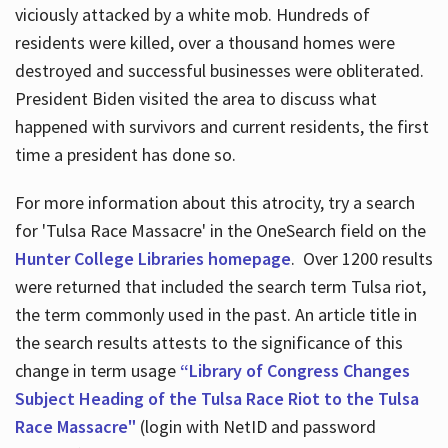
viciously attacked by a white mob. Hundreds of
residents were killed, over a thousand homes were
destroyed and successful businesses were obliterated.
President Biden visited the area to discuss what
happened with survivors and current residents, the first
time a president has done so.
For more information about this atrocity, try a search
for 'Tulsa Race Massacre' in the OneSearch field on the
Hunter College Libraries homepage
. Over 1200 results
were returned that included the search term Tulsa riot,
the term commonly used in the past. An article title in
the search results attests to the significance of this
change in term usage
“Library of Congress Changes
Subject Heading of the Tulsa Race Riot to the Tulsa
Race Massacre"
(login with NetID and password