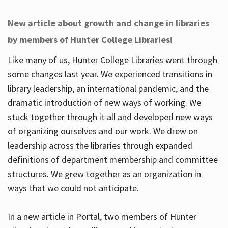
New article about growth and change in libraries
by members of Hunter College Libraries!
Like many of us, Hunter College Libraries went through
some changes last year. We experienced transitions in
library leadership, an international pandemic, and the
dramatic introduction of new ways of working. We
stuck together through it all and developed new ways
of organizing ourselves and our work. We drew on
leadership across the libraries through expanded
definitions of department membership and committee
structures. We grew together as an organization in
ways that we could not anticipate.
In a new article in Portal, two members of Hunter