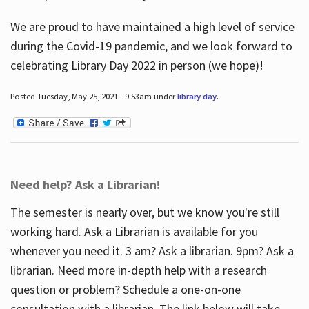
We are proud to have maintained a high level of service
during the Covid-19 pandemic, and we look forward to
celebrating Library Day 2022 in person (we hope)!
Posted Tuesday, May 25, 2021 - 9:53am under
library day
.
Need help? Ask a Librarian!
The semester is nearly over, but we know you're still
working hard. Ask a Librarian is available for you
whenever you need it. 3 am? Ask a librarian. 9pm? Ask a
librarian. Need more in-depth help with a research
question or problem? Schedule a one-on-one
consultation with a librarian. The link below will take