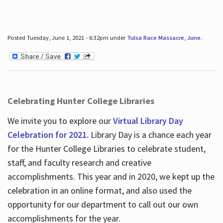
Posted Tuesday, June 1, 2021 - 6:32pm under
Tulsa Race Massacre
,
June
.
Celebrating Hunter College Libraries
We invite you to explore our
Virtual Library Day
Celebration for 2021.
Library Day is a chance each year
for the Hunter College Libraries to celebrate student,
staff, and faculty research and creative
accomplishments. This year and in 2020, we kept up the
celebration in an online format, and also used the
opportunity for our department to call out our own
accomplishments for the year.