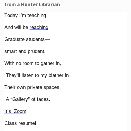
from a Hunter Librarian
Today I’m teaching
And will be
reaching
Graduate students—
smart and prudent.
With no room to gather in,
They’ll listen to my blather in
Their own private spaces.
A “Gallery” of faces.
It’s Zoom
!
Class resume!