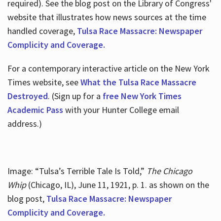
required). See the blog post on the Library of Congress'
website that illustrates how news sources at the time
handled coverage,
Tulsa Race Massacre: Newspaper
Complicity and Coverage.
For a contemporary interactive article on the New York
Times website, see
What the Tulsa Race Massacre
Destroyed
. (Sign up for a
free New York Times
Academic Pass
with your Hunter College email
address.)
Image: “Tulsa’s Terrible Tale Is Told,”
The Chicago
Whip
(Chicago, IL), June 11, 1921, p. 1. as shown on the
blog post,
Tulsa Race Massacre: Newspaper
Complicity and Coverage.