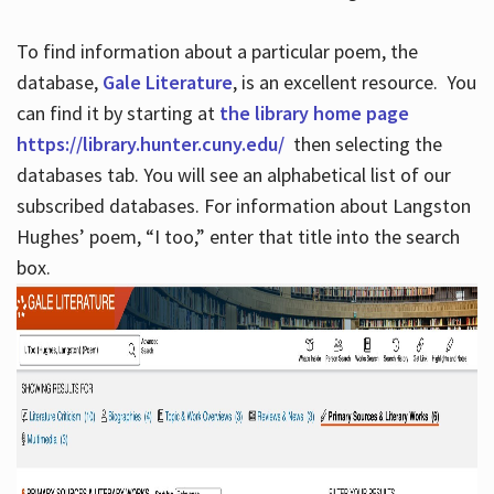
To find information about a particular poem, the
database,
Gale Literature
, is an excellent resource. You
can find it by starting at
the library home page
https://library.hunter.cuny.edu/
then selecting the
databases tab. You will see an alphabetical list of our
subscribed databases. For information about Langston
Hughes’ poem, “I too,” enter that title into the search
box.