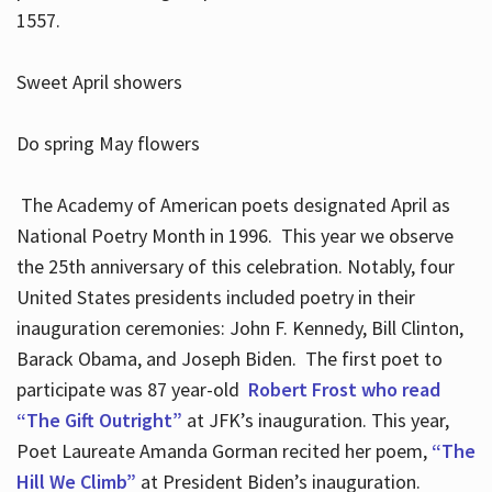
1557.
Sweet April showers
Do spring May flowers
The Academy of American poets designated April as
National Poetry Month in 1996. This year we observe
the 25th anniversary of this celebration. Notably, four
United States presidents included poetry in their
inauguration ceremonies: John F. Kennedy, Bill Clinton,
Barack Obama, and Joseph Biden. The first poet to
participate was 87 year-old
Robert Frost who read
“The Gift Outright”
at JFK’s inauguration. This year,
Poet Laureate Amanda Gorman recited her poem,
“The
Hill We Climb”
at President Biden’s inauguration.