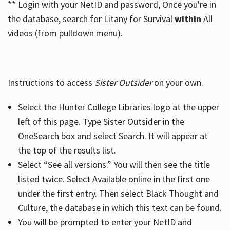
** Login with your NetID and password, Once you're in
the database, search for Litany for Survival
within
All
videos (from pulldown menu).
Instructions to access
Sister Outsider
on your own.
Select the Hunter College Libraries logo at the upper
left of this page. Type Sister Outsider in the
OneSearch box and select Search. It will appear at
the top of the results list.
Select “See all versions.” You will then see the title
listed twice. Select Available online in the first one
under the first entry. Then select Black Thought and
Culture, the database in which this text can be found.
You will be prompted to enter your NetID and