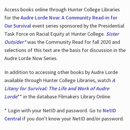
Access books online through Hunter College Libraries
for the
Audre Lorde Now: A Community Read-in for
Our Survival
event series sponsored by the Presidential
Task Force on Racial Equity at Hunter College.
Sister
Outsider*
was the Community Read for fall 2020 and
selections of this text are the basis for discussion in the
Audre Lorde Now Series.
In addition to accessing other books by Audre Lorde
available through Hunter College Libraries, watch
A
Litany for Survival: The Life and Work of Audre
Lorde
** in the database Filmakers Library Online.
* Login with your NetID and password. Go to
NetID
Central
if you don't know your NetID and/or password.