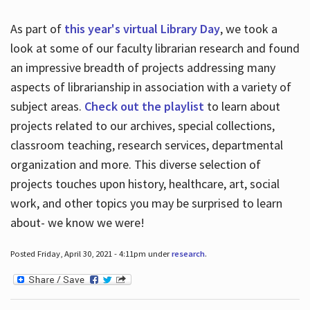
As part of
this year's virtual Library Day
, we took a
look at some of our faculty librarian research and found
an impressive breadth of projects addressing many
aspects of librarianship in association with a variety of
subject areas.
Check out the playlist
to learn about
projects related to our archives, special collections,
classroom teaching, research services, departmental
organization and more. This diverse selection of
projects touches upon history, healthcare, art, social
work, and other topics you may be surprised to learn
about- we know we were!
Posted Friday, April 30, 2021 - 4:11pm under
research
.