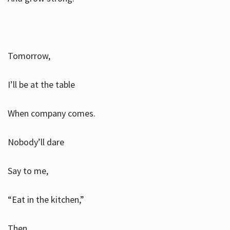
Tomorrow,
I’ll be at the table
When company comes.
Nobody’ll dare
Say to me,
“Eat in the kitchen,”
Then.