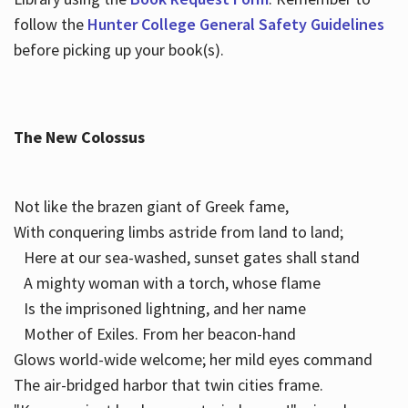
follow the
Hunter College General Safety Guidelines
before picking up your book(s).
The New Colossus
Not like the brazen giant of Greek fame,
With conquering limbs astride from land to land;
Here at our sea-washed, sunset gates shall stand
A mighty woman with a torch, whose flame
Is the imprisoned lightning, and her name
Mother of Exiles. From her beacon-hand
Glows world-wide welcome; her mild eyes command
The air-bridged harbor that twin cities frame.