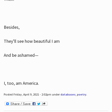
Besides,
They’ll see how beautiful I am
And be ashamed—
I, too, am America.
Posted Friday, April 9, 2021 - 2:02pm under
databases
,
poetry
.