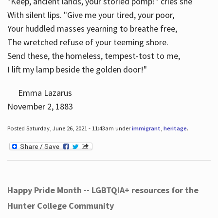
"Keep, ancient lands, your storied pomp!" cries she
With silent lips. "Give me your tired, your poor,
Your huddled masses yearning to breathe free,
The wretched refuse of your teeming shore.
Send these, the homeless, tempest-tost to me,
I lift my lamp beside the golden door!"
Emma Lazarus
November 2, 1883
Posted Saturday, June 26, 2021 - 11:43am under
immigrant
,
heritage
.
Happy Pride Month -- LGBTQIA+ resources for the
Hunter College Community