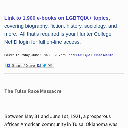
Link to 1,900 e-books on LGBTQIA+ topics,
covering biography, fiction, history, sociology, and
more. All that's required is your Hunter College
NetID login for full on-line access.
Posted Thursday, June 3, 2021 - 12:17pm under
LGBTQIA+
,
Pride Month
.
The Tulsa Race Massacre
Between May 31 and June 1st, 1921, a prosperous
African American community in Tulsa, Oklahoma was