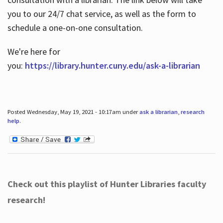
you to our 24/7 chat service, as well as the form to
schedule a one-on-one consultation.
We're here for
you:
https://library.hunter.cuny.edu/ask-a-librarian
Posted Wednesday, May 19, 2021 - 10:17am under
ask a librarian
,
research
help
.
Check out this playlist of Hunter Libraries faculty
research!