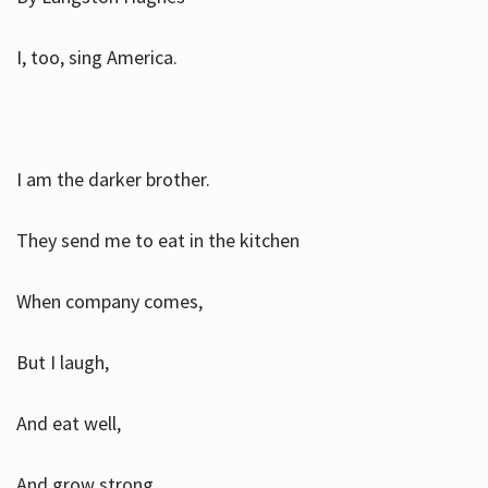
I, too, sing America.
I am the darker brother.
They send me to eat in the kitchen
When company comes,
But I laugh,
And eat well,
And grow strong.