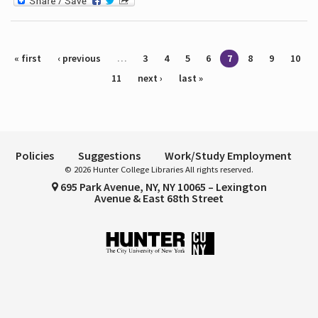
Pages
« first
‹ previous
…
3
4
5
6
7
8
9
10
11
next ›
last »
Policies
Suggestions
Work/Study Employment
© 2026 Hunter College Libraries All rights reserved.
695 Park Avenue, NY, NY 10065 – Lexington
Avenue & East 68th Street