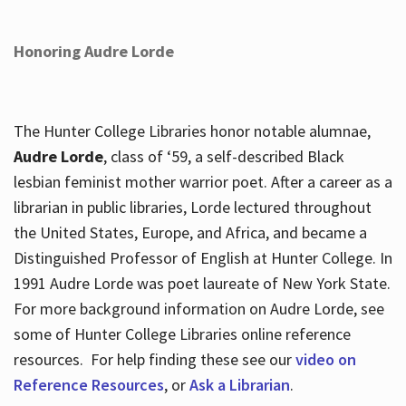
Honoring Audre Lorde
The Hunter College Libraries honor notable alumnae,
Audre Lorde
, class of ‘59, a self-described Black
lesbian feminist mother warrior poet. After a career as a
librarian in public libraries, Lorde lectured throughout
the United States, Europe, and Africa, and became a
Distinguished Professor of English at Hunter College. In
1991 Audre Lorde was poet laureate of New York State.
For more background information on Audre Lorde, see
some of Hunter College Libraries online reference
resources. For help finding these see our
video on
Reference Resources
, or
Ask a Librarian
.