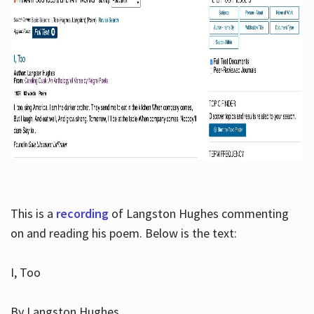
This is a
recording
of Langston Hughes commenting
on and reading his poem. Below is the text:
I, Too
By Langston Hughes