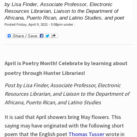
by Lisa Finder, Associate Professor, Electronic
Resources Librarian, Liaison to the Department of
Africana, Puerto Rican, and Latino Studies, and poet
Posted Friday, April 9, 2021 - 3:08pm under .
April is Poetry Month! Celebrate by learning about
poetry through Hunter Libraries!
Post by Lisa Finder, Associate Professor, Electronic
Resources Librarian, and Liaison to the Department of
Africana, Puerto Rican, and Latino Studies
It is said that April showers bring May flowers. This
saying may have originated with the following short
poem that the English poet
Thomas Tusser
wrote in