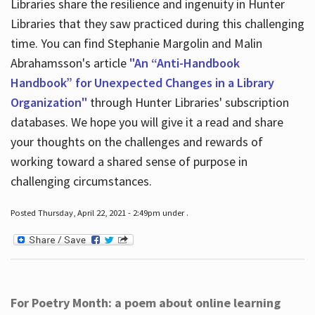
Libraries share the resilience and ingenuity in Hunter
Libraries that they saw practiced during this challenging
time. You can find Stephanie Margolin and Malin
Abrahamsson's article
"An “Anti-Handbook
Handbook” for Unexpected Changes in a Library
Organization"
through Hunter Libraries' subscription
databases. We hope you will give it a read and share
your thoughts on the challenges and rewards of
working toward a shared sense of purpose in
challenging circumstances.
Posted Thursday, April 22, 2021 - 2:49pm under .
For Poetry Month: a poem about online learning