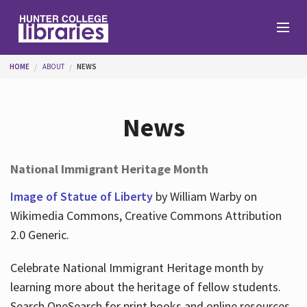
Skip to main content
You are here
HOME
ABOUT
NEWS
Branches
News
Find
National Immigrant Heritage Month
Help
Image of Statue of Liberty
by William Warby on
Wikimedia Commons, Creative Commons Attribution
2.0 Generic.
Services
Celebrate National Immigrant Heritage month by
learning more about the heritage of fellow students.
About
Search OneSearch for print books and online resources.