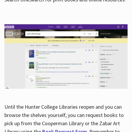
Hours
Until the Hunter College Libraries reopen and you can
browse the shelves yourself, you can request books to
pick up from the Cooperman Library or the Zabar Art
Library using the
Book Request Form
. Remember to