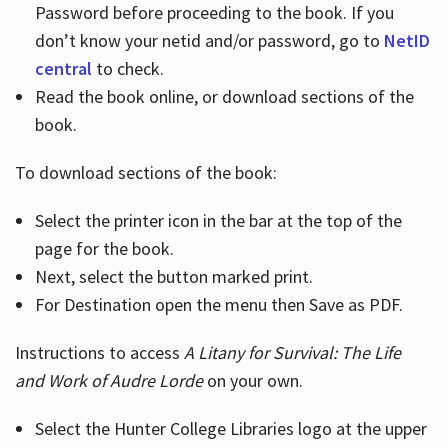
Password before proceeding to the book. If you
don’t know your netid and/or password, go to
NetID
central
to check.
Read the book online, or download sections of the
book.
To download sections of the book:
Select the printer icon in the bar at the top of the
page for the book.
Next, select the button marked print.
For Destination open the menu then Save as PDF.
Instructions to access
A Litany for Survival: The Life
and Work of Audre Lorde
on your own.
Select the Hunter College Libraries logo at the upper