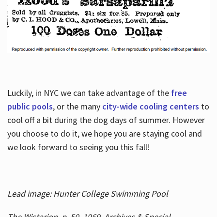
Luckily, in NYC we can take advantage of the
free
public pools
, or the many
city-wide cooling centers
to
cool off a bit during the dog days of summer. However
you choose to do it, we hope you are staying cool and
we look forward to seeing you this fall!
Lead image: Hunter College Swimming Pool
The Wistarion, p. 50, 1969, Archives & Special