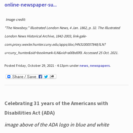
online-newspaper-su...
Image credit:
"The Newsboy." Illustrated London News, 4 Jan. 1862, p. 32. The Illustrated
London News Historical Archive, 1842-2003, link-gale-
com.proxy.wexler.hunter.cuny.edu/apps/doc/HN3100057848/ILN?
u=cuny_hunter&sid=bookmark-ILN&xid=a00bd0f8. Accessed 25 Oct. 2021.
Posted Friday, October 29, 2021 - 4:13pm under
news
,
newspapers
.
Celebrating 31 years of the Americans with
Disabilities Act (ADA)
image above of the ADA logo in blue and white