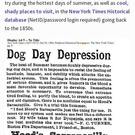
try during the hottest days of summer, as well as
cool,
shady places to visit
, in the
New York Times Historical
database
(NetID/password login required) going back
to the 1850s.