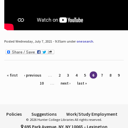
Posted Wednesday, July 7, 2021 - 9:35am under
onesearch
.
Pages
« first
‹ previous
…
2
3
4
5
6
7
8
9
10
…
next ›
last »
Policies
Suggestions
Work/Study Employment
© 2026 Hunter College Libraries All rights reserved.
695 Park Avenue, NY, NY 10065 – Lexington