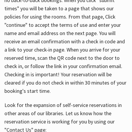
no back-to-back bookings. When you click "submit
times" you will be taken to a page that shows our
policies for using the rooms. From that page, Click
"continue" to accept the terms of use and enter your
name and email address on the next page. You will
receive an email confirmation with a check in code and
a link to your check-in page. When you arrive for your
reserved time, scan the QR code next to the door to
check in, or follow the link in your confirmation email.
Checking in is important! Your reservation will be
cleared if you do not check in within 30 minutes of your
booking's start time.
Look for the expansion of self-service reservations in
other areas of our libraries. Let us know how the
reservation service is working for you by using our
"Contact Us" page: