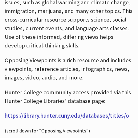
issues, such as global warming and climate change,
immigration, marijuana, and many other topics. This
cross-curricular resource supports science, social
studies, current events, and language arts classes.
Use of these informed, differing views helps
develop critical-thinking skills.
Opposing Viewpoints is a rich resource and includes
viewpoints, reference articles, infographics, news,
images, video, audio, and more.
Hunter College community access provided via this
Hunter College Libraries’ database page:
https://library.hunter.cuny.edu/databases/titles/o
(scroll down for “Opposing Viewpoints”)