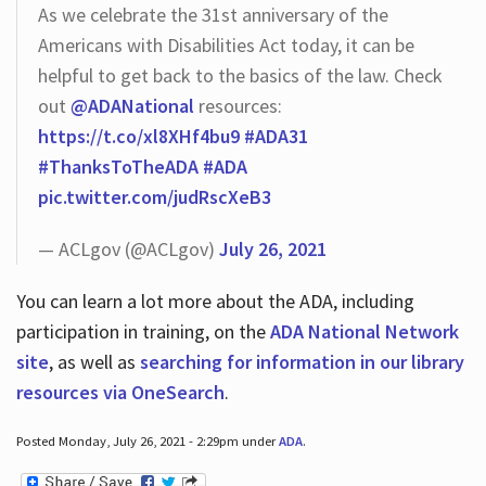
As we celebrate the 31st anniversary of the
Americans with Disabilities Act today, it can be
helpful to get back to the basics of the law. Check
out
@ADANational
resources:
https://t.co/xl8XHf4bu9
#ADA31
#ThanksToTheADA
#ADA
pic.twitter.com/judRscXeB3
— ACLgov (@ACLgov)
July 26, 2021
You can learn a lot more about the ADA, including
participation in training, on the
ADA National Network
site
, as well as
searching for information in our library
resources via OneSearch
.
Posted Monday, July 26, 2021 - 2:29pm under
ADA
.