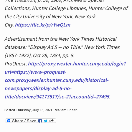
Collections, Hunter College Libraries, Hunter College of
the City University of New York, New York
City.
https://flic.kr/p/rYwQLm
Advertisement from the New York Times Historical
database: "Display Ad 5 -- no Title." New York Times
(1857-1922), Oct 28, 1884, pp. 8.
ProQuest,
http://proxy.wexler.hunter.cuny.edu/login?
url=https://www-proquest-
com.proxy.wexler.hunter.cuny.edu/historical-
newspapers/display-ad-5-no-
title/docview/94173517/se-2?accountid=27495
.
Posted Thursday, July 15, 2021 - 9:45am under .