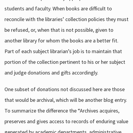
students and faculty. When books are difficult to
reconcile with the libraries’ collection policies they must
be refused, or, when that is not possible, given to
another library for whom the books are a better fit.
Part of each subject librarian’s job is to maintain that
portion of the collection pertinent to his or her subject
and judge donations and gifts accordingly.
One subset of donations not discussed here are those
that would be archival, which will be another blog entry.
To summarize the difference the “Archives acquires,
preserves and gives access to records of enduring value
generated by academic departments, administrative