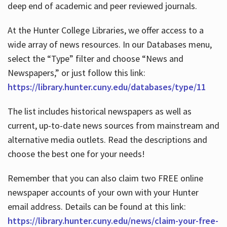
deep end of academic and peer reviewed journals.
At the Hunter College Libraries, we offer access to a
wide array of news resources. In our Databases menu,
select the “Type” filter and choose “News and
Newspapers,” or just follow this link:
https://library.hunter.cuny.edu/databases/type/11
The list includes historical newspapers as well as
current, up-to-date news sources from mainstream and
alternative media outlets. Read the descriptions and
choose the best one for your needs!
Remember that you can also claim two FREE online
newspaper accounts of your own with your Hunter
email address. Details can be found at this link:
https://library.hunter.cuny.edu/news/claim-your-free-