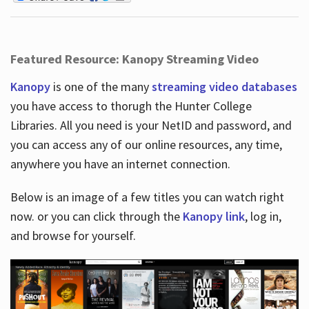
Featured Resource: Kanopy Streaming Video
Kanopy
is one of the many
streaming video databases
you have access to thorugh the Hunter College
Libraries. All you need is your NetID and password, and
you can access any of our online resources, any time,
anywhere you have an internet connection.
Below is an image of a few titles you can watch right
now. or you can click through the
Kanopy link
, log in,
and browse for yourself.