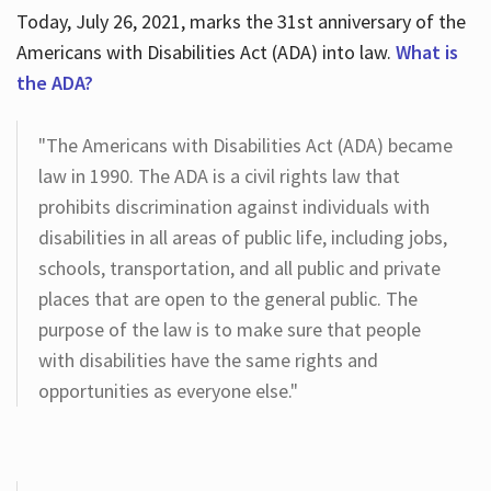
Today, July 26, 2021, marks the 31st anniversary of the
Americans with Disabilities Act (ADA) into law.
What is
the ADA?
"The Americans with Disabilities Act (ADA) became
law in 1990. The ADA is a civil rights law that
prohibits discrimination against individuals with
disabilities in all areas of public life, including jobs,
schools, transportation, and all public and private
places that are open to the general public. The
purpose of the law is to make sure that people
with disabilities have the same rights and
opportunities as everyone else."