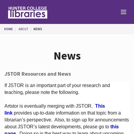
Skip to main content
You are here
HOME
ABOUT
NEWS
Branches
News
Find
JSTOR Resources and News
Help
If JSTOR is an important part of your research and
teaching, please note the following.
Artstor is eventually merging with JSTOR.
This
Services
link
provides up-to-date information on that topic from a
librarian’s perspective.
Also, to sign up for announcements
about JSTOR’s latest developments, please go to
this
About
page
. Doing so is the best way to learn about upcoming