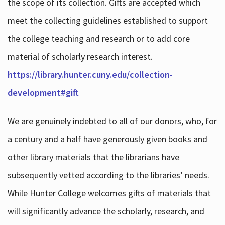
the scope of its collection. Gifts are accepted which
meet the collecting guidelines established to support
the college teaching and research or to add core
material of scholarly research interest.
https://library.hunter.cuny.edu/collection-
development#gift
We are genuinely indebted to all of our donors, who, for
a century and a half have generously given books and
other library materials that the librarians have
subsequently vetted according to the libraries’ needs.
While Hunter College welcomes gifts of materials that
will significantly advance the scholarly, research, and