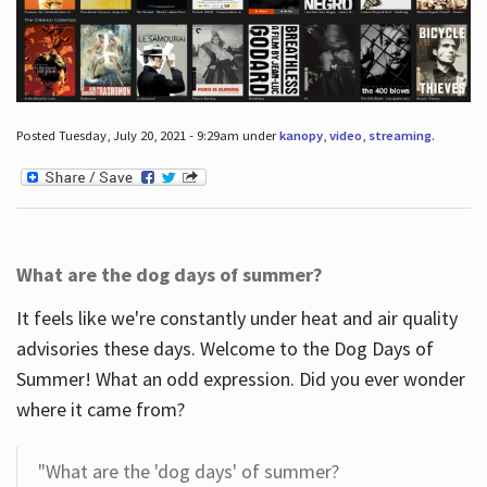
Posted Tuesday, July 20, 2021 - 9:29am under
kanopy
,
video
,
streaming
.
What are the dog days of summer?
It feels like we're constantly under heat and air quality
advisories these days. Welcome to the Dog Days of
Summer! What an odd expression. Did you ever wonder
where it came from?
"What are the 'dog days' of summer?