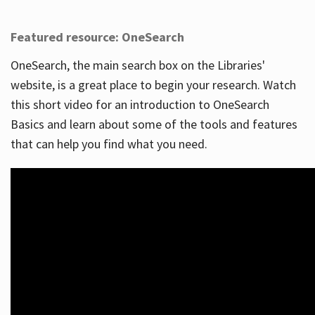
Featured resource: OneSearch
OneSearch, the main search box on the Libraries'
website, is a great place to begin your research. Watch
this short video for an introduction to OneSearch
Basics and learn about some of the tools and features
that can help you find what you need.