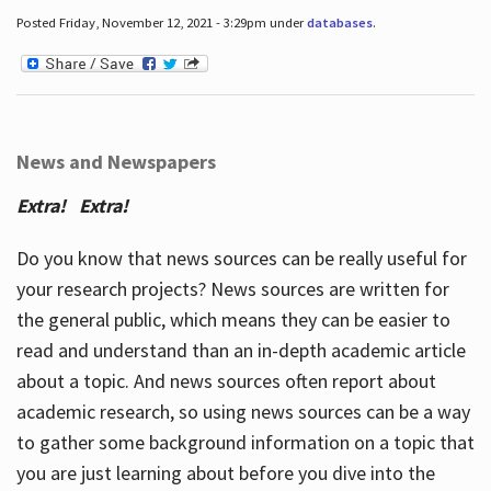
Posted Friday, November 12, 2021 - 3:29pm under
databases
.
News and Newspapers
Extra! Extra!
Do you know that news sources can be really useful for
your research projects? News sources are written for
the general public, which means they can be easier to
read and understand than an in-depth academic article
about a topic. And news sources often report about
academic research, so using news sources can be a way
to gather some background information on a topic that
you are just learning about before you dive into the