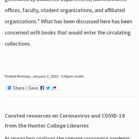
offices, faculty, student organizations, and affiliated
organizations.” What has been discussed here has been
concerned with books that would enter the circulating
collections.
Posted Monday, January 3, 2022 - 3:45pm under .
Curated resources on Coronavirus and COVID-19
from the Hunter College Libraries
As researchers confront the ongoing coronavirus pandemic,