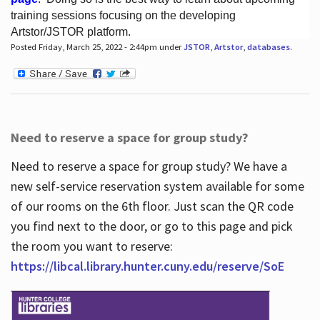
training sessions focusing on the developing
Artstor/JSTOR platform.
Posted Friday, March 25, 2022 - 2:44pm under
JSTOR
,
Artstor
,
databases
.
Hours
Need to reserve a space for group study?
Need to reserve a space for group study? We have a
new self-service reservation system available for some
of our rooms on the 6th floor. Just scan the QR code
you find next to the door, or go to this page and pick
the room you want to reserve:
https://libcal.library.hunter.cuny.edu/reserve/SoE