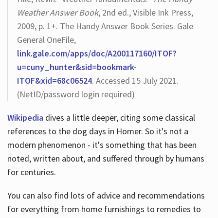
Weather Answer Book
, 2nd ed., Visible Ink Press,
2009, p. 1+. The Handy Answer Book Series. Gale
General OneFile,
link.gale.com/apps/doc/A200117160/ITOF?
u=cuny_hunter&sid=bookmark-
ITOF&xid=68c06524
. Accessed 15 July 2021.
(NetID/password login required)
Wikipedia
dives a little deeper, citing some classical
references to the dog days in Homer. So it's not a
modern phenomenon - it's something that has been
noted, written about, and suffered through by humans
for centuries.
You can also find lots of advice and recommendations
for everything from home furnishings to remedies to