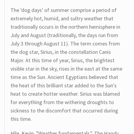
The 'dog days' of summer comprise a period of
extremely hot, humid, and sultry weather that
traditionally occurs in the northern hemisphere in
July and August (traditionally, the days run from
July 3 through August 11). The term comes from
the dog star, Sirius, in the constellation Canis
Major. At this time of year, Sirius, the brightest
visible star in the sky, rises in the east at the same
time as the Sun. Ancient Egyptians believed that
the heat of this brilliant star added to the Sun's
heat to create hotter weather. Sirius was blamed
for everything from the withering droughts to
sickness to the discomfort that occurred during
this time.
Hile, Kevin. "Weather fundamentals."
The Handy