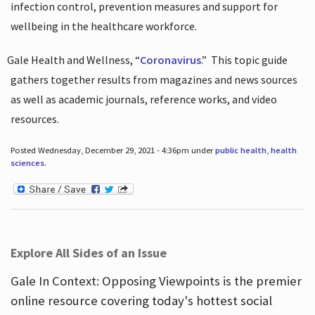
infection control, prevention measures and support for
wellbeing in the healthcare workforce.
Gale Health and Wellness, “
Coronavirus
.”
This topic guide
gathers together results from magazines and news sources
as well as academic journals, reference works, and video
resources.
Posted Wednesday, December 29, 2021 - 4:36pm under
public health
,
health
sciences
.
Explore All Sides of an Issue
Gale In Context: Opposing Viewpoints is the premier
online resource covering today's hottest social