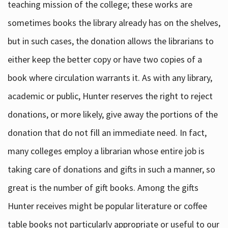
teaching mission of the college; these works are
sometimes books the library already has on the shelves,
but in such cases, the donation allows the librarians to
either keep the better copy or have two copies of a
book where circulation warrants it. As with any library,
academic or public, Hunter reserves the right to reject
donations, or more likely, give away the portions of the
donation that do not fill an immediate need. In fact,
many colleges employ a librarian whose entire job is
taking care of donations and gifts in such a manner, so
great is the number of gift books. Among the gifts
Hunter receives might be popular literature or coffee
table books not particularly appropriate or useful to our