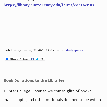
https://library.hunter.cuny.edu/forms/contact-us
Posted Friday, January 28, 2022 - 10:58am under
study spaces
.
Book Donations to the Libraries
Hunter College Libraries welcomes gifts of books,
manuscripts, and other materials deemed to be within