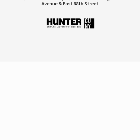
Avenue & East 68th Street