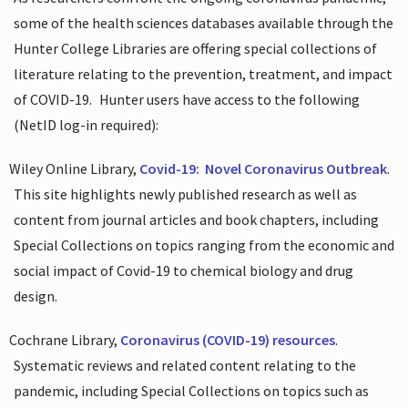
some of the health sciences databases available through the
Hunter College Libraries are offering special collections of
literature relating to the prevention, treatment, and impact
of COVID-19.
Hunter users have access to the following
(NetID log-in required):
Wiley Online Library,
Covid-19:
Novel Coronavirus Outbreak
.
This site highlights newly published research as well as
content from journal articles and book chapters, including
Special Collections on topics ranging from the economic and
social impact of Covid-19 to chemical biology and drug
design.
Cochrane Library,
Coronavirus (COVID-19) resources
.
Systematic reviews and related content relating to the
pandemic, including Special Collections on topics such as