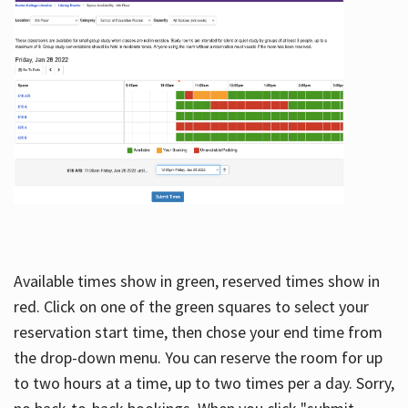
Available times show in green, reserved times show in
red. Click on one of the green squares to select your
reservation start time, then chose your end time from
the drop-down menu. You can reserve the room for up
to two hours at a time, up to two times per a day. Sorry,