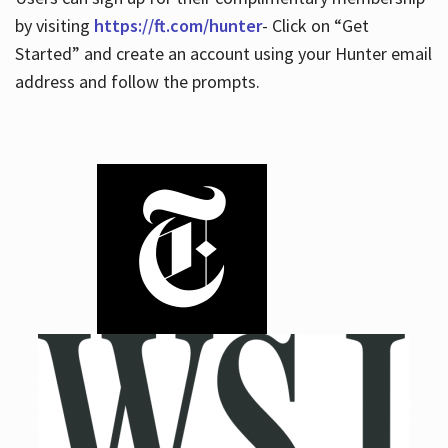
by visiting
https://ft.com/hunter
- Click on “Get
Started” and create an account using your Hunter email
address and follow the prompts.