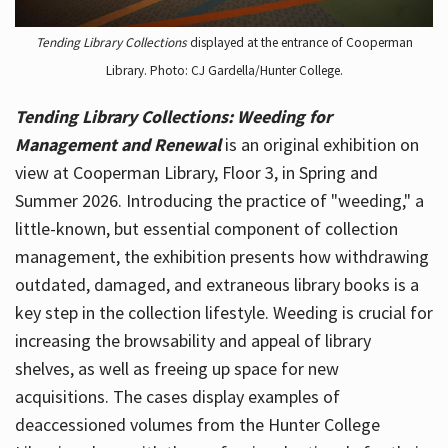
Tending Library Collections
displayed at the entrance of Cooperman
Library. Photo: CJ Gardella/Hunter College.
Tending Library Collections: Weeding for
Management and Renewal
is an original exhibition on
view at Cooperman Library, Floor 3, in Spring and
Summer 2026. Introducing the practice of "weeding," a
little-known, but essential component of collection
management, the exhibition presents how withdrawing
outdated, damaged, and extraneous library books is a
key step in the collection lifestyle. Weeding is crucial for
increasing the browsability and appeal of library
shelves, as well as freeing up space for new
acquisitions. The cases display examples of
deaccessioned volumes from the Hunter College