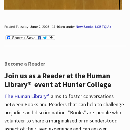
Posted Tuesday, June 2, 2026 - 11:46am under
New Books
,
LGBTQIA+
.
Become a Reader
Join us as a Reader at the Human
Library® event at Hunter College
The Human Library®
aims to foster conversations
between Books and Readers that can help to challenge
prejudice and discrimination. "Books" are people who
volunteer to share a marginalized or misunderstood
aspect of their lived experience and can answer