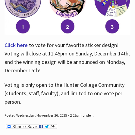
Click here
to vote for your favorite sticker design!
Voting will close at 11:45pm on Sunday, December 14th,
and the winning design will be announced on Monday,
December 15th!
Voting is only open to the Hunter College Community
(students, staff, faculty), and limited to one vote per
person.
Posted Wednesday, November 26, 2025 - 2:28pm under .