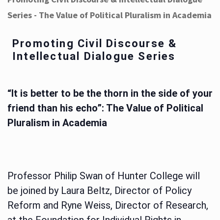
Series - The Value of Political Pluralism in Academia
Promoting Civil Discourse &
Intellectual Dialogue Series
“It is better to be the thorn in the side of your
friend than his echo”: The Value of Political
Pluralism in Academia
Professor Philip Swan of Hunter College will
be joined by Laura Beltz, Director of Policy
Reform and Ryne Weiss, Director of Research,
at the Foundation for Individual Rights in