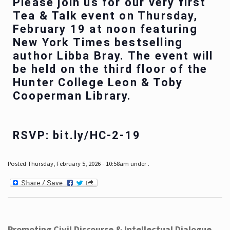
Please join us for our very first
Tea & Talk event on Thursday,
February 19 at noon featuring
New York Times bestselling
author Libba Bray. The event will
be held on the third floor of the
Hunter College Leon & Toby
Cooperman Library.
RSVP: bit.ly/HC-2-19
Posted Thursday, February 5, 2026 - 10:58am under .
Promoting Civil Discourse & Intellectual Dialogue