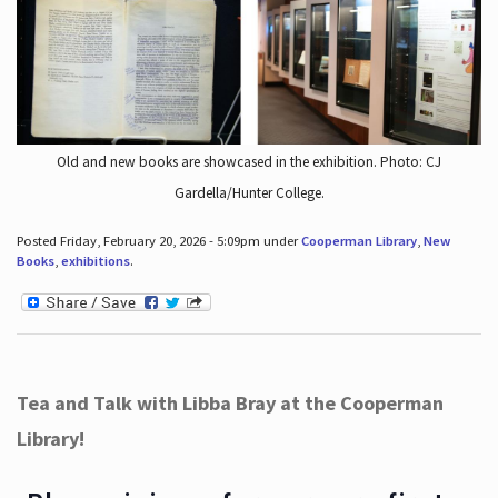
Old and new books are showcased in the exhibition. Photo: CJ
Gardella/Hunter College.
Posted Friday, February 20, 2026 - 5:09pm under
Cooperman Library
,
New
Books
,
exhibitions
.
Tea and Talk with Libba Bray at the Cooperman
Library!