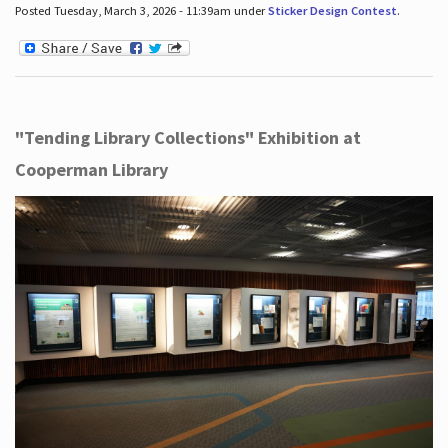
Posted Tuesday, March 3, 2026 - 11:39am under
Sticker Design Contest
.
"Tending Library Collections" Exhibition at
Cooperman Library