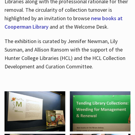
Libraries along with the professional rationale for their
removal. The circularity of collection turnover is
highlighted by an invitation to browse
new books at
Cooperman Library
and at the Welcome Desk.
The exhibition is curated by Jennifer Newman, Lily
Susman, and Allison Ransom with the support of the
Hunter College Libraries (HCL) and the HCL Collection
Development and Curation Committee.