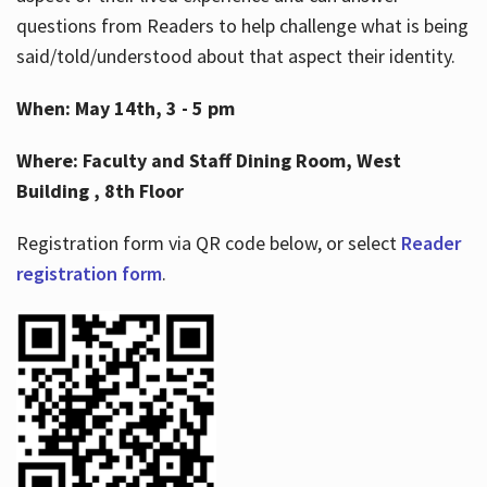
questions from Readers to help challenge what is being
said/told/understood about that aspect their identity.
When: May 14th, 3 - 5 pm
Where: Faculty and Staff Dining Room, West
Building , 8th Floor
Registration form via QR code below, or select
Reader
registration form
.