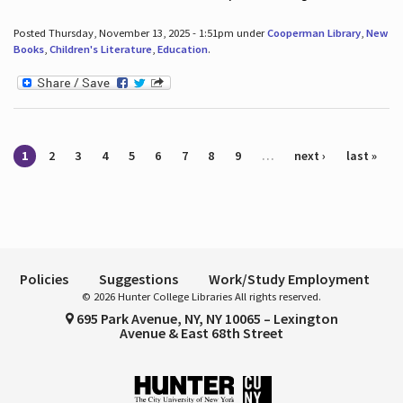
Posted Thursday, November 13, 2025 - 1:51pm under
Cooperman Library
,
New
Books
,
Children's Literature
,
Education
.
Pages
1
2
3
4
5
6
7
8
9
…
next ›
last »
Policies
Suggestions
Work/Study Employment
© 2026 Hunter College Libraries All rights reserved.
695 Park Avenue, NY, NY 10065 – Lexington
Avenue & East 68th Street