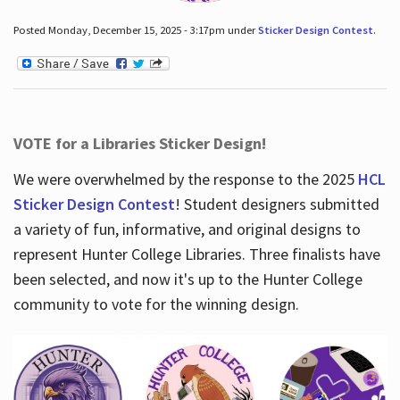
Posted Monday, December 15, 2025 - 3:17pm under
Sticker Design Contest
.
VOTE for a Libraries Sticker Design!
We were overwhelmed by the response to the 2025
HCL
Sticker Design Contest
! Student designers submitted
a variety of fun, informative, and original designs to
represent Hunter College Libraries. Three finalists have
been selected, and now it's up to the Hunter College
community to vote for the winning design.