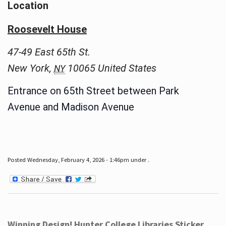
Location
Roosevelt House
47-49 East 65th St.
New York
,
10065
United States
NY
Entrance on 65th Street between Park
Avenue and Madison Avenue
Posted Wednesday, February 4, 2026 - 1:46pm under .
Winning Design! Hunter College Libraries Sticker