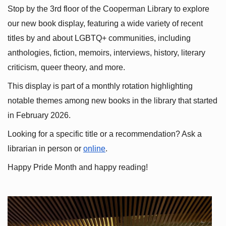
Stop by the 3rd floor of the Cooperman Library to explore 
our new book display, featuring a wide variety of recent 
titles by and about LGBTQ+ communities, including 
anthologies, fiction, memoirs, interviews, history, literary 
criticism, queer theory, and more.
This display is part of a monthly rotation highlighting 
notable themes among new books in the library that started 
in February 2026.
Looking for a specific title or a recommendation? Ask a 
librarian in person or
online
.
Happy Pride Month and happy reading!