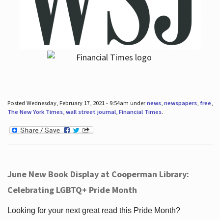
Posted Wednesday, February 17, 2021 - 9:54am under
news
,
newspapers
,
free
,
The New York Times
,
wall street journal
,
Financial Times
.
June New Book Display at Cooperman Library:
Celebrating LGBTQ+ Pride Month
Looking for your next great read this Pride Month?