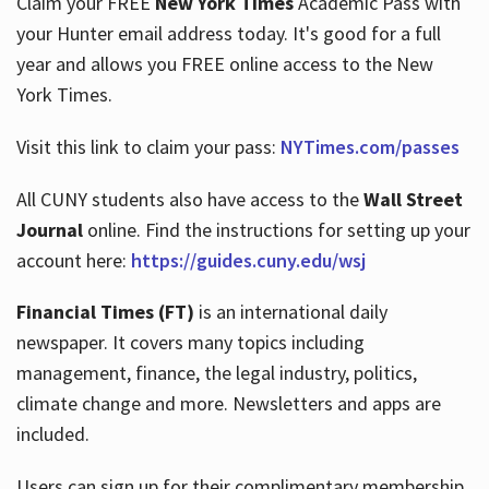
Claim your FREE
New York Times
Academic Pass with
your Hunter email address today. It's good for a full
year and allows you FREE online access to the New
Hours
York Times.
Visit this link to claim your pass:
NYTimes.com/passes
All CUNY students also have access to the
Wall Street
Journal
online. Find the instructions for setting up your
account here:
https://guides.cuny.edu/wsj
Financial Times (FT)
is an international daily
newspaper. It covers many topics including
management, finance, the legal industry, politics,
climate change and more. Newsletters and apps are
included.
Users can sign up for their complimentary membership