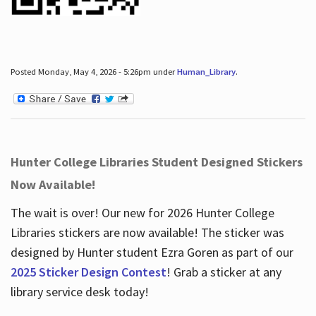
Posted Monday, May 4, 2026 - 5:26pm under
Human_Library
.
Hunter College Libraries Student Designed Stickers
Now Available!
The wait is over! Our new for 2026 Hunter College
Libraries stickers are now available! The sticker was
designed by Hunter student Ezra Goren as part of our
2025 Sticker Design Contest
! Grab a sticker at any
library service desk today!