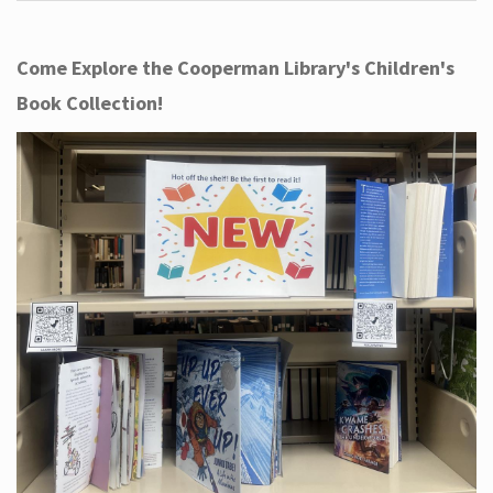
Come Explore the Cooperman Library's Children's
Book Collection!