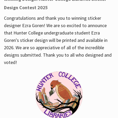
Design Contest 2025
Congratulations and thank you to winning sticker
designer Ezra Goren! We are so excited to announce
that Hunter College undergraduate student Ezra
Goren's sticker design will be printed and available in
2026. We are so appreciative of all of the incredible
designs submitted. Thank you to all who designed and
voted!