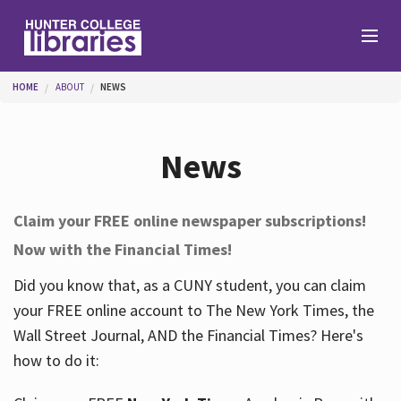
Skip to main content
You are here
HOME
ABOUT
NEWS
Branches
News
Find
Claim your FREE online newspaper subscriptions!
Now with the Financial Times!
Help
Did you know that, as a CUNY student, you can claim
your FREE online account to The New York Times, the
Services
Wall Street Journal, AND the Financial Times? Here's
how to do it:
About