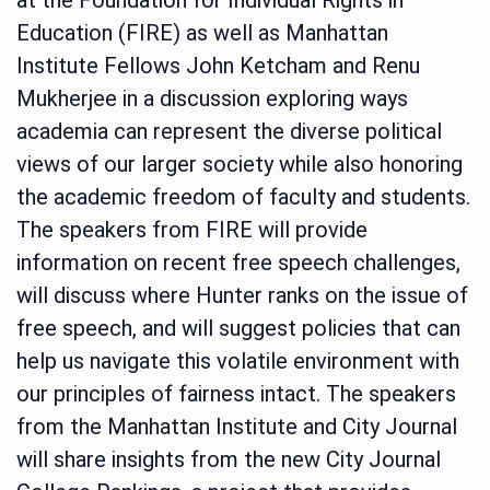
Education (FIRE) as well as Manhattan
Institute Fellows John Ketcham and Renu
Mukherjee in a discussion exploring ways
academia can represent the diverse political
views of our larger society while also honoring
the academic freedom of faculty and students.
The speakers from FIRE will provide
information on recent free speech challenges,
will discuss where Hunter ranks on the issue of
free speech, and will suggest policies that can
help us navigate this volatile environment with
our principles of fairness intact. The speakers
from the Manhattan Institute and City Journal
will share insights from the new City Journal