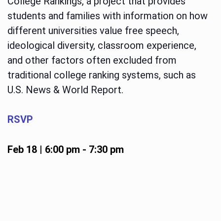
College Rankings, a project that provides
students and families with information on how
different universities value free speech,
ideological diversity, classroom experience,
and other factors often excluded from
traditional college ranking systems, such as
U.S. News & World Report.
RSVP
Feb 18 | 6:00 pm
-
7:30 pm