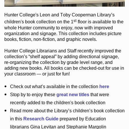
Hunter College
's Leon and Toby Cooperman Library
’s
st
children's book
collection
on the 1
floor
is
available to the
whole Hunter community
to enjoy
, now with improved
organization and signage
. This collection includes picture
books,
fiction
,
non-fiction
, and graphic novels
.
Hunter College Librarians
and Staff recently improved the
collection’s “shelf appeal”
by adding directional signage
,
re-organizing the collection by grade level range
, and
adding new books
.
All books can be
checked-out
for use in
your classroom — or just for fun
!
Check out
what’s
available in the collection
here
Stop by to enjoy these
great new titles
that were
recently added to the children's book collection
Read more about the
Library’s
children’s book collection
in this
Research Guide
prepared by Education
librarians Gina Levitan and Stephanie Margolin