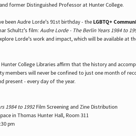
and former Distinguished Professor at Hunter College.
e been Audre Lorde’s 91st birthday - the
LGBTQ+ Communi
ar Schultz’s film:
Audre Lorde - The Berlin Years 1984 to 19
explore Lorde’s work and impact, which will be available at 
e Hunter College Libraries affirm that the history and accom
ity members will never be confined to just one month of rec
nd present - every day of the year.
rs 1984 to 1992
Film Screening and Zine Distribution
ace in Thomas Hunter Hall, Room 311
2:30 pm