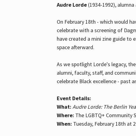
Audre Lorde
(1934-1992), alumna 
On February 18th - which would hav
celebrate with a screening of Dagm
have created a mini zine guide to 
space afterward.
As we spotlight Lorde's legacy, th
alumni, faculty, staff, and commun
celebrate Black excellence - past a
Event Details:
What:
Audre Lorde: The Berlin Yea
Where:
The LGBTQ+ Community Sp
When:
Tuesday, February 18th at 