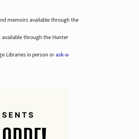
 and memoirs available through the
k available through the Hunter
ge Libraries in person or
ask-a-