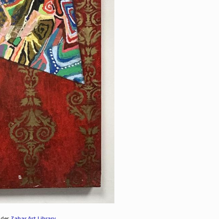
nder
Zabar Art Library
.