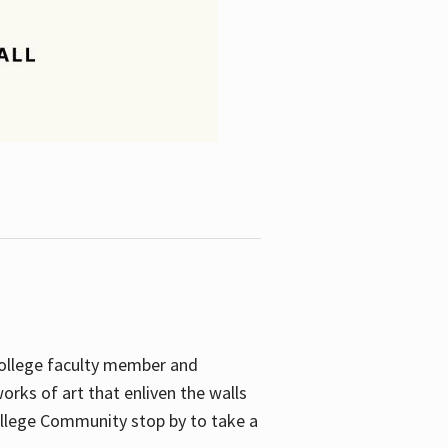
College faculty member and
orks of art that enliven the walls
ollege Community stop by to take a