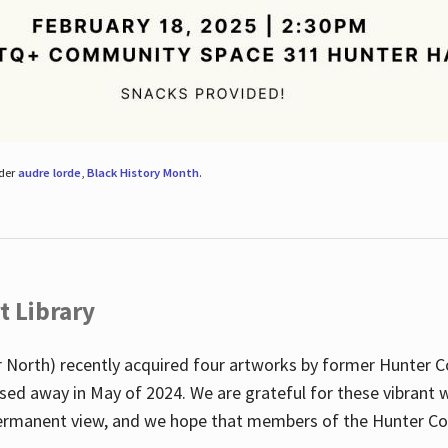
nder
audre lorde
,
Black History Month
.
t Library
 North) recently acquired four artworks by former Hunter 
sed away in May of 2024. We are grateful for these vibrant w
n permanent view, and we hope that members of the Hunter C