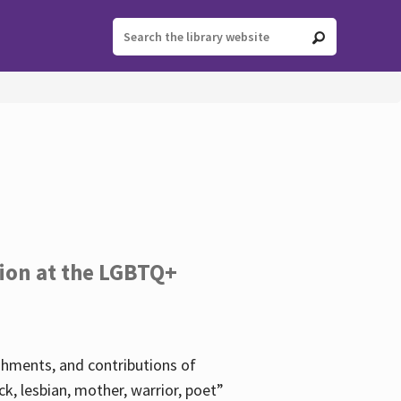
tion at the LGBTQ+
ishments, and contributions of
k, lesbian, mother, warrior, poet”