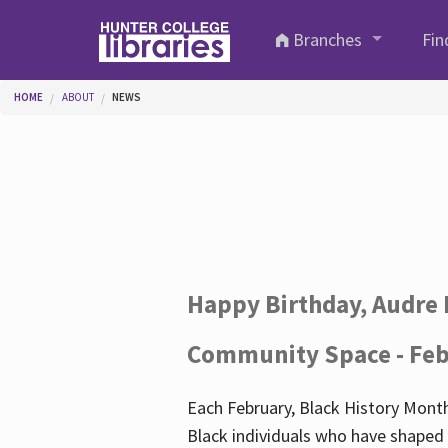
Skip to main content
Branches
Fin
You are here
HOME
ABOUT
NEWS
Happy Birthday, Audre 
Community Space - Feb
Each February, Black History Month
Black individuals who have shaped o