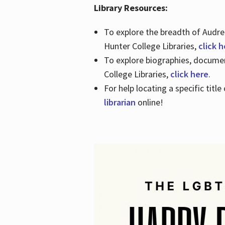
Library Resources:
To explore the breadth of Audre 
Hunter College Libraries,
click 
To explore biographies, document
College Libraries,
click here
.
For help locating a specific titl
librarian
online!