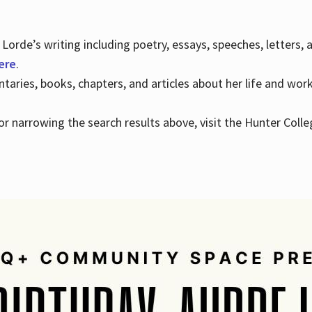
Lorde’s writing including poetry, essays, speeches, letters,
here
.
aries, books, chapters, and articles about her life and wor
e or narrowing the search results above, visit the Hunter Colle