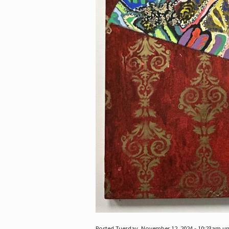
Posted Tuesday, November 12, 2024 - 10:23am u