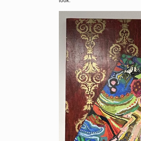
look.