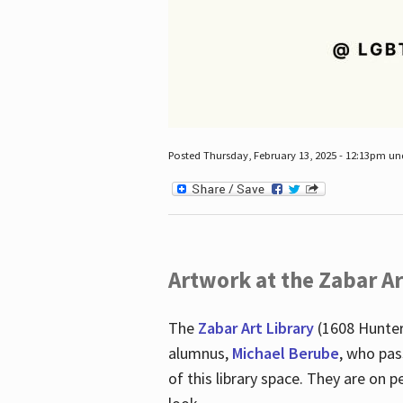
Posted Thursday, February 13, 2025 - 12:13pm u
Artwork at the Zabar Ar
The
Zabar Art Library
(1608 Hunter
alumnus,
Michael Berube
, who pas
of this library space. They are o