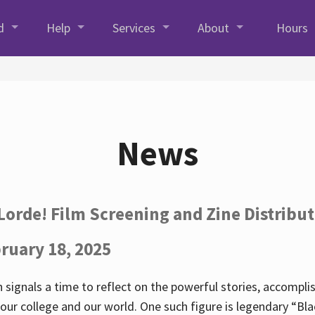
d
Help
Services
About
Hours
News
Lorde! Film Screening and Zine Distribu
ruary 18, 2025
 signals a time to reflect on the powerful stories, accompl
ur college and our world. One such figure is legendary “Blac