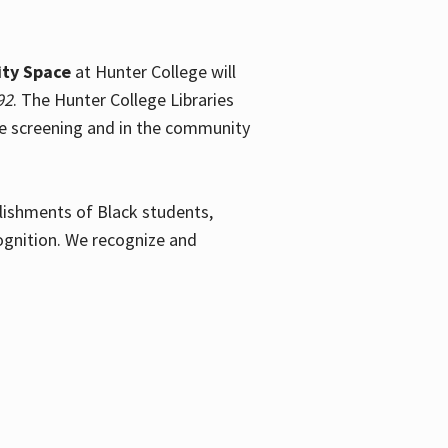
ty Space
at Hunter College will
92
. The Hunter College Libraries
the screening and in the community
plishments of Black students,
ognition. We recognize and