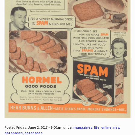
Posted Friday, June 2, 2017 - 9:00am under
magazines
,
life
,
online
,
new
databases
,
databases
.