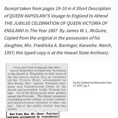
Excerpt taken from pages 19-10 in A Short Description
of QUEEN KAPIOLANI’S Voyage to England to Attend
THE JUBILEE CELEBRATION OF QUEEN VICTORIA OF
ENGLAND In The Year 1887 By James W. L. McGuire,
Copied from the original in the possession of his
daughter, Mrs. Friedricka A. Barringer, Kaneohe. March,
1957; this typed copy is at the Hawaii State Archives).