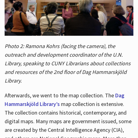
Photo 2: Ramona Kohrs (facing the camera), the
outreach and development coordinator of the U.N.
Library, speaking to CUNY Librarians about collections
and resources of the 2nd floor of Dag Hammarskjöld
Library.
Afterwards, we went to the map collection. The
Dag
Hammarskjöld Library’s
map collection is extensive.
The collection contains historical, contemporary, and
digital maps. Many maps are government issued, some
are created by the Central Intelligence Agency (CIA),