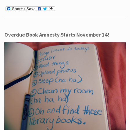
Overdue Book Amnesty Starts November 14!