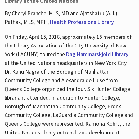
Library at the United Nations
By Cheryl Branche, MLS, MD and Ajatshatru (A.J.)
Pathak, MLS, MPH,
Health Professions Library
On Friday, April 15, 2016, approximately 15 members of
the Library Association of the City University of New
York (LACUNY) toured the
Dag Hammarskjöld Library
at the United Nations headquarters in New York City.
Dr. Kanu Nagra of the Borough of Manhattan
Community College and Alexandra de Luise from
Queens College organized the tour. Six Hunter College
librarians attended. In addition to Hunter College,
Borough of Manhattan Community College, Bronx
Community College, LaGuardia Community College and
Queens College were represented. Ramona Kohrs, the
United Nations library outreach and development