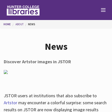
Skip to main content
You are here
HOME
ABOUT
NEWS
Branches
News
Find
Discover Artstor images in JSTOR
Help
Services
JSTOR users at institutions that also subscribe to
Artstor
may encounter a colorful surprise: some search
results on JSTOR are now displaying image results
About