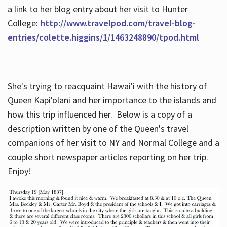
a link to her blog entry about her visit to Hunter
College:
http://www.travelpod.com/travel-blog-
entries/colette.higgins/1/1463248890/tpod.html
She's trying to reacquaint Hawai'i with the history of
Queen Kapi'olani and her importance to the islands and
how this trip influenced her. Below is a copy of a
description written by one of the Queen's travel
companions of her visit to NY and Normal College and a
couple short newspaper articles reporting on her trip.
Enjoy!