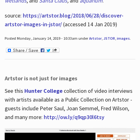
wetlands
, and
Santa Claus
,
and
aquarium
.
source:
https://artstor.blog/2018/06/28/discover-
artstor-images-in-jstor/
(accessed 14 Jan 2019)
Posted Monday, January 14, 2019 - 10:33am under
Artstor
,
JSTOR
,
images
.
Artstor is not just for images
See this
Hunter College
collection of video interviews
with artists available as a Public Collection on Artstor -
guests include Peter Saul, Joan Semmel, Fred Wilson,
and many more:
http://ow.ly/q9qp30l6tsy