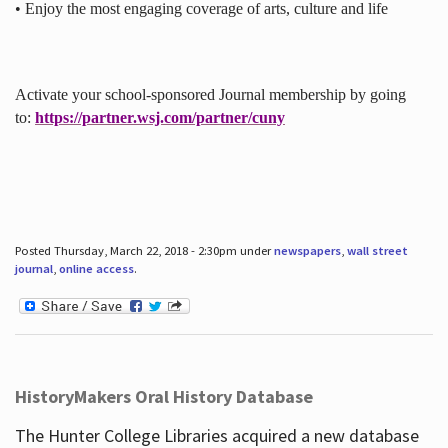
• Enjoy the most engaging coverage of arts, culture and life
Activate your school-sponsored Journal membership by going
to:
https://partner.wsj.com/partner/cuny
Posted Thursday, March 22, 2018 - 2:30pm under
newspapers
,
wall street
journal
,
online access
.
HistoryMakers Oral History Database
The Hunter College Libraries acquired a new database