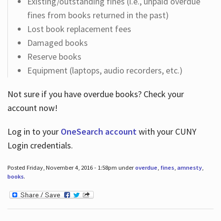
Existing/outstanding fines (i.e., unpaid overdue
fines from books returned in the past)
Lost book replacement fees
Damaged books
Reserve books
Equipment (laptops, audio recorders, etc.)
Not sure if you have overdue books? Check your
account now!
Log in
to your
OneSearch account
with your CUNY
Login credentials.
Posted Friday, November 4, 2016 - 1:58pm under
overdue
,
fines
,
amnesty
,
books
.