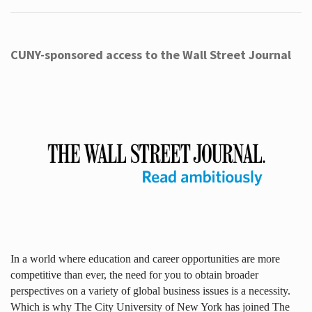
CUNY-sponsored access to the Wall Street Journal
In a world where education and career opportunities are more
competitive than ever, the need for you to obtain broader
perspectives on a variety of global business issues is a necessity.
Which is why The City University of New York has joined The