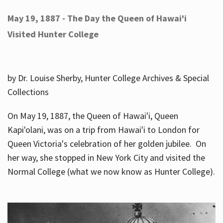
May 19, 1887 - The Day the Queen of Hawai'i
Visited Hunter College
by Dr. Louise Sherby, Hunter College Archives & Special
Collections
On May 19, 1887, the Queen of Hawai'i, Queen
Kapi'olani, was on a trip from Hawai'i to London for
Queen Victoria's celebration of her golden jubilee. On
her way, she stopped in New York City and visited the
Normal College (what we now know as Hunter College).