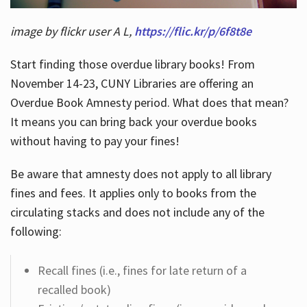
image by flickr user A L,
https://flic.kr/p/6f8t8e
Start finding those overdue library books! From
November 14-23, CUNY Libraries are offering an
Overdue Book Amnesty period. What does that mean?
It means you can bring back your overdue books
without having to pay your fines!
Be aware that amnesty does not apply to all library
fines and fees. It applies only to books from the
circulating stacks and does not include any of the
following:
Recall fines (i.e., fines for late return of a
recalled book)