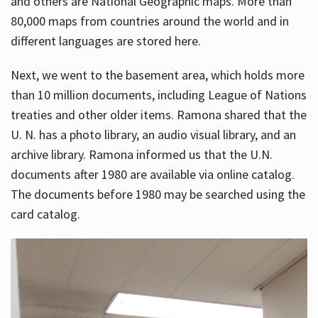
and others are National Geographic maps. More than
80,000 maps from countries around the world and in
different languages are stored here.
Next, we went to the basement area, which holds more
than 10 million documents, including League of Nations
treaties and other older items. Ramona shared that the
U. N. has a photo library, an audio visual library, and an
archive library. Ramona informed us that the U.N.
documents after 1980 are available via online catalog.
The documents before 1980 may be searched using the
card catalog.