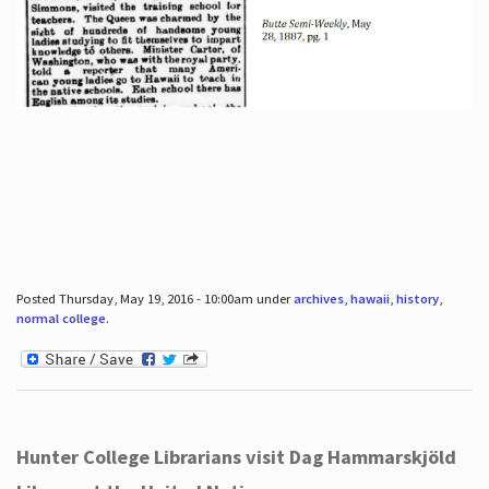
Posted Thursday, May 19, 2016 - 10:00am under
archives
,
hawaii
,
history
,
normal college
.
Hunter College Librarians visit Dag Hammarskjöld