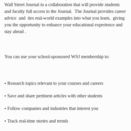
Wall Street Journal in a collaboration that will provide students
and faculty full access to the Journal.
The Journal provides career
advice
and
ties real-world examples into what you learn,
giving
you the opportunity to enhance your educational experience and
stay ahead .
You can use your school-sponsored WSJ membership to:
• Research topics relevant to your courses and careers
• Save and share pertinent articles with other students
• Follow companies and industries that interest you
• Track real-time stories and trends