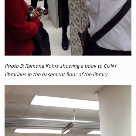
Photo 3: Ramona Kohrs showing a book to CUNY
librarians in the basement floor of the library