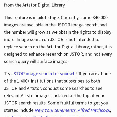
from the Artstor Digital Library.
This feature is in pilot stage. Currently, some 840,000
Hours
images are available in the JSTOR image search, and
the number will grow as we obtain the rights to display
more. Image search on JSTOR is not intended to
replace search on the Artstor Digital Library; rather, it is
designed to enhance research on JSTOR, and not every
search query will surface images.
Try
JSTOR image search for yourself
! If you are at one
of the 1,400+ institutions that subscribes
to both
JSTOR and Artstor, conduct some searches to see
relevant Artstor images surfaced at the top of your
JSTOR search results. Some fruitful terms to get you
started include
New York tenements
,
Alfred Hitchcock
,