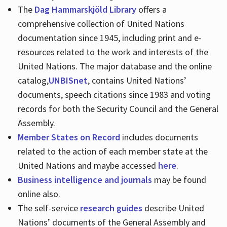
The
Dag Hammarskjöld Library
offers a
comprehensive collection of United Nations
documentation since 1945, including print and e-
resources related to the work and interests of the
United Nations. The major database and the online
catalog,
UNBISnet
, contains United Nations’
documents, speech citations since 1983 and voting
records for both the Security Council and the General
Assembly.
Member States on Record
includes documents
related to the action of each member state at the
United Nations and maybe accessed
here
.
Business intelligence and journals
may be found
online also.
The self-service
research guides
describe United
Nations’ documents of the General Assembly and