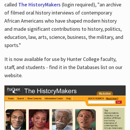
called
The HistoryMakers
(login required), "an archive
of filmed oral history interviews of contemporary
African Americans who have shaped modern history
and made significant contributions to history, politics,
education, law, arts, science, business, the military, and
sports."
It is now available for use by Hunter College faculty,
staff, and students - find it in the Databases list on our
website.