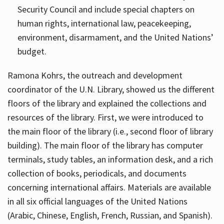
Security Council and include special chapters on
human rights, international law, peacekeeping,
environment, disarmament, and the United Nations’
budget.
Ramona Kohrs, the outreach and development
coordinator of the U.N. Library, showed us the different
floors of the library and explained the collections and
resources of the library. First, we were introduced to
the main floor of the library (i.e., second floor of library
building). The main floor of the library has computer
terminals, study tables, an information desk, and a rich
collection of books, periodicals, and documents
concerning international affairs. Materials are available
in all six official languages of the United Nations
(Arabic, Chinese, English, French, Russian, and Spanish).