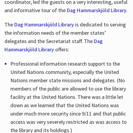
coordinator, led the guests on a very interesting, useful
and informative tour of the
Dag Hammarskjöld Library
.
The
Dag Hammarskjöld Library
is dedicated to serving
the information needs of the member states’
delegates and the Secretariat staff. The
Dag
Hammarskjöld Library
offers:
Professional information research support to the
United Nations community, especially the United
Nations member state missions and delegates. (No
members of the public are allowed to use the library
facility at the United Nations. There was a little let
down as we learned that the United Nations was
under much more security since 9/11 and that public
access was very severely restricted as was access to
the library and its holdings.)