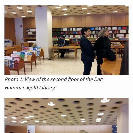
Photo 1: View of the second floor of the Dag
Hammarskjöld Library