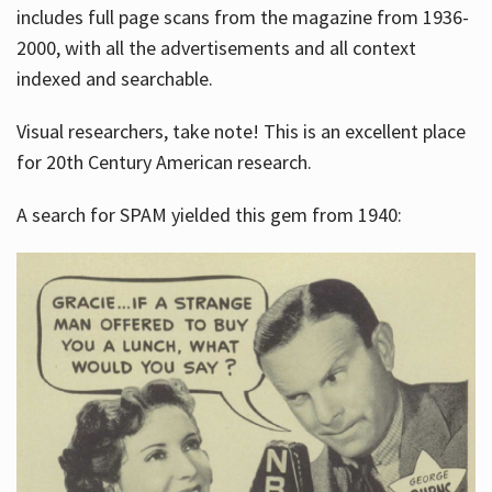
includes full page scans from the magazine from 1936-
2000, with all the advertisements and all context
indexed and searchable.
Visual researchers, take note! This is an excellent place
for 20th Century American research.
A search for SPAM yielded this gem from 1940: