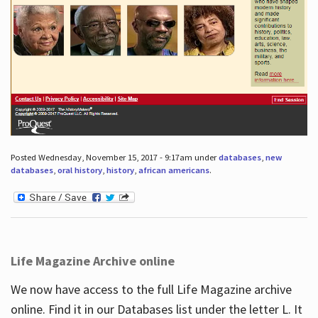
Posted Wednesday, November 15, 2017 - 9:17am under
databases
,
new
databases
,
oral history
,
history
,
african americans
.
Life Magazine Archive online
We now have access to the full Life Magazine archive
online. Find it in our Databases list under the letter L. It