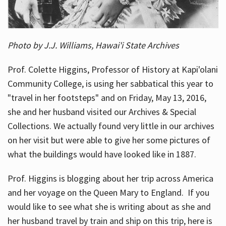
Photo by J.J. Williams, Hawai'i State Archives
Prof. Colette Higgins, Professor of History at Kapi'olani
Community College, is using her sabbatical this year to
"travel in her footsteps" and on Friday, May 13, 2016,
she and her husband visited our Archives & Special
Collections. We actually found very little in our archives
on her visit but were able to give her some pictures of
what the buildings would have looked like in 1887.
Prof. Higgins is blogging about her trip across America
and her voyage on the Queen Mary to England. If you
would like to see what she is writing about as she and
her husband travel by train and ship on this trip, here is