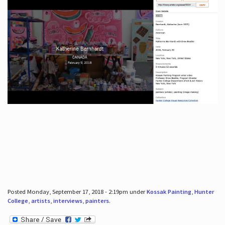
Posted Monday, September 17, 2018 - 2:19pm under
Kossak Painting
,
Hunter
College
,
artists
,
interviews
,
painters
.