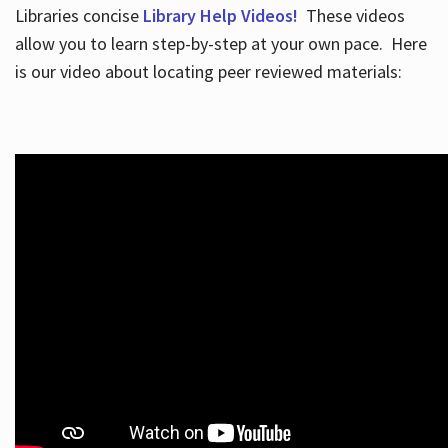
Libraries concise
Library Help Videos!
These videos
allow you to learn step-by-step at your own pace. Here
is our video about locating peer reviewed materials: