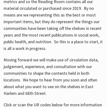
metrics and so the Reading Room contains all our
material circulated or purchased since 2019. By no
means are we representing this as the best or most
important items, but they do represent the things our
communities have been taking off the shelves in recent
years and the most recent publications in social work,
public health, and nutrition. So this is a place to start, it
is all a work in progress.
Moving forward we will make use of circulation data,
judgement, experience, and consultation with our
communities to shape the contents held in both
locations. We hope to hear from you soon and often
about what you want to see on the shelves in East
Harlem and 68th Street.
Click or scan the UR codes below for more information