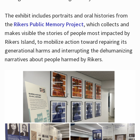
The exhibit includes portraits and oral histories from
the
Rikers Public Memory Project
, which collects and
makes visible the stories of people most impacted by
Rikers Island, to mobilize action toward repairing its
generational harms and interrupting the dehumanizing
narratives about people harmed by Rikers.