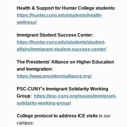
Health & Support for Hunter College students
:
https://hunter.cuny.edu/students/health-
wellness/
Immigrant Student Success Center:
https://hunter.cuny.edu/students/student-
affairs/immigrant-student-success-center/
The Presidents
' Alliance
on Higher Education
and Immigration
:
https://www.presidentsalliance.org/
PSC-CUNY's Immigrant Solidarity Working
Group:
https://psc-cuny.org/issues/immigrant-
solidarity-working-group/
College protocol to address ICE visits
to our
campus: