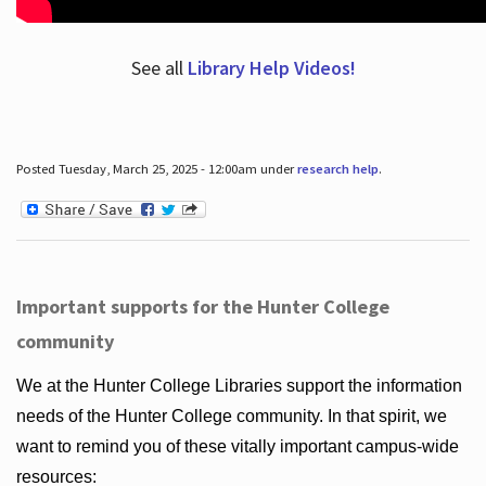
See all
Library Help Videos!
Posted Tuesday, March 25, 2025 - 12:00am under
research help
.
Important supports for the Hunter College
community
We at the Hunter College Libraries support the information
needs of the Hunter College community. In that spirit, we
want to remind you of these vitally important campus-wide
resources: