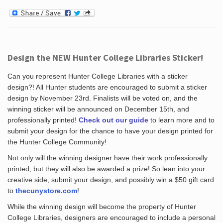
Design the NEW Hunter College Libraries Sticker!
Can you represent Hunter College Libraries with a sticker
design?! All Hunter students are encouraged to submit a sticker
design by November 23rd. Finalists will be voted on, and the
winning sticker will be announced on December 15th, and
professionally printed!
Check out our guide
to learn more and to
submit your design for the chance to have your design printed for
the Hunter College Community!
Not only will the winning designer have their work professionally
printed, but they will also be awarded a prize! So lean into your
creative side, submit your design, and possibly win a $50 gift card
to
thecunystore.com
!
While the winning design will become the property of Hunter
College Libraries, designers are encouraged to include a personal