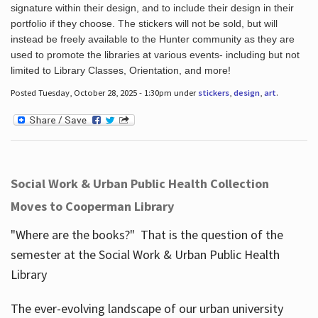
signature within their design, and to include their design in their
portfolio if they choose. The stickers will not be sold, but will
instead be freely available to the Hunter community as they are
used to promote the libraries at various events- including but not
limited to Library Classes, Orientation, and more!
Posted Tuesday, October 28, 2025 - 1:30pm under
stickers
,
design
,
art
.
Social Work & Urban Public Health Collection
Moves to Cooperman Library
"Where are the books?" That is the question of the
semester at the Social Work & Urban Public Health
Library
The ever-evolving landscape of our urban university