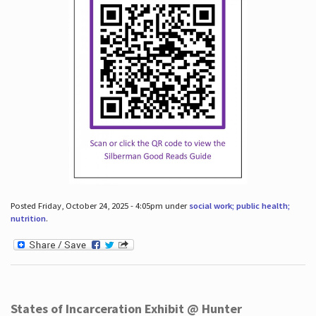
Posted Friday, October 24, 2025 - 4:05pm under
social work; public health;
nutrition
.
States of Incarceration Exhibit @ Hunter