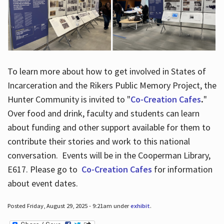
To learn more about how to get involved in States of
Incarceration and the Rikers Public Memory Project, the
Hunter Community is invited to "
Co-Creation Cafes
.
"
Over food and drink, faculty and students can learn
about funding and other support available for them to
contribute their stories and work to this national
conversation. Events will be in the Cooperman Library,
E617. Please go to
Co-Creation Cafes
for information
about event dates.
Posted Friday, August 29, 2025 - 9:21am under
exhibit
.