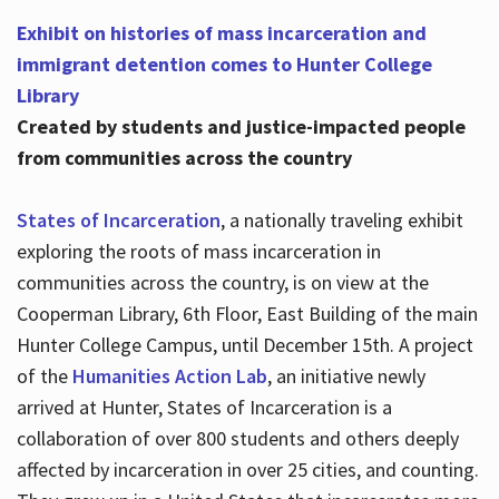
Exhibit on histories of mass incarceration and
immigrant detention comes to Hunter College
Library
Created by students and justice-impacted people
from communities across the country
States of Incarceration
, a nationally traveling exhibit
exploring the roots of mass incarceration in
communities across the country, is on view at the
Cooperman Library, 6th Floor, East Building of the main
Hunter College Campus, until December 15th. A project
of the
Humanities Action Lab
, an initiative newly
arrived at Hunter, States of Incarceration is a
collaboration of over 800 students and others deeply
affected by incarceration in over 25 cities, and counting.