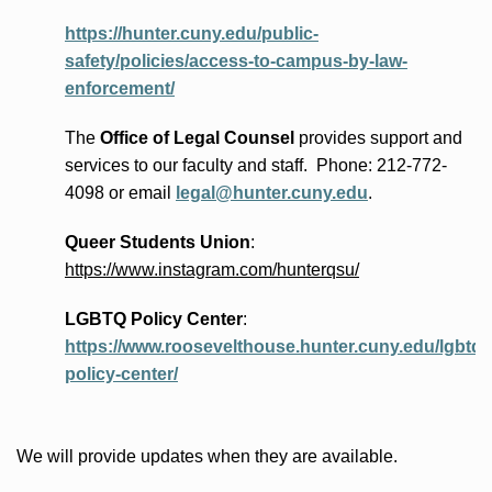
https://hunter.cuny.edu/public-
safety/policies/access-to-campus-by-law-
enforcement/
The
Office of Legal Counsel
provides
support and
services to our faculty and staff
.
Phone:
212-772-
4098 or
email
legal@hunter.cuny.edu
.
Queer Students Union
:
https://www.instagram.com/hunterqsu/
LGBTQ Policy Center
:
https://www.roosevelthouse.hunter.cuny.edu/lgbtq-
policy-center/
We will provide updates when they are available.