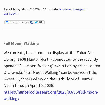
Posted Friday, March 7, 2025 - 4:30pm under
resources
,
immigrant
,
LGBTQIA+
.
Full Moon, Walking
We currently have items on display at the Zabar Art
Library (1608 Hunter North) connected to the recently
opened "Full Moon, Walking" exhibition by artist Lauren
Orchowski. "Full Moon, Walking" can be viewed at the
Sweet Flypaper Gallery on the 11th Floor of Hunter
North through April 10, 2025:
https://huntercollegeart.org/2025/03/05/full-moon-
walking/