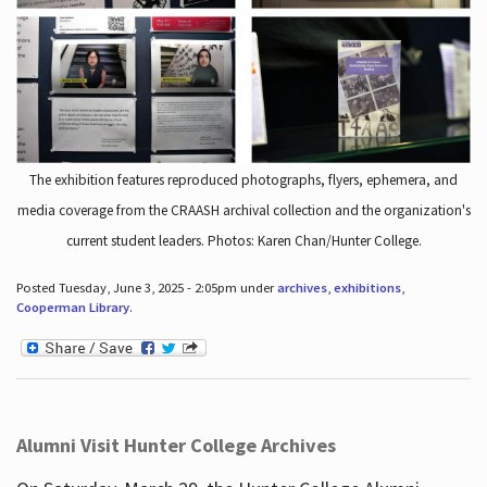
The exhibition features reproduced photographs, flyers, ephemera, and
media coverage from the CRAASH archival collection and the organization's
current student leaders. Photos: Karen Chan/Hunter College.
Posted Tuesday, June 3, 2025 - 2:05pm under
archives
,
exhibitions
,
Cooperman Library
.
Alumni Visit Hunter College Archives