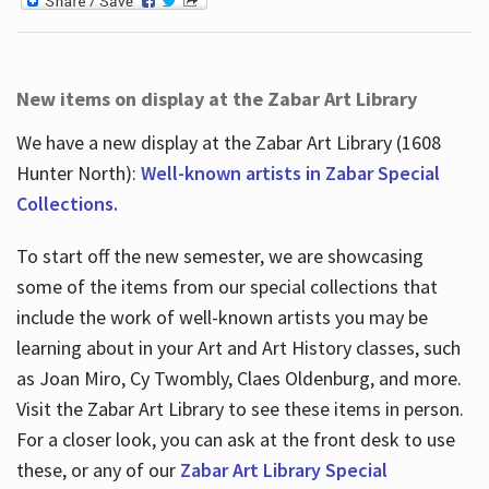
New items on display at the Zabar Art Library
We have a new display at the Zabar Art Library (1608
Hunter North):
Well-known artists in Zabar Special
Collections.
To start off the new semester, we are showcasing
some of the items from our special collections that
include the work of well-known artists you may be
learning about in your Art and Art History classes, such
as Joan Miro, Cy Twombly, Claes Oldenburg, and more.
Visit the Zabar Art Library to see these items in person.
For a closer look, you can ask at the front desk to use
these, or any of our
Zabar Art Library Special