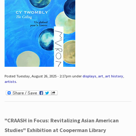
Posted Tuesday, August 26, 2025 - 2:17pm under
displays
,
art
,
art history
,
artists
.
"CRAASH in Focus: Revitalizing Asian American
Studies" Exhibition at Cooperman Library