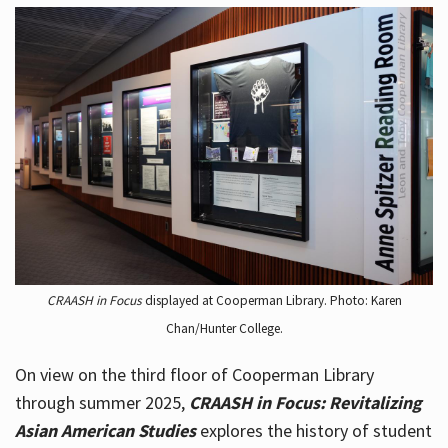
CRAASH in Focus
displayed at Cooperman Library. Photo: Karen
Chan/Hunter College.
On view on the third floor of Cooperman Library
through summer 2025,
CRAASH in Focus: Revitalizing
Asian American Studies
explores the history of student