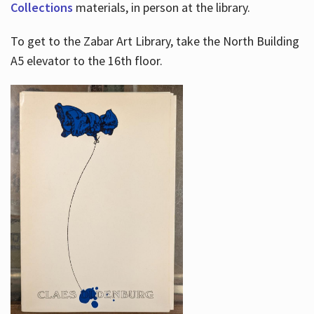
Collections
materials, in person at the library.
To get to the Zabar Art Library, take the North Building
A5 elevator to the 16th floor.