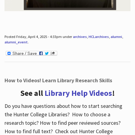
Posted Friday, April 4, 2025 - 4:33pm under
archives
,
HCLarchives
,
alumni
,
alumni_event
.
How to Videos! Learn Library Research Skills
See all
Library Help Videos
!
Do you have questions about how to start searching
the Hunter College Libraries? How to choose a
research topic? How to find peer reviewed sources?
How to find full text? Check out Hunter College