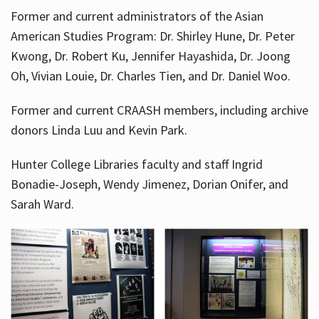
Former and current administrators of the Asian
American Studies Program: Dr. Shirley Hune, Dr. Peter
Kwong, Dr. Robert Ku, Jennifer Hayashida, Dr. Joong
Oh, Vivian Louie, Dr. Charles Tien, and Dr. Daniel Woo.
Former and current CRAASH members, including archive
donors Linda Luu and Kevin Park.
Hunter College Libraries faculty and staff Ingrid
Bonadie-Joseph, Wendy Jimenez, Dorian Onifer, and
Sarah Ward.