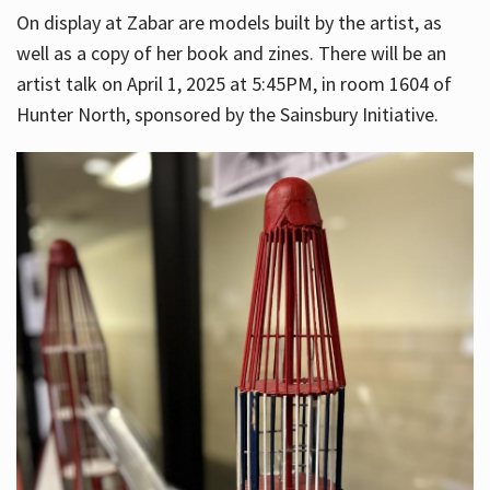
On display at Zabar are models built by the artist, as
well as a copy of her book and zines. There will be an
artist talk on April 1, 2025 at 5:45PM, in room 1604 of
Hunter North, sponsored by the Sainsbury Initiative.