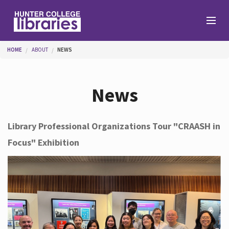
Skip to main content
You are here
HOME
ABOUT
NEWS
Branches
News
Find
Library Professional Organizations Tour "CRAASH in
Focus" Exhibition
Help
Services
About