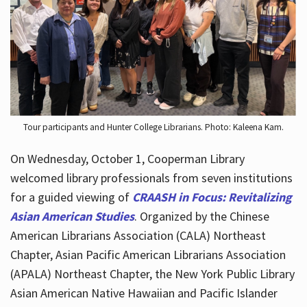
Hours
Tour participants and Hunter College Librarians. Photo: Kaleena Kam.
On Wednesday, October 1, Cooperman Library
welcomed library professionals from seven institutions
for a guided viewing of
CRAASH in Focus: Revitalizing
Asian American Studies
. Organized by the Chinese
American Librarians Association (CALA) Northeast
Chapter, Asian Pacific American Librarians Association
(APALA) Northeast Chapter, the New York Public Library
Asian American Native Hawaiian and Pacific Islander