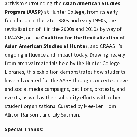
activism surrounding the
Asian American Studies
Program (AASP)
at Hunter College, from its early
foundation in the late 1980s and early 1990s, the
revitalization of it in the 2000s and 2010s by way of
CRAASH, or the
Coalition for the Revitalization of
Asian American Studies at Hunter
, and CRAASH’s
ongoing influence and impact today. Drawing heavily
from archival materials held by the Hunter College
Libraries, this exhibition demonstrates how students
have advocated for the AASP through concerted news
and social media campaigns, petitions, protests, and
events, as well as their solidarity efforts with other
student organizations. Curated by Mee-Len Hom,
Allison Ransom, and Lily Susman.
Special Thanks: