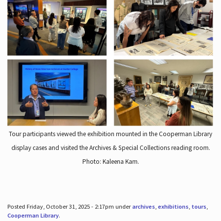
Tour participants viewed the exhibition mounted in the Cooperman Library
display cases and visited the Archives & Special Collections reading room.
Photo: Kaleena Kam.
Posted Friday, October 31, 2025 - 2:17pm under
archives
,
exhibitions
,
tours
,
Cooperman Library
.