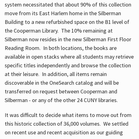
system necessitated that about 90% of this collection
move from its East Harlem home in the Silberman
Building to a new refurbished space on the B1 level of
the Cooperman Library. The 10% remaining at
Silberman now resides in the new Silberman First Floor
Reading Room. In both locations, the books are
available in open stacks where all students may retrieve
specific titles independently and browse the collection
at their leisure. In addition, all items remain
discoverable in the OneSearch catalog and will be
transferred on request between Cooperman and
Silberman - or any of the other 24 CUNY libraries.
It was difficult to decide what items to move out from
this historic collection of 36,000 volumes. We settled
on recent use and recent acquisition as our guiding