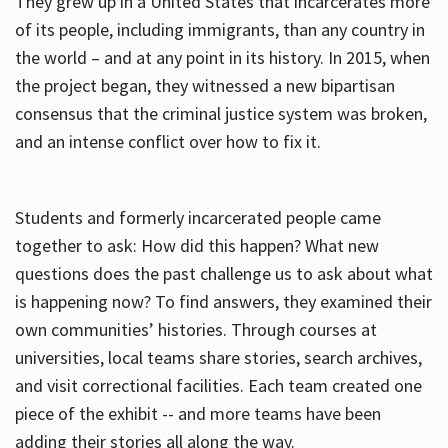
They grew up in a United States that incarcerates more
of its people, including immigrants, than any country in
the world – and at any point in its history. In 2015, when
the project began, they witnessed a new bipartisan
consensus that the criminal justice system was broken,
and an intense conflict over how to fix it.
Students and formerly incarcerated people came
together to ask: How did this happen? What new
questions does the past challenge us to ask about what
is happening now? To find answers, they examined their
own communities’ histories. Through courses at
universities, local teams share stories, search archives,
and visit correctional facilities. Each team created one
piece of the exhibit -- and more teams have been
adding their stories all along the way.