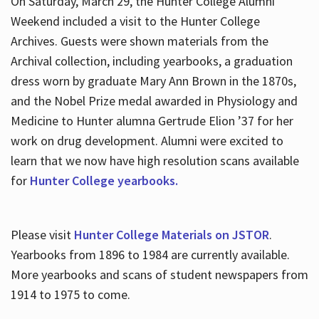
On Saturday, March 29, the Hunter College Alumni
Weekend included a visit to the Hunter College
Archives. Guests were shown materials from the
Archival collection, including yearbooks, a graduation
dress worn by graduate Mary Ann Brown in the 1870s,
and the Nobel Prize medal awarded in Physiology and
Medicine to Hunter alumna Gertrude Elion ’37 for her
work on drug development. Alumni were excited to
learn that we now have high resolution scans available
for
Hunter College yearbooks.
Please visit
Hunter College Materials on JSTOR
.
Yearbooks from 1896 to 1984 are currently available.
More yearbooks and scans of student newspapers from
1914 to 1975 to come.