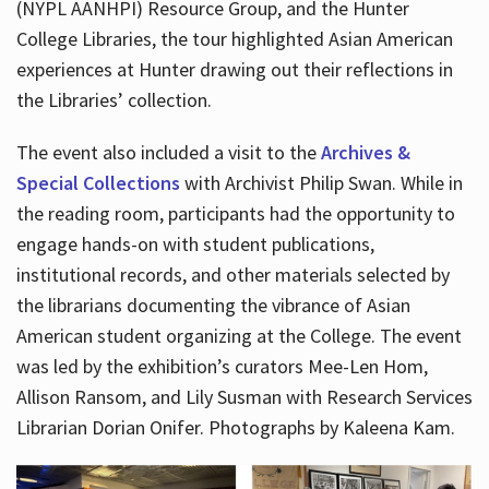
(NYPL AANHPI) Resource Group, and the Hunter
College Libraries, the tour highlighted Asian American
experiences at Hunter drawing out their reflections in
the Libraries’ collection.
The event also included a visit to the
Archives &
Special Collections
with Archivist Philip Swan. While in
the reading room, participants had the opportunity to
engage hands-on with student publications,
institutional records, and other materials selected by
the librarians documenting the vibrance of Asian
American student organizing at the College. The event
was led by the exhibition’s curators Mee-Len Hom,
Allison Ransom, and Lily Susman with Research Services
Librarian Dorian Onifer. Photographs by Kaleena Kam.