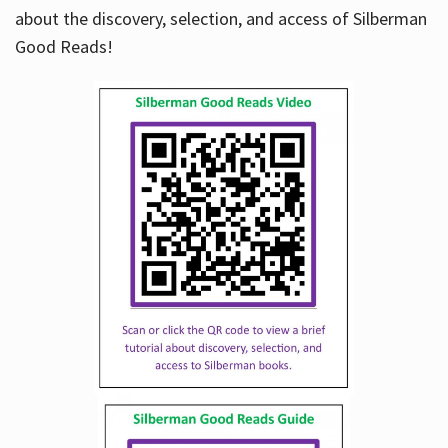
about the discovery, selection, and access of Silberman
Good Reads!