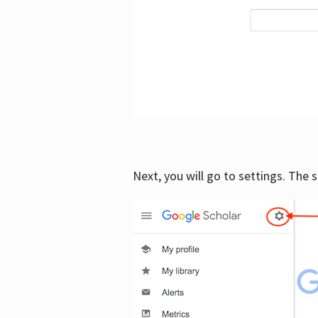
Next, you will go to settings. The 