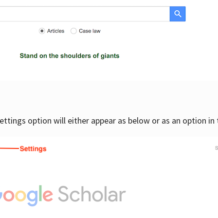
settings option will either appear as below or as an option in