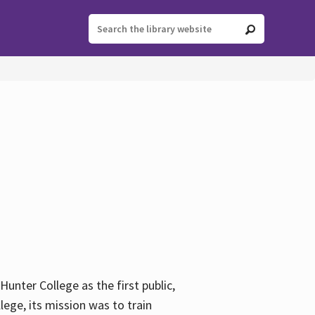
ter College as the first public,
ege, its mission was to train