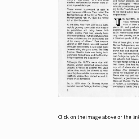
Click on the image above or the li