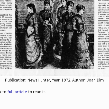
Publication: NewsHunter, Year: 1972, Author: Joan Dim
nk to
full article
to read it.