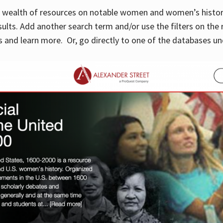
 a wealth of resources on notable women and women’s histor
sults. Add another search term and/or use the filters on the 
 and learn more. Or, go directly to one of the databases un