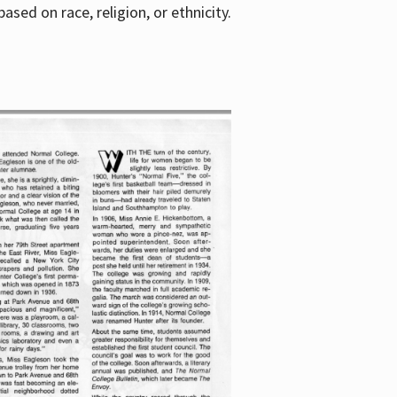
sed on race, religion, or ethnicity.