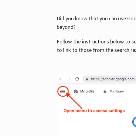
Did you know that you can use Goog
beyond?
Follow the instructions below to s
to link to those from the search re