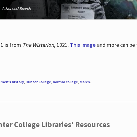
21 is from
The Wistarion
, 1921.
This image
and more can be f
men's history
,
Hunter College
,
normal college
,
March
.
ter College Libraries' Resources