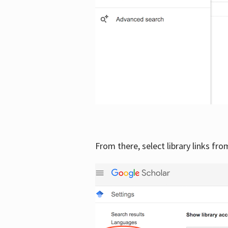
From there, select library links fr