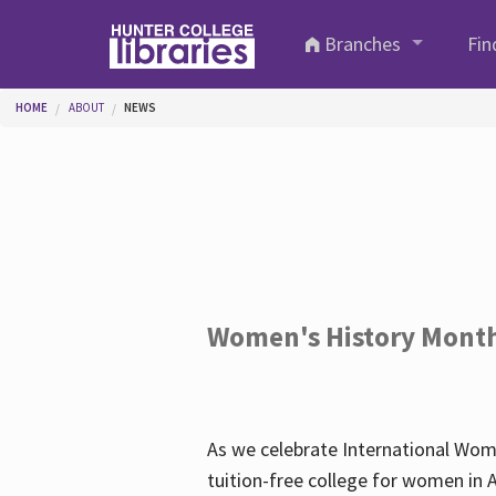
Skip to main content
Branches
Fin
You are here
HOME
ABOUT
NEWS
Women's History Mont
As we celebrate International Wom
tuition-free college for women in 