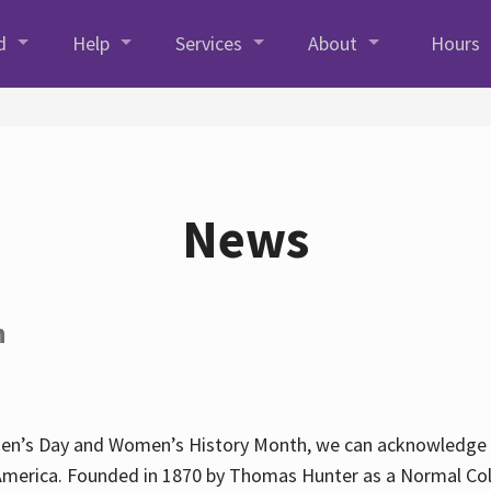
d
Help
Services
About
Hours
News
h
en’s Day and Women’s History Month, we can acknowledge Hun
America. Founded in 1870 by Thomas Hunter as a Normal Coll