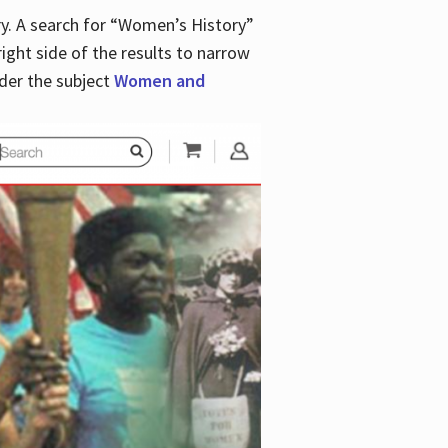
y. A search for “Women’s History”
right side of the results to narrow
der the subject
Women and