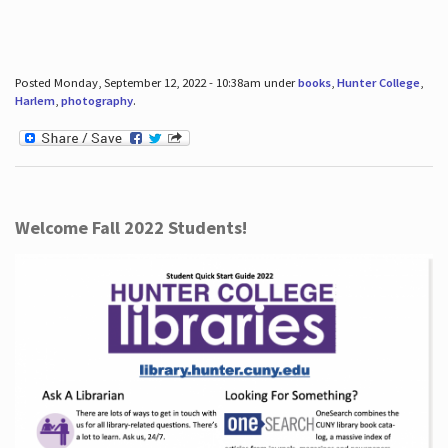
Posted Monday, September 12, 2022 - 10:38am under
books
,
Hunter College
,
Harlem
,
photography
.
Welcome Fall 2022 Students!