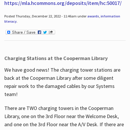
https://mla.hcommons.org/deposits/item/hc:50017/
Posted Thursday, December 22, 2022 - 11:46am under
awards
,
information
literacy
.
Charging Stations at the Cooperman Library
We have good news! The charging tower stations are
back at the Cooperman Library after some diligent
repair work to the damaged cables by our Systems
team!
There are TWO charging towers in the Cooperman
Library, one on the 3rd Floor near the Welcome Desk,
and one on the 3rd Floor near the A/V Desk. If there are