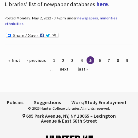
Libraries' list of newpaper databases
here
.
Posted Monday, May 2, 2022 - 3:42pm under
newspapers
,
minorities
,
ethnicities
.
Pages
« first
‹ previous
1
2
3
4
5
6
7
8
9
…
next ›
last »
Policies
Suggestions
Work/Study Employment
© 2026 Hunter College Libraries All rights reserved.
695 Park Avenue, NY, NY 10065 – Lexington
Avenue & East 68th Street