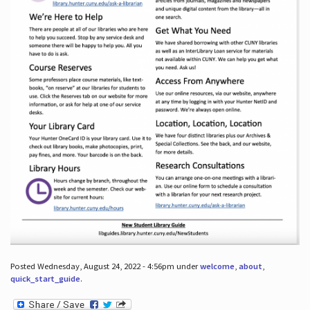
Posted Wednesday, August 24, 2022 - 4:56pm under
welcome
,
about
,
quick_start_guide
.