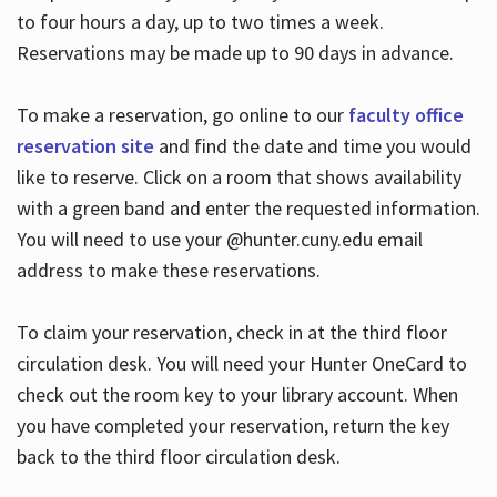
to four hours a day, up to two times a week.
Reservations may be made up to 90 days in advance.
To make a reservation, go online to our
faculty office
reservation site
and find the date and time you would
like to reserve. Click on a room that shows availability
with a green band and enter the requested information.
You will need to use your @hunter.cuny.edu email
address to make these reservations.
To claim your reservation, check in at the third floor
circulation desk. You will need your Hunter OneCard to
check out the room key to your library account. When
you have completed your reservation, return the key
back to the third floor circulation desk.