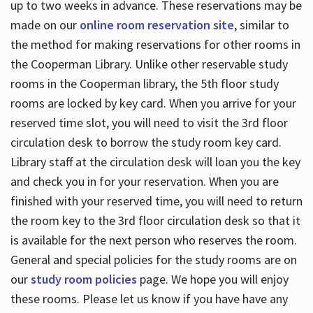
up to two weeks in advance. These reservations may be
made on our
online room reservation site
, similar to
the method for making reservations for other rooms in
the Cooperman Library. Unlike other reservable study
rooms in the Cooperman library, the 5th floor study
rooms are locked by key card. When you arrive for your
reserved time slot, you will need to visit the 3rd floor
circulation desk to borrow the study room key card.
Library staff at the circulation desk will loan you the key
and check you in for your reservation. When you are
finished with your reserved time, you will need to return
the room key to the 3rd floor circulation desk so that it
is available for the next person who reserves the room.
General and special policies for the study rooms are on
our
study room policies
page. We hope you will enjoy
these rooms. Please let us know if you have have any