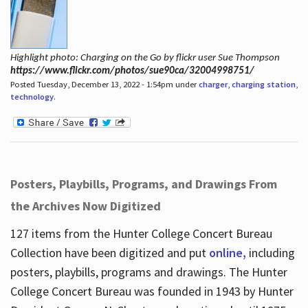
Highlight photo: Charging on the Go by flickr user Sue Thompson
https://www.flickr.com/photos/sue90ca/32004998751/
Posted Tuesday, December 13, 2022 - 1:54pm under
charger
,
charging station
,
technology
.
Posters, Playbills, Programs, and Drawings From
the Archives Now Digitized
127 items from the Hunter College Concert Bureau
Collection have been digitized and put
online,
including
posters, playbills, programs and drawings. The Hunter
College Concert Bureau was founded in 1943 by Hunter