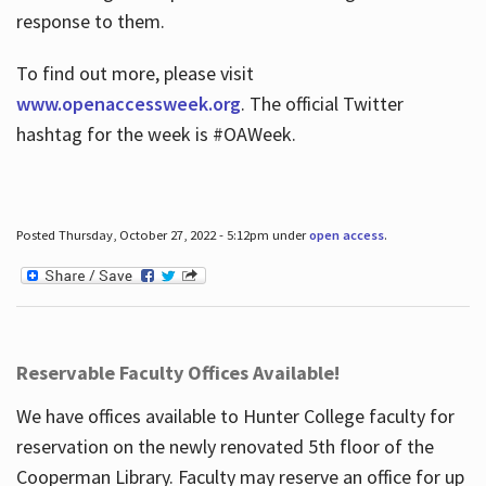
response to them.
To find out more, please visit
www.openaccessweek.org
. The official Twitter
hashtag for the week is #OAWeek.
Posted Thursday, October 27, 2022 - 5:12pm under
open access
.
Reservable Faculty Offices Available!
We have offices available to Hunter College faculty for
reservation on the newly renovated 5th floor of the
Cooperman Library. Faculty may reserve an office for up