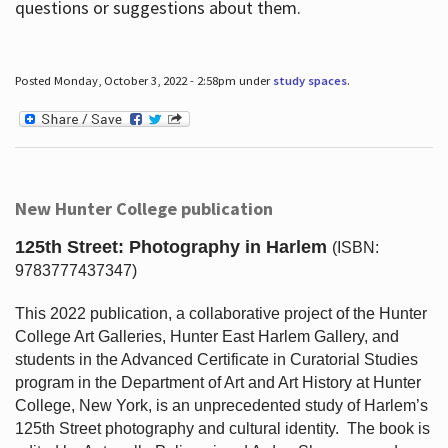
questions or suggestions about them.
Posted Monday, October 3, 2022 - 2:58pm under
study spaces
.
New Hunter College publication
125th Street: Photography in Harlem
(ISBN:
9783777437347)
This 2022 publication, a collaborative project of the Hunter
College Art Galleries, Hunter East Harlem Gallery, and
students in the Advanced Certificate in Curatorial Studies
program in the Department of Art and Art History at Hunter
College, New York, is an unprecedented study of Harlem’s
125th Street photography and cultural identity.
The book is