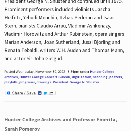
President George N. Shuster and continued until 1975.
Prominent performers included violinists Jascha
Heifetz, Yehudi Menuhin, Itzhak Perlman and Isaac
Stern, pianists Claudio Arrau, Vladimir Ashkenazy,
Vladimir Horowitz and Arthur Rubinstein, opera singers
Marian Anderson, Joan Sutherland, Jussi Bjorling and
Renata Tebaldi, writers W.H. Auden and Thomas Mann,
and actor Sir John Gielgud.
Posted Wednesday, November 30, 2022 - 3:54pm under
Hunter College
Archives
,
Hunter College Concert Bureau
,
digitization
,
scanning
,
posters
,
playbills
,
programs
,
drawings
,
President George N. Shuster
.
Hunter College Archives and Professor Emerita,
Sarah Pomeroy