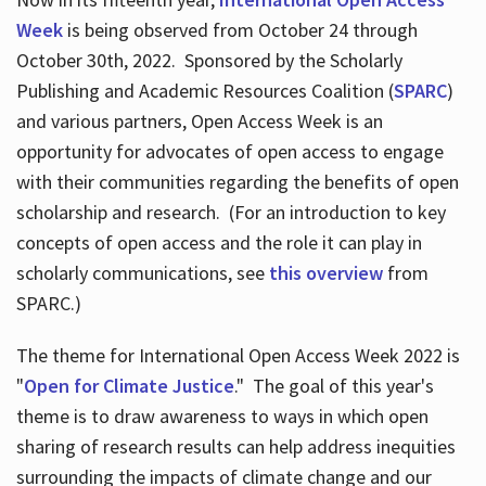
Week
is being observed from October 24 through
October 30th, 2022. Sponsored by the Scholarly
Publishing and Academic Resources Coalition (
SPARC
)
and various partners, Open Access Week is an
opportunity for advocates of open access to engage
with their communities regarding the benefits of open
scholarship and research. (For an introduction to key
concepts of open access and the role it can play in
scholarly communications, see
this overview
from
SPARC.)
The theme for International Open Access Week 2022 is
"
Open for Climate Justice
." The goal of this year's
theme is to draw awareness to ways in which open
sharing of research results can help address inequities
surrounding the impacts of climate change and our