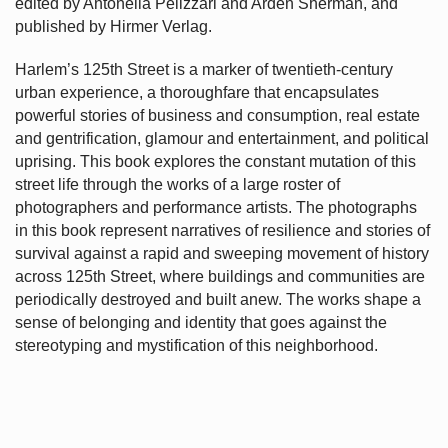
edited by Antonella Pelizzari and Arden Sherman, and
published by Hirmer Verlag.
Harlem’s
125th Street is a marker of twentieth-century
urban experience, a thoroughfare that encapsulates
powerful stories of business and consumption, real estate
and gentrification, glamour and entertainment, and political
uprising. This book explores the constant mutation of this
street life through the works of a large roster of
photographers and performance artists. The photographs
in this book represent narratives of resilience and stories of
survival against a rapid and sweeping movement of history
across 125th Street, where buildings and communities are
periodically destroyed and built anew. The works shape a
sense of belonging and identity that goes against the
stereotyping and mystification of this neighborhood.