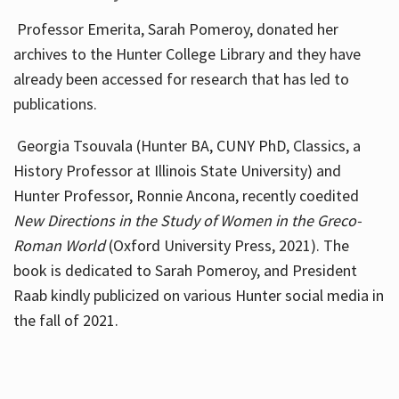
Professor Emerita, Sarah Pomeroy, donated her
archives to the Hunter College Library and they have
already been accessed for research that has led to
publications.
Georgia Tsouvala (Hunter BA, CUNY PhD, Classics, a
History Professor at Illinois State University) and
Hunter Professor, Ronnie Ancona, recently coedited
New Directions in the Study of Women in the Greco-
Roman World
(Oxford University Press, 2021). The
book is dedicated to Sarah Pomeroy, and President
Raab kindly publicized on various Hunter social media in
the fall of 2021.