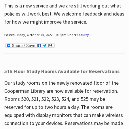
This is a new service and we are still working out what
policies will work best. We welcome feedback and ideas
for how we might improve the service.
Posted Friday, October 14, 2022 - 1:18pm under
faculty
.
5th Floor Study Rooms Available for Reservations
Our study rooms on the newly renovated floor of the
Cooperman Library are now available for reservation.
Rooms 520, 521, 522, 523, 524, and 525 may be
reserved for up to two hours a day. The rooms are
equipped with display monitors that can make wireless
connection to your devices. Reservations may be made