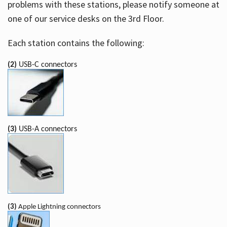
problems with these stations, please notify someone at
one of our service desks on the 3rd Floor.
Each station contains the following:
(2)
USB-C connectors
(3)
USB-A connectors
(3)
Apple Lightning connectors