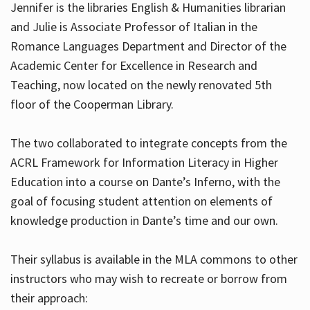
Jennifer is the libraries English & Humanities librarian
and Julie is Associate Professor of Italian in the
Romance Languages Department and Director of the
Hours
Academic Center for Excellence in Research and
Teaching, now located on the newly renovated 5th
floor of the Cooperman Library.
The two collaborated to integrate concepts from the
ACRL Framework for Information Literacy in Higher
Education into a course on Dante’s Inferno, with the
goal of focusing student attention on elements of
knowledge production in Dante’s time and our own.
Their syllabus is available in the MLA commons to other
instructors who may wish to recreate or borrow from
their approach: