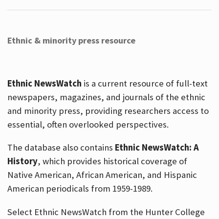
Ethnic & minority press resource
Ethnic NewsWatch
is a current resource of full-text
newspapers, magazines, and journals of the ethnic
and minority press, providing researchers access to
essential, often overlooked perspectives.
The database also contains
Ethnic NewsWatch: A
History
, which provides historical coverage of
Native American, African American, and Hispanic
American periodicals from 1959-1989.
Select Ethnic NewsWatch from the Hunter College