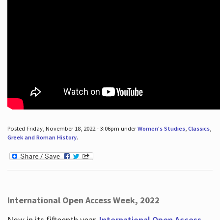
Posted Friday, November 18, 2022 - 3:06pm under
Women's Studies
,
Classics
,
Greek and Roman History
.
International Open Access Week, 2022
Now in its fifteenth year,
International Open Access