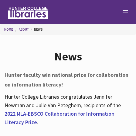
Skip to main content
You are here
HOME
ABOUT
NEWS
Branches
News
Find
Hunter faculty win national prize for collaboration
on information literacy!
Help
Hunter College Libraries congratulates Jennifer
Newman and Julie Van Peteghem, recipients of the
Services
2022 MLA-EBSCO Collaboration for Information
Literacy Prize
.
About