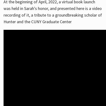
At the beginning of April, 2022, a virtual book launch
was held in Sarah's honor, and presented here is a video
recording of it, a tribute to a groundbreaking scholar of
Hunter and the CUNY Graduate Center