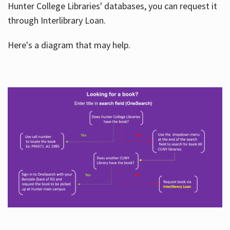
Hunter College Libraries' databases, you can request it
through Interlibrary Loan.
Here's a diagram that may help.