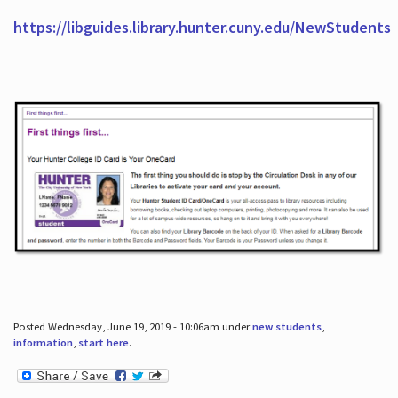
https://libguides.library.hunter.cuny.edu/NewStudents
Posted Wednesday, June 19, 2019 - 10:06am under
new students
,
information
,
start here
.