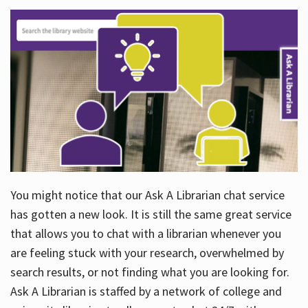
You might notice that our Ask A Librarian chat service
has gotten a new look. It is still the same great service
that allows you to chat with a librarian whenever you
are feeling stuck with your research, overwhelmed by
search results, or not finding what you are looking for.
Ask A Librarian is staffed by a network of college and