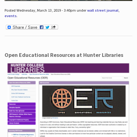
Posted Wednesday, March 13, 2019 - 3:40pm under
wall street journal
,
events
.
Open Educational Resources at Hunter Libraries