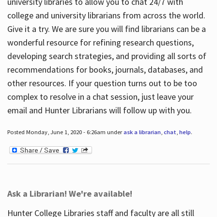
university libraries to allow you to chat 24/7 with
college and university librarians from across the world.
Give it a try. We are sure you will find librarians can be a
wonderful resource for refining research questions,
developing search strategies, and providing all sorts of
recommendations for books, journals, databases, and
other resources. If your question turns out to be too
complex to resolve in a chat session, just leave your
email and Hunter Librarians will follow up with you.
Posted Monday, June 1, 2020 - 6:26am under
ask a librarian
,
chat
,
help
.
Ask a Librarian! We're available!
Hunter College Libraries staff and faculty are all still