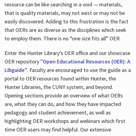
resource can be like searching in a void — materials,
that is quality materials, may not exist or may not be
easily discovered. Adding to this frustration is the fact
that OERs are as diverse as the disciplines which seek
to employ them. There is no “one size fits all” OER.
Enter the Hunter Library’s OER office and our showcase
OER repository
"Open Educational Resources (OER): A
Libguide"
. Faculty are encouraged to use the guide as a
portal to OER resources found within Hunter, the
Hunter Libraries, the CUNY system, and beyond.
Opening sections provide an overview of what OERs
are, what they can do, and how they have impacted
pedagogy and student achievement, as well as
highlighting OER workshops and webinars which first
time OER users may find helpful. Our extensive