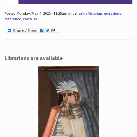
Posted Monday, May 4, 2020 - 11:25am under
ask a librarian
,
questions
,
reference
,
covid-19
.
Librarians are available