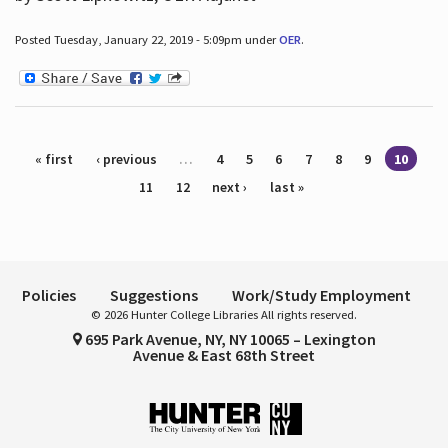
Posted Tuesday, January 22, 2019 - 5:09pm under
OER
.
Pages
« first
‹ previous
…
4
5
6
7
8
9
10
11
12
next ›
last »
Policies
Suggestions
Work/Study Employment
© 2026 Hunter College Libraries All rights reserved.
695 Park Avenue, NY, NY 10065 – Lexington
Avenue & East 68th Street