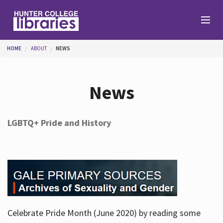
Skip to main content
You are here
HOME
ABOUT
NEWS
Branches
News
Find
LGBTQ+ Pride and History
Help
Services
Celebrate Pride Month (June 2020) by reading some
About