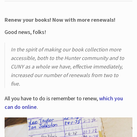
Renew your books! Now with more renewals!
Good news, folks!
In the spirit of making our book collection more
accessible, both to the Hunter community and to
CUNY as a whole we have, effective immediately,
increased our number of renewals from two to
five.
All you have to do is remember to renew,
which you
can do online
.