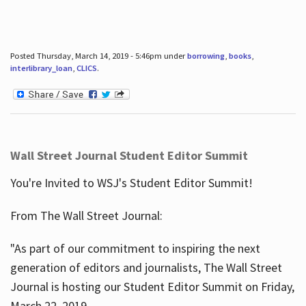
Posted Thursday, March 14, 2019 - 5:46pm under
borrowing
,
books
,
interlibrary_loan
,
CLICS
.
Wall Street Journal Student Editor Summit
You're Invited to WSJ's Student Editor Summit!
From The Wall Street Journal:
"As part of our commitment to inspiring the next
generation of editors and journalists, The Wall Street
Journal is hosting our Student Editor Summit on Friday,
March 22, 2019.