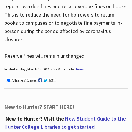
regular overdue fines and recall overdue fines on books.
This is to reduce the need for borrowers to return
books to campuses or to negotiate fine payments in-
person during the period affected by coronavirus
closures.
Reserve fines will remain unchanged.
Posted Friday, March 13, 2020 - 2:48pm under
fines
.
New to Hunter? START HERE!
New to Hunter? Visit the
New Student Guide to the
Hunter College Libraries to get started.