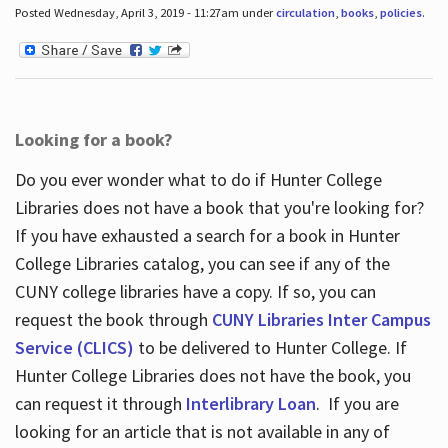
Posted Wednesday, April 3, 2019 - 11:27am under
circulation
,
books
,
policies
.
Looking for a book?
Do you ever wonder what to do if Hunter College
Libraries does not have a book that you're looking for?
If you have exhausted a search for a book in Hunter
College Libraries catalog, you can see if any of the
CUNY college libraries have a copy. If so, you can
request the book through
CUNY Libraries Inter Campus
Service (CLICS)
to be delivered to Hunter College. If
Hunter College Libraries does not have the book, you
can request it through
Interlibrary Loan
. If you are
looking for an article that is not available in any of