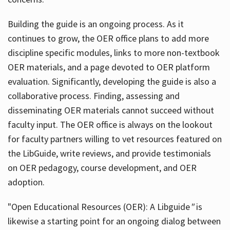
Building the guide
is an ongoing process. As it
continues to grow, the OER office plans to add more
discipline specific modules, links to more non-textbook
OER materials, and a page devoted to OER platform
evaluation. Significantly, developing the guide is also a
collaborative process. Finding, assessing and
disseminating OER materials cannot succeed without
faculty input. The OER office is always on the lookout
for faculty partners willing to vet resources featured on
the LibGuide, write reviews, and provide testimonials
on OER pedagogy, course development, and OER
adoption.
"Open Educational Resources (OER): A Libguide
"
is
likewise a starting point for an ongoing dialog between