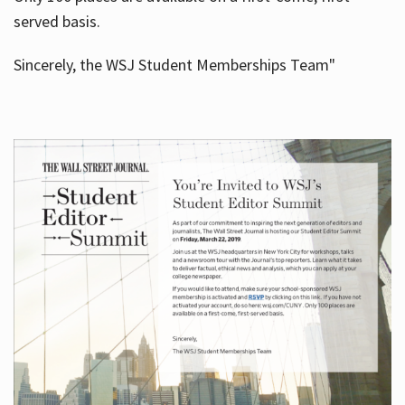
served basis.
Sincerely, the WSJ Student Memberships Team"