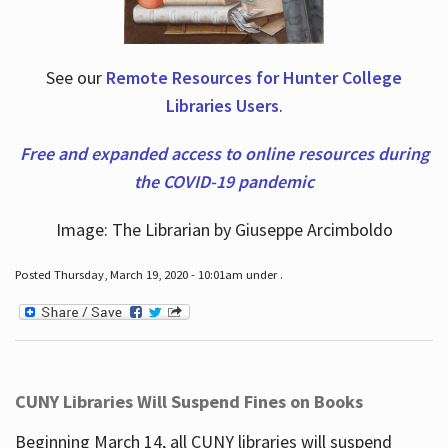
See our
Remote Resources for Hunter College
Libraries Users
.
Free and expanded access to online resources during
the COVID-19 pandemic
Image: The Librarian by Giuseppe Arcimboldo
Posted Thursday, March 19, 2020 - 10:01am under .
CUNY Libraries Will Suspend Fines on Books
Beginning March 14, all CUNY libraries will suspend