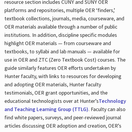
resource section includes CUNY and SUNY OER
platforms and repositories, multiple OER ‘finders,’
textbook collections, journals, media, courseware, and
OER materials available through a number of public
institutions. In addition, discipline specific modules
highlight OER materials — from courseware and
textbooks, to syllabi and lab manuals — available for
use in OER and ZTC (Zero Textbook Cost) courses. The
guide similarly features OER efforts undertaken by
Hunter faculty, with links to resources for developing
and adopting OER materials, Hunter faculty
testimonials, OER grant opportunities, and the
educational technologists over at Hunter’s
Technology
and Teaching Learning Group (TTLG)
. Faculty can also
find white papers, surveys, and peer-reviewed journal
articles discussing OER adoption and creation, OER’s