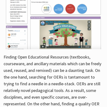
Finding Open Educational Resources (textbooks,
courseware, and ancillary materials which can be freely
used, reused, and remixed) can be a daunting task. On
the one hand, searching for OERs is tantamount to
trying to find a needle in a needle-stack. OERs are still
relatively novel pedagogical tools. As a result, some
disciplines, and even specific courses, are over-
represented. On the other hand, finding a quality OER