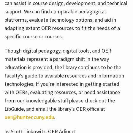
can assist in course design, development, and technical
support. We can find comparable pedagogical
platforms, evaluate technology options, and aid in
adapting extant OER resources to fit the needs of a
specific course or courses.
Though digital pedagogy, digital tools, and OER
materials represent a paradigm shift in the way
education is provided, the library continues to be the
faculty’s guide to available resources and information
technologies. If you’re interested in getting started
with OERs, evaluating resources, or need assistance
from our knowledgable staff please check out the
LibGuide, and email the library’s OER office at
oer@hunter.cuny.edu
.
by Scott Lipkowitz, OER Adjunct