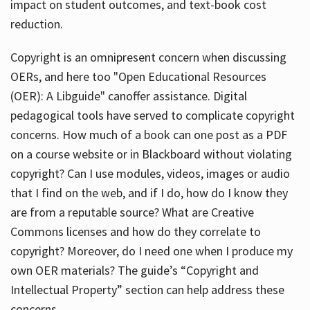
impact on student outcomes, and text-book cost
reduction.
Copyright is an omnipresent concern when discussing
OERs, and here too "Open Educational Resources
(OER): A Libguide" canoffer assistance. Digital
pedagogical tools have served to complicate copyright
concerns. How much of a book can one post as a PDF
on a course website or in Blackboard without violating
copyright? Can I use modules, videos, images or audio
that I find on the web, and if I do, how do I know they
are from a reputable source? What are Creative
Commons licenses and how do they correlate to
copyright? Moreover, do I need one when I produce my
own OER materials? The guide’s “Copyright and
Intellectual Property” section can help address these
concerns.