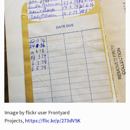
Image by flickr user Frontyard
Projects,
https://flic.kr/p/273dV5K