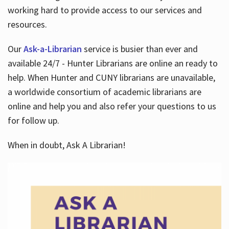
working hard to provide access to our services and
resources.
Our
Ask-a-Librarian
service is busier than ever and
available 24/7 - Hunter Librarians are online an ready to
help. When Hunter and CUNY librarians are unavailable,
a worldwide consortium of academic librarians are
online and help you and also refer your questions to us
for follow up.
When in doubt, Ask A Librarian!