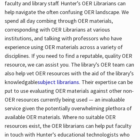
faculty and library staff. Hunter’s OER Librarians can
help navigate the often confusing OER landscape. We
spend all day combing through OER materials,
corresponding with OER Librarians at various
institutions, and talking with professors who have
experience using OER materials across a variety of
disciplines. If you need to find a reputable, quality OER
resource, we can assist you. The library’s OER team can
also help vet OER resources with the aid of the library’s
knowledgable
subject librarians
. Their expertise can be
put to use evaluating OER materials against other non-
OER resources currently being used — an invaluable
service given the potentially overwhelming plethora of
available OER materials. Where no suitable OER
resources exist, the OER librarians can help put faculty
in touch with Hunter’s educational technologists who