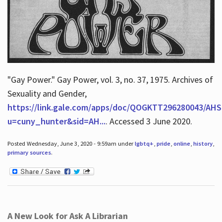
"Gay Power." Gay Power, vol. 3, no. 37, 1975. Archives of
Sexuality and Gender,
https://link.gale.com/apps/doc/QOGKTT296280043/AHS
u=cuny_hunter&sid=AH...
. Accessed 3 June 2020.
Posted Wednesday, June 3, 2020 - 9:59am under
lgbtq+
,
pride
,
online
,
history
,
primary sources
.
A New Look for Ask A Librarian