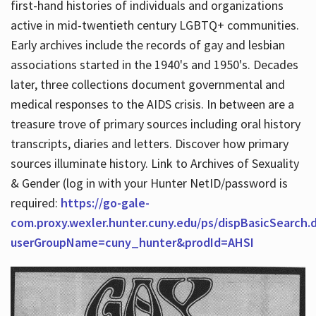
first-hand histories of individuals and organizations
active in mid-twentieth century LGBTQ+ communities.
Early archives include the records of gay and lesbian
Hours
associations started in the 1940's and 1950's. Decades
later, three collections document governmental and
medical responses to the AIDS crisis. In between are a
treasure trove of primary sources including oral history
transcripts, diaries and letters. Discover how primary
sources illuminate history. Link to Archives of Sexuality
& Gender (log in with your Hunter NetID/password is
required:
https://go-gale-
com.proxy.wexler.hunter.cuny.edu/ps/dispBasicSearch.
userGroupName=cuny_hunter&prodId=AHSI