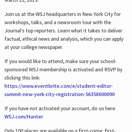
Join us at the WSJ headquarters in New York City for
workshops, talks, and a newsroom tour with the
Journal's top reporters. Learn what it takes to deliver
factual, ethical news and analysis, which you can apply
at your college newspaper.
If you would like to attend, make sure your school-
sponsored WSJ membership is activated and RSVP by
clicking this link:
https://www.eventbrite.com/e/student-editor-
summit-new-york-city-registration-56358600090
If you have not activated your account, do so here:
WSJ.com/Hunter
Only 100 places are available on a first-come, first-