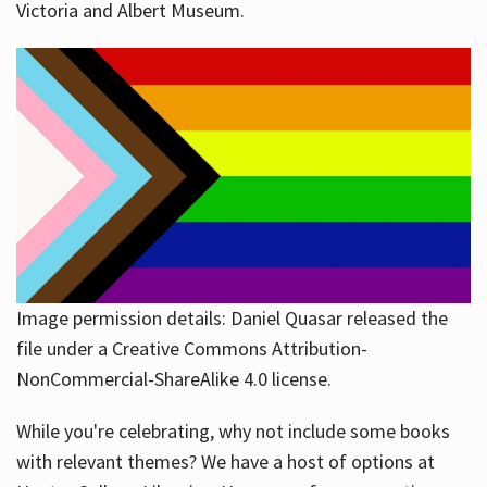
Victoria and Albert Museum.
Image permission details: Daniel Quasar released the
file under a Creative Commons Attribution-
NonCommercial-ShareAlike 4.0 license.
While you're celebrating, why not include some books
with relevant themes? We have a host of options at