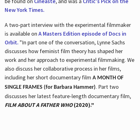
be found on
Cineaste
, and was a
Critic's Pick on the
New York Times.
A two-part interview with the experimental filmmaker
is available on
A Masters Edition episode of Docs in
Orbit.
"In part one of the conversation, Lynne Sachs
discusses how feminist film theory has shaped her
work and her approach to experimental filmmaking. We
also discuss her collaborative process in her films,
including her short documentary film
A MONTH OF
. Part two
SINGLE FRAMES (for Barbara Hammer)
discusses her latest feature-length documentary film,
FILM ABOUT A FATHER WHO
(2020).”