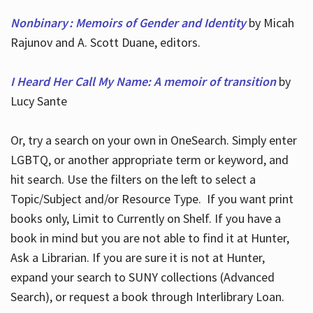
Nonbinary : Memoirs of Gender and Identity
by Micah
Rajunov and A. Scott Duane, editors.
I Heard Her Call My Name: A memoir of transition
by
Lucy Sante
Or, try a search on your own in OneSearch. Simply enter
LGBTQ, or another appropriate term or keyword, and
hit search. Use the filters on the left to select a
Topic/Subject and/or Resource Type. If you want print
books only, Limit to Currently on Shelf. If you have a
book in mind but you are not able to find it at Hunter,
Ask a Librarian. If you are sure it is not at Hunter,
expand your search to SUNY collections (Advanced
Search), or request a book through Interlibrary Loan.