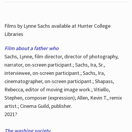
Films by Lynne Sachs available at Hunter College
Libraries
Film about a father who
Sachs, Lynne, film director, director of photography,
narrator, on-screen participant.; Sachs, Ira, Sr.,
interviewee, on-screen participant.; Sachs, Ira,
cinematographer, on-screen participant.; Shapass,
Rebecca, editor of moving image work.; Vitiello,
Stephen, composer (expression); Allen, Kevin T., remix
artist.; Cinema Guild, publisher.
2021?
The washing society