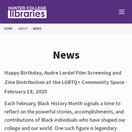
Skip to main content
You are here
HOME
ABOUT
NEWS
Branches
News
Find
Happy Birthday, Audre Lorde! Film Screening and
Zine Distribution at the LGBTQ+ Community Space -
Help
February 18, 2025
Each February, Black History Month signals a time to
Services
reflect on the powerful stories, accomplishments, and
contributions of Black individuals who have shaped our
college and our world. One such figure is legendary
About