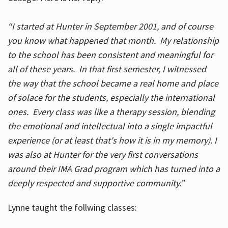
“I started at Hunter in September 2001, and of course
you know what happened that month. My relationship
to the school has been consistent and meaningful for
all of these years. In that first semester, I witnessed
the way that the school became a real home and place
of solace for the students, especially the international
ones. Every class was like a therapy session, blending
the emotional and intellectual into a single impactful
experience (or at least that's how it is in my memory). I
was also at Hunter for the very first conversations
around their IMA Grad program which has turned into a
deeply respected and supportive community.”
Lynne taught the follwing classes: