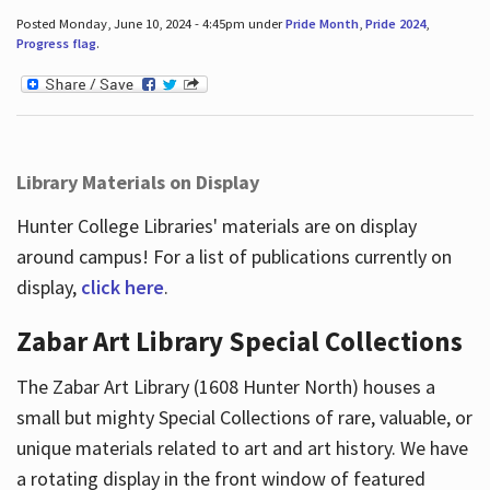
Posted Monday, June 10, 2024 - 4:45pm under
Pride Month
,
Pride 2024
,
Progress flag
.
Library Materials on Display
Hunter College Libraries' materials are on display
around campus! For a list of publications currently on
display,
click here
.
Zabar Art Library Special Collections
The Zabar Art Library (1608 Hunter North) houses a
small but mighty Special Collections of rare, valuable, or
unique materials related to art and art history. We have
a rotating display in the front window of featured