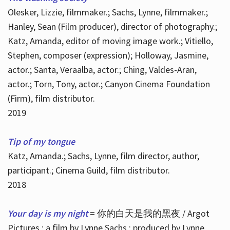
Olesker, Lizzie, filmmaker.; Sachs, Lynne, filmmaker.;
Hanley, Sean (Film producer), director of photography.;
Katz, Amanda, editor of moving image work.; Vitiello,
Stephen, composer (expression); Holloway, Jasmine,
actor.; Santa, Veraalba, actor.; Ching, Valdes-Aran,
actor.; Torn, Tony, actor.; Canyon Cinema Foundation
(Firm), film distributor.
2019
Tip of my tongue
Katz, Amanda.; Sachs, Lynne, film director, author,
participant.; Cinema Guild, film distributor.
2018
Your day is my night
= 你的白天是我的黑夜 / Argot
Pictures ; a film by Lynne Sachs ; produced by Lynne