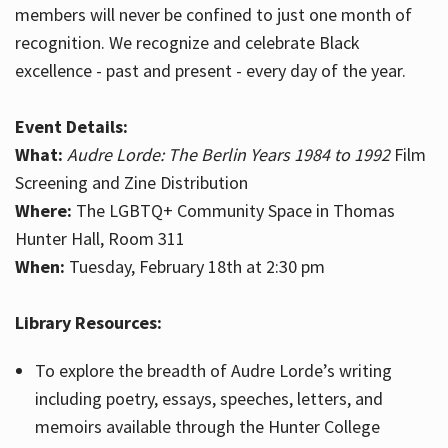
members will never be confined to just one month of
recognition. We recognize and celebrate Black
excellence - past and present - every day of the year.
Event Details:
What:
Audre Lorde: The Berlin Years 1984 to 1992
Film
Screening and Zine Distribution
Where:
The LGBTQ+ Community Space in Thomas
Hunter Hall, Room 311
When:
Tuesday, February 18th at 2:30 pm
Library Resources:
To explore the breadth of Audre Lorde’s writing
including poetry, essays, speeches, letters, and
memoirs available through the Hunter College