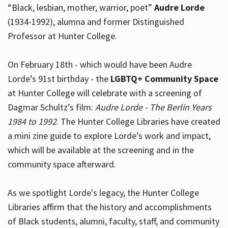
“Black, lesbian, mother, warrior, poet”
Audre Lorde
(1934-1992), alumna and former Distinguished
Professor at Hunter College.
Hours
On February 18th - which would have been Audre
Lorde’s 91st birthday - the
LGBTQ+ Community Space
at Hunter College will celebrate with a screening of
Dagmar Schultz’s film:
Audre Lorde - The Berlin Years
1984 to 1992
. The Hunter College Libraries have created
a mini zine guide to explore Lorde’s work and impact,
which will be available at the screening and in the
community space afterward.
As we spotlight Lorde's legacy, the Hunter College
Libraries affirm that the history and accomplishments
of Black students, alumni, faculty, staff, and community