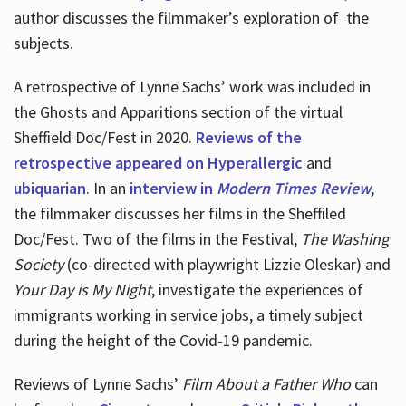
author discusses the filmmaker’s exploration of
the
subjects.
A retrospective of Lynne Sachs’ work was included in
the Ghosts and Apparitions section of the virtual
Sheffield Doc/Fest in 2020.
Reviews of the
retrospective appeared on Hyperallergic
and
ubiquarian
. In an
interview in
Modern Times Review
,
the filmmaker discusses her films in the Sheffiled
Doc/Fest. Two of the films in the Festival,
The Washing
Society
(co-directed with playwright Lizzie Oleskar) and
Your Day is My Night
, investigate the experiences of
immigrants working in service jobs, a timely subject
during the height of the Covid-19 pandemic.
Reviews of Lynne Sachs’
Film About a Father Who
can