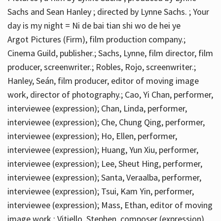
Sachs and Sean Hanley ; directed by Lynne Sachs. ; Your
day is my night = Ni de bai tian shi wo de hei ye
Argot Pictures (Firm), film production company.;
Cinema Guild, publisher.; Sachs, Lynne, film director, film
producer, screenwriter.; Robles, Rojo, screenwriter.;
Hanley, Seán, film producer, editor of moving image
work, director of photography.; Cao, Yi Chan, performer,
interviewee (expression); Chan, Linda, performer,
interviewee (expression); Che, Chung Qing, performer,
interviewee (expression); Ho, Ellen, performer,
interviewee (expression); Huang, Yun Xiu, performer,
interviewee (expression); Lee, Sheut Hing, performer,
interviewee (expression); Santa, Veraalba, performer,
interviewee (expression); Tsui, Kam Yin, performer,
interviewee (expression); Mass, Ethan, editor of moving
image work.; Vitiello, Stephen, composer (expression)