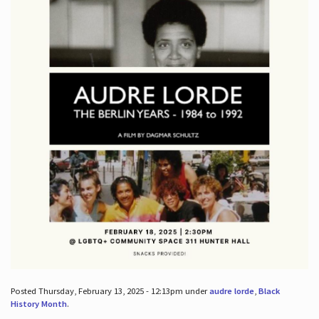
Posted Thursday, February 13, 2025 - 12:13pm under
audre lorde
,
Black
History Month
.