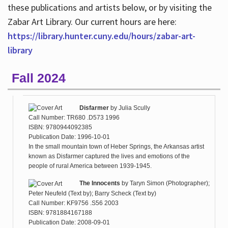
these publications and artists below, or by visiting the
Zabar Art Library. Our current hours are here:
https://library.hunter.cuny.edu/hours/zabar-art-
library
Fall 2024
Disfarmer
by
Julia Scully
Call Number: TR680 .D573 1996
ISBN: 9780944092385
Publication Date: 1996-10-01
In the small mountain town of Heber Springs, the Arkansas artist
known as Disfarmer captured the lives and emotions of the
people of rural America between 1939-1945.
The Innocents
by
Taryn Simon (Photographer);
Peter Neufeld (Text by); Barry Scheck (Text by)
Call Number: KF9756 .S56 2003
ISBN: 9781884167188
Publication Date: 2008-09-01