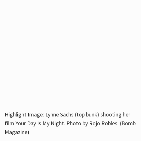
Highlight Image: Lynne Sachs (top bunk) shooting her
film Your Day Is My Night. Photo by Rojo Robles. (Bomb
Magazine)