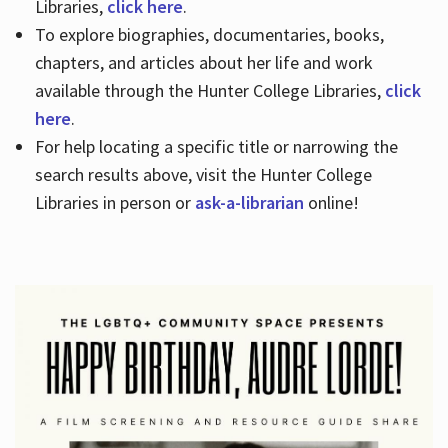
Libraries,
click here
.
To explore biographies, documentaries, books,
chapters, and articles about her life and work
available through the Hunter College Libraries,
click
here
.
For help locating a specific title or narrowing the
search results above, visit the Hunter College
Libraries in person or
ask-a-librarian
online!