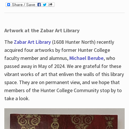
Artwork at the Zabar Art Library
The
Zabar Art Library
(1608 Hunter North) recently
acquired four artworks by former Hunter College
faculty member and alumnus,
Michael Berube
, who
passed away in May of 2024. We are grateful for these
vibrant works of art that enliven the walls of this library
space. They are on permanent view, and we hope that
members of the Hunter College Community stop by to
take a look.