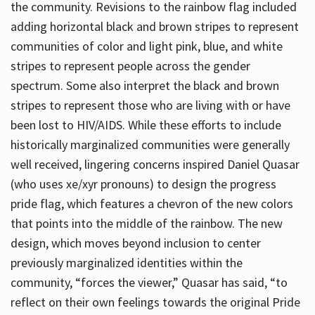
the community. Revisions to the rainbow flag included
adding horizontal black and brown stripes to represent
communities of color and light pink, blue, and white
stripes to represent people across the gender
spectrum. Some also interpret the black and brown
stripes to represent those who are living with or have
been lost to HIV/AIDS. While these efforts to include
historically marginalized communities were generally
well received, lingering concerns inspired Daniel Quasar
(who uses xe/xyr pronouns) to design the progress
pride flag, which features a chevron of the new colors
that points into the middle of the rainbow. The new
design, which moves beyond inclusion to center
previously marginalized identities within the
community, “forces the viewer,” Quasar has said, “to
reflect on their own feelings towards the original Pride