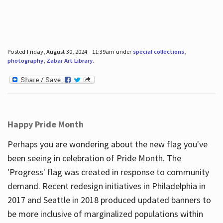
Posted Friday, August 30, 2024 - 11:39am under
special collections
,
photography
,
Zabar Art Library
.
Happy Pride Month
Perhaps you are wondering about the new flag you've
been seeing in celebration of Pride Month. The
'Progress' flag was created in response to community
demand. Recent redesign initiatives in Philadelphia in
2017 and Seattle in 2018 produced updated banners to
be more inclusive of marginalized populations within