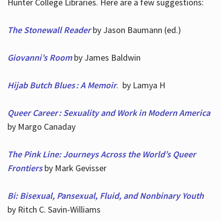
Hunter College Libraries. Here are a few suggestions:
The Stonewall Reader
by Jason Baumann (ed.)
Giovanni’s Room
by James Baldwin
Hijab Butch Blues : A Memoir
. by Lamya H
Queer Career : Sexuality and Work in Modern America
by Margo Canaday
The Pink Line: Journeys Across the World’s Queer
Frontiers
by Mark Gevisser
Bi: Bisexual, Pansexual, Fluid, and Nonbinary Youth
by Ritch C. Savin-Williams