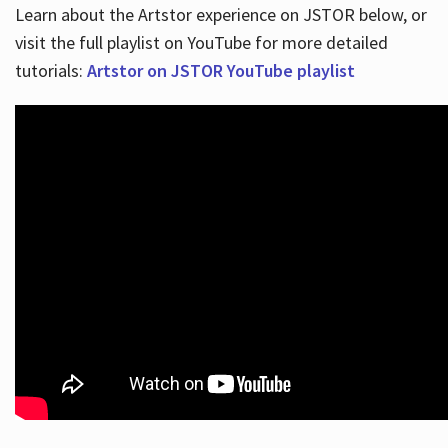
Learn about the Artstor experience on JSTOR below, or
visit the full playlist on YouTube for more detailed
tutorials:
Artstor on JSTOR YouTube playlist