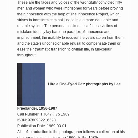
These are the faces and voices of the wrongfully convicted: fifty
men and women who were imprisoned for years before proving
their innocence with the help of The Innocence Project, which
strives to transform criminal justice into a more equitable and
reliable system. The personal testimonies of these victims of
mistaken identity lay bare the paradox of innocence and
imprisonment, the inability to recover the years stolen from them,
and the state's unconscionable refusal to compensate them or
ease their traumatic transition to civilian life. In full-colour
throughout.
Like a One-Eyed Cat: photographs by Lee
Friedlander, 1956-1987
Call Number: TR647 .F75 1989
ISBN: 9780932216328
Publication Date: 1989-03-01
A brief introduction to the photographer follows a collection of his
photographs, mainly from the 1960s to the 1980s.