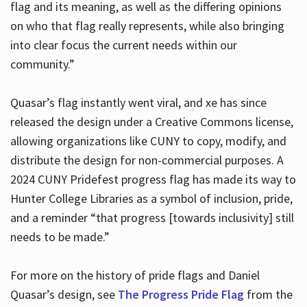
flag and its meaning, as well as the differing opinions
on who that flag really represents, while also bringing
into clear focus the current needs within our
community.”
Quasar’s flag instantly went viral, and xe has since
released the design under a Creative Commons license,
allowing organizations like CUNY to copy, modify, and
distribute the design for non-commercial purposes. A
2024 CUNY Pridefest progress flag has made its way to
Hunter College Libraries as a symbol of inclusion, pride,
and a reminder “that progress [towards inclusivity] still
needs to be made.”
For more on the history of pride flags and Daniel
Quasar’s design, see
The Progress Pride Flag
from the