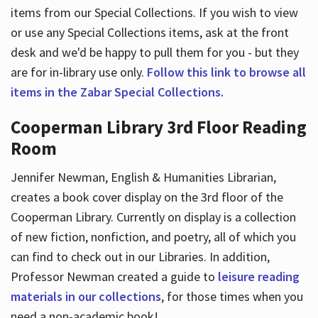
items from our Special Collections. If you wish to view
or use any Special Collections items, ask at the front
desk and we'd be happy to pull them for you - but they
are for in-library use only.
Follow this link to browse all
items in the Zabar Special Collections.
Cooperman Library 3rd Floor Reading
Room
Jennifer Newman, English & Humanities Librarian,
creates a book cover display on the 3rd floor of the
Cooperman Library. Currently on display is a collection
of new fiction, nonfiction, and poetry, all of which you
can find to check out in our Libraries. In addition,
Professor Newman created a guide to
leisure reading
materials in our collections
, for those times when you
need a non-academic book!