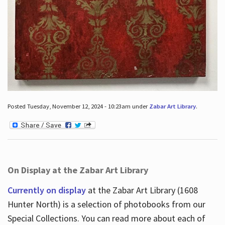
Posted Tuesday, November 12, 2024 - 10:23am under
Zabar Art Library
.
On Display at the Zabar Art Library
Currently on display
at the Zabar Art Library (1608
Hunter North) is a selection of photobooks from our
Special Collections. You can read more about each of