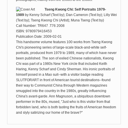
Tseng Kwong Chi: Self Portraits 1979-
1989
by
Kenny Scharf (Text by); Dan Cameron (Text by); Lilly Wei
(Text by); Tseng Kwong Chi (Artist); Muna Tseng (Text by)
Call Number: TR647 .T76 2008
ISBN: 9780979416453
Publication Date: 2009-02-01
This handsome volume features 100 works from Tseng Kwong
Chi's pioneering series of large-scale black-and-white self-
portraits, produced from 1979 to 1989, many of which have never
been published. The son of exiled Chinese nationalists, Kwong
Chi was part of a 1980s New York circle that included Keith
Haring, Kenny Scharf and Cindy Sherman. His ironic portraits of
himself posed in a Mao suit--with a visitor badge reading
SLUTFORART in front of American tourist destinations--found
their way to Communist China through Western magazines
smuggled into the country in the 1980s, greatly influencing
China's avant-garde. Ann Magnuson, a ubiquitous downtown
performer in the 80s, mused, "Just who is this visitor from that
forbidden land, who is both tasting the fruits of American freedom
and slyly satirizing our home of the brave?"