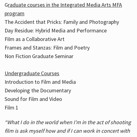
G
raduate courses in the Integrated Media Arts MFA
program
The Accident that Pricks: Family and Photography
Day Residue: Hybrid Media and Performance
Film as a Collaborative Art
Frames and Stanzas: Film and Poetry
Non Fiction Graduate Seminar
Undergraduate Courses
Introduction to Film and Media
Developing the Documentary
Sound for Film and Video
Film 1
“What I do in the world when I'm in the act of shooting
film is ask myself how and if I can work in concert with