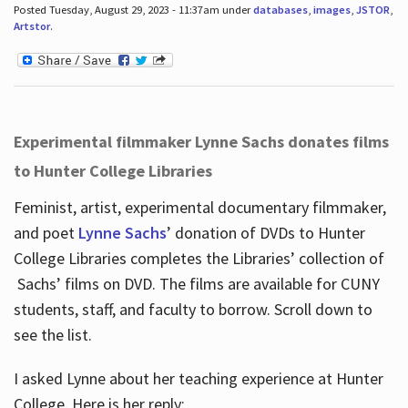
Posted Tuesday, August 29, 2023 - 11:37am under
databases
,
images
,
JSTOR
,
Artstor
.
Experimental filmmaker Lynne Sachs donates films
to Hunter College Libraries
Feminist, artist, experimental documentary filmmaker,
and poet
Lynne Sachs
’ donation of DVDs to Hunter
College Libraries completes the Libraries’ collection of
Sachs’ films on DVD. The films are available for CUNY
students, staff, and faculty to borrow. Scroll down to
see the list.
I asked Lynne about her teaching experience at Hunter
College. Here is her reply: