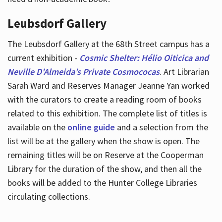
Leubsdorf Gallery
The Leubsdorf Gallery at the 68th Street campus has a
current exhibition -
Cosmic Shelter: Hélio Oiticica and
Neville D’Almeida’s Private Cosmococas
. Art Librarian
Sarah Ward and Reserves Manager Jeanne Yan worked
with the curators to create a reading room of books
related to this exhibition. The complete list of titles is
available on the
online guide
and a selection from the
list will be at the gallery when the show is open. The
remaining titles will be on Reserve at the Cooperman
Library for the duration of the show, and then all the
books will be added to the Hunter College Libraries
circulating collections.