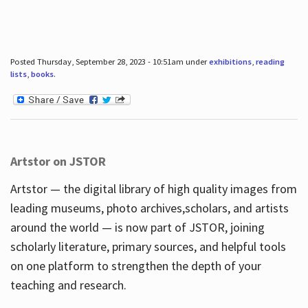
Posted Thursday, September 28, 2023 - 10:51am under
exhibitions
,
reading
lists
,
books
.
Artstor on JSTOR
Artstor — the digital library of high quality images from
leading museums, photo archives,scholars, and artists
around the world — is now part of JSTOR, joining
scholarly literature, primary sources, and helpful tools
on one platform to strengthen the depth of your
teaching and research.