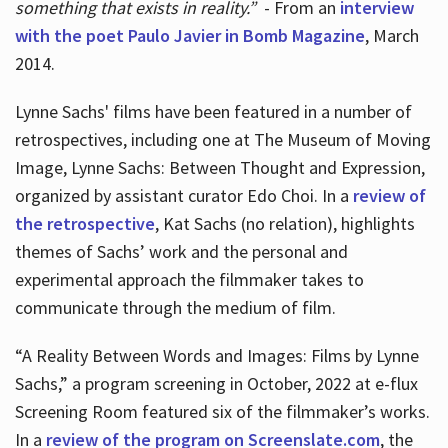
something that exists in reality.”
- From an
interview
with the poet Paulo Javier in Bomb Magazine
, March
2014.
Lynne Sachs' films have been featured in a number of
retrospectives, including one at The Museum of Moving
Image, Lynne Sachs: Between Thought and Expression,
organized by assistant curator Edo Choi. In a
review of
the retrospective
, Kat Sachs (no relation), highlights
themes of Sachs’ work and the personal and
experimental approach the filmmaker takes to
communicate through the medium of film.
“A Reality Between Words and Images: Films by Lynne
Sachs,” a program screening in October, 2022 at e-flux
Screening Room featured six of the filmmaker’s works.
In a
review of the program on Screenslate.com
, the