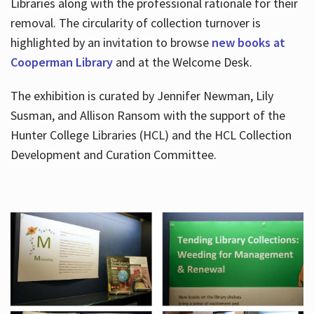
Libraries along with the professional rationale for their
removal. The circularity of collection turnover is
highlighted by an invitation to browse
new books at
Cooperman Library
and at the Welcome Desk.
The exhibition is curated by Jennifer Newman, Lily
Susman, and Allison Ransom with the support of the
Hunter College Libraries (HCL) and the HCL Collection
Development and Curation Committee.