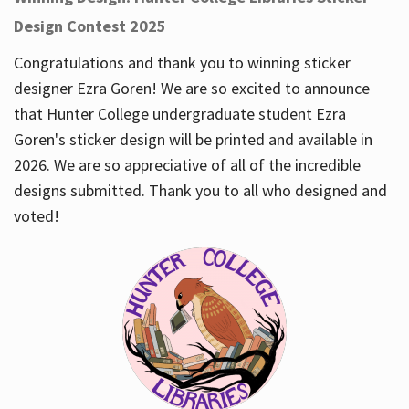
Design Contest 2025
Congratulations and thank you to winning sticker
designer Ezra Goren! We are so excited to announce
that Hunter College undergraduate student Ezra
Goren's sticker design will be printed and available in
2026. We are so appreciative of all of the incredible
designs submitted. Thank you to all who designed and
voted!