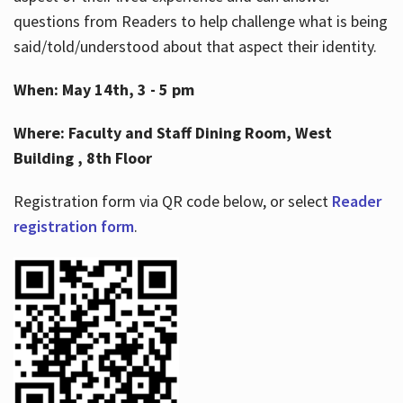
questions from Readers to help challenge what is being
said/told/understood about that aspect their identity.
When: May 14th, 3 - 5 pm
Where: Faculty and Staff Dining Room, West
Building , 8th Floor
Registration form via QR code below, or select
Reader
registration form
.