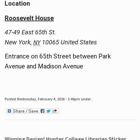
Location
Roosevelt House
47-49 East 65th St.
New York
,
10065
United States
NY
Entrance on 65th Street between Park
Avenue and Madison Avenue
Posted Wednesday, February 4, 2026 - 1:46pm under .
Winning Design! Hunter College Libraries Sticker