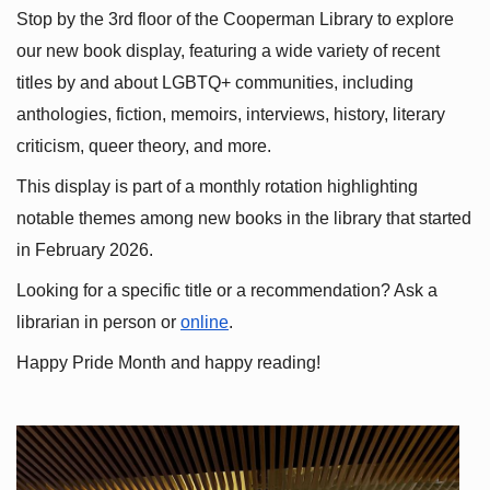
Stop by the 3rd floor of the Cooperman Library to explore 
our new book display, featuring a wide variety of recent 
titles by and about LGBTQ+ communities, including 
anthologies, fiction, memoirs, interviews, history, literary 
criticism, queer theory, and more.
This display is part of a monthly rotation highlighting 
notable themes among new books in the library that started 
in February 2026.
Looking for a specific title or a recommendation? Ask a 
librarian in person or
online
.
Happy Pride Month and happy reading!