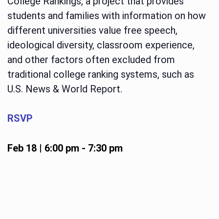
College Rankings, a project that provides
students and families with information on how
different universities value free speech,
ideological diversity, classroom experience,
and other factors often excluded from
traditional college ranking systems, such as
U.S. News & World Report.
RSVP
Feb 18 | 6:00 pm
-
7:30 pm