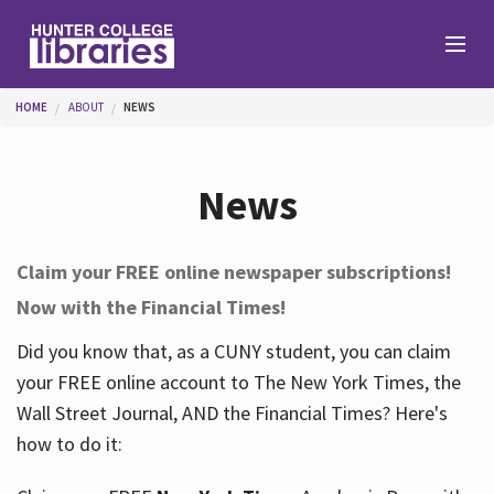
Skip to main content
You are here
HOME
ABOUT
NEWS
Branches
News
Find
Claim your FREE online newspaper subscriptions!
Now with the Financial Times!
Help
Did you know that, as a CUNY student, you can claim
your FREE online account to The New York Times, the
Services
Wall Street Journal, AND the Financial Times? Here's
how to do it:
About