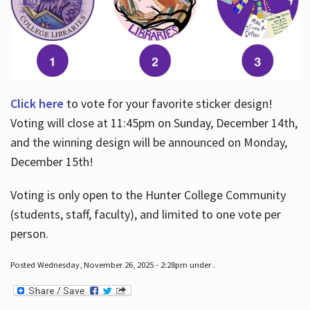
Click here
to vote for your favorite sticker design!
Voting will close at 11:45pm on Sunday, December 14th,
and the winning design will be announced on Monday,
December 15th!
Voting is only open to the Hunter College Community
(students, staff, faculty), and limited to one vote per
person.
Posted Wednesday, November 26, 2025 - 2:28pm under .