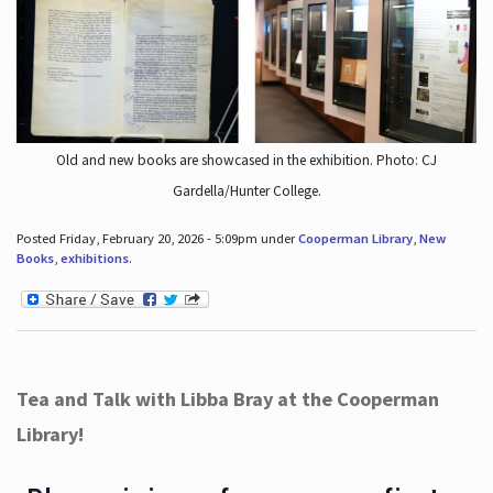
Old and new books are showcased in the exhibition. Photo: CJ
Gardella/Hunter College.
Posted Friday, February 20, 2026 - 5:09pm under
Cooperman Library
,
New
Books
,
exhibitions
.
Tea and Talk with Libba Bray at the Cooperman
Library!