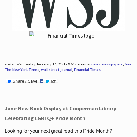
Posted Wednesday, February 17, 2021 - 9:54am under
news
,
newspapers
,
free
,
The New York Times
,
wall street journal
,
Financial Times
.
June New Book Display at Cooperman Library:
Celebrating LGBTQ+ Pride Month
Looking for your next great read this Pride Month?