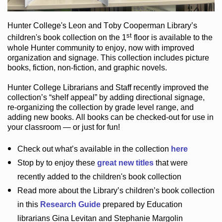
Hunter College
's Leon and Toby Cooperman Library
’s
st
children's book
collection
on the 1
floor
is
available to the
whole Hunter community
to enjoy
, now with improved
organization and signage
. This collection includes picture
books,
fiction
,
non-fiction
, and graphic novels
.
Hunter College Librarians
and Staff recently improved the
collection’s “shelf appeal”
by adding directional signage
,
re-organizing the collection by grade level range
, and
adding new books
.
All books can be
checked-out
for use in
your classroom — or just for fun
!
Check out
what’s
available in the collection
here
Stop by to enjoy these
great new titles
that were
recently added to the children's book collection
Read more about the
Library’s
children’s book collection
in this
Research Guide
prepared by Education
librarians Gina Levitan and Stephanie Margolin