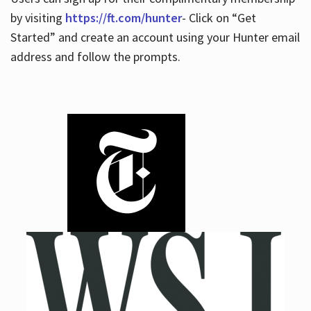
by visiting
https://ft.com/hunter
- Click on “Get
Started” and create an account using your Hunter email
address and follow the prompts.