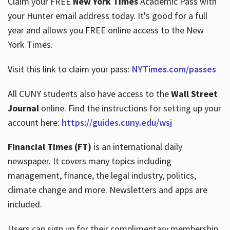
Claim your FREE
New York Times
Academic Pass with
your Hunter email address today. It's good for a full
year and allows you FREE online access to the New
Hours
York Times.
Visit this link to claim your pass:
NYTimes.com/passes
All CUNY students also have access to the
Wall Street
Journal
online. Find the instructions for setting up your
account here:
https://guides.cuny.edu/wsj
Financial Times (FT)
is an international daily
newspaper. It covers many topics including
management, finance, the legal industry, politics,
climate change and more. Newsletters and apps are
included.
Users can sign up for their complimentary membership