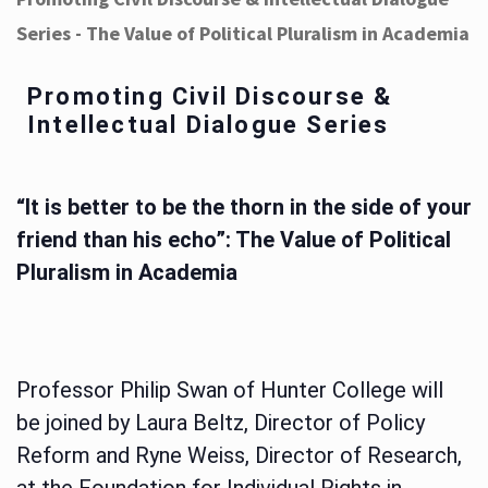
Series - The Value of Political Pluralism in Academia
Promoting Civil Discourse &
Intellectual Dialogue Series
“It is better to be the thorn in the side of your
friend than his echo”: The Value of Political
Pluralism in Academia
Professor Philip Swan of Hunter College will
be joined by Laura Beltz, Director of Policy
Reform and Ryne Weiss, Director of Research,
at the Foundation for Individual Rights in