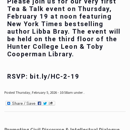
Please join us for our very first
Tea & Talk event on Thursday,
February 19 at noon featuring
New York Times bestselling
author Libba Bray. The event will
be held on the third floor of the
Hunter College Leon & Toby
Cooperman Library.
RSVP: bit.ly/HC-2-19
Posted Thursday, February 5, 2026 - 10:58am under .
Promoting Civil Discourse & Intellectual Dialogue