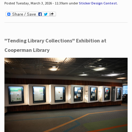
Posted Tuesday, March 3, 2026 - 11:39am under
Sticker Design Contest
.
"Tending Library Collections" Exhibition at
Cooperman Library