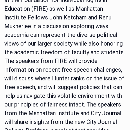
Education (FIRE) as well as Manhattan
Institute Fellows John Ketcham and Renu
Mukherjee in a discussion exploring ways
academia can represent the diverse political
views of our larger society while also honoring
the academic freedom of faculty and students.
The speakers from FIRE will provide
information on recent free speech challenges,
will discuss where Hunter ranks on the issue of
free speech, and will suggest policies that can
help us navigate this volatile environment with
our principles of fairness intact. The speakers
from the Manhattan Institute and City Journal
will share insights from the new City Journal