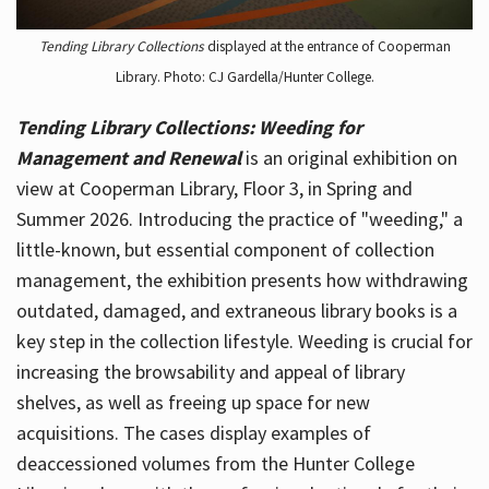
Tending Library Collections
displayed at the entrance of Cooperman
Library. Photo: CJ Gardella/Hunter College.
Tending Library Collections: Weeding for
Management and Renewal
is an original exhibition on
view at Cooperman Library, Floor 3, in Spring and
Summer 2026. Introducing the practice of "weeding," a
little-known, but essential component of collection
management, the exhibition presents how withdrawing
outdated, damaged, and extraneous library books is a
key step in the collection lifestyle. Weeding is crucial for
increasing the browsability and appeal of library
shelves, as well as freeing up space for new
acquisitions. The cases display examples of
deaccessioned volumes from the Hunter College