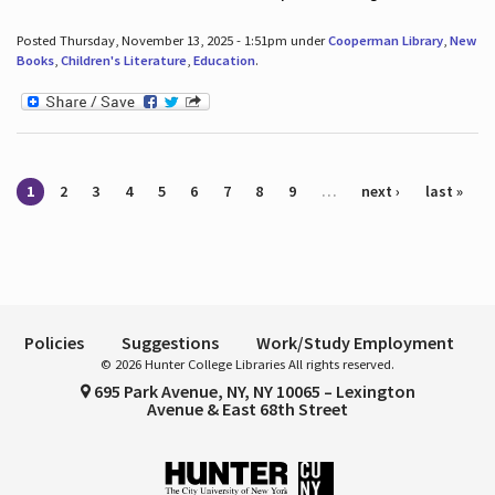
Posted Thursday, November 13, 2025 - 1:51pm under
Cooperman Library
,
New
Books
,
Children's Literature
,
Education
.
Pages
1
2
3
4
5
6
7
8
9
…
next ›
last »
Policies
Suggestions
Work/Study Employment
© 2026 Hunter College Libraries All rights reserved.
695 Park Avenue, NY, NY 10065 – Lexington
Avenue & East 68th Street