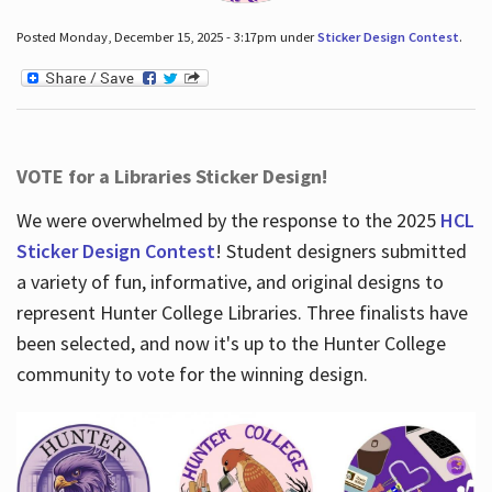
Posted Monday, December 15, 2025 - 3:17pm under
Sticker Design Contest
.
VOTE for a Libraries Sticker Design!
We were overwhelmed by the response to the 2025
HCL
Sticker Design Contest
! Student designers submitted
a variety of fun, informative, and original designs to
represent Hunter College Libraries. Three finalists have
been selected, and now it's up to the Hunter College
community to vote for the winning design.