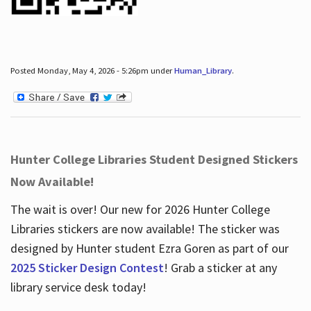
Posted Monday, May 4, 2026 - 5:26pm under
Human_Library
.
Hunter College Libraries Student Designed Stickers
Now Available!
The wait is over! Our new for 2026 Hunter College
Libraries stickers are now available! The sticker was
designed by Hunter student Ezra Goren as part of our
2025 Sticker Design Contest
! Grab a sticker at any
library service desk today!