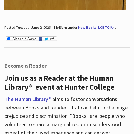
Posted Tuesday, June 2, 2026 - 11:46am under
New Books
,
LGBTQIA+
.
Become a Reader
Join us as a Reader at the Human
Library® event at Hunter College
The Human Library®
aims to foster conversations
between Books and Readers that can help to challenge
prejudice and discrimination. "Books" are people who
volunteer to share a marginalized or misunderstood
aspect of their lived experience and can answer