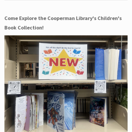
Come Explore the Cooperman Library's Children's
Book Collection!