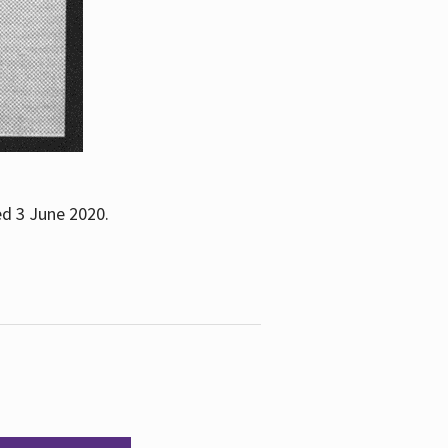
ed 3 June 2020.