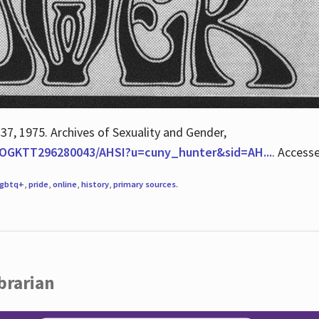
 37, 1975. Archives of Sexuality and Gender,
/QOGKTT296280043/AHSI?u=cuny_hunter&sid=AH...
. Access
lgbtq+
,
pride
,
online
,
history
,
primary sources
.
brarian