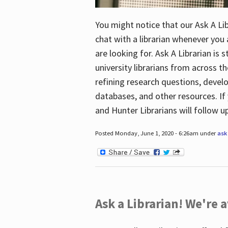
You might notice that our Ask A Lib
chat with a librarian whenever you
are looking for. Ask A Librarian is 
university librarians from across th
refining research questions, devel
databases, and other resources. If 
and Hunter Librarians will follow 
Posted Monday, June 1, 2020 - 6:26am under
ask 
Ask a Librarian! We're a