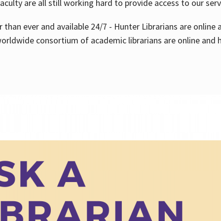
aculty are all still working hard to provide access to our ser
er than ever and available 24/7 - Hunter Librarians are onlin
worldwide consortium of academic librarians are online and h