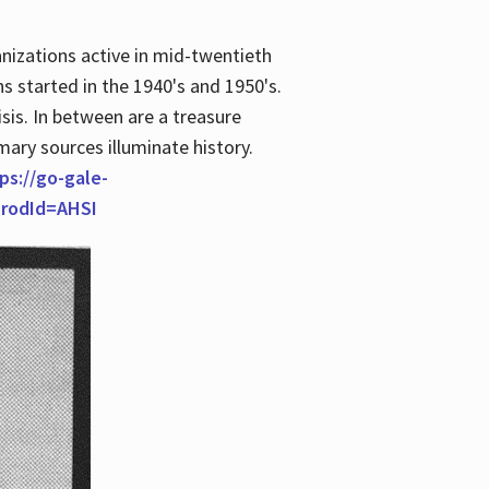
anizations active in mid-twentieth
s started in the 1940's and 1950's.
is. In between are a treasure
imary sources illuminate history.
ps://go-gale-
prodId=AHSI