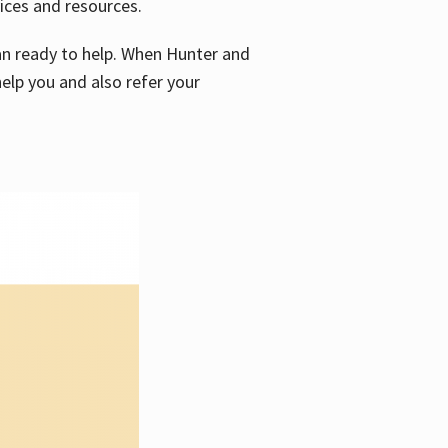
vices and resources.
e an ready to help. When Hunter and
elp you and also refer your