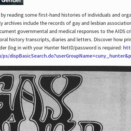
by reading some first-hand histories of individuals and org
archives include the records of gay and lesbian association
ocument governmental and medical responses to the AIDS cris
ral history transcripts, diaries and letters. Discover how pr
nder (log in with your Hunter NetID/password is required:
htt
du/ps/dispBasicSearch.do?userGroupName=cuny_hunter&