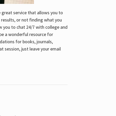
e great service that allows you to
 results, or not finding what you
low you to chat 24/7 with college and
n be a wonderful resource for
dations for books, journals,
t session, just leave your email