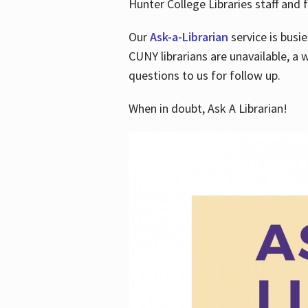
Hunter College Libraries staff and f
Our
Ask-a-Librarian
service is busi
CUNY librarians are unavailable, a 
questions to us for follow up.
When in doubt, Ask A Librarian!