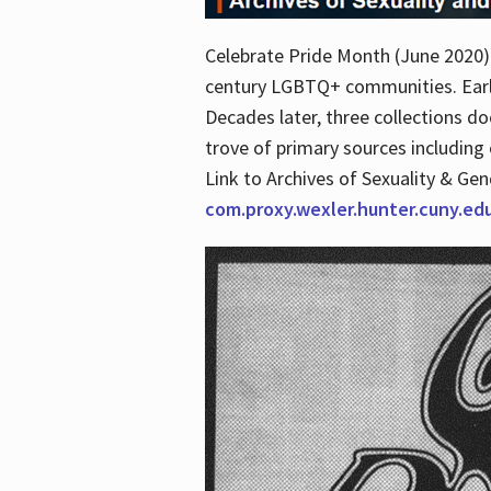
Celebrate Pride Month (June 2020) 
century LGBTQ+ communities. Early 
Decades later, three collections d
trove of primary sources including o
Link to Archives of Sexuality & Ge
com.proxy.wexler.hunter.cuny.e