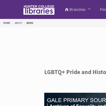
Skip to main content
Branches
Fin
You are here
HOME
ABOUT
NEWS
LGBTQ+ Pride and Hist