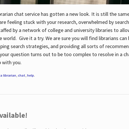
rarian chat service has gotten a new look. It is still the sam
 are feeling stuck with your research, overwhelmed by search
staffed by a network of college and university libraries to al
e world. Give it a try. We are sure you will find librarians ca
oping search strategies, and providing all sorts of recommen
your question turns out to be too complex to resolve in a cha
up with you.
a librarian
,
chat
,
help
.
vailable!