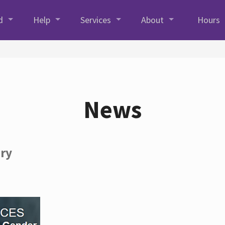
d
Help
Services
About
Hours
News
ory