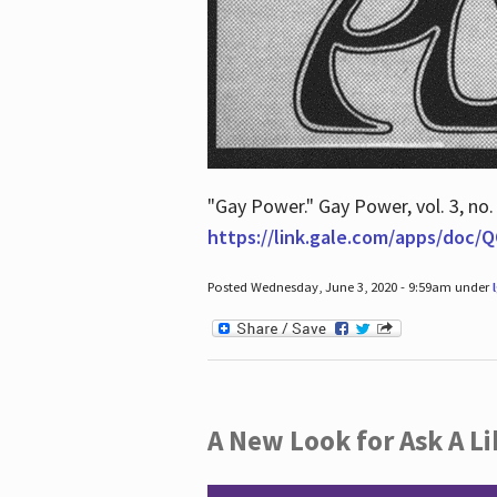
"Gay Power." Gay Power, vol. 3, no.
https://link.gale.com/apps/doc
Posted Wednesday, June 3, 2020 - 9:59am under
A New Look for Ask A Li