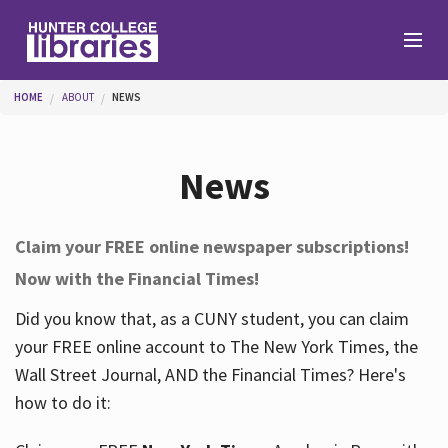
Skip to main content
You are here
HOME
ABOUT
NEWS
Branches
News
Find
Claim your FREE online newspaper subscriptions!
Now with the Financial Times!
Help
Did you know that, as a CUNY student, you can claim
your FREE online account to The New York Times, the
Services
Wall Street Journal, AND the Financial Times? Here's
how to do it:
About