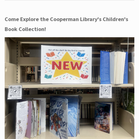
Come Explore the Cooperman Library's Children's
Book Collection!