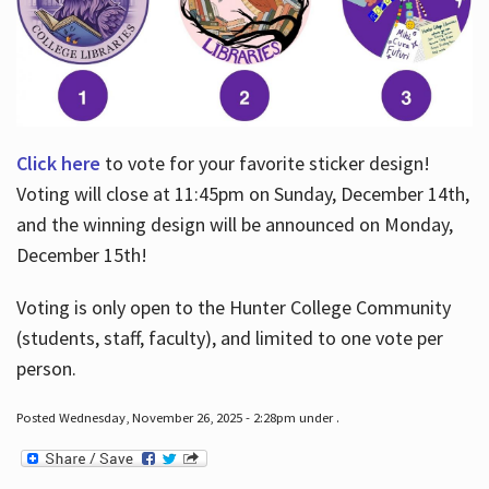
Click here
to vote for your favorite sticker design!
Voting will close at 11:45pm on Sunday, December 14th,
and the winning design will be announced on Monday,
December 15th!
Voting is only open to the Hunter College Community
(students, staff, faculty), and limited to one vote per
person.
Posted Wednesday, November 26, 2025 - 2:28pm under .