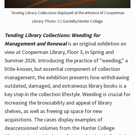
Tending Library Collections
displayed at the entrance of Cooperman
Library. Photo: CJ Gardella/Hunter College.
Tending Library Collections: Weeding for
Management and Renewal
is an original exhibition on
view at Cooperman Library, Floor 3, in Spring and
Summer 2026. Introducing the practice of "weeding," a
little-known, but essential component of collection
management, the exhibition presents how withdrawing
outdated, damaged, and extraneous library books is a
key step in the collection lifestyle. Weeding is crucial for
increasing the browsability and appeal of library
shelves, as well as freeing up space for new
acquisitions. The cases display examples of
deaccessioned volumes from the Hunter College