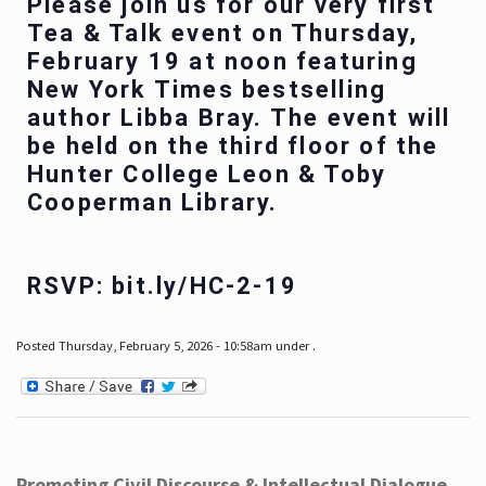
Please join us for our very first
Tea & Talk event on Thursday,
February 19 at noon featuring
New York Times bestselling
author Libba Bray. The event will
be held on the third floor of the
Hunter College Leon & Toby
Cooperman Library.
RSVP: bit.ly/HC-2-19
Posted Thursday, February 5, 2026 - 10:58am under .
Promoting Civil Discourse & Intellectual Dialogue