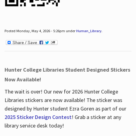
Posted Monday, May 4, 2026 - 5:26pm under
Human_Library
.
Hunter College Libraries Student Designed Stickers
Now Available!
The wait is over! Our new for 2026 Hunter College
Libraries stickers are now available! The sticker was
designed by Hunter student Ezra Goren as part of our
2025 Sticker Design Contest
! Grab a sticker at any
library service desk today!