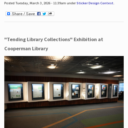
Posted Tuesday, March 3, 2026 - 11:39am under
Sticker Design Contest
.
"Tending Library Collections" Exhibition at
Cooperman Library