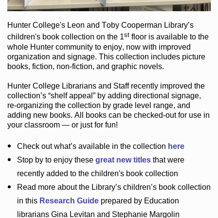
Hunter College
's Leon and Toby Cooperman Library
’s
st
children's book
collection
on the 1
floor
is
available to the
whole Hunter community
to enjoy
, now with improved
organization and signage
. This collection includes picture
books,
fiction
,
non-fiction
, and graphic novels
.
Hunter College Librarians
and Staff recently improved the
collection’s “shelf appeal”
by adding directional signage
,
re-organizing the collection by grade level range
, and
adding new books
.
All books can be
checked-out
for use in
your classroom — or just for fun
!
Check out
what’s
available in the collection
here
Stop by to enjoy these
great new titles
that were
recently added to the children's book collection
Read more about the
Library’s
children’s book collection
in this
Research Guide
prepared by Education
librarians Gina Levitan and Stephanie Margolin