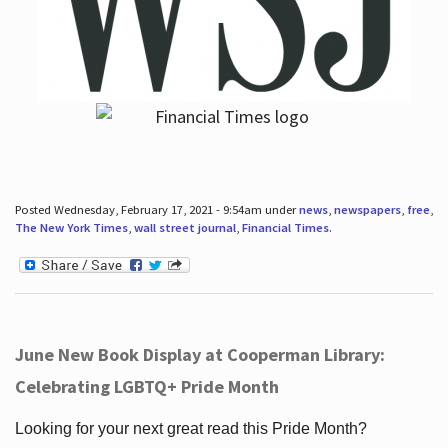
Posted Wednesday, February 17, 2021 - 9:54am under
news
,
newspapers
,
free
,
The New York Times
,
wall street journal
,
Financial Times
.
June New Book Display at Cooperman Library:
Celebrating LGBTQ+ Pride Month
Looking for your next great read this Pride Month?