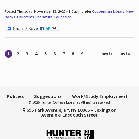
Posted Thursday, November 13, 2025 - 1:51pm under
Cooperman Library
,
New
Books
,
Children's Literature
,
Education
.
Pages
1
2
3
4
5
6
7
8
9
…
next ›
last »
Policies
Suggestions
Work/Study Employment
© 2026 Hunter College Libraries All rights reserved.
695 Park Avenue, NY, NY 10065 – Lexington
Avenue & East 68th Street