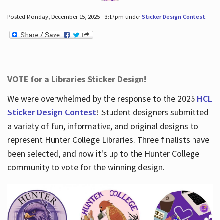
Posted Monday, December 15, 2025 - 3:17pm under
Sticker Design Contest
.
VOTE for a Libraries Sticker Design!
We were overwhelmed by the response to the 2025
HCL
Sticker Design Contest
! Student designers submitted
a variety of fun, informative, and original designs to
represent Hunter College Libraries. Three finalists have
been selected, and now it's up to the Hunter College
community to vote for the winning design.