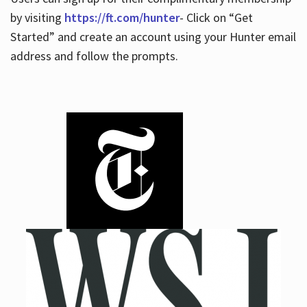
by visiting
https://ft.com/hunter
- Click on “Get
Started” and create an account using your Hunter email
address and follow the prompts.