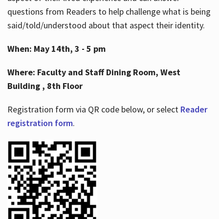
questions from Readers to help challenge what is being
said/told/understood about that aspect their identity.
When: May 14th, 3 - 5 pm
Where: Faculty and Staff Dining Room, West
Building , 8th Floor
Registration form via QR code below, or select
Reader
registration form
.