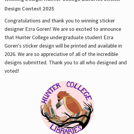
Design Contest 2025
Congratulations and thank you to winning sticker
designer Ezra Goren! We are so excited to announce
that Hunter College undergraduate student Ezra
Goren's sticker design will be printed and available in
2026. We are so appreciative of all of the incredible
designs submitted. Thank you to all who designed and
voted!