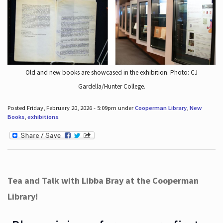
Old and new books are showcased in the exhibition. Photo: CJ
Gardella/Hunter College.
Posted Friday, February 20, 2026 - 5:09pm under
Cooperman Library
,
New
Books
,
exhibitions
.
Tea and Talk with Libba Bray at the Cooperman
Library!