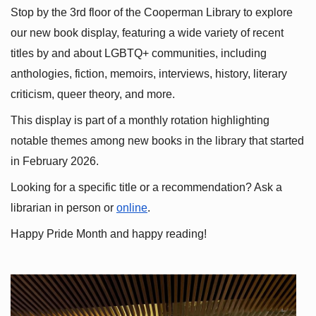
Stop by the 3rd floor of the Cooperman Library to explore 
our new book display, featuring a wide variety of recent 
titles by and about LGBTQ+ communities, including 
anthologies, fiction, memoirs, interviews, history, literary 
criticism, queer theory, and more.
This display is part of a monthly rotation highlighting 
notable themes among new books in the library that started 
in February 2026.
Looking for a specific title or a recommendation? Ask a 
librarian in person or
online
.
Happy Pride Month and happy reading!