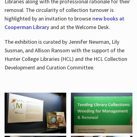
Libraries along with the professional rationale for their
removal. The circularity of collection turnover is
highlighted by an invitation to browse
new books at
Cooperman Library
and at the Welcome Desk.
The exhibition is curated by Jennifer Newman, Lily
Susman, and Allison Ransom with the support of the
Hunter College Libraries (HCL) and the HCL Collection
Development and Curation Committee.