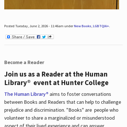
Posted Tuesday, June 2, 2026 - 11:46am under
New Books
,
LGBTQIA+
.
Become a Reader
Join us as a Reader at the Human
Library® event at Hunter College
The Human Library®
aims to foster conversations
between Books and Readers that can help to challenge
prejudice and discrimination. "Books" are people who
volunteer to share a marginalized or misunderstood
aspect of their lived experience and can answer