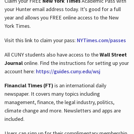
Claim your FREE
New York Times
Academic Pass with
your Hunter email address today. It's good for a full
year and allows you FREE online access to the New
Hours
York Times.
Visit this link to claim your pass:
NYTimes.com/passes
All CUNY students also have access to the
Wall Street
Journal
online. Find the instructions for setting up your
account here:
https://guides.cuny.edu/wsj
Financial Times (FT)
is an international daily
newspaper. It covers many topics including
management, finance, the legal industry, politics,
climate change and more. Newsletters and apps are
included.
Users can sign up for their complimentary membership