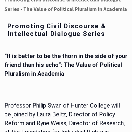
Series - The Value of Political Pluralism in Academia
Promoting Civil Discourse &
Intellectual Dialogue Series
“It is better to be the thorn in the side of your
friend than his echo”: The Value of Political
Pluralism in Academia
Professor Philip Swan of Hunter College will
be joined by Laura Beltz, Director of Policy
Reform and Ryne Weiss, Director of Research,
at the Foundation for Individual Rights in