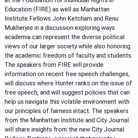
Education (FIRE) as well as Manhattan
Institute Fellows John Ketcham and Renu
Mukherjee in a discussion exploring ways
academia can represent the diverse political
views of our larger society while also honoring
the academic freedom of faculty and students.
The speakers from FIRE will provide
information on recent free speech challenges,
will discuss where Hunter ranks on the issue of
free speech, and will suggest policies that can
help us navigate this volatile environment with
our principles of fairness intact. The speakers
from the Manhattan Institute and City Journal
will share insights from the new City Journal