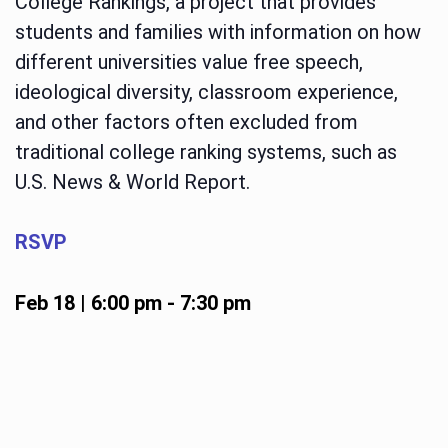
College Rankings, a project that provides
students and families with information on how
different universities value free speech,
ideological diversity, classroom experience,
and other factors often excluded from
traditional college ranking systems, such as
U.S. News & World Report.
RSVP
Feb 18 | 6:00 pm
-
7:30 pm