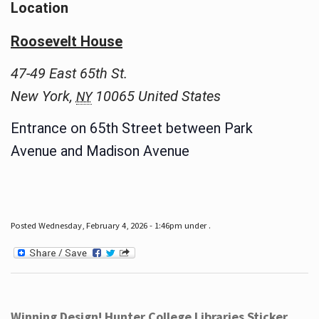
Location
Roosevelt House
47-49 East 65th St.
New York
,
10065
United States
NY
Entrance on 65th Street between Park
Avenue and Madison Avenue
Posted Wednesday, February 4, 2026 - 1:46pm under .
Winning Design! Hunter College Libraries Sticker