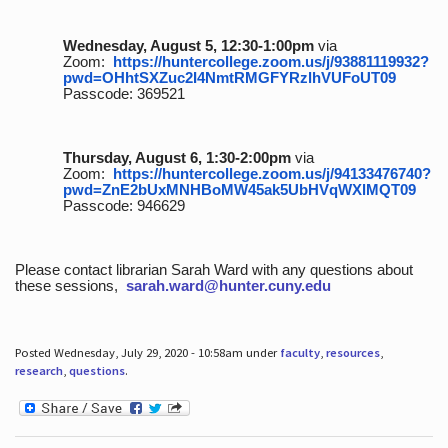
Wednesday, August 5, 12:30-1:00pm
via
Zoom:
https://huntercollege.zoom.us/j/93881119932?
pwd=OHhtSXZuc2I4NmtRMGFYRzlhVUFoUT09
Passcode: 369521
Thursday, August 6, 1:30-2:00pm
via
Zoom:
https://huntercollege.zoom.us/j/94133476740?
pwd=ZnE2bUxMNHBoMW45ak5UbHVqWXlMQT09
Passcode: 946629
Please contact librarian Sarah Ward with any questions about
these sessions,
sarah.ward@hunter.cuny.edu
Posted Wednesday, July 29, 2020 - 10:58am under
faculty
,
resources
,
research
,
questions
.