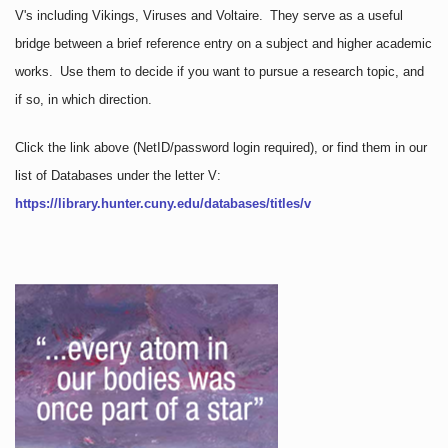
V's including Vikings, Viruses and Voltaire. They serve as a useful
bridge between a brief reference entry on a subject and higher academic
works. Use them to decide if you want to pursue a research topic, and
if so, in which direction.
Click the link above
(NetID/password login required)
, or find them in our
list of Databases under the letter V:
https://library.hunter.cuny.edu/databases/titles/v