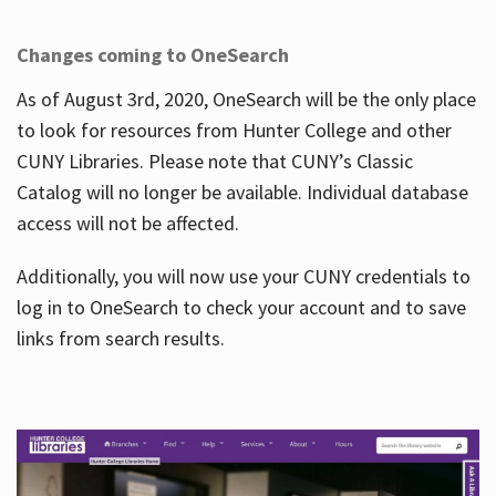
Changes coming to OneSearch
As of August 3rd, 2020, OneSearch will be the only place
to look for resources from Hunter College and other
CUNY Libraries. Please note that CUNY’s Classic
Catalog will no longer be available. Individual database
access will not be affected.
Additionally, you will now use your CUNY credentials to
log in to OneSearch to check your account and to save
links from search results.