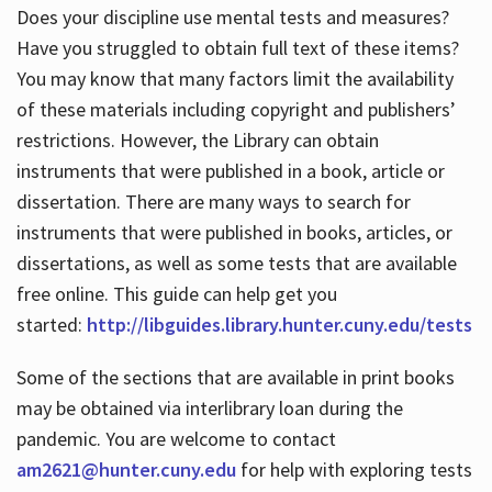
Does your discipline use mental tests and measures?
Have you struggled to obtain full text of these items?
You may know that many factors limit the availability
of these materials including copyright and publishers’
restrictions. However, the Library can obtain
instruments that were published in a book, article or
dissertation. There are many ways to search for
instruments that were published in books, articles, or
dissertations, as well as some tests that are available
free online. This guide can help get you
started:
http://libguides.library.hunter.cuny.edu/tests
Some of the sections that are available in print books
may be obtained via interlibrary loan during the
pandemic. You are welcome to contact
am2621@hunter.cuny.edu
for help with exploring tests