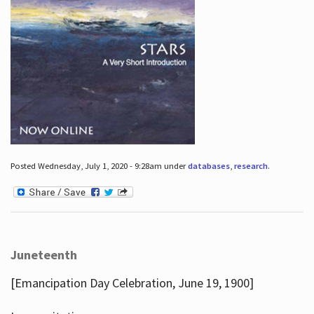
Posted Wednesday, July 1, 2020 - 9:28am under
databases
,
research
.
Juneteenth
[Emancipation Day Celebration, June 19, 1900]