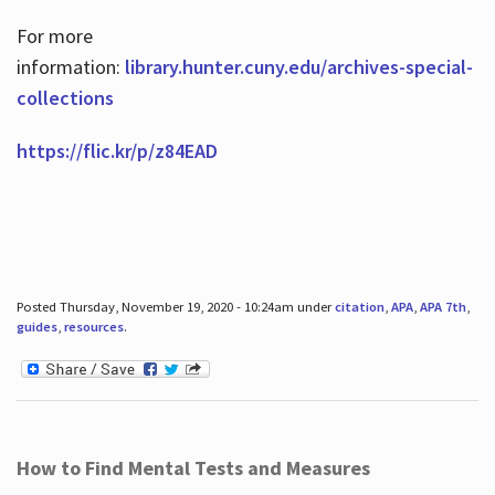
For more
information:
library.hunter.cuny.edu/archives-special-
collections
https://flic.kr/p/z84EAD
Posted Thursday, November 19, 2020 - 10:24am under
citation
,
APA
,
APA 7th
,
guides
,
resources
.
How to Find Mental Tests and Measures