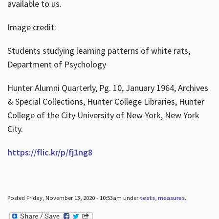
available to us.
Image credit:
Students studying learning patterns of white rats,
Department of Psychology
Hunter Alumni Quarterly, Pg. 10, January 1964, Archives
& Special Collections, Hunter College Libraries, Hunter
College of the City University of New York, New York
City.
https://flic.kr/p/fj1ng8
Posted Friday, November 13, 2020 - 10:53am under
tests
,
measures
.