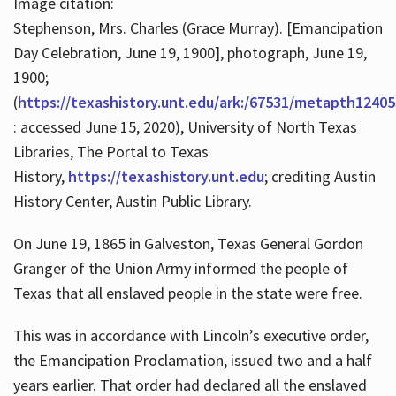
Image citation:
Stephenson, Mrs. Charles (Grace Murray). [Emancipation
Day Celebration, June 19, 1900], photograph, June 19,
1900;
(
https://texashistory.unt.edu/ark:/67531/metapth12405
: accessed June 15, 2020), University of North Texas
Libraries, The Portal to Texas
History,
https://texashistory.unt.edu
; crediting Austin
History Center, Austin Public Library.
On June 19, 1865 in Galveston, Texas General Gordon
Granger of the Union Army informed the people of
Texas that all enslaved people in the state were free.
This was in accordance with Lincoln’s executive order,
the Emancipation Proclamation, issued two and a half
years earlier. That order had declared all the enslaved