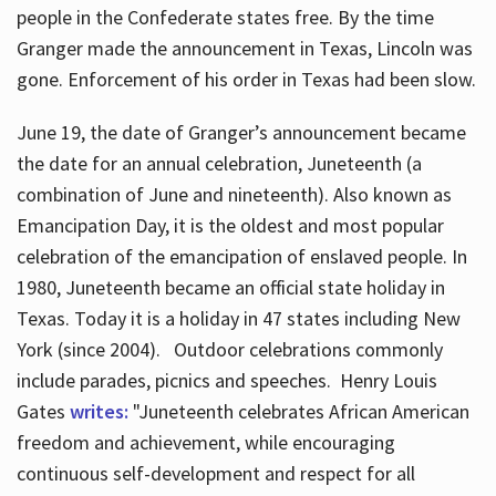
people in the Confederate states free. By the time
Granger made the announcement in Texas, Lincoln was
gone. Enforcement of his order in Texas had been slow.
June 19, the date of Granger’s announcement became
the date for an annual celebration, Juneteenth (a
combination of June and nineteenth). Also known as
Emancipation Day, it is the oldest and most popular
celebration of the emancipation of enslaved people. In
1980, Juneteenth became an official state holiday in
Texas. Today it is a holiday in 47 states including New
York (since 2004). Outdoor celebrations commonly
include parades, picnics and speeches. Henry Louis
Gates
writes:
"Juneteenth celebrates African American
freedom and achievement, while encouraging
continuous self-development and respect for all