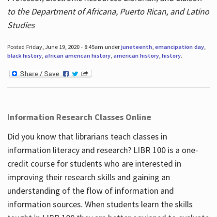
to the Department of Africana, Puerto Rican, and Latino
Studies
Posted Friday, June 19, 2020 - 8:45am under
juneteenth
,
emancipation day
,
black history
,
african american history
,
american history
,
history
.
Information Research Classes Online
Did you know that librarians teach classes in
information literacy and research? LIBR 100 is a one-
credit course for students who are interested in
improving their research skills and gaining an
understanding of the flow of information and
information sources. When students learn the skills