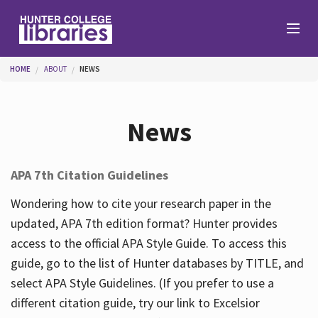
Skip to main content
You are here
HOME
ABOUT
NEWS
Branches
News
Find
APA 7th Citation Guidelines
Help
Wondering how to cite your research paper in the
updated, APA 7th edition format? Hunter provides
access to the official APA Style Guide. To access this
Services
guide, go to the list of Hunter databases by TITLE, and
select APA Style Guidelines. (If you prefer to use a
different citation guide, try our link to Excelsior
About