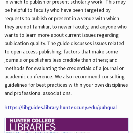
in which to publish or present scholarly work. This may
be helpful to faculty who have been targeted by
requests to publish or present in a venue with which
they are not familiar, to newer faculty, and anyone who
wants to learn more about current issues regarding
publication quality. The guide discusses issues related
to open access publishing; factors that make some
journals or publishers less credible than others; and
methods for evaluating the credentials of a journal or
academic conference. We also recommend consulting
guidelines for best practices within your own disciplines
and professional associations.
https://libguides.library.hunter.cuny.edu/pubqual