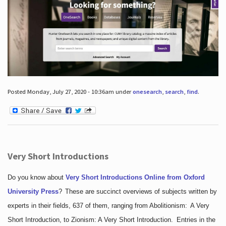
Posted Monday, July 27, 2020 - 10:36am under
onesearch
,
search
,
find
.
Very Short Introductions
Do you know about
Very Short Introductions Online from Oxford
University Press
?
These are succinct overviews of subjects written by
experts in their fields, 637 of them, ranging from Abolitionism: A Very
Short Introduction, to Zionism: A Very Short Introduction. Entries in the