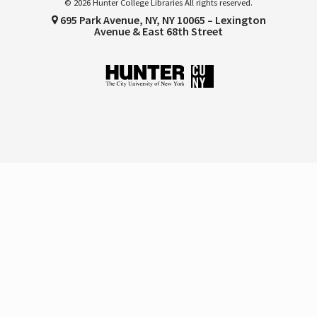
© 2026 Hunter College Libraries All rights reserved.
695 Park Avenue, NY, NY 10065 – Lexington
Avenue & East 68th Street