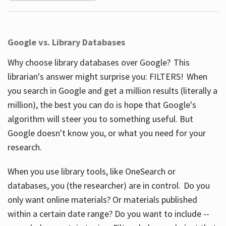
Google vs. Library Databases
Why choose library databases over Google? This
librarian's answer might surprise you: FILTERS! When
you search in Google and get a million results (literally a
million), the best you can do is hope that Google's
algorithm will steer you to something useful. But
Google doesn't know you, or what you need for your
research.
When you use library tools, like OneSearch or
databases, you (the researcher) are in control. Do you
only want online materials? Or materials published
within a certain date range? Do you want to include --