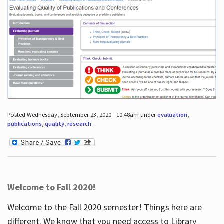
Posted Wednesday, September 23, 2020 - 10:48am under
evaluation
,
publications
,
quality
,
research
.
Welcome to Fall 2020!
Welcome to the Fall 2020 semester! Things here are
different. We know that you need access to Library