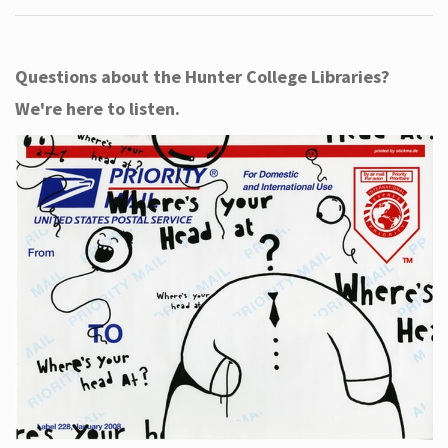
Questions about the Hunter College Libraries?
We're here to listen.