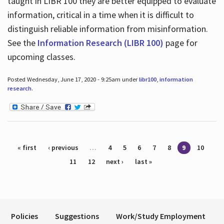
taught in LIBR 100 they are better equipped to evaluate
information, critical in a time when it is difficult to
distinguish reliable information from misinformation.
See the
Information Research (LIBR 100)
page for
upcoming classes.
Posted Wednesday, June 17, 2020 - 9:25am under
libr100
,
information
research
.
Pages
« first
‹ previous
…
4
5
6
7
8
9
10
11
12
next ›
last »
Policies
Suggestions
Work/Study Employment