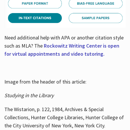
Need additional help with APA or another citation style
such as MLA? The
Rockowitz Writing Center is open
for virtual appointments and video tutoring.
Image from the header of this article:
Studying in the Library
The Wistarion, p. 122, 1984, Archives & Special
Collections, Hunter College Libraries, Hunter College of
the City University of New York, New York City.