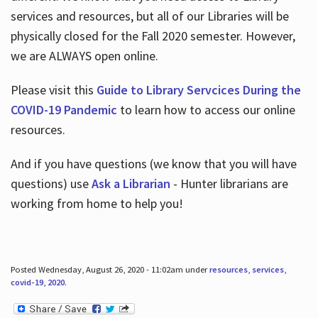
services and resources, but all of our Libraries will be
physically closed for the Fall 2020 semester. However,
we are ALWAYS open online.
Please visit this
Guide to Library Servcices During the
COVID-19 Pandemic
to learn how to access our online
resources.
And if you have questions (we know that you will have
questions) use
Ask a Librarian
- Hunter librarians are
working from home to help you!
Posted Wednesday, August 26, 2020 - 11:02am under
resources
,
services
,
covid-19
,
2020
.