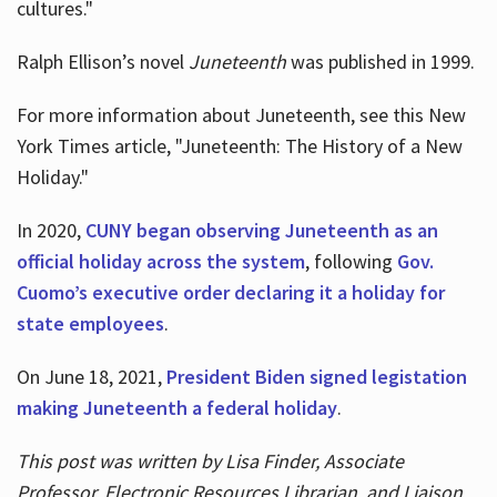
cultures."
Ralph Ellison’s novel
Juneteenth
was published in 1999.
For more information about Juneteenth, see this New
York Times article, "Juneteenth: The History of a New
Holiday."
In 2020,
CUNY began observing Juneteenth as an
official holiday across the system
, following
Gov.
Cuomo’s executive order declaring it a holiday for
state employees
.
On June 18, 2021,
President Biden signed legistation
making Juneteenth a federal holiday
.
This post was written by Lisa Finder, Associate
Professor, Electronic Resources Librarian, and Liaison