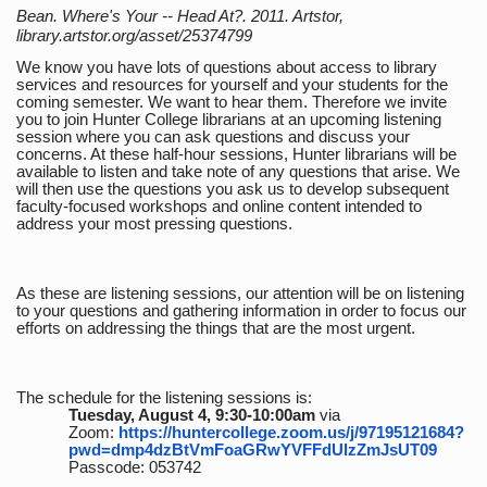
Bean. Where's Your -- Head At?. 2011. Artstor,
library.artstor.org/asset/25374799
We know you have lots of questions about access to library
services and resources for yourself and your students for the
coming semester. We want to hear them. Therefore we invite
you to join Hunter College librarians at an upcoming listening
session where you can ask questions and discuss your
concerns. At these half-hour sessions, Hunter librarians will be
available to listen and take note of any questions that arise. We
will then use the questions you ask us to develop subsequent
faculty-focused workshops and online content intended to
address your most pressing questions.
As these are listening sessions, our attention will be on listening
to your questions and gathering information in order to focus our
efforts on addressing the things that are the most urgent.
The schedule for the listening sessions is:
Tuesday, August 4, 9:30-10:00am
via
Zoom:
https://huntercollege.zoom.us/j/97195121684?
pwd=dmp4dzBtVmFoaGRwYVFFdUlzZmJsUT09
Passcode: 053742