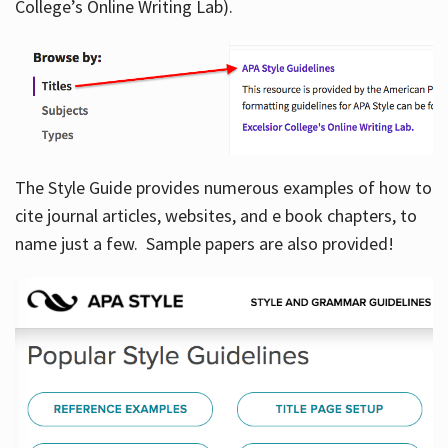
College’s Online Writing Lab).
Hours
The Style Guide provides numerous examples of how to
cite journal articles, websites, and e book chapters, to
name just a few. Sample papers are also provided!