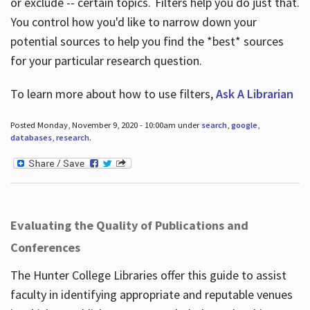
or exclude -- certain topics. Filters help you do just that.
You control how you'd like to narrow down your
potential sources to help you find the *best* sources
for your particular research question.
To learn more about how to use filters,
Ask A Librarian
Posted Monday, November 9, 2020 - 10:00am under
search
,
google
,
databases
,
research
.
Evaluating the Quality of Publications and
Conferences
The Hunter College Libraries offer this guide to assist
faculty in identifying appropriate and reputable venues