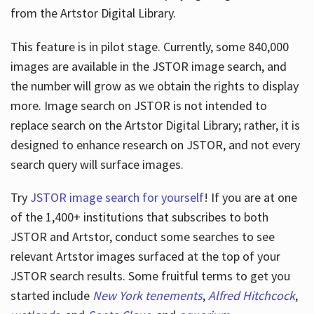
from the Artstor Digital Library.
This feature is in pilot stage. Currently, some 840,000
Hours
images are available in the JSTOR image search, and
the number will grow as we obtain the rights to display
more. Image search on JSTOR is not intended to
replace search on the Artstor Digital Library; rather, it is
designed to enhance research on JSTOR, and not every
search query will surface images.
Try
JSTOR image search for yourself
! If you are at one
of the 1,400+ institutions that subscribes
to both
JSTOR and Artstor, conduct some searches to see
relevant Artstor images surfaced at the top of your
JSTOR search results. Some fruitful terms to get you
started include
New York tenements
,
Alfred Hitchcock
,