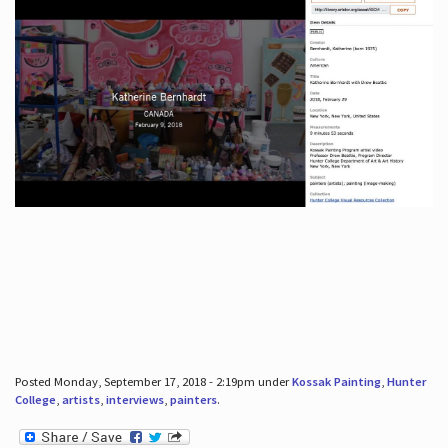
Posted Monday, September 17, 2018 - 2:19pm under
Kossak Painting
,
Hunter
College
,
artists
,
interviews
,
painters
.