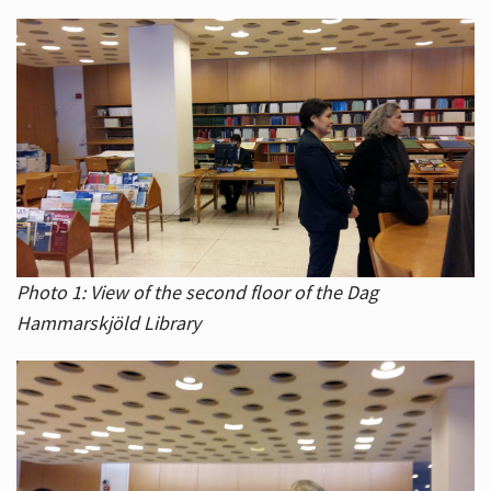
Photo 1: View of the second floor of the Dag
Hammarskjöld Library