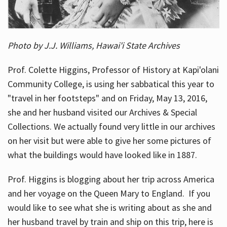
Photo by J.J. Williams, Hawai'i State Archives
Prof. Colette Higgins, Professor of History at Kapi'olani
Community College, is using her sabbatical this year to
"travel in her footsteps" and on Friday, May 13, 2016,
she and her husband visited our Archives & Special
Collections. We actually found very little in our archives
on her visit but were able to give her some pictures of
what the buildings would have looked like in 1887.
Prof. Higgins is blogging about her trip across America
and her voyage on the Queen Mary to England. If you
would like to see what she is writing about as she and
her husband travel by train and ship on this trip, here is