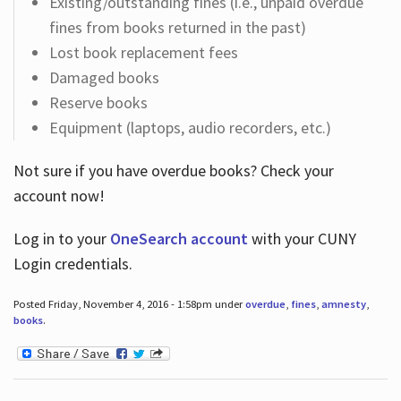
Existing/outstanding fines (i.e., unpaid overdue
fines from books returned in the past)
Lost book replacement fees
Damaged books
Reserve books
Equipment (laptops, audio recorders, etc.)
Not sure if you have overdue books? Check your
account now!
Log in
to your
OneSearch account
with your CUNY
Login credentials.
Posted Friday, November 4, 2016 - 1:58pm under
overdue
,
fines
,
amnesty
,
books
.