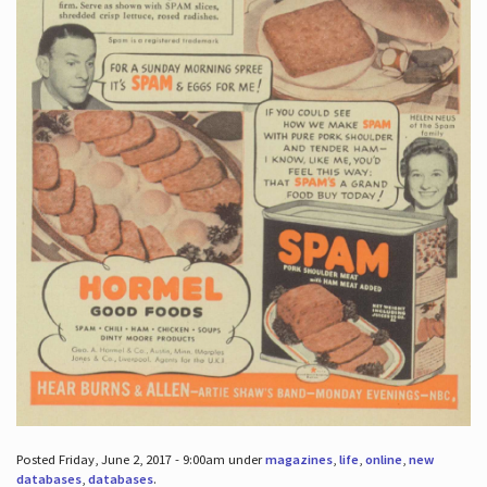
Posted Friday, June 2, 2017 - 9:00am under
magazines
,
life
,
online
,
new
databases
,
databases
.