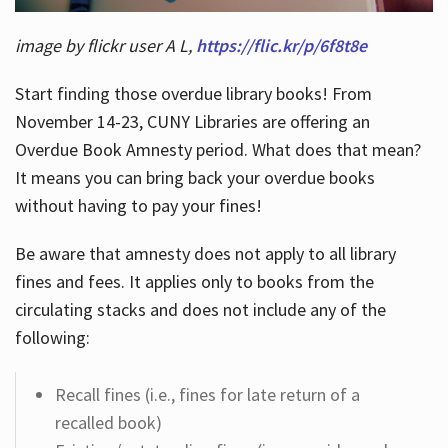
image by flickr user A L,
https://flic.kr/p/6f8t8e
Start finding those overdue library books! From
November 14-23, CUNY Libraries are offering an
Overdue Book Amnesty period. What does that mean?
It means you can bring back your overdue books
without having to pay your fines!
Be aware that amnesty does not apply to all library
fines and fees. It applies only to books from the
circulating stacks and does not include any of the
following:
Recall fines (i.e., fines for late return of a
recalled book)