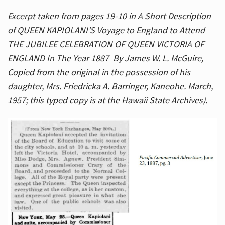
Excerpt taken from pages 19-10 in A Short Description
of QUEEN KAPIOLANI’S Voyage to England to Attend
THE JUBILEE CELEBRATION OF QUEEN VICTORIA OF
ENGLAND In The Year 1887 By James W. L. McGuire,
Copied from the original in the possession of his
daughter, Mrs. Friedricka A. Barringer, Kaneohe. March,
1957; this typed copy is at the Hawaii State Archives).