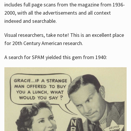
includes full page scans from the magazine from 1936-
2000, with all the advertisements and all context
indexed and searchable.
Visual researchers, take note! This is an excellent place
for 20th Century American research.
A search for SPAM yielded this gem from 1940: