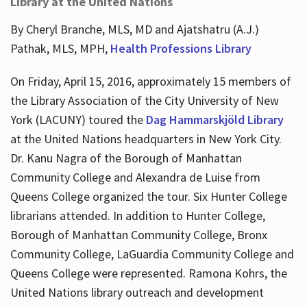
Library at the United Nations
By Cheryl Branche, MLS, MD and Ajatshatru (A.J.)
Pathak, MLS, MPH,
Health Professions Library
On Friday, April 15, 2016, approximately 15 members of
the Library Association of the City University of New
York (LACUNY) toured the
Dag Hammarskjöld Library
at the United Nations headquarters in New York City.
Dr. Kanu Nagra of the Borough of Manhattan
Community College and Alexandra de Luise from
Queens College organized the tour. Six Hunter College
librarians attended. In addition to Hunter College,
Borough of Manhattan Community College, Bronx
Community College, LaGuardia Community College and
Queens College were represented. Ramona Kohrs, the
United Nations library outreach and development