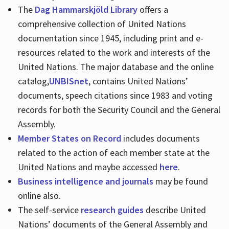
The
Dag Hammarskjöld Library
offers a
comprehensive collection of United Nations
documentation since 1945, including print and e-
resources related to the work and interests of the
United Nations. The major database and the online
catalog,
UNBISnet
, contains United Nations’
documents, speech citations since 1983 and voting
records for both the Security Council and the General
Assembly.
Member States on Record
includes documents
related to the action of each member state at the
United Nations and maybe accessed
here
.
Business intelligence and journals
may be found
online also.
The self-service
research guides
describe United
Nations’ documents of the General Assembly and