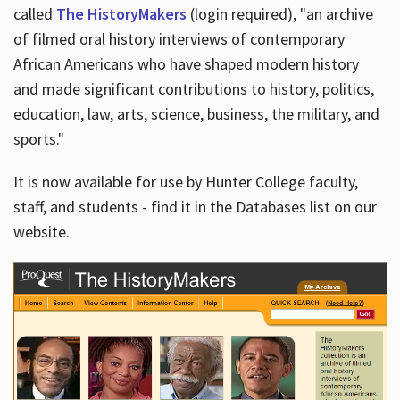
called
The HistoryMakers
(login required), "an archive
of filmed oral history interviews of contemporary
African Americans who have shaped modern history
and made significant contributions to history, politics,
education, law, arts, science, business, the military, and
sports."
It is now available for use by Hunter College faculty,
staff, and students - find it in the Databases list on our
website.