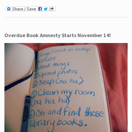
Overdue Book Amnesty Starts November 14!