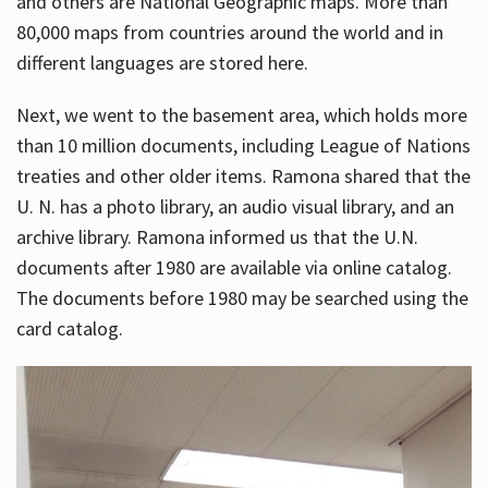
and others are National Geographic maps. More than
80,000 maps from countries around the world and in
different languages are stored here.
Next, we went to the basement area, which holds more
than 10 million documents, including League of Nations
treaties and other older items. Ramona shared that the
U. N. has a photo library, an audio visual library, and an
archive library. Ramona informed us that the U.N.
documents after 1980 are available via online catalog.
The documents before 1980 may be searched using the
card catalog.