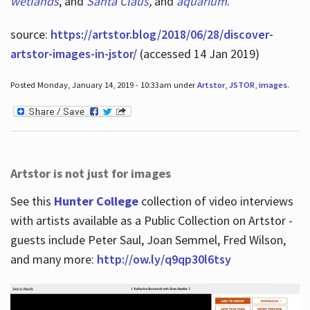
wetlands
, and
Santa Claus
,
and
aquarium
.
source:
https://artstor.blog/2018/06/28/discover-
artstor-images-in-jstor/
(accessed 14 Jan 2019)
Posted Monday, January 14, 2019 - 10:33am under
Artstor
,
JSTOR
,
images
.
Artstor is not just for images
See this
Hunter College
collection of video interviews
with artists available as a Public Collection on Artstor -
guests include Peter Saul, Joan Semmel, Fred Wilson,
and many more:
http://ow.ly/q9qp30l6tsy