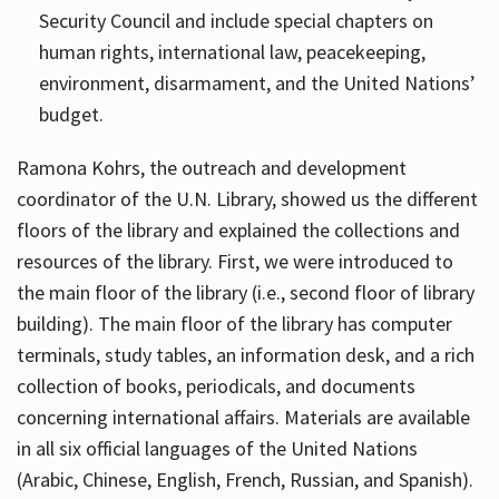
Security Council and include special chapters on
human rights, international law, peacekeeping,
environment, disarmament, and the United Nations’
budget.
Ramona Kohrs, the outreach and development
coordinator of the U.N. Library, showed us the different
floors of the library and explained the collections and
resources of the library. First, we were introduced to
the main floor of the library (i.e., second floor of library
building). The main floor of the library has computer
terminals, study tables, an information desk, and a rich
collection of books, periodicals, and documents
concerning international affairs. Materials are available
in all six official languages of the United Nations
(Arabic, Chinese, English, French, Russian, and Spanish).