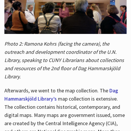
Photo 2: Ramona Kohrs (facing the camera), the
outreach and development coordinator of the U.N.
Library, speaking to CUNY Librarians about collections
and resources of the 2nd floor of Dag Hammarskjöld
Library.
Afterwards, we went to the map collection. The
Dag
Hammarskjöld Library’s
map collection is extensive.
The collection contains historical, contemporary, and
digital maps. Many maps are government issued, some
are created by the Central Intelligence Agency (CIA),