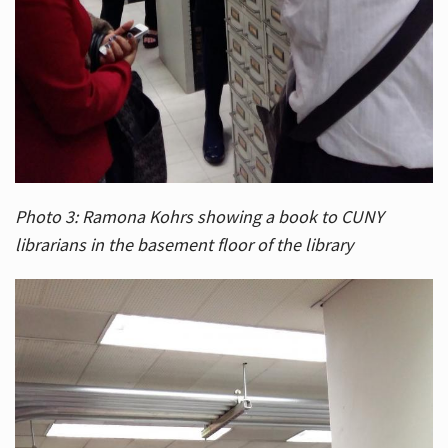
Photo 3: Ramona Kohrs showing a book to CUNY
librarians in the basement floor of the library