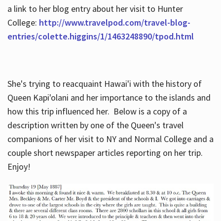
a link to her blog entry about her visit to Hunter
College:
http://www.travelpod.com/travel-blog-
entries/colette.higgins/1/1463248890/tpod.html
She's trying to reacquaint Hawai'i with the history of
Queen Kapi'olani and her importance to the islands and
how this trip influenced her. Below is a copy of a
description written by one of the Queen's travel
companions of her visit to NY and Normal College and a
couple short newspaper articles reporting on her trip.
Enjoy!