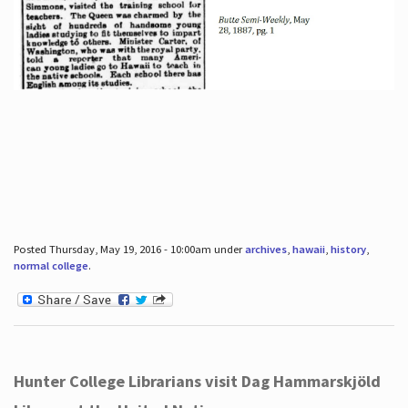
Posted Thursday, May 19, 2016 - 10:00am under
archives
,
hawaii
,
history
,
normal college
.
Hunter College Librarians visit Dag Hammarskjöld