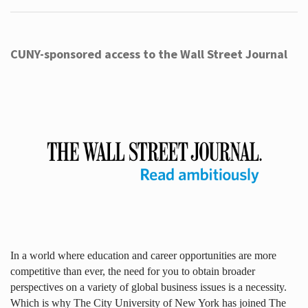
CUNY-sponsored access to the Wall Street Journal
In a world where education and career opportunities are more
competitive than ever, the need for you to obtain broader
perspectives on a variety of global business issues is a necessity.
Which is why The City University of New York has joined The