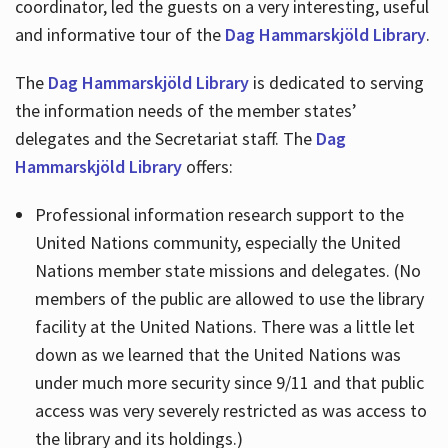
coordinator, led the guests on a very interesting, useful
and informative tour of the
Dag Hammarskjöld Library
.
The
Dag Hammarskjöld Library
is dedicated to serving
the information needs of the member states’
delegates and the Secretariat staff. The
Dag
Hammarskjöld Library
offers:
Professional information research support to the
United Nations community, especially the United
Nations member state missions and delegates. (No
members of the public are allowed to use the library
facility at the United Nations. There was a little let
down as we learned that the United Nations was
under much more security since 9/11 and that public
access was very severely restricted as was access to
the library and its holdings.)