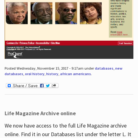
Posted Wednesday, November 15, 2017 - 9:17am under
databases
,
new
databases
,
oral history
,
history
,
african americans
.
Life Magazine Archive online
We now have access to the full Life Magazine archive
online. Find it in our Databases list under the letter L. It