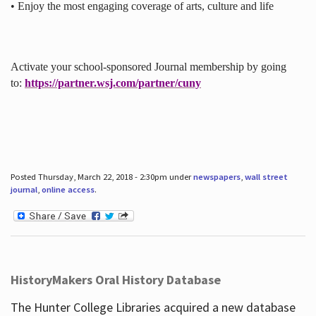
• Enjoy the most engaging coverage of arts, culture and life
Activate your school-sponsored Journal membership by going
to:
https://partner.wsj.com/partner/cuny
Posted Thursday, March 22, 2018 - 2:30pm under
newspapers
,
wall street
journal
,
online access
.
HistoryMakers Oral History Database
The Hunter College Libraries acquired a new database