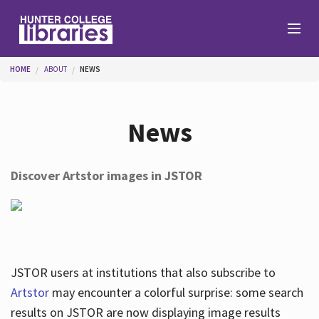
Skip to main content
You are here
HOME
ABOUT
NEWS
Branches
News
Find
Discover Artstor images in JSTOR
Help
Services
JSTOR users at institutions that also subscribe to
Artstor
may encounter a colorful surprise: some search
results on JSTOR are now displaying image results
About