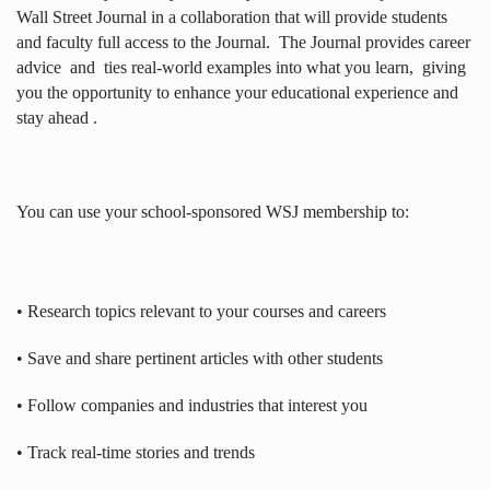
Wall Street Journal in a collaboration that will provide students
and faculty full access to the Journal.
The Journal provides career
advice
and
ties real-world examples into what you learn,
giving
you the opportunity to enhance your educational experience and
stay ahead .
You can use your school-sponsored WSJ membership to:
• Research topics relevant to your courses and careers
• Save and share pertinent articles with other students
• Follow companies and industries that interest you
• Track real-time stories and trends