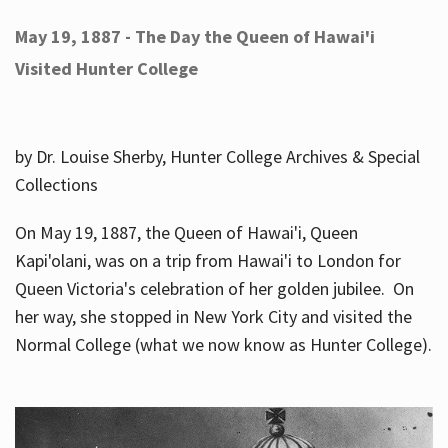
May 19, 1887 - The Day the Queen of Hawai'i
Visited Hunter College
by Dr. Louise Sherby, Hunter College Archives & Special
Collections
On May 19, 1887, the Queen of Hawai'i, Queen
Kapi'olani, was on a trip from Hawai'i to London for
Queen Victoria's celebration of her golden jubilee. On
her way, she stopped in New York City and visited the
Normal College (what we now know as Hunter College).