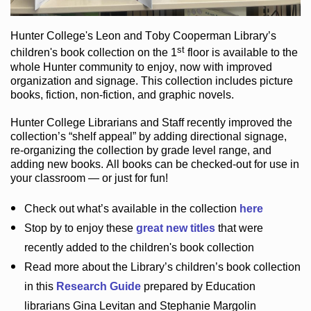
Hunter College
's Leon and Toby Cooperman Library
’s
st
children's book
collection
on the 1
floor
is
available to the
whole Hunter community
to enjoy
, now with improved
organization and signage
. This collection includes picture
books,
fiction
,
non-fiction
, and graphic novels
.
Hunter College Librarians
and Staff recently improved the
collection’s “shelf appeal”
by adding directional signage
,
re-organizing the collection by grade level range
, and
adding new books
.
All books can be
checked-out
for use in
your classroom — or just for fun
!
Check out
what’s
available in the collection
here
Stop by to enjoy these
great new titles
that were
recently added to the children's book collection
Read more about the
Library’s
children’s book collection
in this
Research Guide
prepared by Education
librarians Gina Levitan and Stephanie Margolin