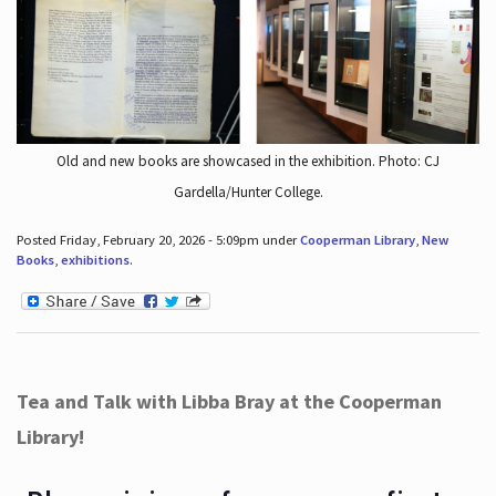
Old and new books are showcased in the exhibition. Photo: CJ
Gardella/Hunter College.
Posted Friday, February 20, 2026 - 5:09pm under
Cooperman Library
,
New
Books
,
exhibitions
.
Tea and Talk with Libba Bray at the Cooperman
Library!