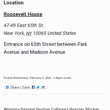
Location
Roosevelt House
47-49 East 65th St.
New York
,
10065
United States
NY
Entrance on 65th Street between Park
Avenue and Madison Avenue
Posted Wednesday, February 4, 2026 - 1:46pm under .
Winning Design! Hunter College Libraries Sticker