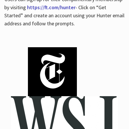
by visiting
https://ft.com/hunter
- Click on “Get
Started” and create an account using your Hunter email
address and follow the prompts.