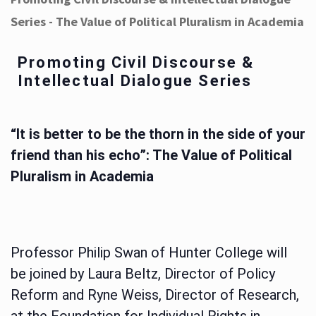
Series - The Value of Political Pluralism in Academia
Promoting Civil Discourse &
Intellectual Dialogue Series
“It is better to be the thorn in the side of your
friend than his echo”: The Value of Political
Pluralism in Academia
Professor Philip Swan of Hunter College will
be joined by Laura Beltz, Director of Policy
Reform and Ryne Weiss, Director of Research,
at the Foundation for Individual Rights in