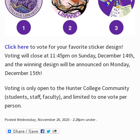
Click here
to vote for your favorite sticker design!
Voting will close at 11:45pm on Sunday, December 14th,
and the winning design will be announced on Monday,
December 15th!
Voting is only open to the Hunter College Community
(students, staff, faculty), and limited to one vote per
person.
Posted Wednesday, November 26, 2025 - 2:28pm under .