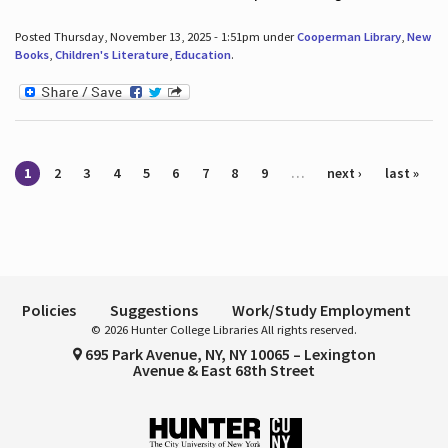
Posted Thursday, November 13, 2025 - 1:51pm under
Cooperman Library
,
New
Books
,
Children's Literature
,
Education
.
Pages
1
2
3
4
5
6
7
8
9
…
next ›
last »
Policies
Suggestions
Work/Study Employment
© 2026 Hunter College Libraries All rights reserved.
695 Park Avenue, NY, NY 10065 – Lexington
Avenue & East 68th Street