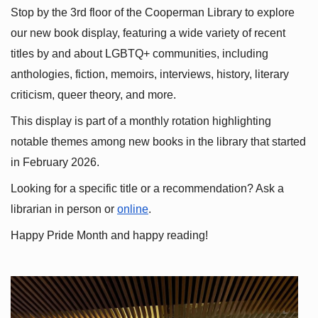
Stop by the 3rd floor of the Cooperman Library to explore 
our new book display, featuring a wide variety of recent 
titles by and about LGBTQ+ communities, including 
anthologies, fiction, memoirs, interviews, history, literary 
criticism, queer theory, and more.
This display is part of a monthly rotation highlighting 
notable themes among new books in the library that started 
in February 2026.
Looking for a specific title or a recommendation? Ask a 
librarian in person or
online
.
Happy Pride Month and happy reading!