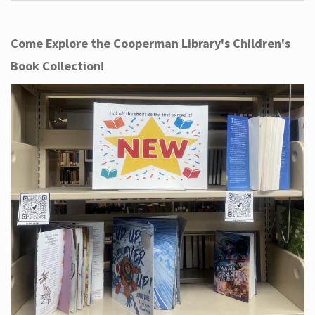
Come Explore the Cooperman Library's Children's
Book Collection!