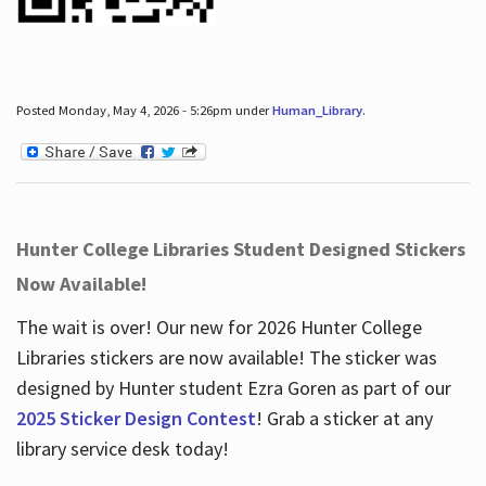
Posted Monday, May 4, 2026 - 5:26pm under
Human_Library
.
Hunter College Libraries Student Designed Stickers
Now Available!
The wait is over! Our new for 2026 Hunter College
Libraries stickers are now available! The sticker was
designed by Hunter student Ezra Goren as part of our
2025 Sticker Design Contest
! Grab a sticker at any
library service desk today!