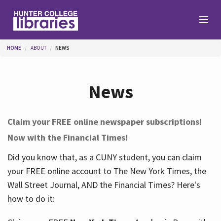
Skip to main content
You are here
HOME
ABOUT
NEWS
Branches
News
Find
Claim your FREE online newspaper subscriptions!
Now with the Financial Times!
Help
Did you know that, as a CUNY student, you can claim
your FREE online account to The New York Times, the
Services
Wall Street Journal, AND the Financial Times? Here's
how to do it:
About