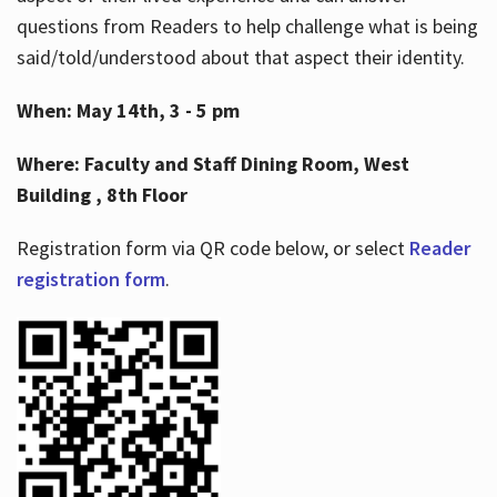
questions from Readers to help challenge what is being
said/told/understood about that aspect their identity.
When: May 14th, 3 - 5 pm
Where: Faculty and Staff Dining Room, West
Building , 8th Floor
Registration form via QR code below, or select
Reader
registration form
.