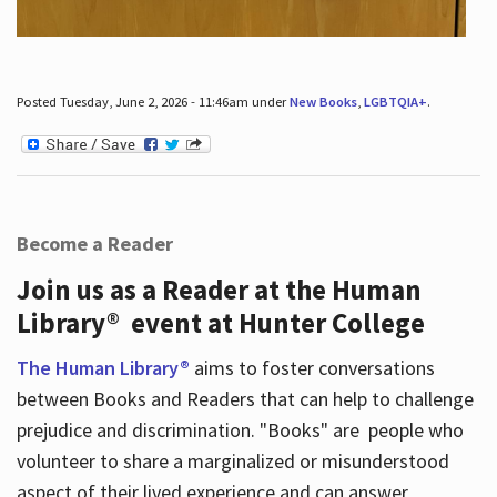
Posted Tuesday, June 2, 2026 - 11:46am under
New Books
,
LGBTQIA+
.
Become a Reader
Join us as a Reader at the Human
Library® event at Hunter College
The Human Library®
aims to foster conversations
between Books and Readers that can help to challenge
prejudice and discrimination. "Books" are people who
volunteer to share a marginalized or misunderstood
aspect of their lived experience and can answer