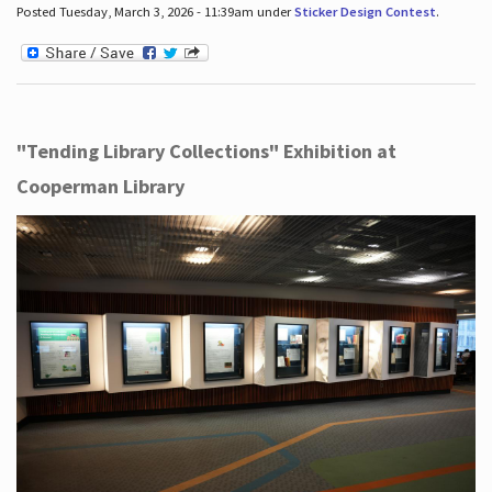
Posted Tuesday, March 3, 2026 - 11:39am under
Sticker Design Contest
.
"Tending Library Collections" Exhibition at
Cooperman Library