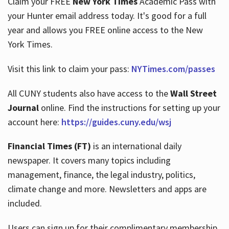
Claim your FREE
New York Times
Academic Pass with
your Hunter email address today. It's good for a full
year and allows you FREE online access to the New
Hours
York Times.
Visit this link to claim your pass:
NYTimes.com/passes
All CUNY students also have access to the
Wall Street
Journal
online. Find the instructions for setting up your
account here:
https://guides.cuny.edu/wsj
Financial Times (FT)
is an international daily
newspaper. It covers many topics including
management, finance, the legal industry, politics,
climate change and more. Newsletters and apps are
included.
Users can sign up for their complimentary membership