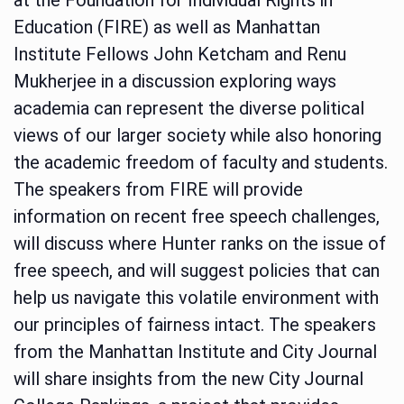
Education (FIRE) as well as Manhattan
Institute Fellows John Ketcham and Renu
Mukherjee in a discussion exploring ways
academia can represent the diverse political
views of our larger society while also honoring
the academic freedom of faculty and students.
The speakers from FIRE will provide
information on recent free speech challenges,
will discuss where Hunter ranks on the issue of
free speech, and will suggest policies that can
help us navigate this volatile environment with
our principles of fairness intact. The speakers
from the Manhattan Institute and City Journal
will share insights from the new City Journal