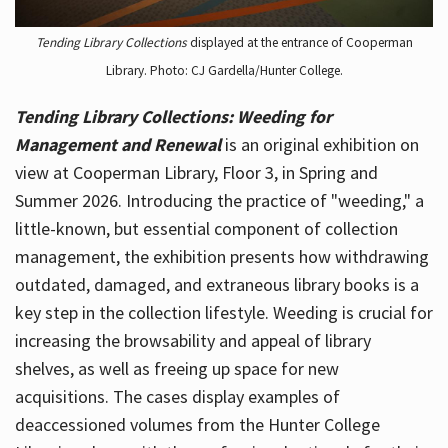
Tending Library Collections
displayed at the entrance of Cooperman
Library. Photo: CJ Gardella/Hunter College.
Tending Library Collections: Weeding for
Management and Renewal
is an original exhibition on
view at Cooperman Library, Floor 3, in Spring and
Summer 2026. Introducing the practice of "weeding," a
little-known, but essential component of collection
management, the exhibition presents how withdrawing
outdated, damaged, and extraneous library books is a
key step in the collection lifestyle. Weeding is crucial for
increasing the browsability and appeal of library
shelves, as well as freeing up space for new
acquisitions. The cases display examples of
deaccessioned volumes from the Hunter College