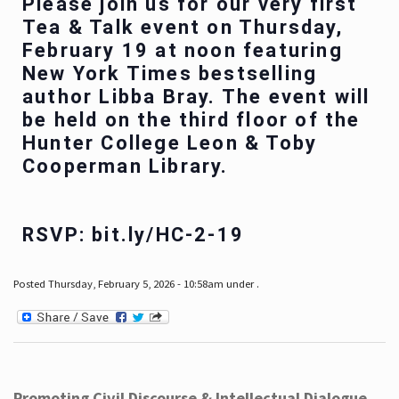
Please join us for our very first
Tea & Talk event on Thursday,
February 19 at noon featuring
New York Times bestselling
author Libba Bray. The event will
be held on the third floor of the
Hunter College Leon & Toby
Cooperman Library.
RSVP: bit.ly/HC-2-19
Posted Thursday, February 5, 2026 - 10:58am under .
Promoting Civil Discourse & Intellectual Dialogue