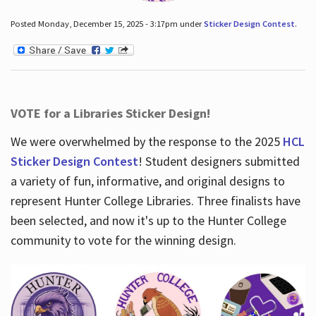
Posted Monday, December 15, 2025 - 3:17pm under
Sticker Design Contest
.
VOTE for a Libraries Sticker Design!
We were overwhelmed by the response to the 2025
HCL
Sticker Design Contest
! Student designers submitted
a variety of fun, informative, and original designs to
represent Hunter College Libraries. Three finalists have
been selected, and now it's up to the Hunter College
community to vote for the winning design.