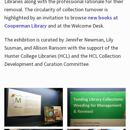
Libraries along with the professional rationale for their
removal. The circularity of collection turnover is
highlighted by an invitation to browse
new books at
Cooperman Library
and at the Welcome Desk.
The exhibition is curated by Jennifer Newman, Lily
Susman, and Allison Ransom with the support of the
Hunter College Libraries (HCL) and the HCL Collection
Development and Curation Committee.