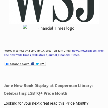
Posted Wednesday, February 17, 2021 - 9:54am under
news
,
newspapers
,
free
,
The New York Times
,
wall street journal
,
Financial Times
.
June New Book Display at Cooperman Library:
Celebrating LGBTQ+ Pride Month
Looking for your next great read this Pride Month?