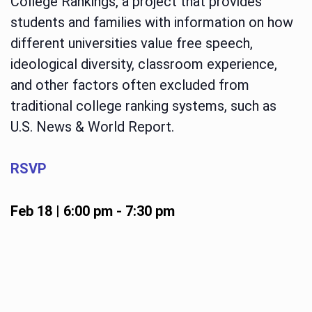
College Rankings, a project that provides
students and families with information on how
different universities value free speech,
ideological diversity, classroom experience,
and other factors often excluded from
traditional college ranking systems, such as
U.S. News & World Report.
RSVP
Feb 18 | 6:00 pm
-
7:30 pm