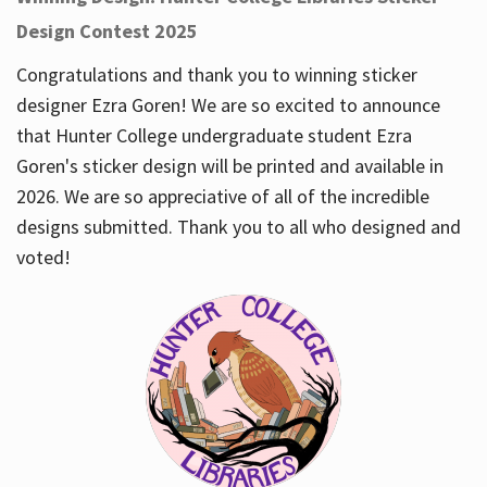
Design Contest 2025
Congratulations and thank you to winning sticker
designer Ezra Goren! We are so excited to announce
that Hunter College undergraduate student Ezra
Goren's sticker design will be printed and available in
2026. We are so appreciative of all of the incredible
designs submitted. Thank you to all who designed and
voted!