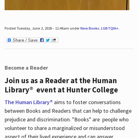
Posted Tuesday, June 2, 2026 - 11:46am under
New Books
,
LGBTQIA+
.
Become a Reader
Join us as a Reader at the Human
Library® event at Hunter College
The Human Library®
aims to foster conversations
between Books and Readers that can help to challenge
prejudice and discrimination. "Books" are people who
volunteer to share a marginalized or misunderstood
aspect of their lived experience and can answer