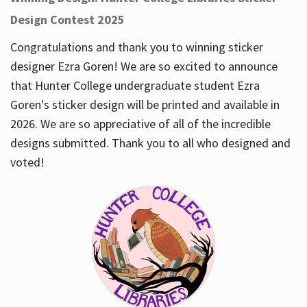
Design Contest 2025
Congratulations and thank you to winning sticker
designer Ezra Goren! We are so excited to announce
that Hunter College undergraduate student Ezra
Goren's sticker design will be printed and available in
2026. We are so appreciative of all of the incredible
designs submitted. Thank you to all who designed and
voted!