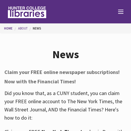
Skip to main content
You are here
HOME
ABOUT
NEWS
Branches
News
Find
Claim your FREE online newspaper subscriptions!
Now with the Financial Times!
Help
Did you know that, as a CUNY student, you can claim
your FREE online account to The New York Times, the
Services
Wall Street Journal, AND the Financial Times? Here's
how to do it:
About