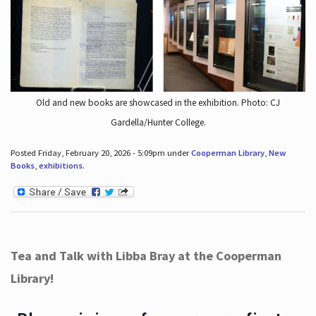
Old and new books are showcased in the exhibition. Photo: CJ
Gardella/Hunter College.
Posted Friday, February 20, 2026 - 5:09pm under
Cooperman Library
,
New
Books
,
exhibitions
.
Tea and Talk with Libba Bray at the Cooperman
Library!