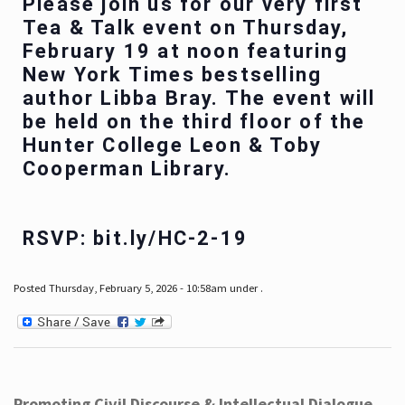
Please join us for our very first
Tea & Talk event on Thursday,
February 19 at noon featuring
New York Times bestselling
author Libba Bray. The event will
be held on the third floor of the
Hunter College Leon & Toby
Cooperman Library.
RSVP: bit.ly/HC-2-19
Posted Thursday, February 5, 2026 - 10:58am under .
Promoting Civil Discourse & Intellectual Dialogue