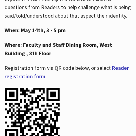
questions from Readers to help challenge what is being
said/told/understood about that aspect their identity.
When: May 14th, 3 - 5 pm
Where: Faculty and Staff Dining Room, West
Building , 8th Floor
Registration form via QR code below, or select
Reader
registration form
.