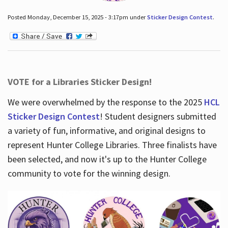
Posted Monday, December 15, 2025 - 3:17pm under
Sticker Design Contest
.
VOTE for a Libraries Sticker Design!
We were overwhelmed by the response to the 2025
HCL
Sticker Design Contest
! Student designers submitted
a variety of fun, informative, and original designs to
represent Hunter College Libraries. Three finalists have
been selected, and now it's up to the Hunter College
community to vote for the winning design.