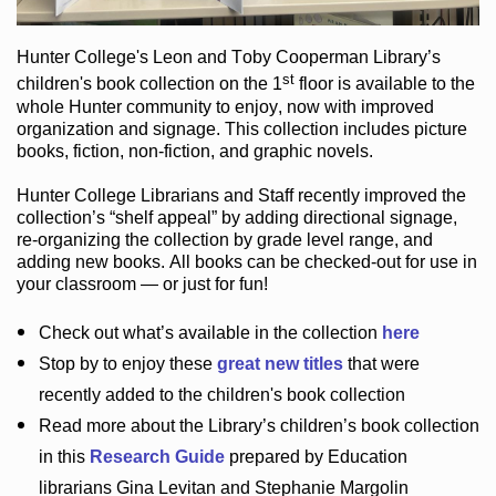
Hunter College
's Leon and Toby Cooperman Library
’s
st
children's book
collection
on the 1
floor
is
available to the
whole Hunter community
to enjoy
, now with improved
organization and signage
. This collection includes picture
books,
fiction
,
non-fiction
, and graphic novels
.
Hunter College Librarians
and Staff recently improved the
collection’s “shelf appeal”
by adding directional signage
,
re-organizing the collection by grade level range
, and
adding new books
.
All books can be
checked-out
for use in
your classroom — or just for fun
!
Check out
what’s
available in the collection
here
Stop by to enjoy these
great new titles
that were
recently added to the children's book collection
Read more about the
Library’s
children’s book collection
in this
Research Guide
prepared by Education
librarians Gina Levitan and Stephanie Margolin