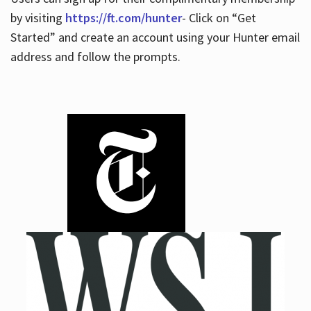
by visiting
https://ft.com/hunter
- Click on “Get
Started” and create an account using your Hunter email
address and follow the prompts.