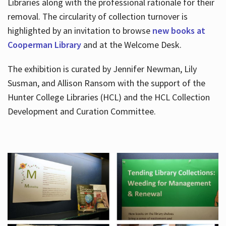
Libraries along with the professional rationale for their
removal. The circularity of collection turnover is
highlighted by an invitation to browse
new books at
Cooperman Library
and at the Welcome Desk.
The exhibition is curated by Jennifer Newman, Lily
Susman, and Allison Ransom with the support of the
Hunter College Libraries (HCL) and the HCL Collection
Development and Curation Committee.