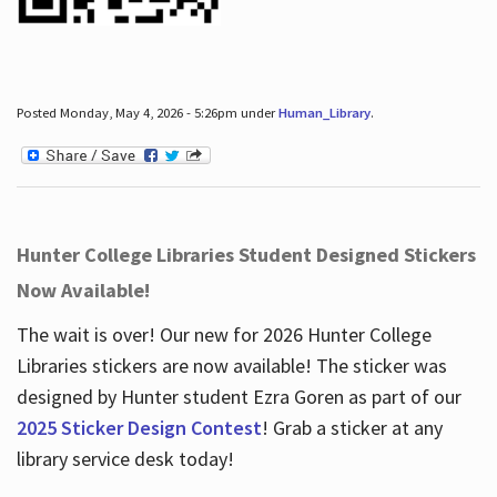
Posted Monday, May 4, 2026 - 5:26pm under
Human_Library
.
Hunter College Libraries Student Designed Stickers
Now Available!
The wait is over! Our new for 2026 Hunter College
Libraries stickers are now available! The sticker was
designed by Hunter student Ezra Goren as part of our
2025 Sticker Design Contest
! Grab a sticker at any
library service desk today!