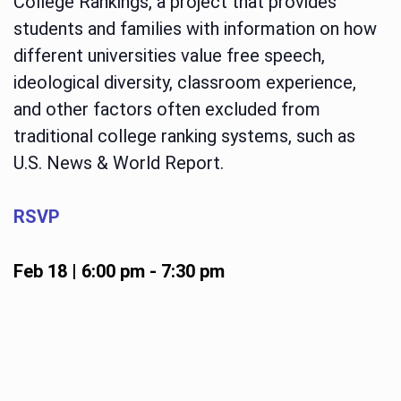
College Rankings, a project that provides
students and families with information on how
different universities value free speech,
ideological diversity, classroom experience,
and other factors often excluded from
traditional college ranking systems, such as
U.S. News & World Report.
RSVP
Feb 18 | 6:00 pm
-
7:30 pm