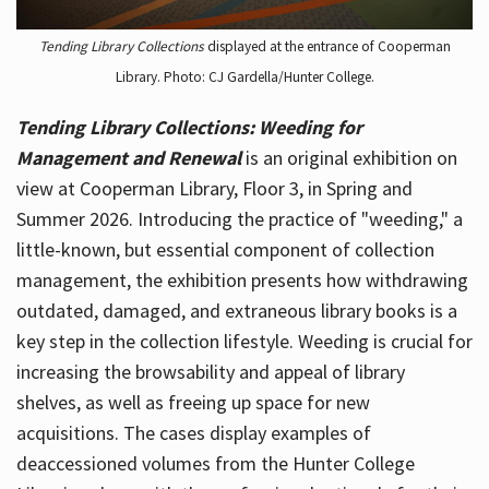
Tending Library Collections
displayed at the entrance of Cooperman
Library. Photo: CJ Gardella/Hunter College.
Tending Library Collections: Weeding for
Management and Renewal
is an original exhibition on
view at Cooperman Library, Floor 3, in Spring and
Summer 2026. Introducing the practice of "weeding," a
little-known, but essential component of collection
management, the exhibition presents how withdrawing
outdated, damaged, and extraneous library books is a
key step in the collection lifestyle. Weeding is crucial for
increasing the browsability and appeal of library
shelves, as well as freeing up space for new
acquisitions. The cases display examples of
deaccessioned volumes from the Hunter College