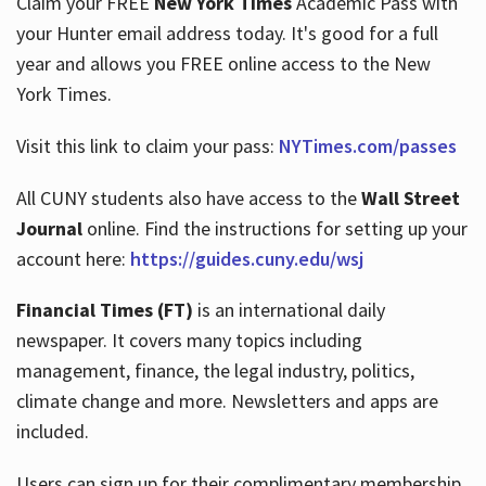
Claim your FREE
New York Times
Academic Pass with
your Hunter email address today. It's good for a full
year and allows you FREE online access to the New
Hours
York Times.
Visit this link to claim your pass:
NYTimes.com/passes
All CUNY students also have access to the
Wall Street
Journal
online. Find the instructions for setting up your
account here:
https://guides.cuny.edu/wsj
Financial Times (FT)
is an international daily
newspaper. It covers many topics including
management, finance, the legal industry, politics,
climate change and more. Newsletters and apps are
included.
Users can sign up for their complimentary membership