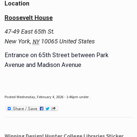
Location
Roosevelt House
47-49 East 65th St.
New York
,
10065
United States
NY
Entrance on 65th Street between Park
Avenue and Madison Avenue
Posted Wednesday, February 4, 2026 - 1:46pm under .
Winning Design! Hunter College Libraries Sticker