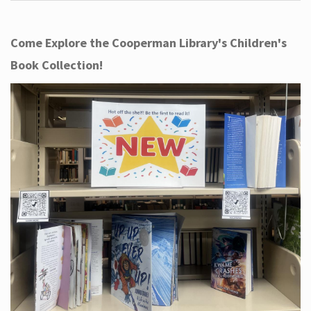
Come Explore the Cooperman Library's Children's
Book Collection!