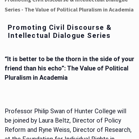
Series - The Value of Political Pluralism in Academia
Promoting Civil Discourse &
Intellectual Dialogue Series
“It is better to be the thorn in the side of your
friend than his echo”: The Value of Political
Pluralism in Academia
Professor Philip Swan of Hunter College will
be joined by Laura Beltz, Director of Policy
Reform and Ryne Weiss, Director of Research,
at the Foundation for Individual Rights in