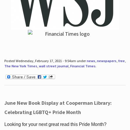
Posted Wednesday, February 17, 2021 - 9:54am under
news
,
newspapers
,
free
,
The New York Times
,
wall street journal
,
Financial Times
.
June New Book Display at Cooperman Library:
Celebrating LGBTQ+ Pride Month
Looking for your next great read this Pride Month?