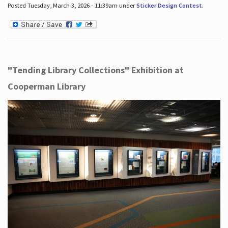
Posted Tuesday, March 3, 2026 - 11:39am under
Sticker Design Contest
.
"Tending Library Collections" Exhibition at
Cooperman Library