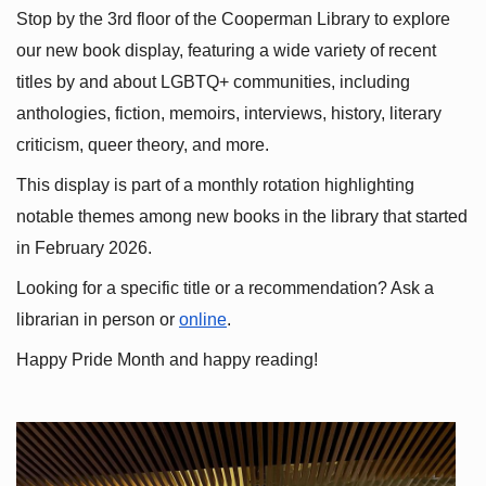
Stop by the 3rd floor of the Cooperman Library to explore 
our new book display, featuring a wide variety of recent 
titles by and about LGBTQ+ communities, including 
anthologies, fiction, memoirs, interviews, history, literary 
criticism, queer theory, and more.
This display is part of a monthly rotation highlighting 
notable themes among new books in the library that started 
in February 2026.
Looking for a specific title or a recommendation? Ask a 
librarian in person or
online
.
Happy Pride Month and happy reading!