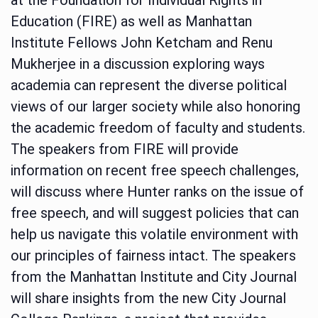
Education (FIRE) as well as Manhattan
Institute Fellows John Ketcham and Renu
Mukherjee in a discussion exploring ways
academia can represent the diverse political
views of our larger society while also honoring
the academic freedom of faculty and students.
The speakers from FIRE will provide
information on recent free speech challenges,
will discuss where Hunter ranks on the issue of
free speech, and will suggest policies that can
help us navigate this volatile environment with
our principles of fairness intact. The speakers
from the Manhattan Institute and City Journal
will share insights from the new City Journal