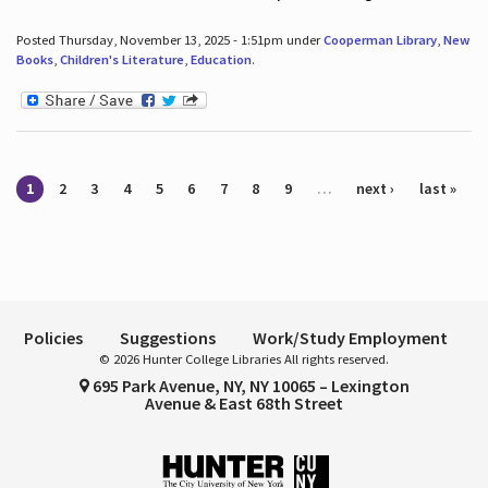
Posted Thursday, November 13, 2025 - 1:51pm under
Cooperman Library
,
New
Books
,
Children's Literature
,
Education
.
Pages
1
2
3
4
5
6
7
8
9
…
next ›
last »
Policies
Suggestions
Work/Study Employment
© 2026 Hunter College Libraries All rights reserved.
695 Park Avenue, NY, NY 10065 – Lexington
Avenue & East 68th Street