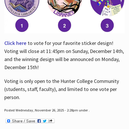
Click here
to vote for your favorite sticker design!
Voting will close at 11:45pm on Sunday, December 14th,
and the winning design will be announced on Monday,
December 15th!
Voting is only open to the Hunter College Community
(students, staff, faculty), and limited to one vote per
person.
Posted Wednesday, November 26, 2025 - 2:28pm under .